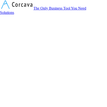
Corcava
The Only Business Tool You Need
Solutions