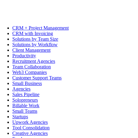
CRM + Project Management
CRM with Invoicing
Solutions by Team Size
Solutions by Workflow
Client Management
Productivity
Recruitment Agencies
Team Collaboration
Web3 Companies
Customer Support Teams
Small Business
Agencies
Sales Pipeline
Solopreneurs
Billable Work
Small Teams
Startups
Upwork Agencies
Tool Consolidation
Creative Agencies