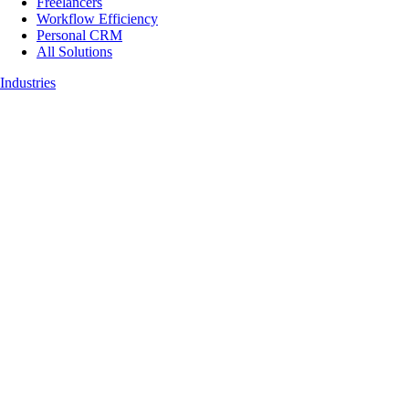
Freelancers
Workflow Efficiency
Personal CRM
All Solutions
Industries