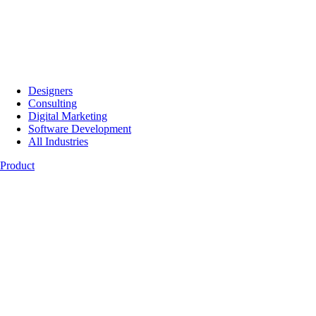
Designers
Consulting
Digital Marketing
Software Development
All Industries
Product