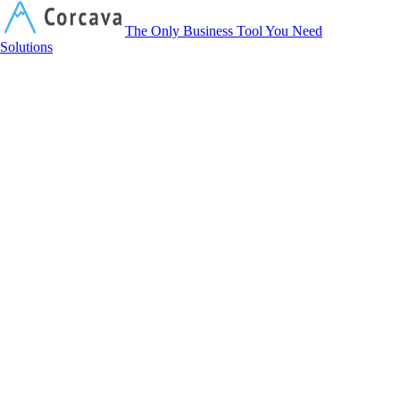
Corcava
The Only Business Tool You Need
Solutions