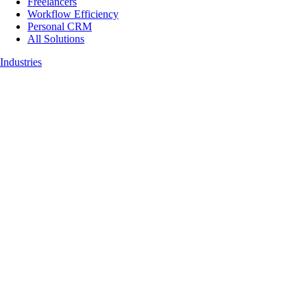
Freelancers
Workflow Efficiency
Personal CRM
All Solutions
Industries