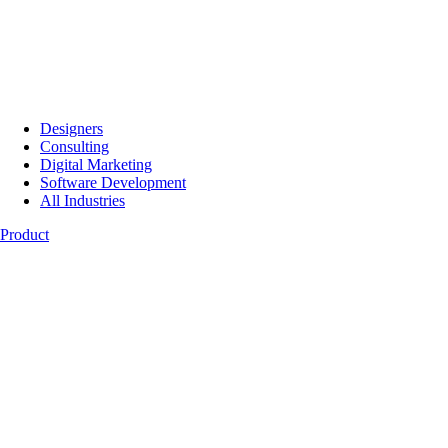
Designers
Consulting
Digital Marketing
Software Development
All Industries
Product