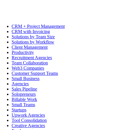
CRM + Project Management
CRM with Invoicing
Solutions by Team Size
Solutions by Workflow
Client Management
Productivity
Recruitment Agencies
Team Collaboration
Web3 Companies
Customer Support Teams
Small Business
Agencies
Sales Pipeline
Solopreneurs
Billable Work
Small Teams
Startups
Upwork Agencies
Tool Consolidation
Creative Agencies