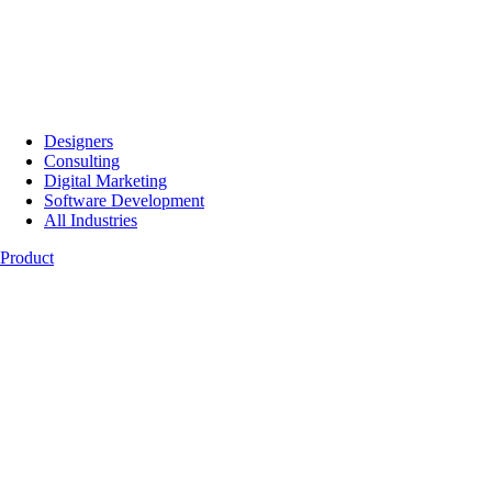
Designers
Consulting
Digital Marketing
Software Development
All Industries
Product