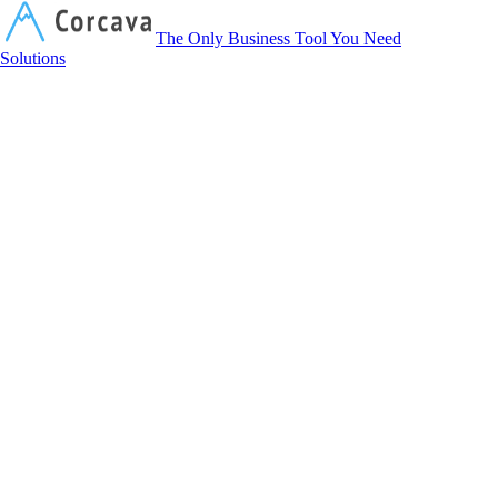
Corcava
The Only Business Tool You Need
Solutions