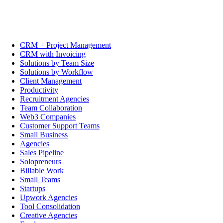
CRM + Project Management
CRM with Invoicing
Solutions by Team Size
Solutions by Workflow
Client Management
Productivity
Recruitment Agencies
Team Collaboration
Web3 Companies
Customer Support Teams
Small Business
Agencies
Sales Pipeline
Solopreneurs
Billable Work
Small Teams
Startups
Upwork Agencies
Tool Consolidation
Creative Agencies