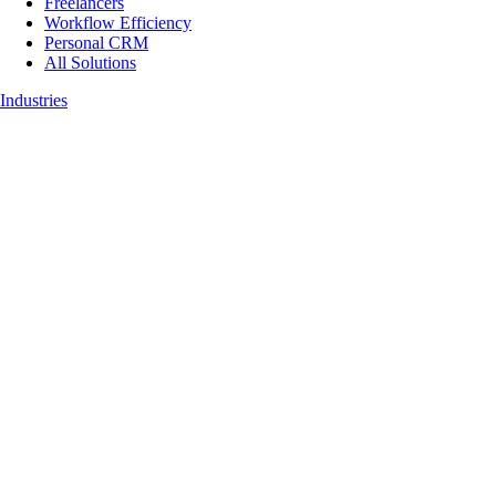
Freelancers
Workflow Efficiency
Personal CRM
All Solutions
Industries