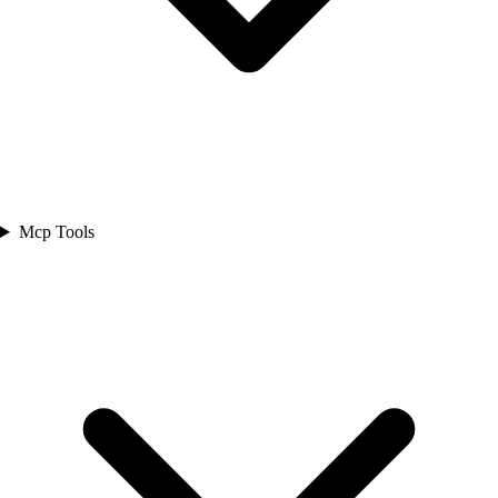
Mcp Tools