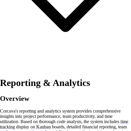
Reporting & Analytics
Overview
Corcava's reporting and analytics system provides comprehensive
insights into project performance, team productivity, and time
utilization. Based on thorough code analysis, the system includes
time
tracking
display on
Kanban
boards, detailed financial reporting, team