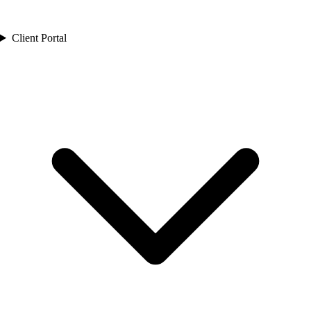
Client Portal