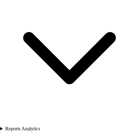
Reports Analytics