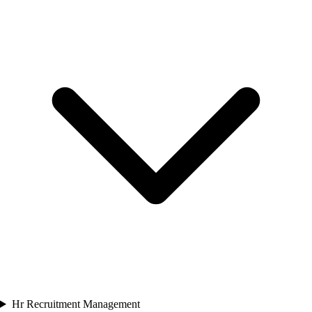
Hr Recruitment Management