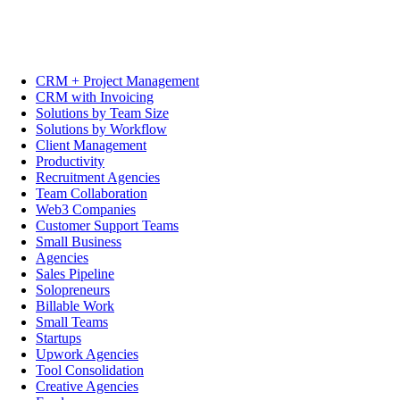
CRM + Project Management
CRM with Invoicing
Solutions by Team Size
Solutions by Workflow
Client Management
Productivity
Recruitment Agencies
Team Collaboration
Web3 Companies
Customer Support Teams
Small Business
Agencies
Sales Pipeline
Solopreneurs
Billable Work
Small Teams
Startups
Upwork Agencies
Tool Consolidation
Creative Agencies