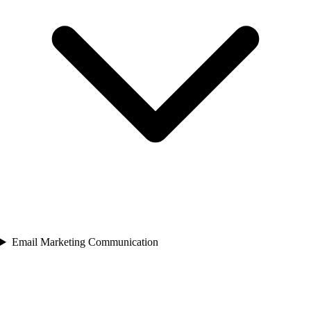
Email Marketing Communication