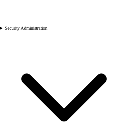
Security Administration