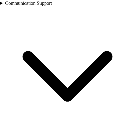
Communication Support