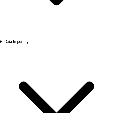
Data Importing