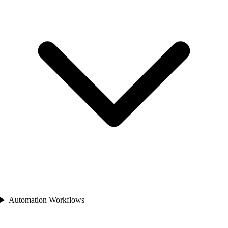
Automation Workflows