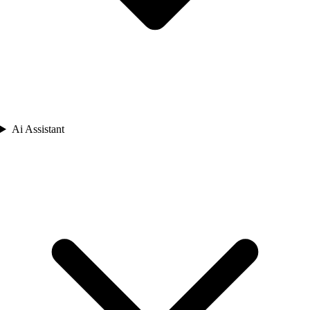
Ai Assistant