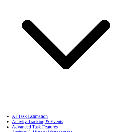
AI Task Estimation
Activity Tracking & Events
Advanced Task Features