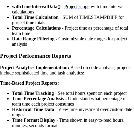
withTimeIntervalData()
-
Project scope
with time interval
calculations
Total Time Calculation
- SUM of TIMESTAMPDIFF for
project time totals
Percentage Calculations
- Project time as percentage of total
team time
Date Range Filtering
- Customizable date ranges for project
analysis
Project Performance Reports
Project Analytics Implementation:
Based on code analysis, projects
include sophisticated time and task analytics:
Time-Based Project Reports:
Total Time Tracking
- See total hours spent on each project
Time Percentage Analysis
- Understand what percentage of
team time each project consumes
Historical Time Data
- View time investment over custom date
ranges
Time Format Display
- Time shown in easy-to-read hours,
minutes, seconds format