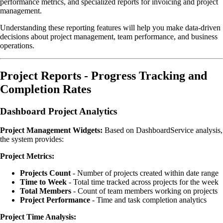
performance metrics, and specialized reports for invoicing and project
management.
Understanding these reporting features will help you make data-driven
decisions about project management, team performance, and business
operations.
Project Reports - Progress Tracking and
Completion Rates
Dashboard Project Analytics
Project Management Widgets:
Based on DashboardService analysis,
the system provides:
Project Metrics:
Projects Count
- Number of projects created within date range
Time to Week
- Total time tracked across projects for the week
Total Members
- Count of team members working on projects
Project Performance
- Time and task completion analytics
Project Time Analysis: