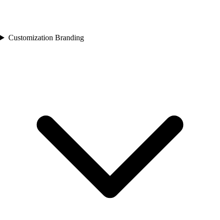
Customization Branding