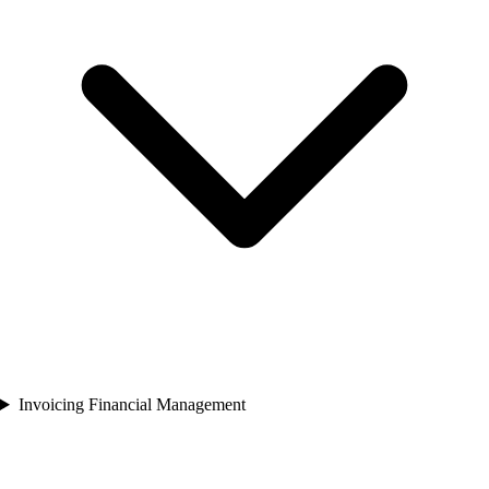
Invoicing Financial Management