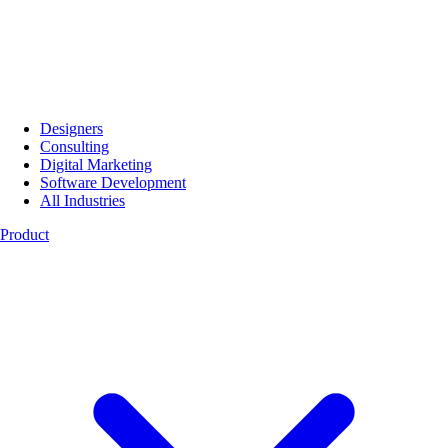
Designers
Consulting
Digital Marketing
Software Development
All Industries
Product