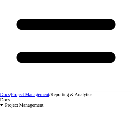
Docs
/
Project Management
/
Reporting & Analytics
Docs
Project Management