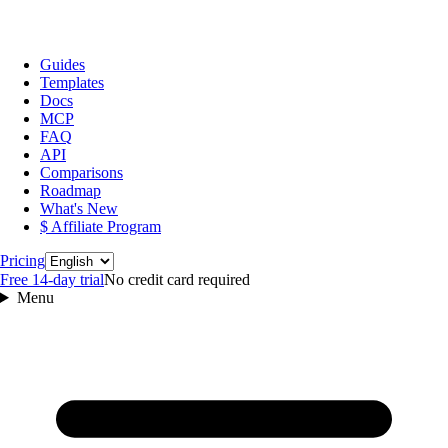
Guides
Templates
Docs
MCP
FAQ
API
Comparisons
Roadmap
What's New
$ Affiliate Program
Language
Pricing
Free 14‑day trial
No credit card required
Menu