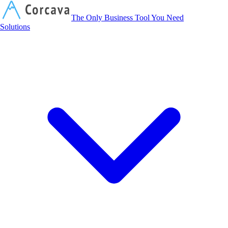
Corcava
The Only Business Tool You Need
Solutions