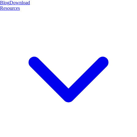
Blog
Download
Resources