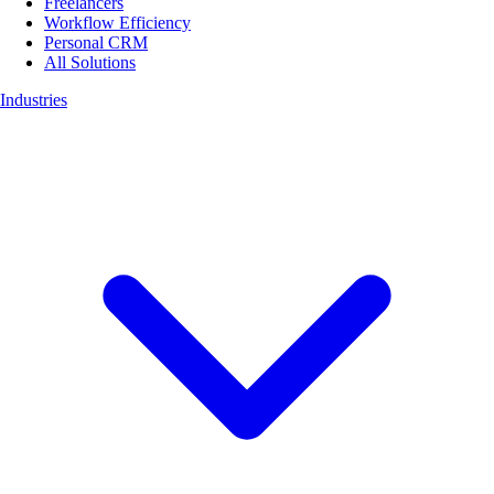
Freelancers
Workflow Efficiency
Personal CRM
All Solutions
Industries