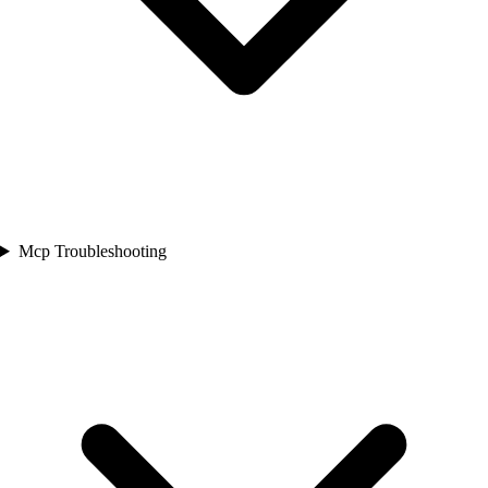
Mcp Troubleshooting