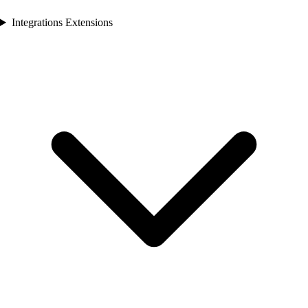
Integrations Extensions