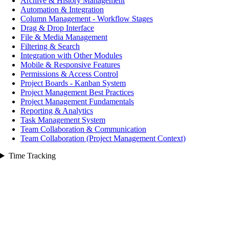
Archive & History Management
Automation & Integration
Column Management - Workflow Stages
Drag & Drop Interface
File & Media Management
Filtering & Search
Integration with Other Modules
Mobile & Responsive Features
Permissions & Access Control
Project Boards - Kanban System
Project Management Best Practices
Project Management Fundamentals
Reporting & Analytics
Task Management System
Team Collaboration & Communication
Team Collaboration (Project Management Context)
Time Tracking