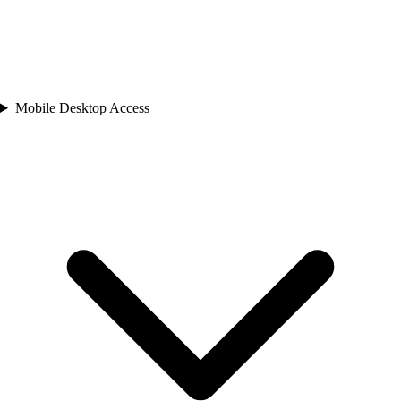
Mobile Desktop Access