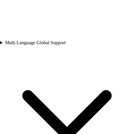
Multi Language Global Support