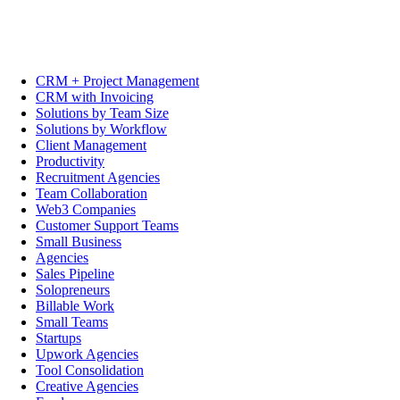
CRM + Project Management
CRM with Invoicing
Solutions by Team Size
Solutions by Workflow
Client Management
Productivity
Recruitment Agencies
Team Collaboration
Web3 Companies
Customer Support Teams
Small Business
Agencies
Sales Pipeline
Solopreneurs
Billable Work
Small Teams
Startups
Upwork Agencies
Tool Consolidation
Creative Agencies