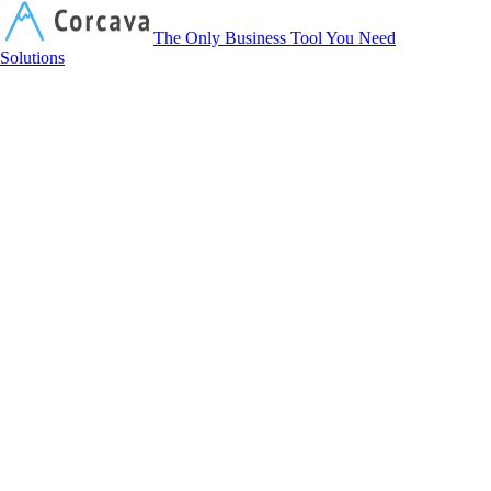
Corcava
The Only Business Tool You Need
Solutions