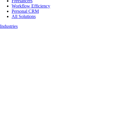
Freelancers
Workflow Efficiency
Personal CRM
All Solutions
Industries