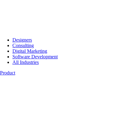
Designers
Consulting
Digital Marketing
Software Development
All Industries
Product