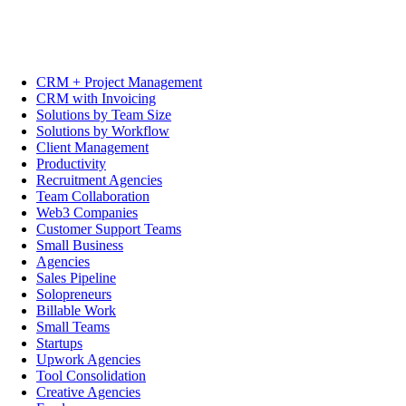
CRM + Project Management
CRM with Invoicing
Solutions by Team Size
Solutions by Workflow
Client Management
Productivity
Recruitment Agencies
Team Collaboration
Web3 Companies
Customer Support Teams
Small Business
Agencies
Sales Pipeline
Solopreneurs
Billable Work
Small Teams
Startups
Upwork Agencies
Tool Consolidation
Creative Agencies