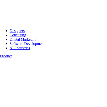
Designers
Consulting
Digital Marketing
Software Development
All Industries
Product