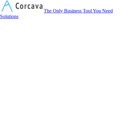
Corcava
The Only Business Tool You Need
Solutions