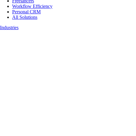
Freelancers
Workflow Efficiency
Personal CRM
All Solutions
Industries