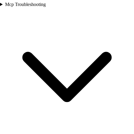
Mcp Troubleshooting