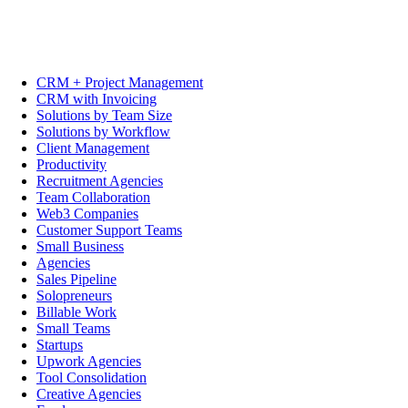
CRM + Project Management
CRM with Invoicing
Solutions by Team Size
Solutions by Workflow
Client Management
Productivity
Recruitment Agencies
Team Collaboration
Web3 Companies
Customer Support Teams
Small Business
Agencies
Sales Pipeline
Solopreneurs
Billable Work
Small Teams
Startups
Upwork Agencies
Tool Consolidation
Creative Agencies