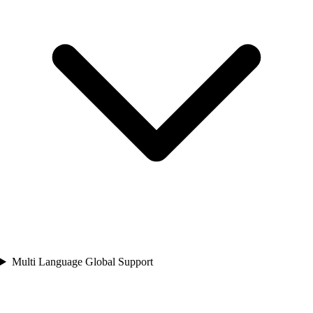
Multi Language Global Support