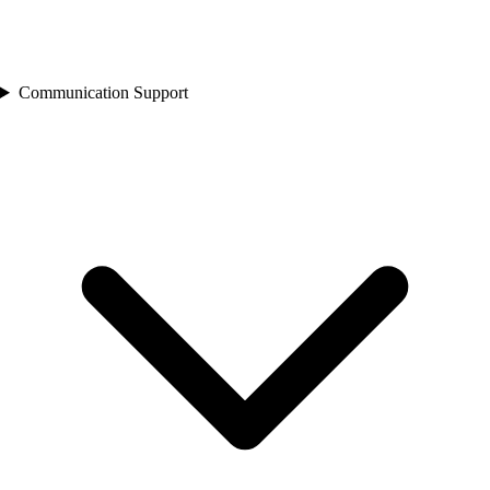
Communication Support