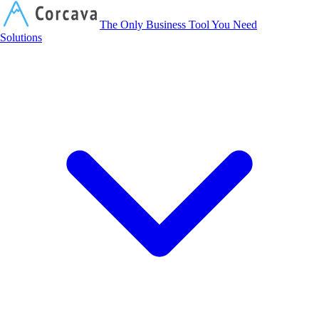
Corcava
The Only Business Tool You Need
Solutions