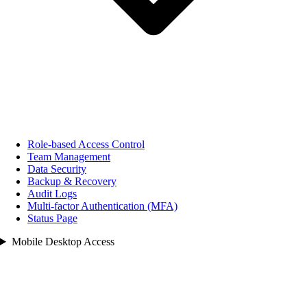
Role‑based Access Control
Team Management
Data Security
Backup & Recovery
Audit Logs
Multi‑factor Authentication (MFA)
Status Page
Mobile Desktop Access