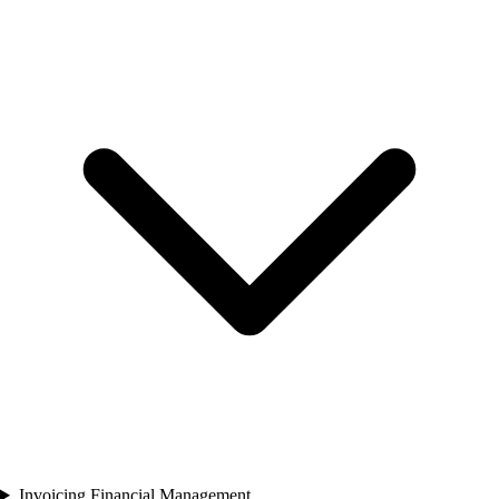
Invoicing Financial Management