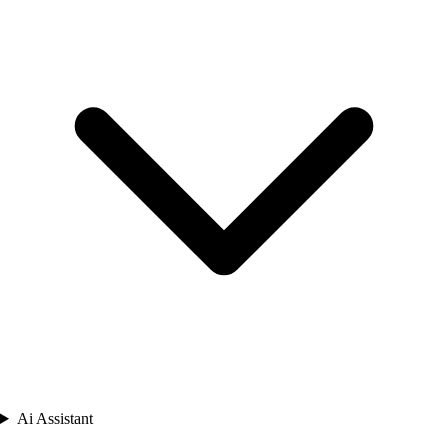
Ai Assistant