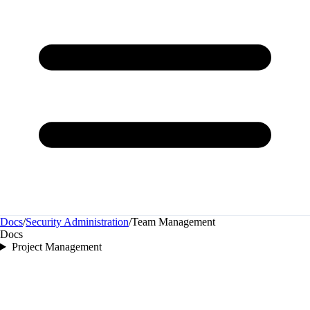
Docs
/
Security Administration
/
Team Management
Docs
Project Management