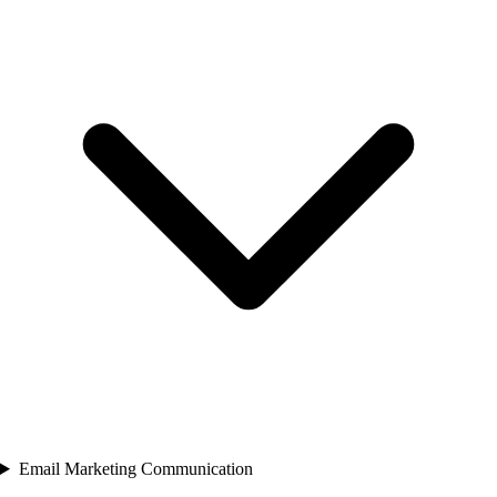
Email Marketing Communication