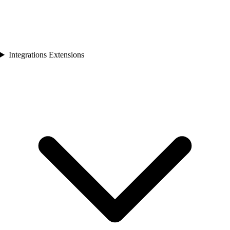
Integrations Extensions