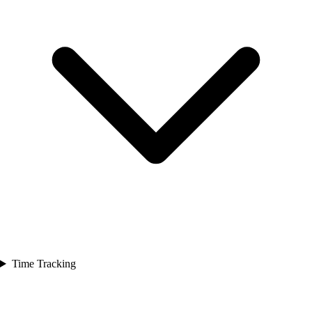
Time Tracking