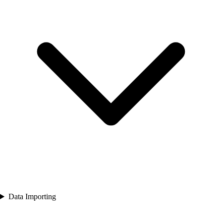
Data Importing