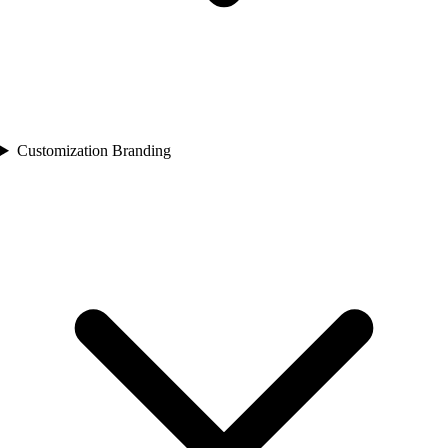
Customization Branding