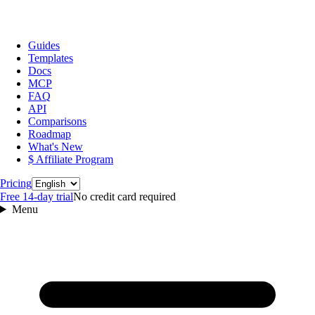
Guides
Templates
Docs
MCP
FAQ
API
Comparisons
Roadmap
What's New
$ Affiliate Program
Language
Pricing
Free 14‑day trial
No credit card required
Menu