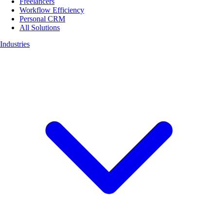
Freelancers
Workflow Efficiency
Personal CRM
All Solutions
Industries