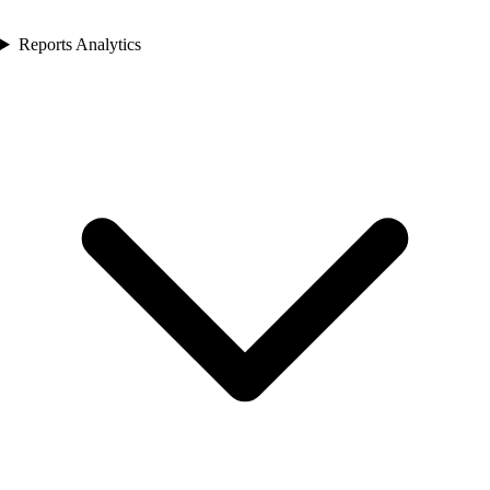
Reports Analytics