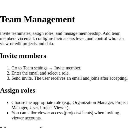
Team Management
Invite teammates, assign roles, and manage membership. Add team
members via email, configure their access level, and control who can
view or edit projects and data.
Invite members
Go to Team settings → Invite member.
Enter the email and select a role.
Send invite. The user receives an email and joins after accepting.
Assign roles
Choose the appropriate role (e.g., Organization Manager, Project
Manager, User, Project Viewer).
You can tailor viewer access (projects/clients) when inviting
viewer accounts.