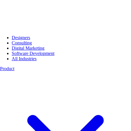
Designers
Consulting
Digital Marketing
Software Development
All Industries
Product