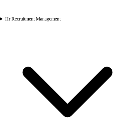
Hr Recruitment Management