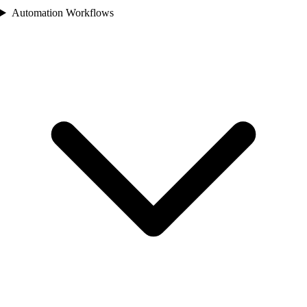
Automation Workflows