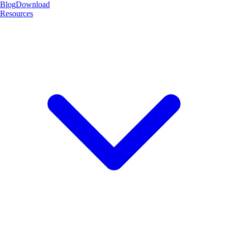
Blog
Download
Resources