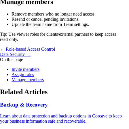
Manage members
Remove members who no longer need access.
Resend or cancel pending invitations.
Update the team name from Team settings.
Tip: Use viewer roles for clients/external partners to keep access
read‑only.
← Role‑based Access Control
Data Security →
On this page
Invite members
Assign roles
Manage members
Related Articles
Backup & Recovery
Learn about data protection and backup options in Corcava to keep
your business information safe and recoverable.