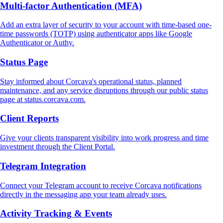
Multi‑factor Authentication (MFA)
Add an extra layer of security to your account with time-based one-
time passwords (TOTP) using authenticator apps like Google
Authenticator or Authy.
Status Page
Stay informed about Corcava's operational status, planned
maintenance, and any service disruptions through our public status
page at status.corcava.com.
Client Reports
Give your clients transparent visibility into work progress and time
investment through the Client Portal.
Telegram Integration
Connect your Telegram account to receive Corcava notifications
directly in the messaging app your team already uses.
Activity Tracking & Events