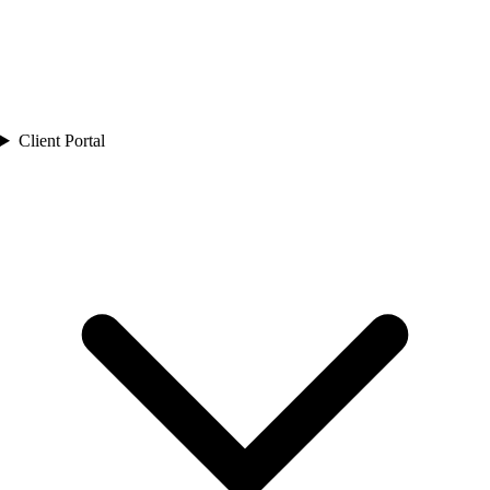
Client Portal