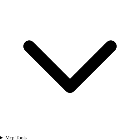
Mcp Tools