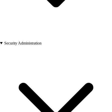
Security Administration