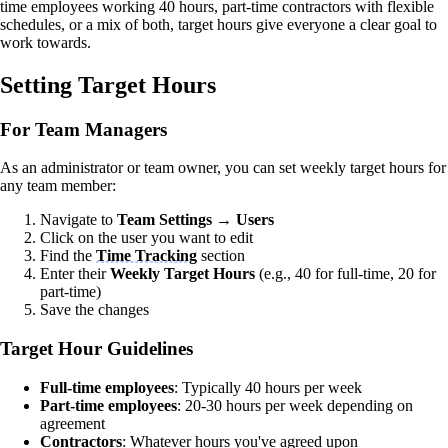
time employees working 40 hours, part-time contractors with flexible
schedules, or a mix of both, target hours give everyone a clear goal to
work towards.
Setting Target Hours
For Team Managers
As an administrator or team owner, you can set weekly target hours for
any team member:
Navigate to
Team Settings
→
Users
Click on the user you want to edit
Find the
Time Tracking
section
Enter their
Weekly Target Hours
(e.g., 40 for full-time, 20 for
part-time)
Save the changes
Target Hour Guidelines
Full-time employees
: Typically 40 hours per week
Part-time employees
: 20-30 hours per week depending on
agreement
Contractors
: Whatever hours you've agreed upon