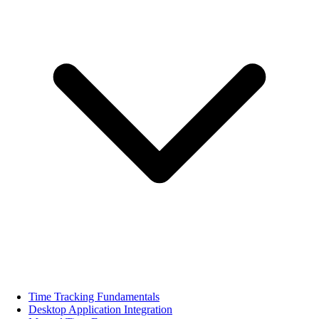
Time Tracking Fundamentals
Desktop Application Integration