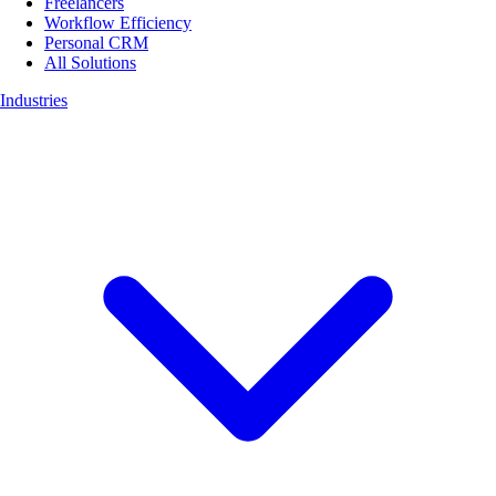
Freelancers
Workflow Efficiency
Personal CRM
All Solutions
Industries