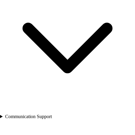
Communication Support