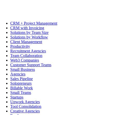
CRM + Project Management
CRM with Invoicing
Solutions by Team Size
Solutions by Workflow
Client Management
Productivity
Recruitment Agencies
Team Collaboration
Web3 Companies
Customer Support Teams
Small Business
Agencies
Sales Pipeline
Solopreneurs
Billable Work
Small Teams
Startups
Upwork Agencies
Tool Consolidation
Creative Agencies