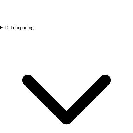
Data Importing