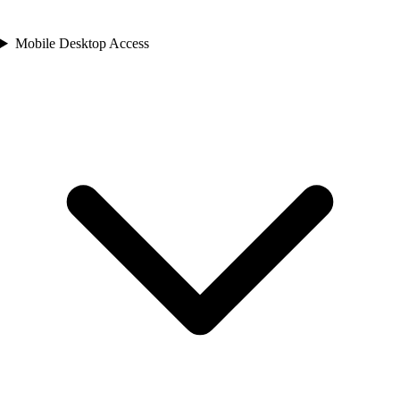
Mobile Desktop Access