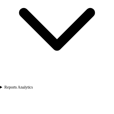
Reports Analytics