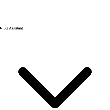
Ai Assistant