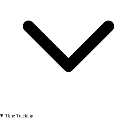
Time Tracking