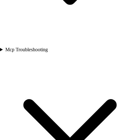
Mcp Troubleshooting