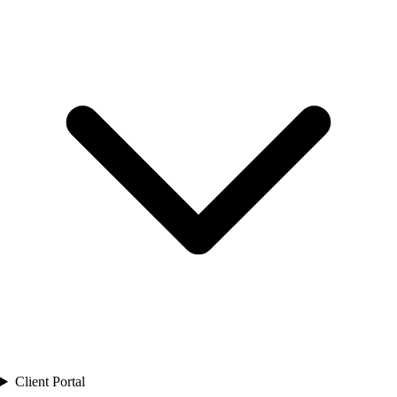
Client Portal