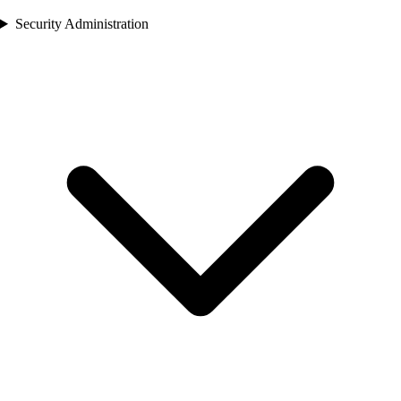
Security Administration