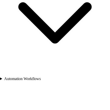
Automation Workflows