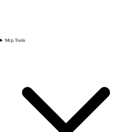
Mcp Tools