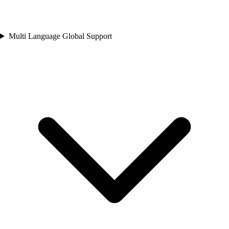
Multi Language Global Support