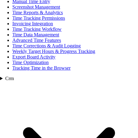
Manual Time Entry
Screenshot Management
Time Reports & Analytics
Time Tracking Permissions
Invoicing Integration
Time Tracking Workflow
Time Data Management
Advanced Time Features
Time Corrections & Audit Logging
Weekly Target Hours & Progress Tracking
Export Board Activity
Time Optimization
Tracking Time in the Browser
Crm