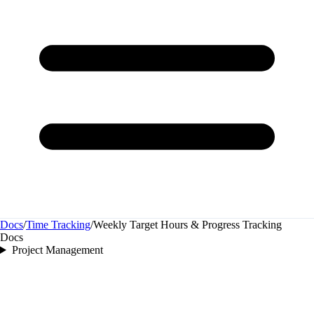
Docs
/
Time Tracking
/
Weekly Target Hours & Progress Tracking
Docs
Project Management