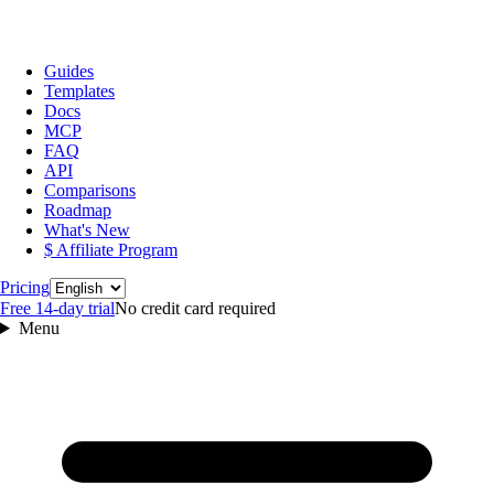
Guides
Templates
Docs
MCP
FAQ
API
Comparisons
Roadmap
What's New
$ Affiliate Program
Language
Pricing
Free 14‑day trial
No credit card required
Menu