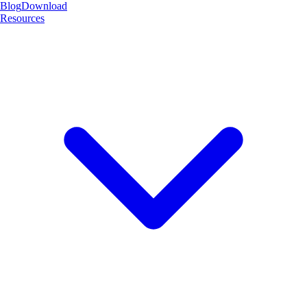
Blog
Download
Resources