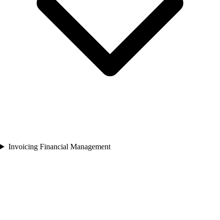
Invoicing Financial Management