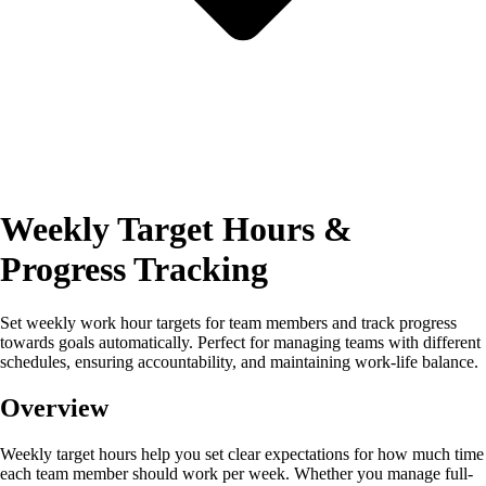
Weekly Target Hours &
Progress Tracking
Set weekly work hour targets for team members and track progress
towards goals automatically. Perfect for managing teams with different
schedules, ensuring accountability, and maintaining work-life balance.
Overview
Weekly target hours help you set clear expectations for how much time
each team member should work per week. Whether you manage full-