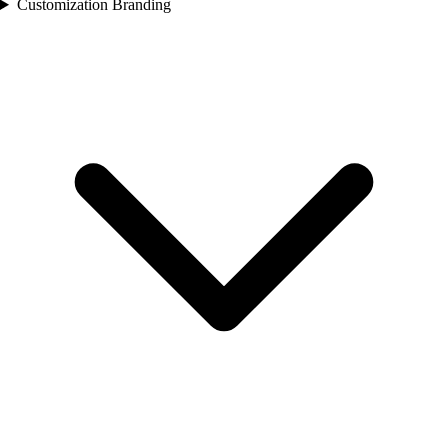
Customization Branding