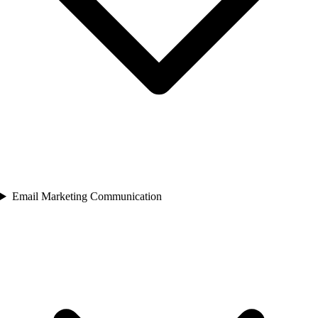
Email Marketing Communication