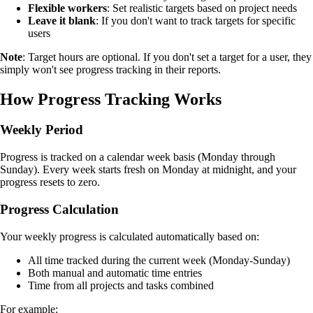
Flexible workers
: Set realistic targets based on project needs
Leave it blank
: If you don't want to track targets for specific
users
Note
: Target hours are optional. If you don't set a target for a user, they
simply won't see progress tracking in their reports.
How Progress Tracking Works
Weekly Period
Progress is tracked on a calendar week basis (Monday through
Sunday). Every week starts fresh on Monday at midnight, and your
progress resets to zero.
Progress Calculation
Your weekly progress is calculated automatically based on:
All time tracked during the current week (Monday-Sunday)
Both manual and automatic time entries
Time from all projects and tasks combined
For example: