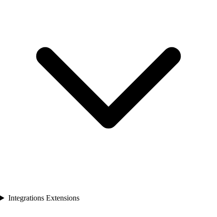
Integrations Extensions