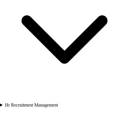
Hr Recruitment Management