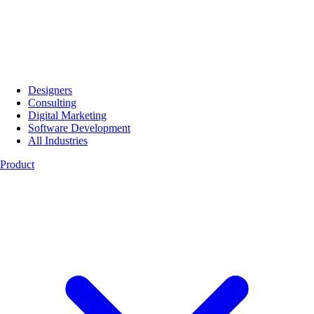
Designers
Consulting
Digital Marketing
Software Development
All Industries
Product