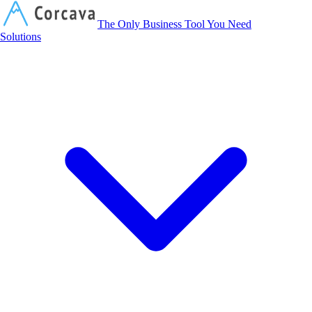
Corcava
The Only Business Tool You Need
Solutions