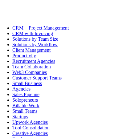
CRM + Project Management
CRM with Invoicing
Solutions by Team Size
Solutions by Workflow
Client Management
Productivity
Recruitment Agencies
Team Collaboration
Web3 Companies
Customer Support Teams
Small Business
Agencies
Sales Pipeline
Solopreneurs
Billable Work
Small Teams
Startups
Upwork Agencies
Tool Consolidation
Creative Agencies