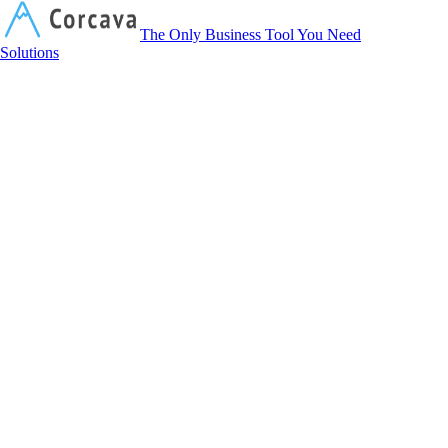
Corcava
The Only Business Tool You Need
Solutions