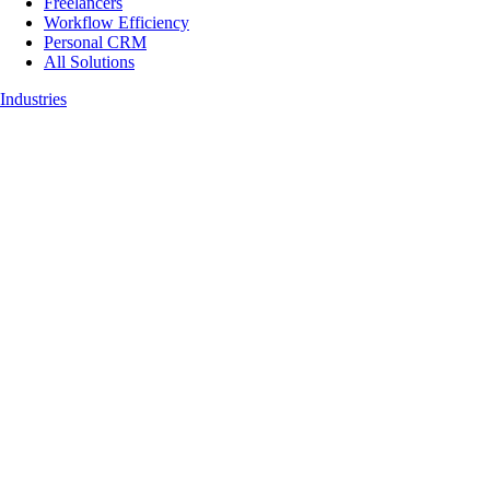
Freelancers
Workflow Efficiency
Personal CRM
All Solutions
Industries