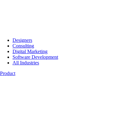
Designers
Consulting
Digital Marketing
Software Development
All Industries
Product