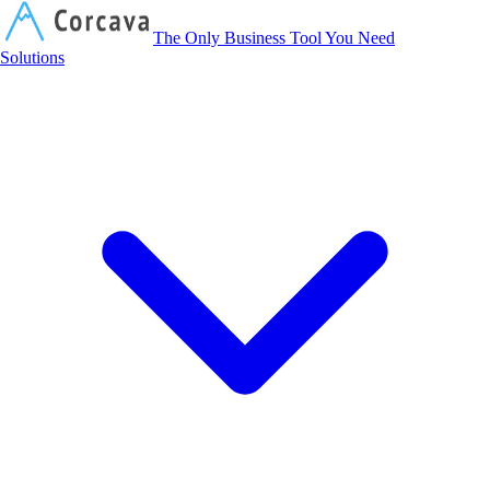
Corcava
The Only Business Tool You Need
Solutions