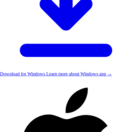
Download for Windows
Learn more about Windows app →