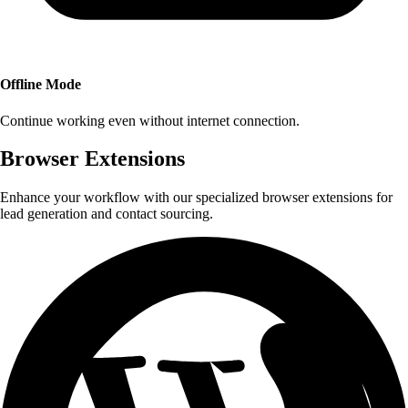
Offline Mode
Continue working even without internet connection.
Browser Extensions
Enhance your workflow with our specialized browser extensions for
lead generation and contact sourcing.