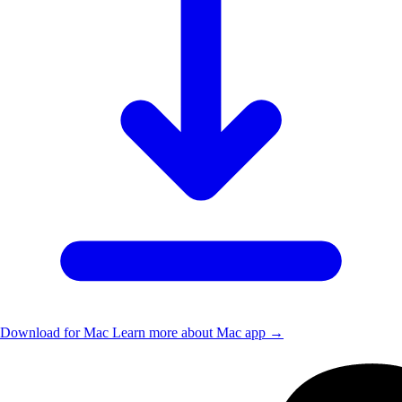
Download for Mac
Learn more about Mac app →