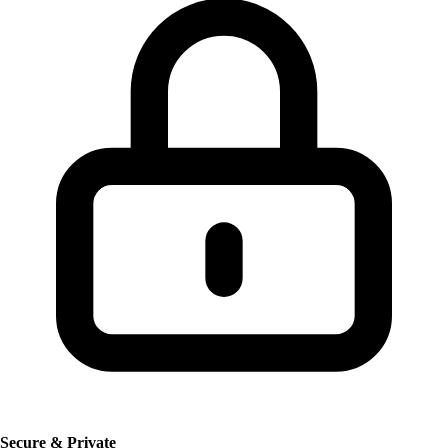
Secure & Private