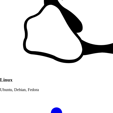
Linux
Ubuntu, Debian, Fedora