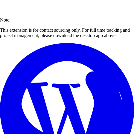
Note:
This extension is for contact sourcing only. For full time tracking and
project management, please download the desktop app above.