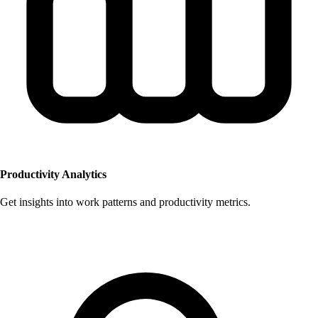
Productivity Analytics
Get insights into work patterns and productivity metrics.