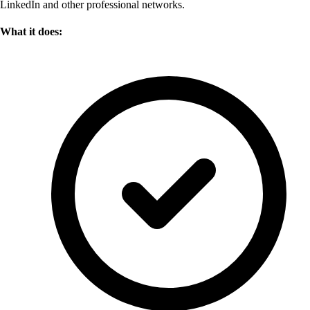
LinkedIn and other professional networks.
What it does: