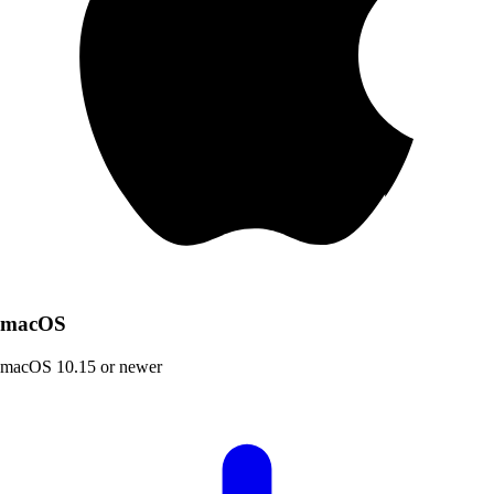
macOS
macOS 10.15 or newer