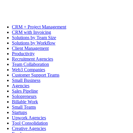
CRM + Project Management
CRM with Invoicing
Solutions by Team Size
Solutions by Workflow
Client Management
Productivity
Recruitment Agencies
Team Collaboration
Web3 Companies
Customer Support Teams
Small Business
Agencies
Sales Pipeline
Solopreneurs
Billable Work
Small Teams
Startups
Upwork Agencies
Tool Consolidation
Creative Agencies