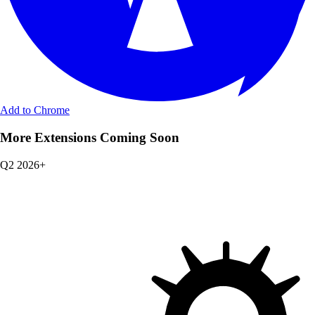
Add to Chrome
More Extensions Coming Soon
Q2 2026+