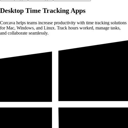
Desktop Time Tracking Apps
Corcava helps teams increase productivity with time tracking solutions
for Mac, Windows, and Linux. Track hours worked, manage tasks,
and collaborate seamlessly.