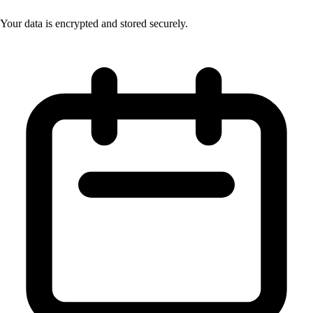
Your data is encrypted and stored securely.