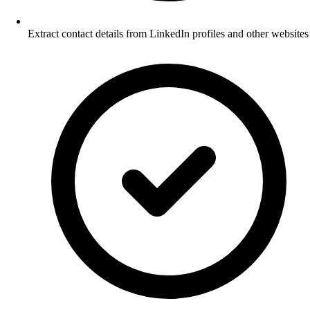
Extract contact details from LinkedIn profiles and other websites