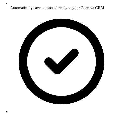
Automatically save contacts directly to your Corcava CRM