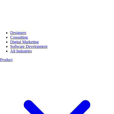
Designers
Consulting
Digital Marketing
Software Development
All Industries
Product