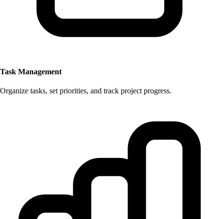
Task Management
Organize tasks, set priorities, and track project progress.