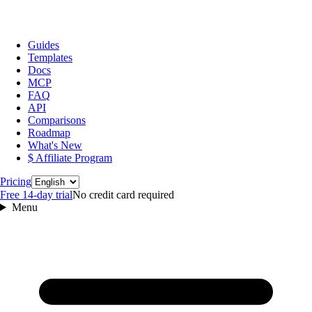
Guides
Templates
Docs
MCP
FAQ
API
Comparisons
Roadmap
What's New
$ Affiliate Program
Language
Pricing
Free 14‑day trial
No credit card required
Menu