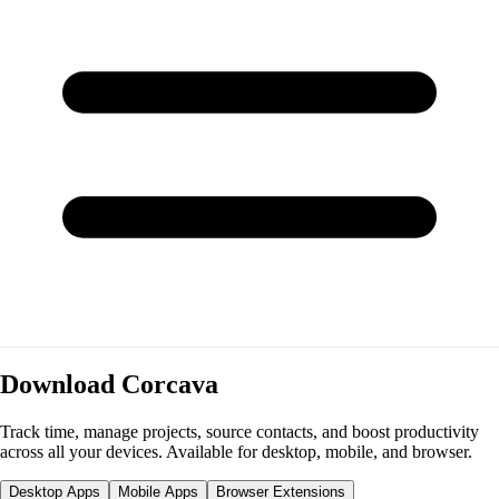
Download Corcava
Track time, manage projects, source contacts, and boost productivity
across all your devices. Available for desktop, mobile, and browser.
Desktop Apps
Mobile Apps
Browser Extensions