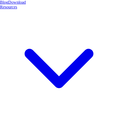
Blog
Download
Resources