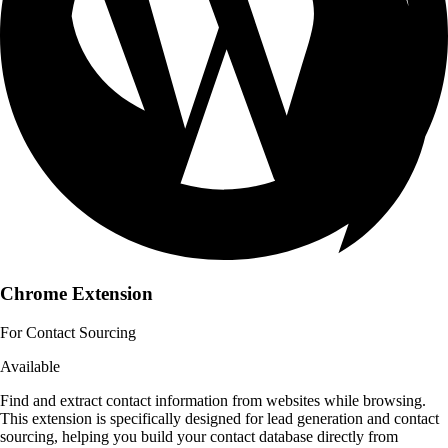
Chrome Extension
For Contact Sourcing
Available
Find and extract contact information from websites while browsing.
This extension is specifically designed for lead generation and contact
sourcing, helping you build your contact database directly from