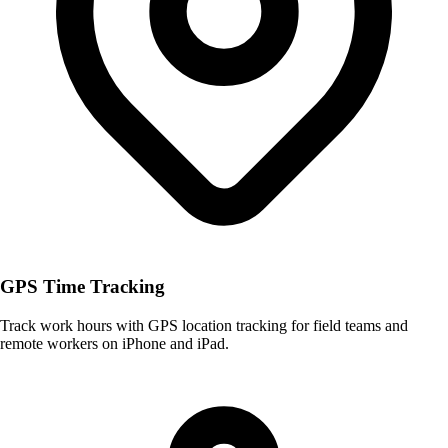
GPS Time Tracking
Track work hours with GPS location tracking for field teams and
remote workers on iPhone and iPad.