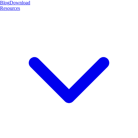
Blog
Download
Resources