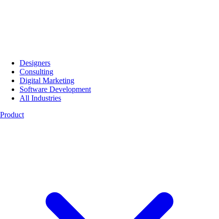
Designers
Consulting
Digital Marketing
Software Development
All Industries
Product