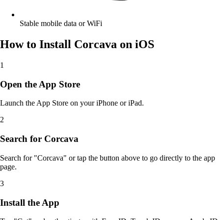
Stable mobile data or WiFi
How to Install Corcava on iOS
1
Open the App Store
Launch the App Store on your iPhone or iPad.
2
Search for Corcava
Search for "Corcava" or tap the button above to go directly to the app
page.
3
Install the App