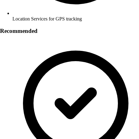
Location Services for GPS tracking
Recommended