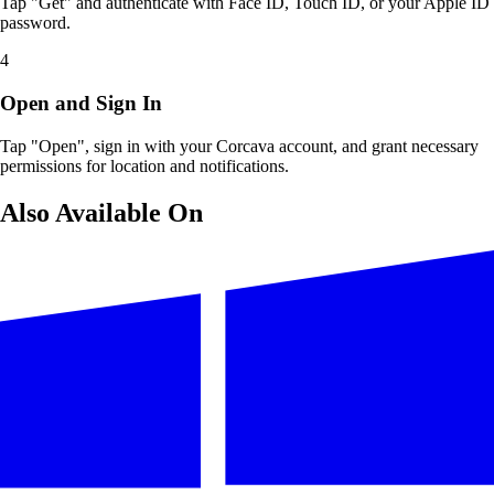
Tap "Get" and authenticate with Face ID, Touch ID, or your Apple ID
password.
4
Open and Sign In
Tap "Open", sign in with your Corcava account, and grant necessary
permissions for location and notifications.
Also Available On