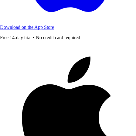
Download on the App Store
Free 14-day trial • No credit card required