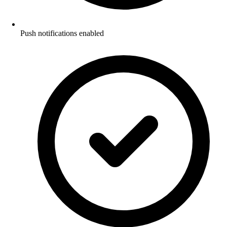
Push notifications enabled