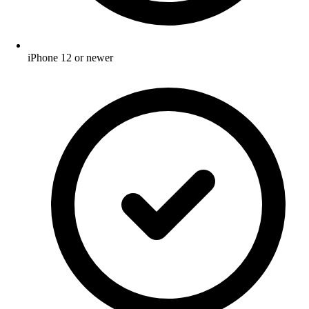
iPhone 12 or newer