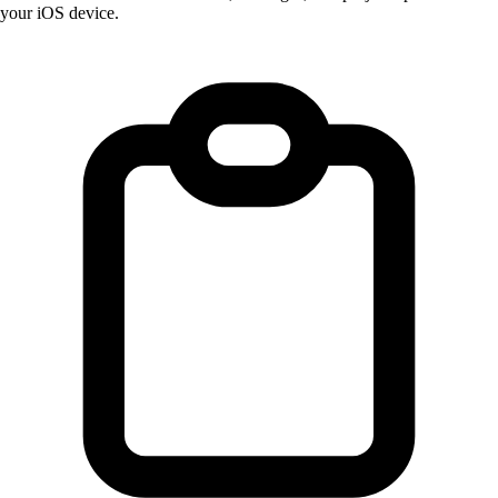
your iOS device.