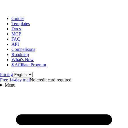
Guides
Templates
Docs
MCP
FAQ
API
Comparisons
Roadmap
What's New
$ Affiliate Program
Language
Pricing
Free 14‑day trial
No credit card required
Menu