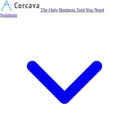
Corcava
The Only Business Tool You Need
Solutions