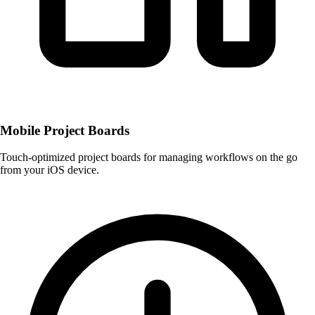
Mobile Project Boards
Touch-optimized project boards for managing workflows on the go
from your iOS device.