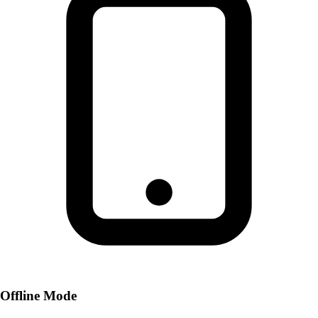
Offline Mode