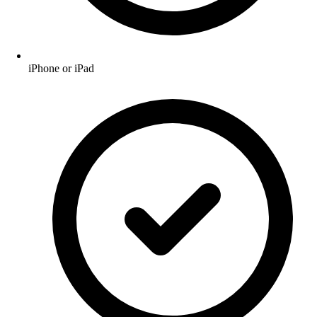
iPhone or iPad