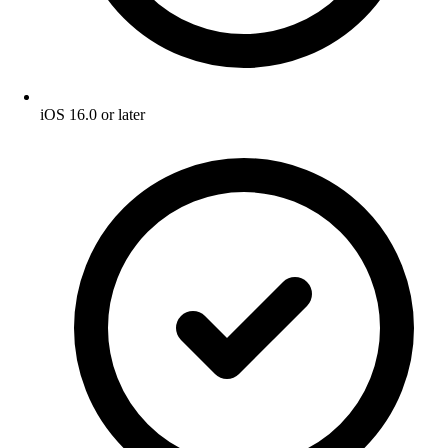
iOS 16.0 or later