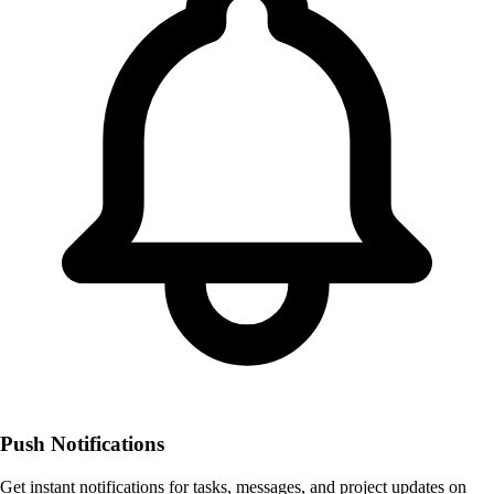
Push Notifications
Get instant notifications for tasks, messages, and project updates on