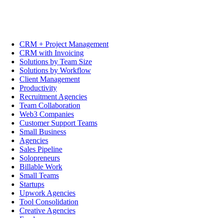
CRM + Project Management
CRM with Invoicing
Solutions by Team Size
Solutions by Workflow
Client Management
Productivity
Recruitment Agencies
Team Collaboration
Web3 Companies
Customer Support Teams
Small Business
Agencies
Sales Pipeline
Solopreneurs
Billable Work
Small Teams
Startups
Upwork Agencies
Tool Consolidation
Creative Agencies