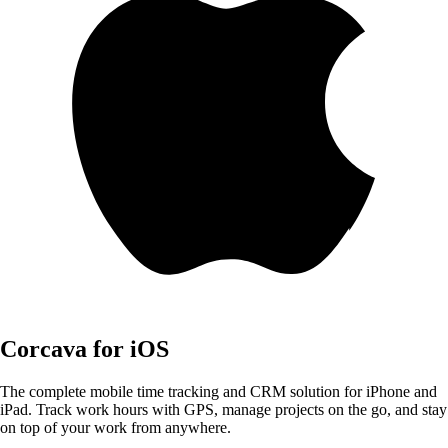
Corcava for iOS
The complete mobile time tracking and CRM solution for iPhone and
iPad. Track work hours with GPS, manage projects on the go, and stay
on top of your work from anywhere.