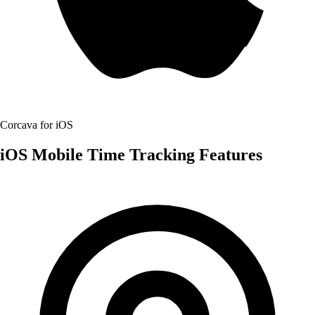
Corcava for iOS
iOS Mobile Time Tracking Features