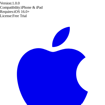
Version:
1.0.0
Compatibility:
iPhone & iPad
Requires:
iOS 16.0+
License:
Free Trial