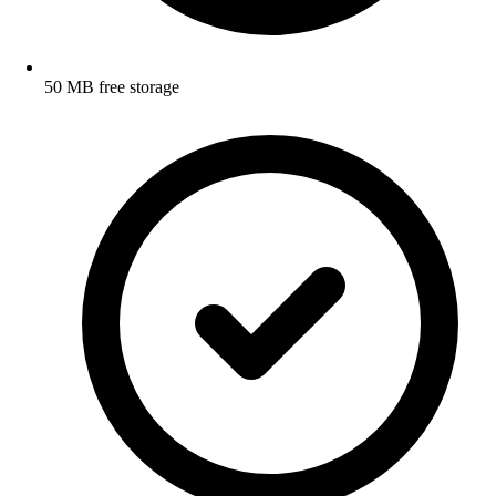
50 MB free storage