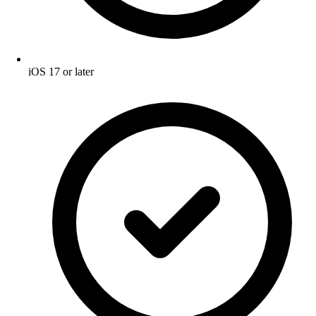
iOS 17 or later