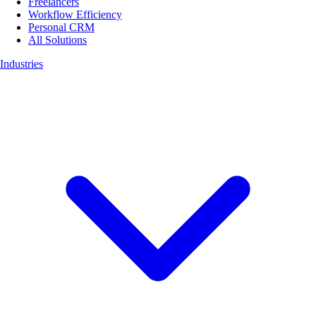
Freelancers
Workflow Efficiency
Personal CRM
All Solutions
Industries