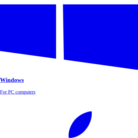
Windows
For PC computers