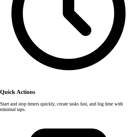
Quick Actions
Start and stop timers quickly, create tasks fast, and log time with
minimal taps.