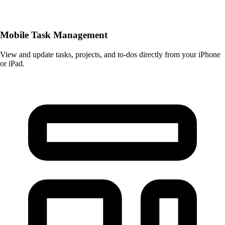
Mobile Task Management
View and update tasks, projects, and to-dos directly from your iPhone
or iPad.