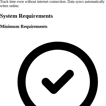
Track time even without internet connection. Data syncs automatically
when online.
System Requirements
Minimum Requirements