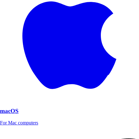
macOS
For Mac computers