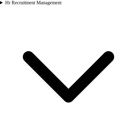
Hr Recruitment Management