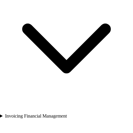
Invoicing Financial Management