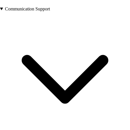
Communication Support