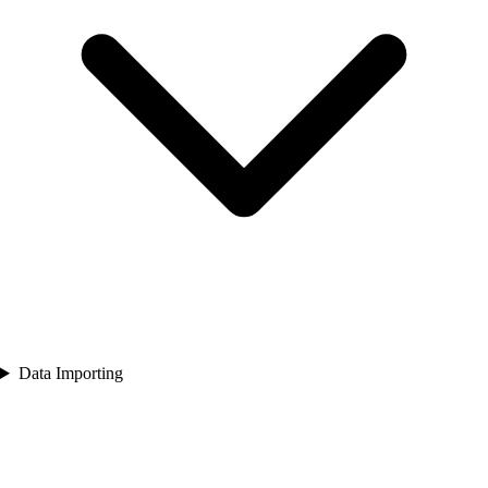
Data Importing