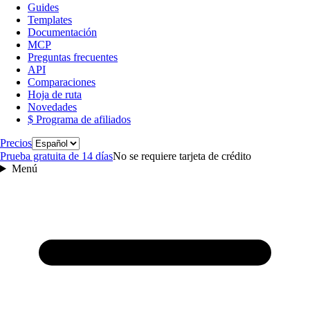
Guides
Templates
Documentación
MCP
Preguntas frecuentes
API
Comparaciones
Hoja de ruta
Novedades
$ Programa de afiliados
Idioma
Precios
Prueba gratuita de 14 días
No se requiere tarjeta de crédito
Menú