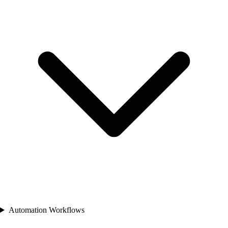
Automation Workflows