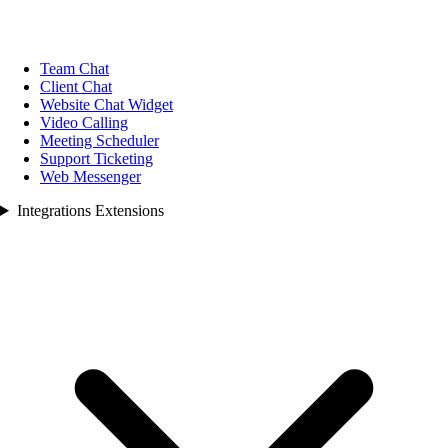
Team Chat
Client Chat
Website Chat Widget
Video Calling
Meeting Scheduler
Support Ticketing
Web Messenger
Integrations Extensions