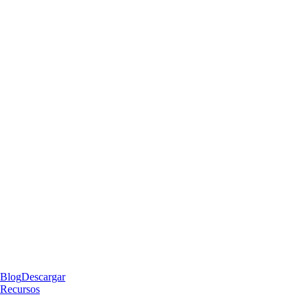
Blog
Descargar
Recursos