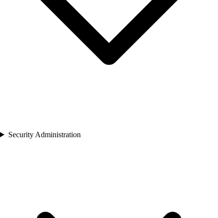
Security Administration