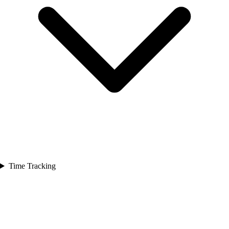
Time Tracking