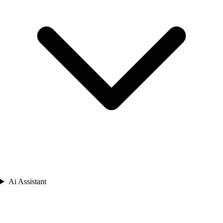
Ai Assistant