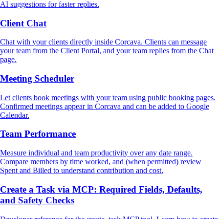
AI suggestions for faster replies.
Client Chat
Chat with your clients directly inside Corcava. Clients can message
your team from the Client Portal, and your team replies from the Chat
page.
Meeting Scheduler
Let clients book meetings with your team using public booking pages.
Confirmed meetings appear in Corcava and can be added to Google
Calendar.
Team Performance
Measure individual and team productivity over any date range.
Compare members by time worked, and (when permitted) review
Spent and Billed to understand contribution and cost.
Create a Task via MCP: Required Fields, Defaults,
and Safety Checks