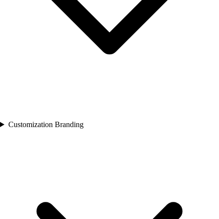
Customization Branding