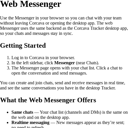
Web Messenger
Use the Messenger in your browser so you can chat with your team
without leaving Corcava or opening the desktop app. The web
Messenger uses the same backend as the Corcava Tracker desktop app,
so your chats and messages stay in sync.
Getting Started
Log in to Corcava in your browser.
In the left sidebar, click
Messenger
(near Chats).
The Messenger page opens with your chat list. Click a chat to
open the conversation and send messages.
You can create and join chats, send and receive messages in real time,
and see the same conversations you have in the desktop Tracker.
What the Web Messenger Offers
Same chats
— Your chat list (channels and DMs) is the same on
the web and on the desktop app.
Realtime messaging
— New messages appear as they’re sent;
no need to refresh.