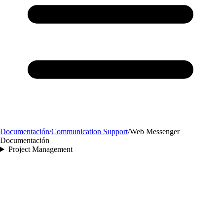
Documentación
/
Communication Support
/
Web Messenger
Documentación
Project Management