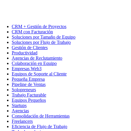
CRM + Gestión de Proyectos
CRM con Facturación
Soluciones por Tamaño de Equipo
Soluciones por Flujo de Trabajo
Gestión de Clientes
Productividad
Agencias de Reclutamiento
Colaboración en Equipo
Empresas Web3
Equipos de Soporte al Cliente
Pequeña Empresa
Pipeline de Ventas
Solopreneurs
Trabajo Facturable
Equipos Pequeños
Startups
Agencias
Consolidación de Herramientas
Freelancers
Eficiencia de Flujo de Trabajo