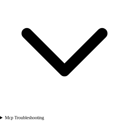
Mcp Troubleshooting