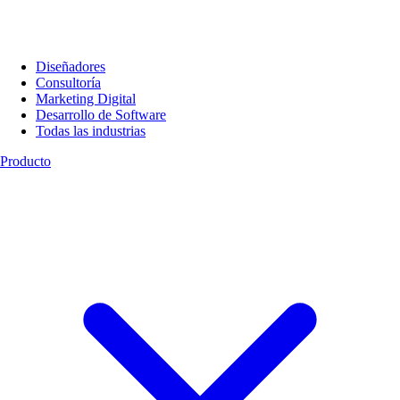
Diseñadores
Consultoría
Marketing Digital
Desarrollo de Software
Todas las industrias
Producto