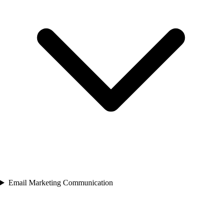
Email Marketing Communication