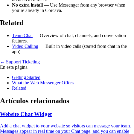
No extra install
— Use Messenger from any browser when
you’re already in Corcava.
Related
Team Chat
— Overview of chat, channels, and conversation
features.
Video Calling
— Built-in video calls (started from chat in the
app).
← Support Ticketing
En esta página
Getting Started
What the Web Messenger Offers
Related
Artículos relacionados
Website Chat Widget
Add a chat widget to your website so visitors can message your team.
Messages appear in real time on your Chat page, and you can enable