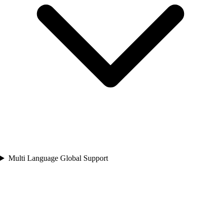
Multi Language Global Support