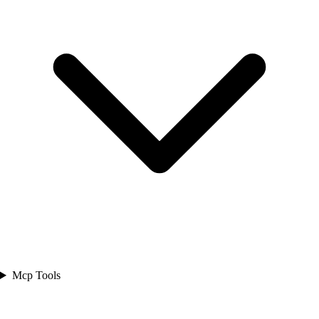
Mcp Tools