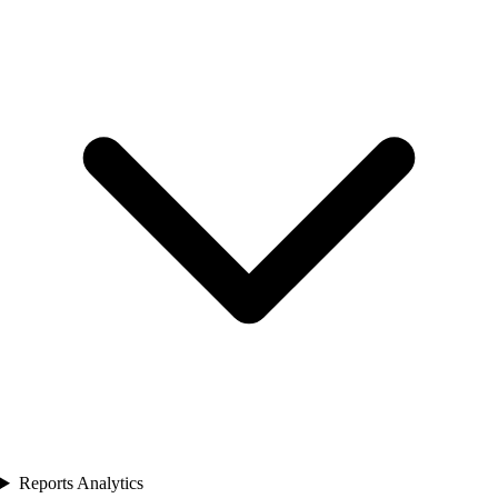
Reports Analytics