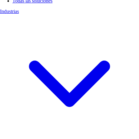
Todas las soluciones
Industrias