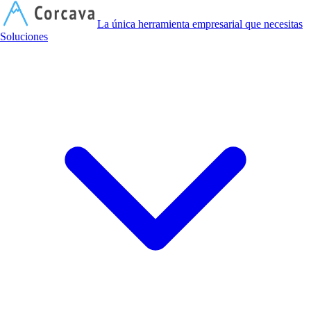
C
La única herramienta empresarial que necesitas
Soluciones