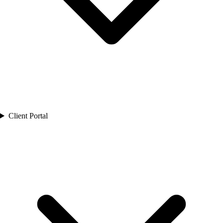
Client Portal