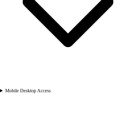
Mobile Desktop Access