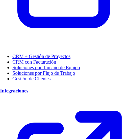
CRM + Gestión de Proyectos
CRM con Facturación
Soluciones por Tamaño de Equipo
Soluciones por Flujo de Trabajo
Gestión de Clientes
Integraciones