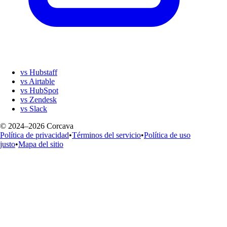
vs Hubstaff
vs Airtable
vs HubSpot
vs Zendesk
vs Slack
© 2024–2026 Corcava
Política de privacidad
•
Términos del servicio
•
Política de uso
justo
•
Mapa del sitio