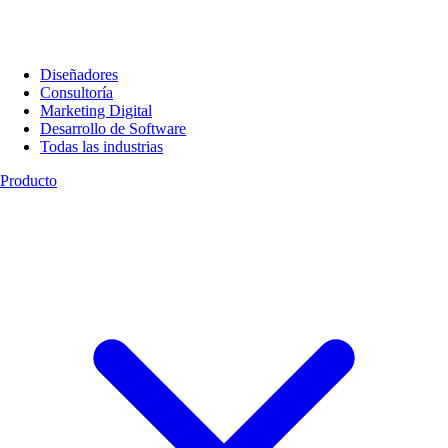
Diseñadores
Consultoría
Marketing Digital
Desarrollo de Software
Todas las industrias
Producto