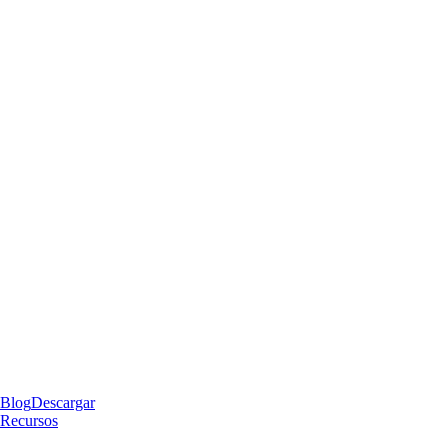
Blog
Descargar
Recursos