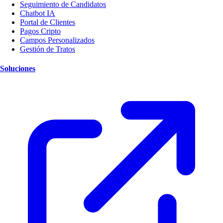
Seguimiento de Candidatos
Chatbot IA
Portal de Clientes
Pagos Cripto
Campos Personalizados
Gestión de Tratos
Soluciones