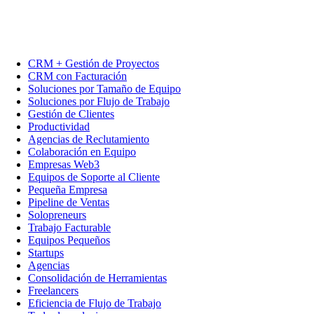
CRM + Gestión de Proyectos
CRM con Facturación
Soluciones por Tamaño de Equipo
Soluciones por Flujo de Trabajo
Gestión de Clientes
Productividad
Agencias de Reclutamiento
Colaboración en Equipo
Empresas Web3
Equipos de Soporte al Cliente
Pequeña Empresa
Pipeline de Ventas
Solopreneurs
Trabajo Facturable
Equipos Pequeños
Startups
Agencias
Consolidación de Herramientas
Freelancers
Eficiencia de Flujo de Trabajo