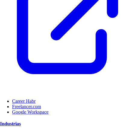
Career Habr
Freelancer.com
Google Workspace
Industrias