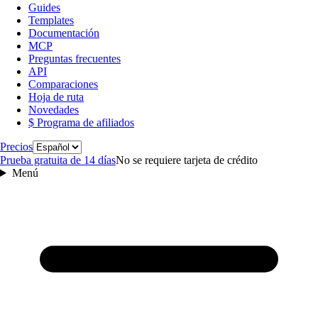
Guides
Templates
Documentación
MCP
Preguntas frecuentes
API
Comparaciones
Hoja de ruta
Novedades
$ Programa de afiliados
Idioma
Precios
Prueba gratuita de 14 días
No se requiere tarjeta de crédito
Menú