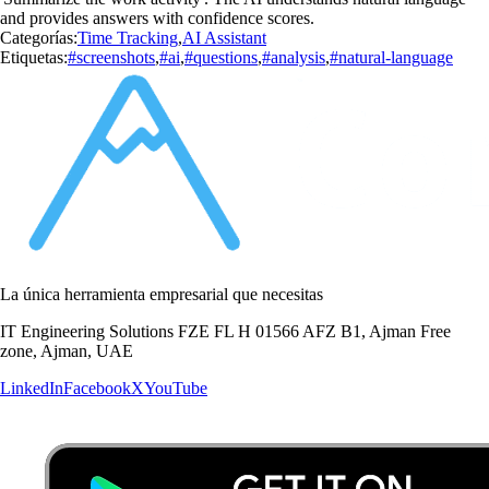
and provides answers with confidence scores.
Categorías:
Time Tracking
,
AI Assistant
Etiquetas:
#screenshots
,
#ai
,
#questions
,
#analysis
,
#natural-language
La única herramienta empresarial que necesitas
IT Engineering Solutions FZE FL H 01566 AFZ B1, Ajman Free
zone, Ajman, UAE
LinkedIn
Facebook
X
YouTube