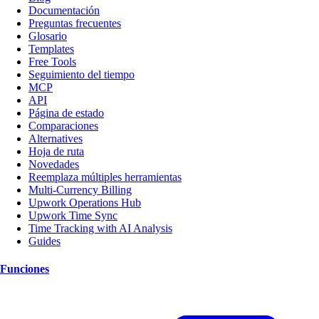
Documentación
Preguntas frecuentes
Glosario
Templates
Free Tools
Seguimiento del tiempo
MCP
API
Página de estado
Comparaciones
Alternatives
Hoja de ruta
Novedades
Reemplaza múltiples herramientas
Multi-Currency Billing
Upwork Operations Hub
Upwork Time Sync
Time Tracking with AI Analysis
Guides
Funciones