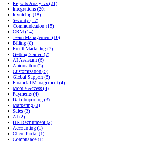
Reports Analytics
(21)
Integrations
(20)
Invoicing
(18)
Security
(17)
Communication
(15)
CRM
(14)
Team Management
(10)
Billing
(8)
Email Marketing
(7)
Getting Started
(7)
AI Assistant
(6)
Automation
(5)
Customization
(5)
Global Support
(5)
Financial Management
(4)
Mobile Access
(4)
Payments
(4)
Data Importing
(3)
Marketing
(3)
Sales
(3)
AI
(2)
HR Recruitment
(2)
Accounting
(1)
Client Portal
(1)
Compliance
(1)