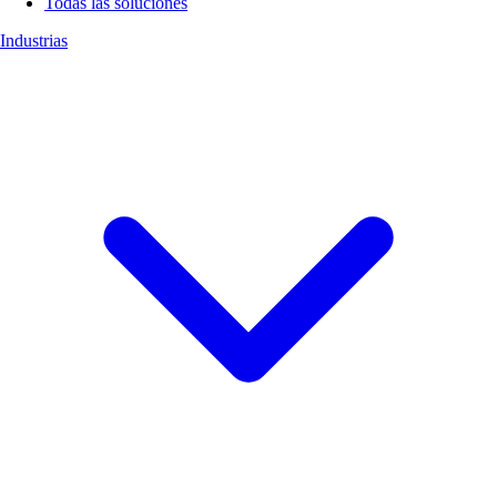
Todas las soluciones
Industrias