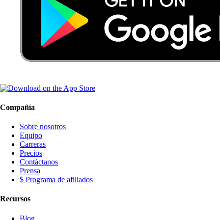
Compañía
Sobre nosotros
Equipo
Carreras
Precios
Contáctanos
Prensa
$ Programa de afiliados
Recursos
Blog