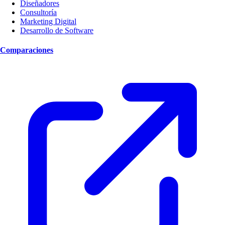
Diseñadores
Consultoría
Marketing Digital
Desarrollo de Software
Comparaciones