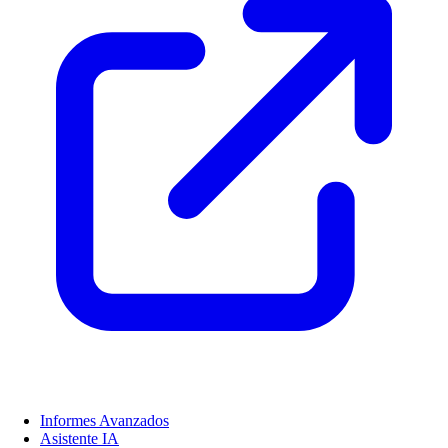
Informes Avanzados
Asistente IA