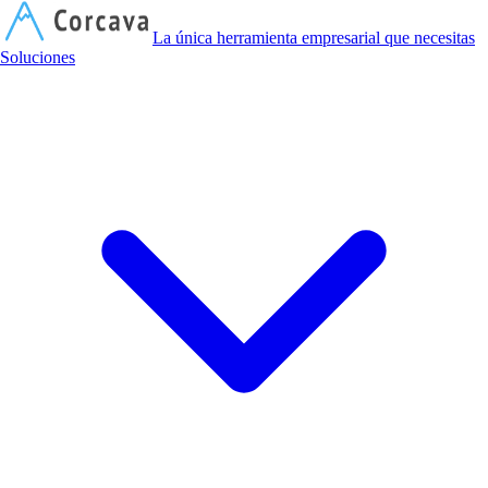
C
La única herramienta empresarial que necesitas
Soluciones