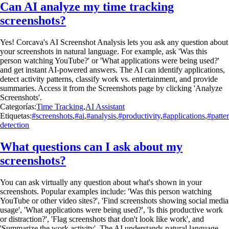
Can AI analyze my time tracking
screenshots?
Yes! Corcava's AI Screenshot Analysis lets you ask any question about
your screenshots in natural language. For example, ask 'Was this
person watching YouTube?' or 'What applications were being used?'
and get instant AI-powered answers. The AI can identify applications,
detect activity patterns, classify work vs. entertainment, and provide
summaries. Access it from the Screenshots page by clicking 'Analyze
Screenshots'.
Categorías:
Time Tracking
,
AI Assistant
Etiquetas:
#screenshots
,
#ai
,
#analysis
,
#productivity
,
#applications
,
#patte
detection
What questions can I ask about my
screenshots?
You can ask virtually any question about what's shown in your
screenshots. Popular examples include: 'Was this person watching
YouTube or other video sites?', 'Find screenshots showing social media
usage', 'What applications were being used?', 'Is this productive work
or distraction?', 'Flag screenshots that don't look like work', and
'Summarize the work activity'. The AI understands natural language