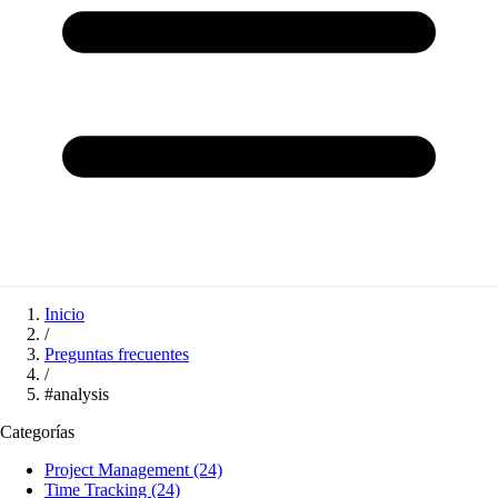
Inicio
/
Preguntas frecuentes
/
#analysis
Categorías
Project Management
(24)
Time Tracking
(24)