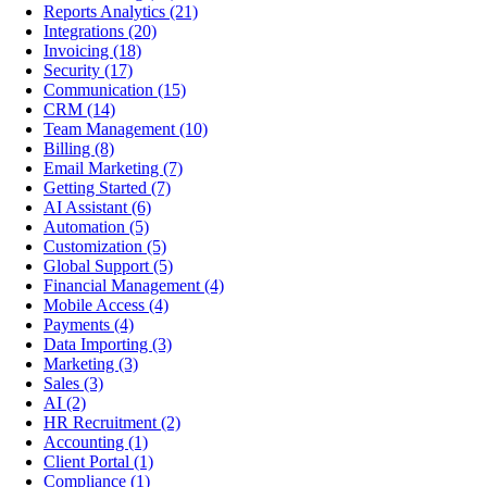
Reports Analytics
(21)
Integrations
(20)
Invoicing
(18)
Security
(17)
Communication
(15)
CRM
(14)
Team Management
(10)
Billing
(8)
Email Marketing
(7)
Getting Started
(7)
AI Assistant
(6)
Automation
(5)
Customization
(5)
Global Support
(5)
Financial Management
(4)
Mobile Access
(4)
Payments
(4)
Data Importing
(3)
Marketing
(3)
Sales
(3)
AI
(2)
HR Recruitment
(2)
Accounting
(1)
Client Portal
(1)
Compliance
(1)