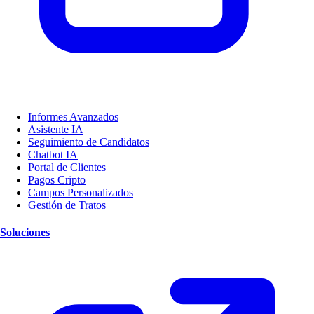
Informes Avanzados
Asistente IA
Seguimiento de Candidatos
Chatbot IA
Portal de Clientes
Pagos Cripto
Campos Personalizados
Gestión de Tratos
Soluciones