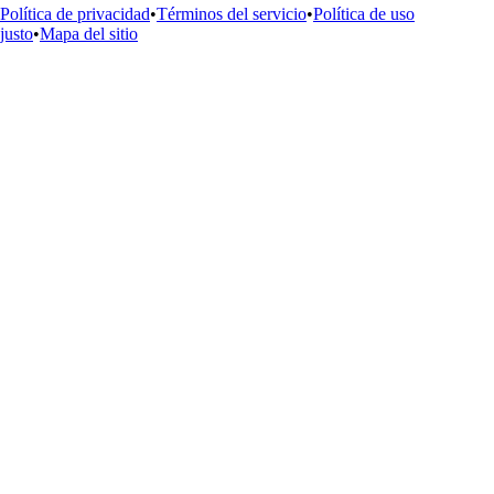
Política de privacidad
•
Términos del servicio
•
Política de uso
justo
•
Mapa del sitio