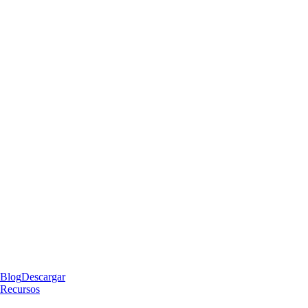
Blog
Descargar
Recursos