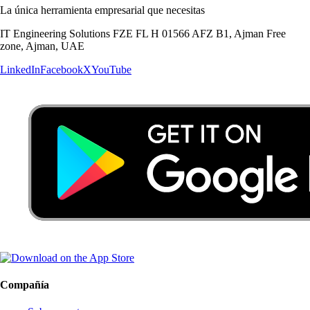
La única herramienta empresarial que necesitas
IT Engineering Solutions FZE FL H 01566 AFZ B1, Ajman Free
zone, Ajman, UAE
LinkedIn
Facebook
X
YouTube
Compañía