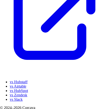
vs Hubstaff
vs Airtable
vs HubSpot
vs Zendesk
vs Slack
© 2024–2026 Corcava