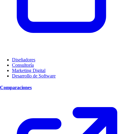
Diseñadores
Consultoría
Marketing Digital
Desarrollo de Software
Comparaciones