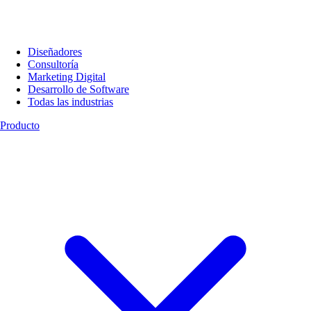
Diseñadores
Consultoría
Marketing Digital
Desarrollo de Software
Todas las industrias
Producto