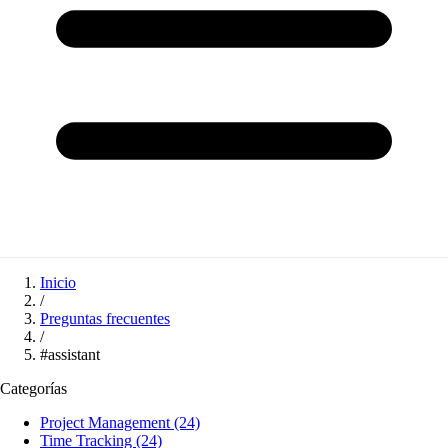
Inicio
/
Preguntas frecuentes
/
#assistant
Categorías
Project Management
(24)
Time Tracking
(24)