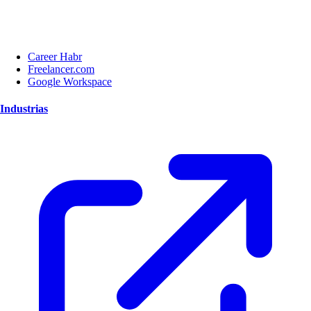
Career Habr
Freelancer.com
Google Workspace
Industrias