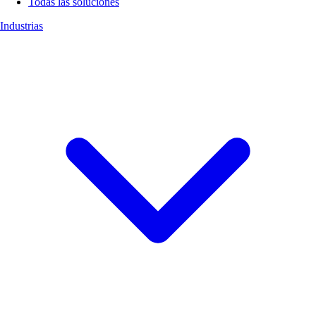
Todas las soluciones
Industrias