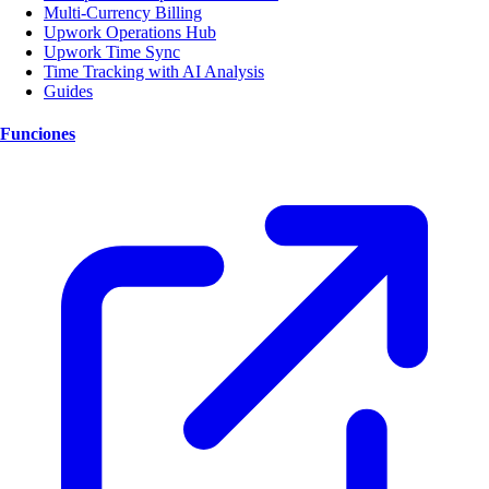
Multi-Currency Billing
Upwork Operations Hub
Upwork Time Sync
Time Tracking with AI Analysis
Guides
Funciones