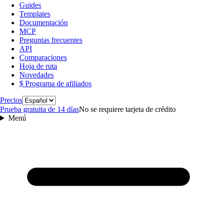
Guides
Templates
Documentación
MCP
Preguntas frecuentes
API
Comparaciones
Hoja de ruta
Novedades
$ Programa de afiliados
Idioma
Precios
Prueba gratuita de 14 días
No se requiere tarjeta de crédito
Menú