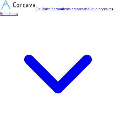
C
La única herramienta empresarial que necesitas
Soluciones