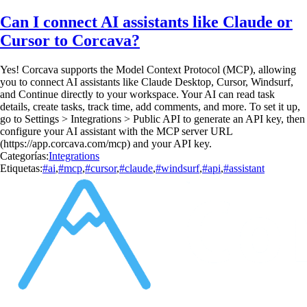
Can I connect AI assistants like Claude or
Cursor to Corcava?
Yes! Corcava supports the Model Context Protocol (MCP), allowing
you to connect AI assistants like Claude Desktop, Cursor, Windsurf,
and Continue directly to your workspace. Your AI can read task
details, create tasks, track time, add comments, and more. To set it up,
go to Settings > Integrations > Public API to generate an API key, then
configure your AI assistant with the MCP server URL
(https://app.corcava.com/mcp) and your API key.
Categorías:
Integrations
Etiquetas:
#ai
,
#mcp
,
#cursor
,
#claude
,
#windsurf
,
#api
,
#assistant