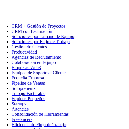
CRM + Gestión de Proyectos
CRM con Facturación
Soluciones por Tamaño de Equipo
Soluciones por Flujo de Trabajo
Gestión de Clientes
Productividad
Agencias de Reclutamiento
Colaboración en Equipo
Empresas Web3
Equipos de Soporte al Cliente
Pequeña Empresa
Pipeline de Ventas
Solopreneurs
Trabajo Facturable
Equipos Pequeños
Startups
Agencias
Consolidación de Herramientas
Freelancers
Eficiencia de Flujo de Trabajo