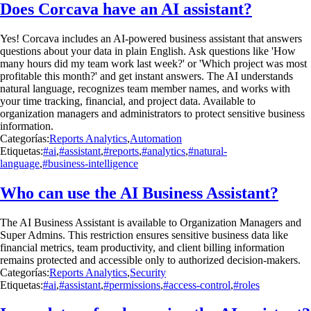
Does Corcava have an AI assistant?
Yes! Corcava includes an AI-powered business assistant that answers
questions about your data in plain English. Ask questions like 'How
many hours did my team work last week?' or 'Which project was most
profitable this month?' and get instant answers. The AI understands
natural language, recognizes team member names, and works with
your time tracking, financial, and project data. Available to
organization managers and administrators to protect sensitive business
information.
Categorías:
Reports Analytics
,
Automation
Etiquetas:
#ai
,
#assistant
,
#reports
,
#analytics
,
#natural-
language
,
#business-intelligence
Who can use the AI Business Assistant?
The AI Business Assistant is available to Organization Managers and
Super Admins. This restriction ensures sensitive business data like
financial metrics, team productivity, and client billing information
remains protected and accessible only to authorized decision-makers.
Categorías:
Reports Analytics
,
Security
Etiquetas:
#ai
,
#assistant
,
#permissions
,
#access-control
,
#roles