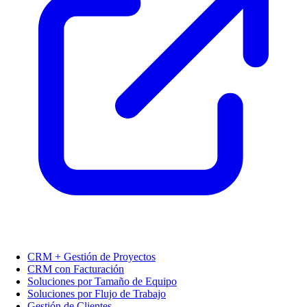
CRM + Gestión de Proyectos
CRM con Facturación
Soluciones por Tamaño de Equipo
Soluciones por Flujo de Trabajo
Gestión de Clientes