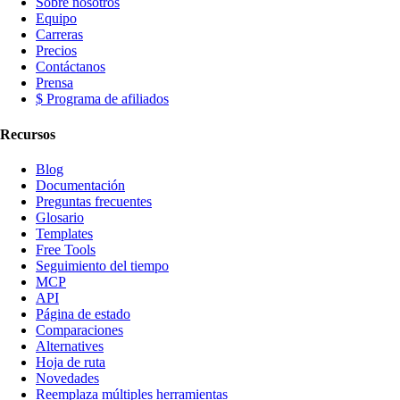
Sobre nosotros
Equipo
Carreras
Precios
Contáctanos
Prensa
$ Programa de afiliados
Recursos
Blog
Documentación
Preguntas frecuentes
Glosario
Templates
Free Tools
Seguimiento del tiempo
MCP
API
Página de estado
Comparaciones
Alternatives
Hoja de ruta
Novedades
Reemplaza múltiples herramientas