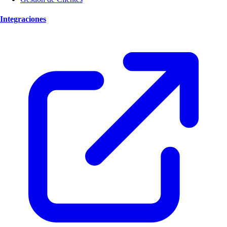
Integraciones