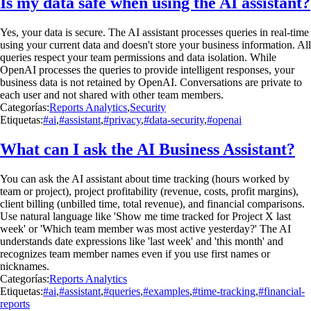
Is my data safe when using the AI assistant?
Yes, your data is secure. The AI assistant processes queries in real-time
using your current data and doesn't store your business information. All
queries respect your team permissions and data isolation. While
OpenAI processes the queries to provide intelligent responses, your
business data is not retained by OpenAI. Conversations are private to
each user and not shared with other team members.
Categorías:
Reports Analytics
,
Security
Etiquetas:
#ai
,
#assistant
,
#privacy
,
#data-security
,
#openai
What can I ask the AI Business Assistant?
You can ask the AI assistant about time tracking (hours worked by
team or project), project profitability (revenue, costs, profit margins),
client billing (unbilled time, total revenue), and financial comparisons.
Use natural language like 'Show me time tracked for Project X last
week' or 'Which team member was most active yesterday?' The AI
understands date expressions like 'last week' and 'this month' and
recognizes team member names even if you use first names or
nicknames.
Categorías:
Reports Analytics
Etiquetas:
#ai
,
#assistant
,
#queries
,
#examples
,
#time-tracking
,
#financial-
reports