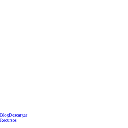
Blog
Descargar
Recursos