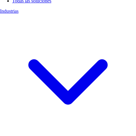
Todas las soluciones
Industrias