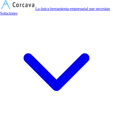
C
La única herramienta empresarial que necesitas
Soluciones