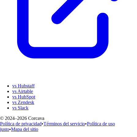
vs Hubstaff
vs Airtable
vs HubSpot
vs Zendesk
vs Slack
© 2024–2026 Corcava
Política de privacidad
•
Términos del servicio
•
Política de uso
justo
•
Mapa del sitio