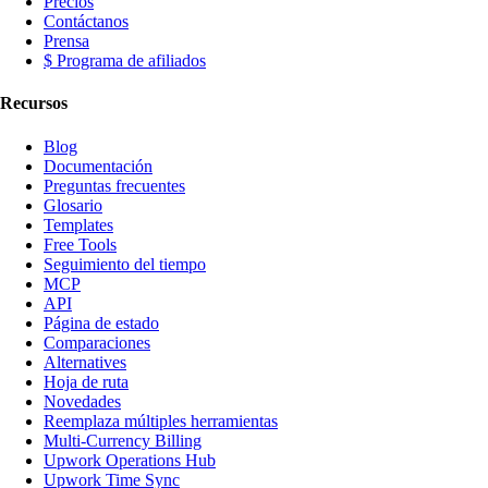
Precios
Contáctanos
Prensa
$ Programa de afiliados
Recursos
Blog
Documentación
Preguntas frecuentes
Glosario
Templates
Free Tools
Seguimiento del tiempo
MCP
API
Página de estado
Comparaciones
Alternatives
Hoja de ruta
Novedades
Reemplaza múltiples herramientas
Multi-Currency Billing
Upwork Operations Hub
Upwork Time Sync