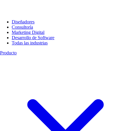
Diseñadores
Consultoría
Marketing Digital
Desarrollo de Software
Todas las industrias
Producto