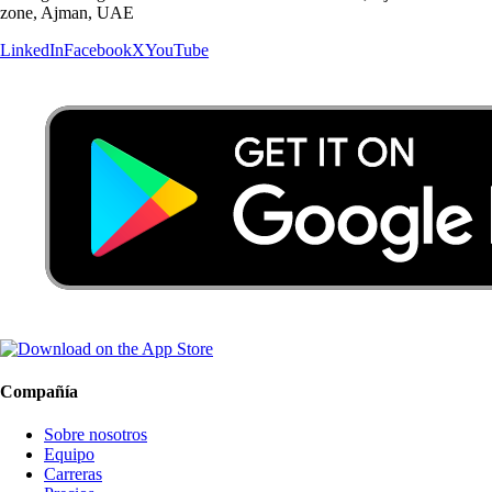
zone, Ajman, UAE
LinkedIn
Facebook
X
YouTube
Compañía
Sobre nosotros
Equipo
Carreras