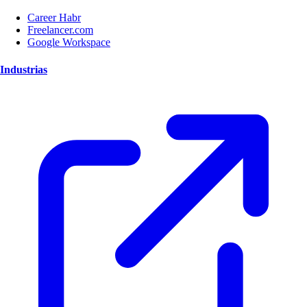
Career Habr
Freelancer.com
Google Workspace
Industrias