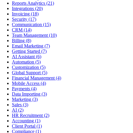
Reports Analytics
(21)
Integrations
(20)
Invoicing
(18)
Security
(17)
Communication
(15)
CRM
(14)
Team Management
(10)
Billing
(8)
Email Marketing
(7)
Getting Started
(7)
AI Assistant
(6)
Automation
(5)
Customization
(5)
Global Support
(5)
Financial Management
(4)
Mobile Access
(4)
Payments
(4)
Data Importing
(3)
Marketing
(3)
Sales
(3)
AI
(2)
HR Recruitment
(2)
Accounting
(1)
Client Portal
(1)
Compliance
(1)