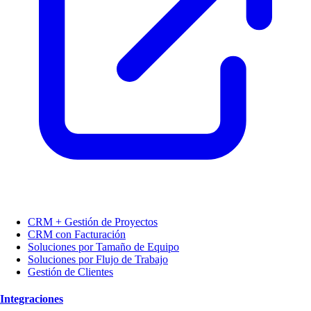
CRM + Gestión de Proyectos
CRM con Facturación
Soluciones por Tamaño de Equipo
Soluciones por Flujo de Trabajo
Gestión de Clientes
Integraciones