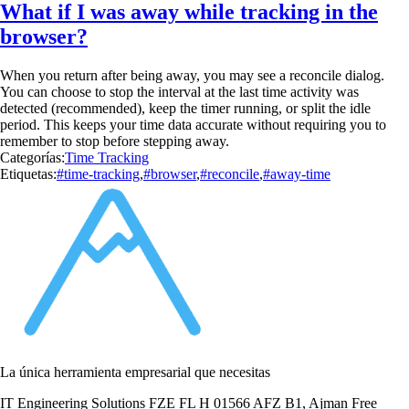
What if I was away while tracking in the
browser?
When you return after being away, you may see a reconcile dialog.
You can choose to stop the interval at the last time activity was
detected (recommended), keep the timer running, or split the idle
period. This keeps your time data accurate without requiring you to
remember to stop before stepping away.
Categorías:
Time Tracking
Etiquetas:
#time-tracking
,
#browser
,
#reconcile
,
#away-time
La única herramienta empresarial que necesitas
IT Engineering Solutions FZE FL H 01566 AFZ B1, Ajman Free