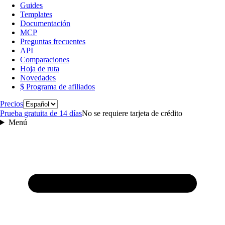
Guides
Templates
Documentación
MCP
Preguntas frecuentes
API
Comparaciones
Hoja de ruta
Novedades
$ Programa de afiliados
Idioma
Precios
Prueba gratuita de 14 días
No se requiere tarjeta de crédito
Menú