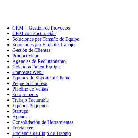
CRM + Gestión de Proyectos
CRM con Facturación
Soluciones por Tamaño de Equipo
Soluciones por Flujo de Trabajo
Gestión de Clientes
Productividad
Agencias de Reclutamiento
Colaboración en Equipo
Empresas Web3
Equipos de Soporte al Cliente
Pequeña Empresa
Pipeline de Ventas
Solopreneurs
Trabajo Facturable
Equipos Pequeños
Startups
Agencias
Consolidación de Herramientas
Freelancers
Eficiencia de Flujo de Trabajo