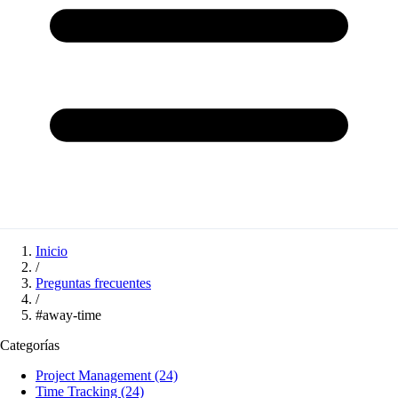
Inicio
/
Preguntas frecuentes
/
#away-time
Categorías
Project Management
(24)
Time Tracking
(24)