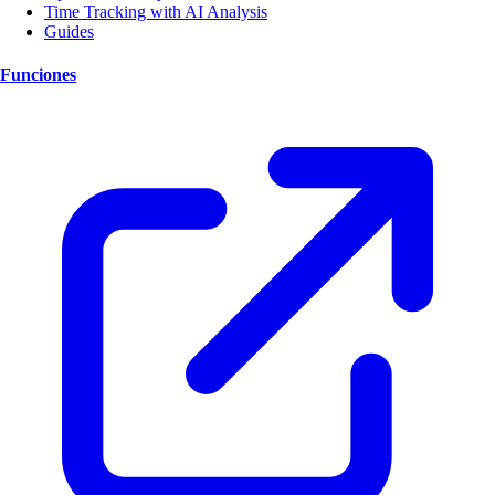
Time Tracking with AI Analysis
Guides
Funciones