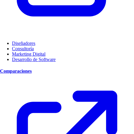
Diseñadores
Consultoría
Marketing Digital
Desarrollo de Software
Comparaciones