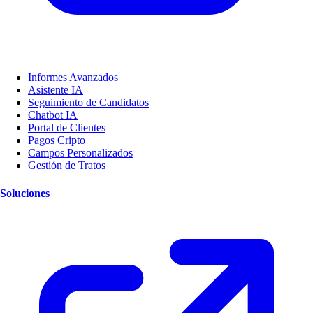
Informes Avanzados
Asistente IA
Seguimiento de Candidatos
Chatbot IA
Portal de Clientes
Pagos Cripto
Campos Personalizados
Gestión de Tratos
Soluciones