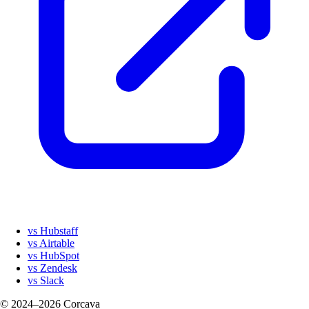
vs Hubstaff
vs Airtable
vs HubSpot
vs Zendesk
vs Slack
© 2024–2026 Corcava