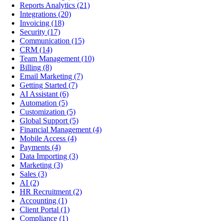
Reports Analytics
(21)
Integrations
(20)
Invoicing
(18)
Security
(17)
Communication
(15)
CRM
(14)
Team Management
(10)
Billing
(8)
Email Marketing
(7)
Getting Started
(7)
AI Assistant
(6)
Automation
(5)
Customization
(5)
Global Support
(5)
Financial Management
(4)
Mobile Access
(4)
Payments
(4)
Data Importing
(3)
Marketing
(3)
Sales
(3)
AI
(2)
HR Recruitment
(2)
Accounting
(1)
Client Portal
(1)
Compliance
(1)