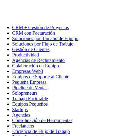
CRM + Gestión de Proyectos
CRM con Facturación
Soluciones por Tamaño de Equipo
Soluciones por Flujo de Trabajo
Gestión de Clientes
Productividad
Agencias de Reclutamiento
Colaboración en Equipo
Empresas Web3
Equipos de Soporte al Cliente
Pequeña Empresa
Pipeline de Ventas
Solopreneurs
Trabajo Facturable
Equipos Pequeños
Startups
Agencias
Consolidación de Herramientas
Freelancers
Eficiencia de Flujo de Trabajo