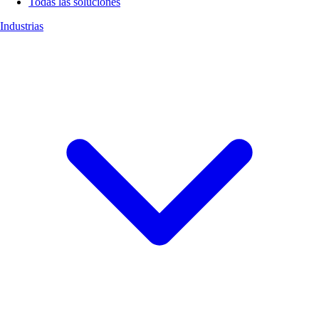
Todas las soluciones
Industrias