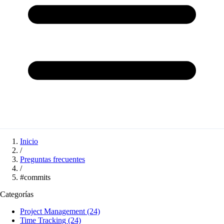
Inicio
/
Preguntas frecuentes
/
#commits
Categorías
Project Management
(24)
Time Tracking
(24)