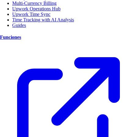
Multi-Currency Billing
Upwork Operations Hub
Upwork Time Sync
Time Tracking with AI Analysis
Guides
Funciones