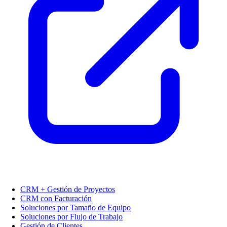
CRM + Gestión de Proyectos
CRM con Facturación
Soluciones por Tamaño de Equipo
Soluciones por Flujo de Trabajo
Gestión de Clientes