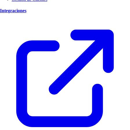
Integraciones