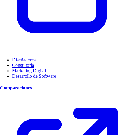
Diseñadores
Consultoría
Marketing Digital
Desarrollo de Software
Comparaciones