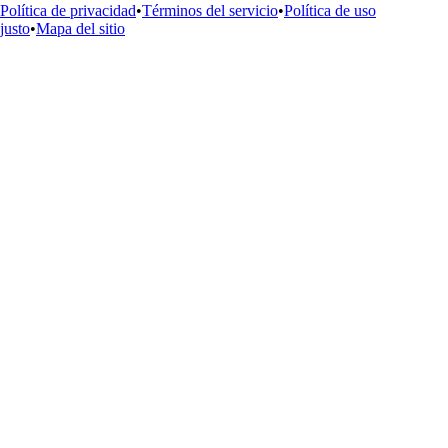
Política de privacidad
•
Términos del servicio
•
Política de uso
justo
•
Mapa del sitio