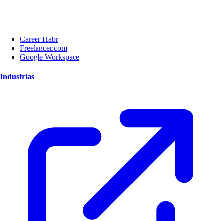
Career Habr
Freelancer.com
Google Workspace
Industrias