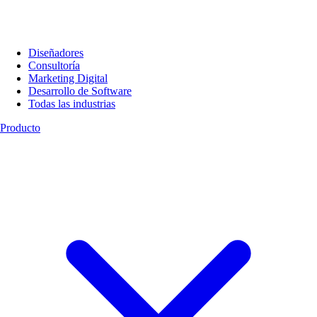
Diseñadores
Consultoría
Marketing Digital
Desarrollo de Software
Todas las industrias
Producto