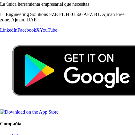
La única herramienta empresarial que necesitas
IT Engineering Solutions FZE FL H 01566 AFZ B1, Ajman Free
zone, Ajman, UAE
LinkedIn
Facebook
X
YouTube
Compañía