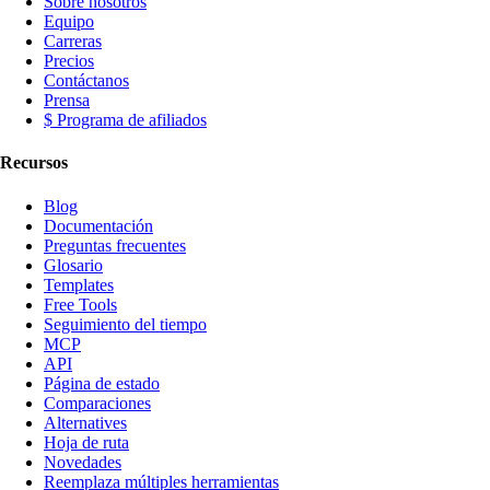
Sobre nosotros
Equipo
Carreras
Precios
Contáctanos
Prensa
$ Programa de afiliados
Recursos
Blog
Documentación
Preguntas frecuentes
Glosario
Templates
Free Tools
Seguimiento del tiempo
MCP
API
Página de estado
Comparaciones
Alternatives
Hoja de ruta
Novedades
Reemplaza múltiples herramientas