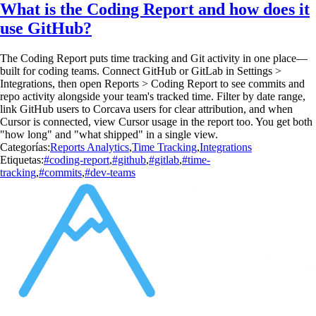
What is the Coding Report and how does it
use GitHub?
The Coding Report puts time tracking and Git activity in one place—
built for coding teams. Connect GitHub or GitLab in Settings >
Integrations, then open Reports > Coding Report to see commits and
repo activity alongside your team's tracked time. Filter by date range,
link GitHub users to Corcava users for clear attribution, and when
Cursor is connected, view Cursor usage in the report too. You get both
"how long" and "what shipped" in a single view.
Categorías:
Reports Analytics
,
Time Tracking
,
Integrations
Etiquetas:
#coding-report
,
#github
,
#gitlab
,
#time-
tracking
,
#commits
,
#dev-teams