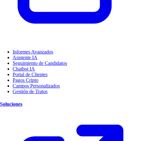
Informes Avanzados
Asistente IA
Seguimiento de Candidatos
Chatbot IA
Portal de Clientes
Pagos Cripto
Campos Personalizados
Gestión de Tratos
Soluciones