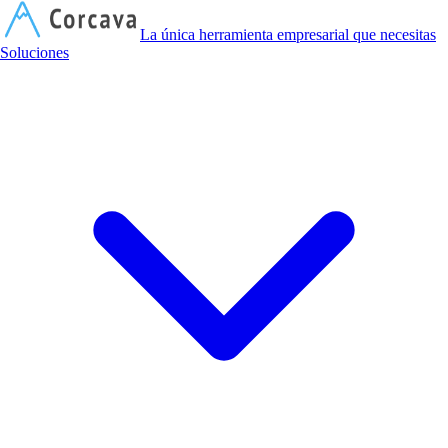
C
La única herramienta empresarial que necesitas
Soluciones