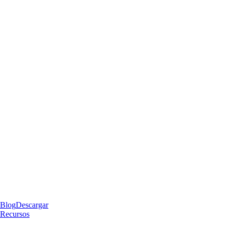
Blog
Descargar
Recursos