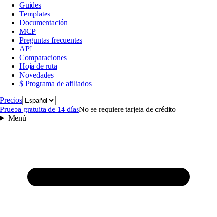
Guides
Templates
Documentación
MCP
Preguntas frecuentes
API
Comparaciones
Hoja de ruta
Novedades
$ Programa de afiliados
Idioma
Precios
Prueba gratuita de 14 días
No se requiere tarjeta de crédito
Menú