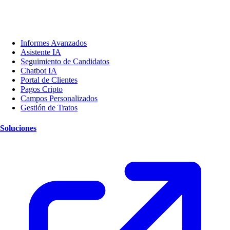
Informes Avanzados
Asistente IA
Seguimiento de Candidatos
Chatbot IA
Portal de Clientes
Pagos Cripto
Campos Personalizados
Gestión de Tratos
Soluciones