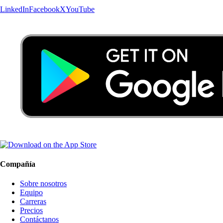
LinkedIn
Facebook
X
YouTube
Compañía
Sobre nosotros
Equipo
Carreras
Precios
Contáctanos