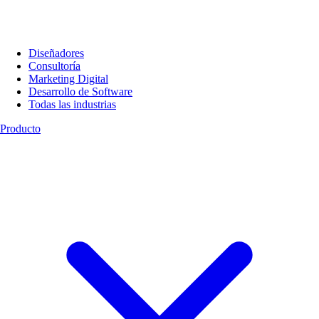
Diseñadores
Consultoría
Marketing Digital
Desarrollo de Software
Todas las industrias
Producto