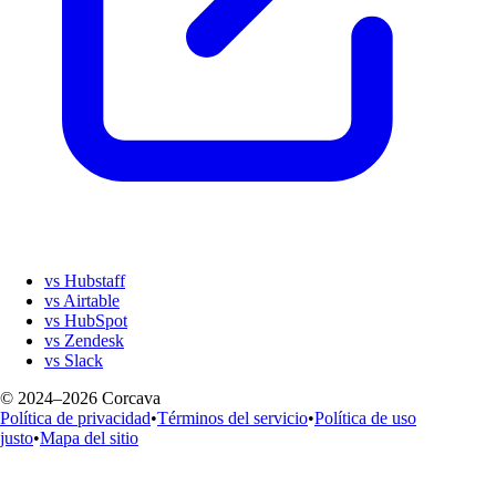
vs Hubstaff
vs Airtable
vs HubSpot
vs Zendesk
vs Slack
© 2024–2026 Corcava
Política de privacidad
•
Términos del servicio
•
Política de uso
justo
•
Mapa del sitio