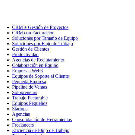
CRM + Gestión de Proyectos
CRM con Facturación
Soluciones por Tamaño de Equipo
Soluciones por Flujo de Trabajo
Gestión de Clientes
Productividad
Agencias de Reclutamiento
Colaboración en Equipo
Empresas Web3
Equipos de Soporte al Cliente
Pequeña Empresa
Pipeline de Ventas
Solopreneurs
Trabajo Facturable
Equipos Pequeños
Startups
Agencias
Consolidación de Herramientas
Freelancers
Eficiencia de Flujo de Trabajo