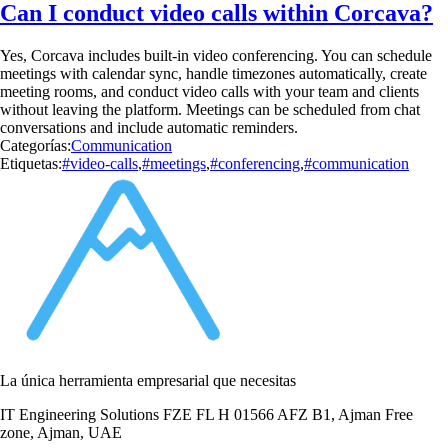
Can I conduct video calls within Corcava?
Yes, Corcava includes built-in video conferencing. You can schedule
meetings with calendar sync, handle timezones automatically, create
meeting rooms, and conduct video calls with your team and clients
without leaving the platform. Meetings can be scheduled from chat
conversations and include automatic reminders.
Categorías:
Communication
Etiquetas:
#video-calls
,
#meetings
,
#conferencing
,
#communication
La única herramienta empresarial que necesitas
IT Engineering Solutions FZE FL H 01566 AFZ B1, Ajman Free
zone, Ajman, UAE