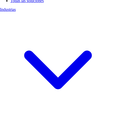
Todas las soluciones
Industrias