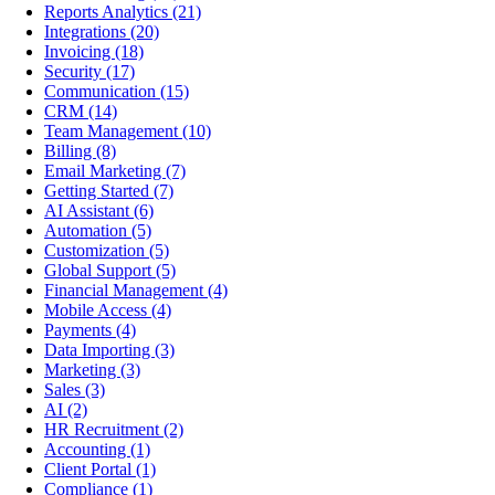
Reports Analytics
(21)
Integrations
(20)
Invoicing
(18)
Security
(17)
Communication
(15)
CRM
(14)
Team Management
(10)
Billing
(8)
Email Marketing
(7)
Getting Started
(7)
AI Assistant
(6)
Automation
(5)
Customization
(5)
Global Support
(5)
Financial Management
(4)
Mobile Access
(4)
Payments
(4)
Data Importing
(3)
Marketing
(3)
Sales
(3)
AI
(2)
HR Recruitment
(2)
Accounting
(1)
Client Portal
(1)
Compliance
(1)