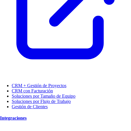
CRM + Gestión de Proyectos
CRM con Facturación
Soluciones por Tamaño de Equipo
Soluciones por Flujo de Trabajo
Gestión de Clientes
Integraciones