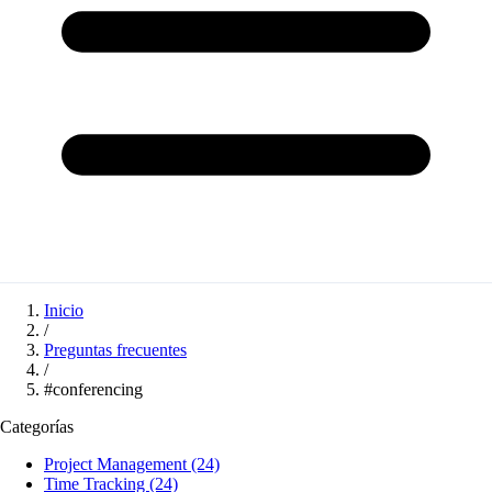
Inicio
/
Preguntas frecuentes
/
#conferencing
Categorías
Project Management
(24)
Time Tracking
(24)