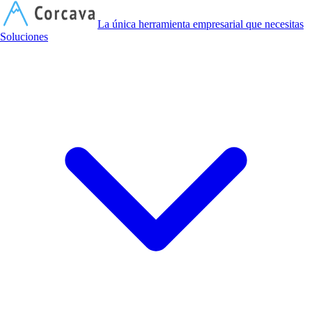
C
La única herramienta empresarial que necesitas
Soluciones