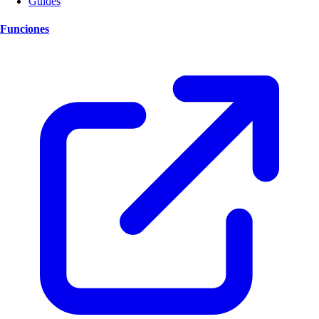
Guides
Funciones