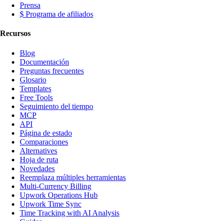
Prensa
$ Programa de afiliados
Recursos
Blog
Documentación
Preguntas frecuentes
Glosario
Templates
Free Tools
Seguimiento del tiempo
MCP
API
Página de estado
Comparaciones
Alternatives
Hoja de ruta
Novedades
Reemplaza múltiples herramientas
Multi-Currency Billing
Upwork Operations Hub
Upwork Time Sync
Time Tracking with AI Analysis