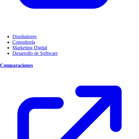
Diseñadores
Consultoría
Marketing Digital
Desarrollo de Software
Comparaciones