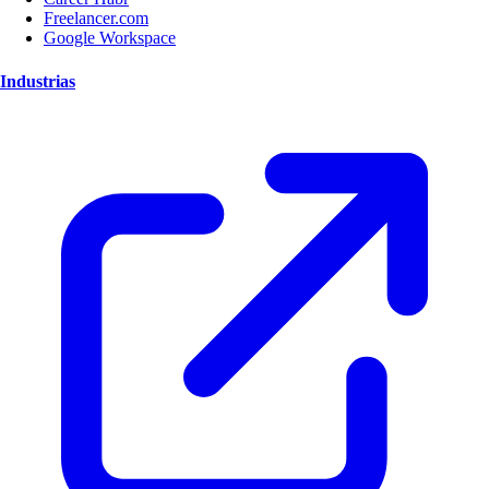
Freelancer.com
Google Workspace
Industrias