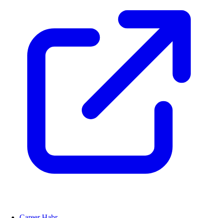
Career Habr