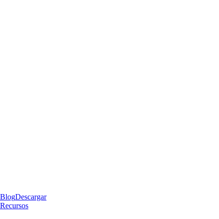
Blog
Descargar
Recursos