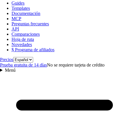
Guides
Templates
Documentación
MCP
Preguntas frecuentes
API
Comparaciones
Hoja de ruta
Novedades
$ Programa de afiliados
Idioma
Precios
Prueba gratuita de 14 días
No se requiere tarjeta de crédito
Menú