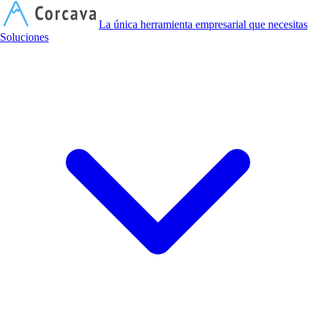
C
La única herramienta empresarial que necesitas
Soluciones