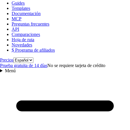
Guides
Templates
Documentación
MCP
Preguntas frecuentes
API
Comparaciones
Hoja de ruta
Novedades
$ Programa de afiliados
Idioma
Precios
Prueba gratuita de 14 días
No se requiere tarjeta de crédito
Menú