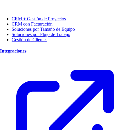
CRM + Gestión de Proyectos
CRM con Facturación
Soluciones por Tamaño de Equipo
Soluciones por Flujo de Trabajo
Gestión de Clientes
Integraciones