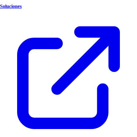
Soluciones