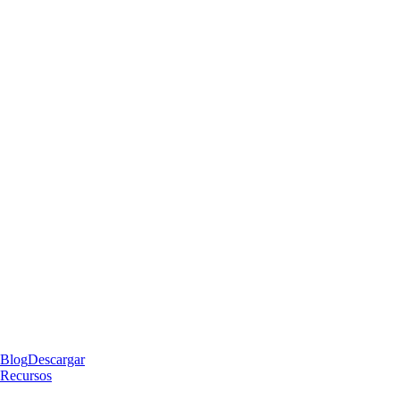
Blog
Descargar
Recursos