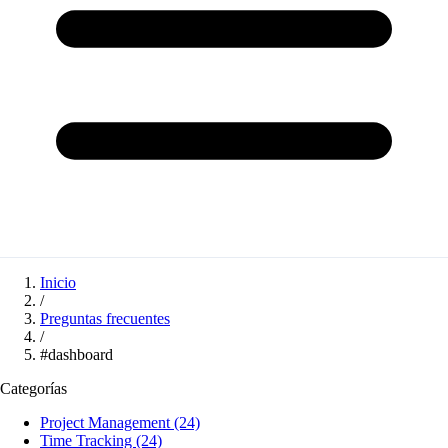
Inicio
/
Preguntas frecuentes
/
#dashboard
Categorías
Project Management
(24)
Time Tracking
(24)