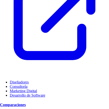
Diseñadores
Consultoría
Marketing Digital
Desarrollo de Software
Comparaciones