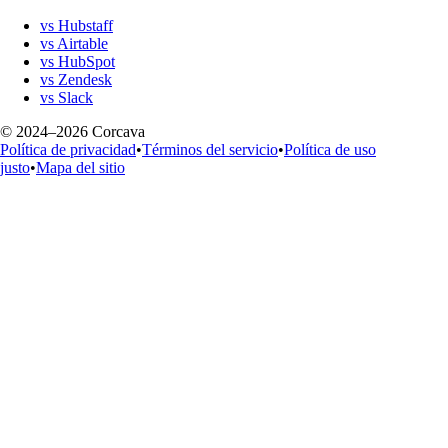
vs Hubstaff
vs Airtable
vs HubSpot
vs Zendesk
vs Slack
© 2024–2026 Corcava
Política de privacidad
•
Términos del servicio
•
Política de uso
justo
•
Mapa del sitio