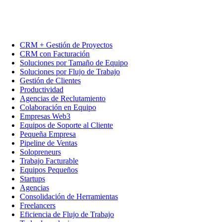
CRM + Gestión de Proyectos
CRM con Facturación
Soluciones por Tamaño de Equipo
Soluciones por Flujo de Trabajo
Gestión de Clientes
Productividad
Agencias de Reclutamiento
Colaboración en Equipo
Empresas Web3
Equipos de Soporte al Cliente
Pequeña Empresa
Pipeline de Ventas
Solopreneurs
Trabajo Facturable
Equipos Pequeños
Startups
Agencias
Consolidación de Herramientas
Freelancers
Eficiencia de Flujo de Trabajo