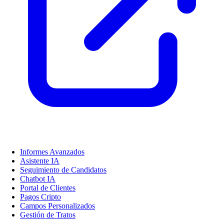
Informes Avanzados
Asistente IA
Seguimiento de Candidatos
Chatbot IA
Portal de Clientes
Pagos Cripto
Campos Personalizados
Gestión de Tratos