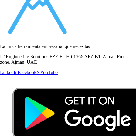
La única herramienta empresarial que necesitas
IT Engineering Solutions FZE FL H 01566 AFZ B1, Ajman Free
zone, Ajman, UAE
LinkedIn
Facebook
X
YouTube