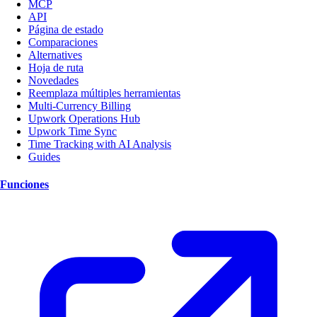
MCP
API
Página de estado
Comparaciones
Alternatives
Hoja de ruta
Novedades
Reemplaza múltiples herramientas
Multi-Currency Billing
Upwork Operations Hub
Upwork Time Sync
Time Tracking with AI Analysis
Guides
Funciones