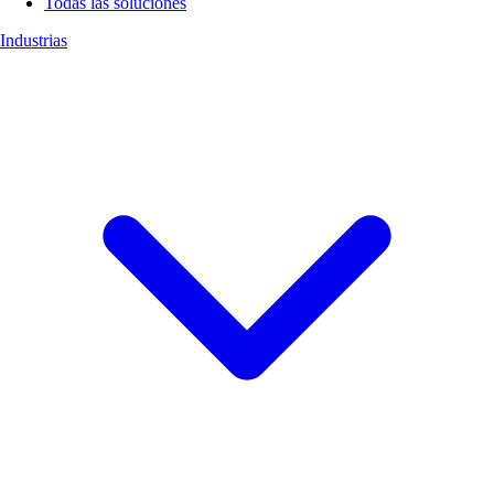
Todas las soluciones
Industrias