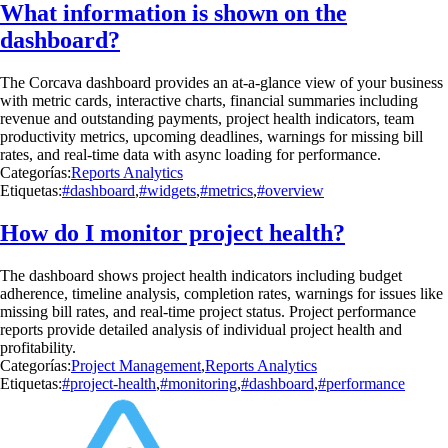
What information is shown on the
dashboard?
The Corcava dashboard provides an at-a-glance view of your business
with metric cards, interactive charts, financial summaries including
revenue and outstanding payments, project health indicators, team
productivity metrics, upcoming deadlines, warnings for missing bill
rates, and real-time data with async loading for performance.
Categorías:
Reports Analytics
Etiquetas:
#dashboard
,
#widgets
,
#metrics
,
#overview
How do I monitor project health?
The dashboard shows project health indicators including budget
adherence, timeline analysis, completion rates, warnings for issues like
missing bill rates, and real-time project status. Project performance
reports provide detailed analysis of individual project health and
profitability.
Categorías:
Project Management
,
Reports Analytics
Etiquetas:
#project-health
,
#monitoring
,
#dashboard
,
#performance