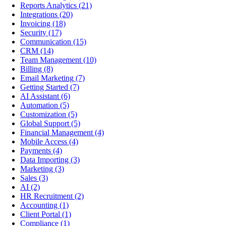
Reports Analytics
(21)
Integrations
(20)
Invoicing
(18)
Security
(17)
Communication
(15)
CRM
(14)
Team Management
(10)
Billing
(8)
Email Marketing
(7)
Getting Started
(7)
AI Assistant
(6)
Automation
(5)
Customization
(5)
Global Support
(5)
Financial Management
(4)
Mobile Access
(4)
Payments
(4)
Data Importing
(3)
Marketing
(3)
Sales
(3)
AI
(2)
HR Recruitment
(2)
Accounting
(1)
Client Portal
(1)
Compliance
(1)