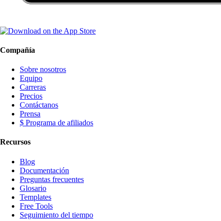
Compañía
Sobre nosotros
Equipo
Carreras
Precios
Contáctanos
Prensa
$ Programa de afiliados
Recursos
Blog
Documentación
Preguntas frecuentes
Glosario
Templates
Free Tools
Seguimiento del tiempo