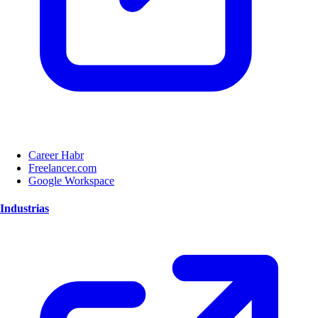
Career Habr
Freelancer.com
Google Workspace
Industrias