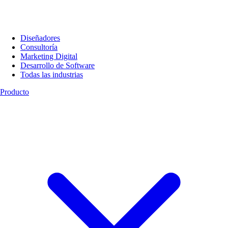
Diseñadores
Consultoría
Marketing Digital
Desarrollo de Software
Todas las industrias
Producto