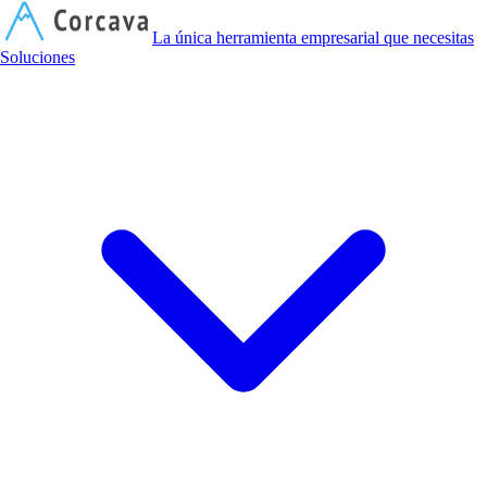
C
La única herramienta empresarial que necesitas
Soluciones