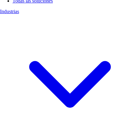
Todas las soluciones
Industrias