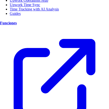
Upwork Operations Hub
Upwork Time Sync
Time Tracking with AI Analysis
Guides
Funciones