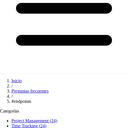
Inicio
/
Preguntas frecuentes
/
#endpoints
Categorías
Project Management
(24)
Time Tracking
(24)