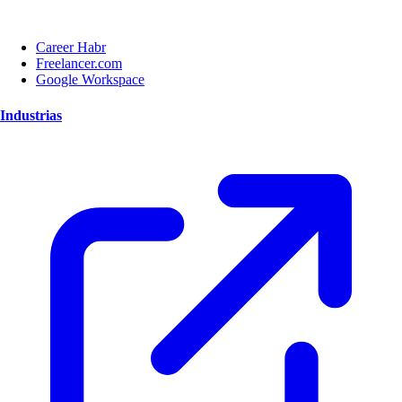
Career Habr
Freelancer.com
Google Workspace
Industrias