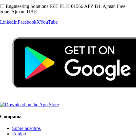
IT Engineering Solutions FZE FL H 01566 AFZ B1, Ajman Free
zone, Ajman, UAE
LinkedIn
Facebook
X
YouTube
Compañía
Sobre nosotros
Equipo