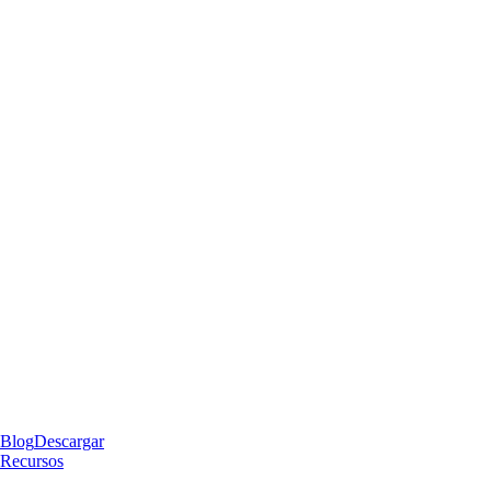
Blog
Descargar
Recursos