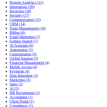
Reports Analytics
(21)
Integrations
(20)
Invoicing
(18)
Security
(17)
Communication
(15)
CRM
(14)
Team Management
(10)
Billing
(8)
Email Marketing
(7)
Getting Started
(7)
AI Assistant
(6)
Automation
(5)
Customization
(5)
Global Support
(5)
Financial Management
(4)
Mobile Access
(4)
Payments
(4)
Data Importing
(3)
Marketing
(3)
Sales
(3)
AI
(2)
HR Recruitment
(2)
Accounting
(1)
Client Portal
(1)
Compliance
(1)