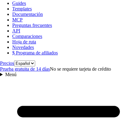
Guides
Templates
Documentación
MCP
Preguntas frecuentes
API
Comparaciones
Hoja de ruta
Novedades
$ Programa de afiliados
Idioma
Precios
Prueba gratuita de 14 días
No se requiere tarjeta de crédito
Menú