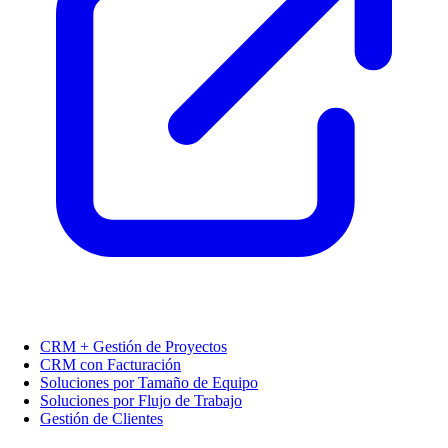
CRM + Gestión de Proyectos
CRM con Facturación
Soluciones por Tamaño de Equipo
Soluciones por Flujo de Trabajo
Gestión de Clientes