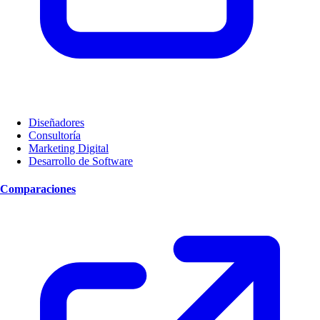
Diseñadores
Consultoría
Marketing Digital
Desarrollo de Software
Comparaciones