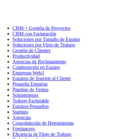
CRM + Gestión de Proyectos
CRM con Facturación
Soluciones por Tamaño de Equipo
Soluciones por Flujo de Trabajo
Gestión de Clientes
Productividad
Agencias de Reclutamiento
Colaboración en Equipo
Empresas Web3
Equipos de Soporte al Cliente
Pequeña Empresa
Pipeline de Ventas
Solopreneurs
Trabajo Facturable
Equipos Pequeños
Startups
Agencias
Consolidación de Herramientas
Freelancers
Eficiencia de Flujo de Trabajo