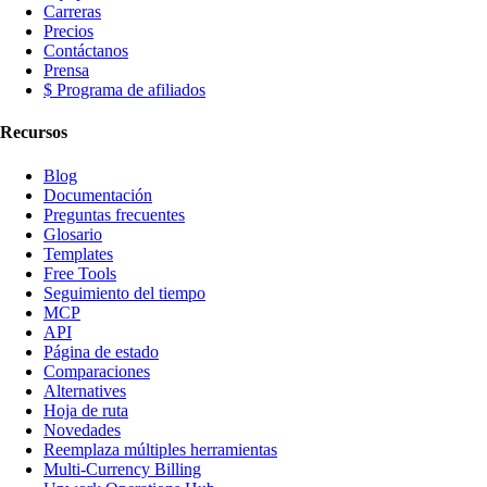
Carreras
Precios
Contáctanos
Prensa
$ Programa de afiliados
Recursos
Blog
Documentación
Preguntas frecuentes
Glosario
Templates
Free Tools
Seguimiento del tiempo
MCP
API
Página de estado
Comparaciones
Alternatives
Hoja de ruta
Novedades
Reemplaza múltiples herramientas
Multi-Currency Billing