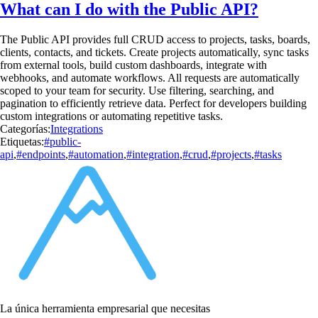
What can I do with the Public API?
The Public API provides full CRUD access to projects, tasks, boards,
clients, contacts, and tickets. Create projects automatically, sync tasks
from external tools, build custom dashboards, integrate with
webhooks, and automate workflows. All requests are automatically
scoped to your team for security. Use filtering, searching, and
pagination to efficiently retrieve data. Perfect for developers building
custom integrations or automating repetitive tasks.
Categorías:
Integrations
Etiquetas:
#public-
api
,
#endpoints
,
#automation
,
#integration
,
#crud
,
#projects
,
#tasks
La única herramienta empresarial que necesitas