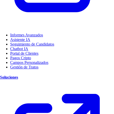
Informes Avanzados
Asistente IA
Seguimiento de Candidatos
Chatbot IA
Portal de Clientes
Pagos Cripto
Campos Personalizados
Gestión de Tratos
Soluciones