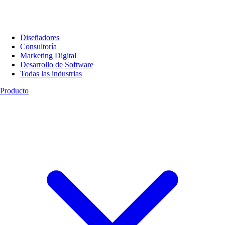
Diseñadores
Consultoría
Marketing Digital
Desarrollo de Software
Todas las industrias
Producto