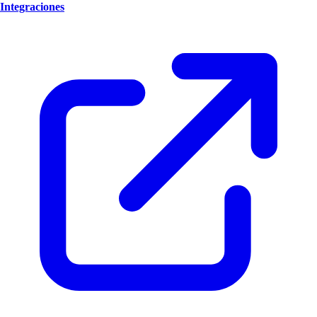
Integraciones