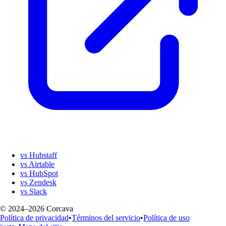
vs Hubstaff
vs Airtable
vs HubSpot
vs Zendesk
vs Slack
© 2024–2026 Corcava
Política de privacidad
•
Términos del servicio
•
Política de uso