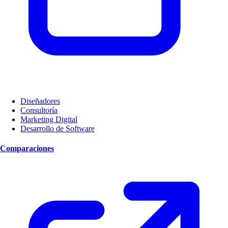
Diseñadores
Consultoría
Marketing Digital
Desarrollo de Software
Comparaciones