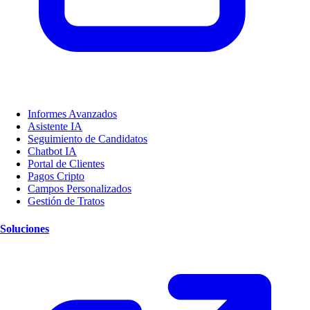
Informes Avanzados
Asistente IA
Seguimiento de Candidatos
Chatbot IA
Portal de Clientes
Pagos Cripto
Campos Personalizados
Gestión de Tratos
Soluciones