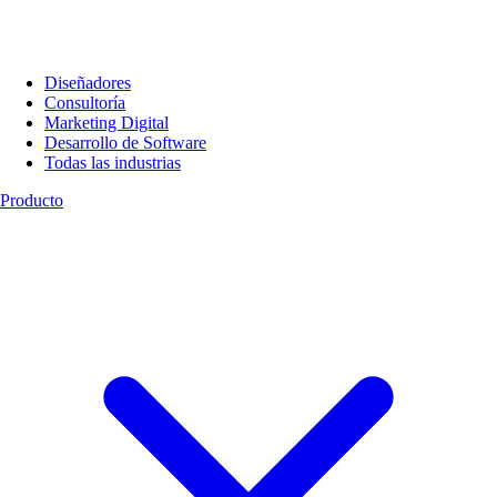
Diseñadores
Consultoría
Marketing Digital
Desarrollo de Software
Todas las industrias
Producto