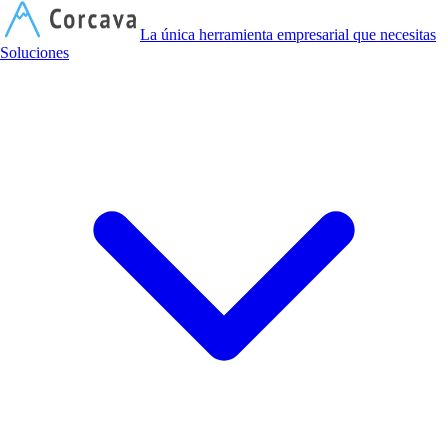
C
La única herramienta empresarial que necesitas
Soluciones