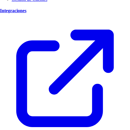
Integraciones