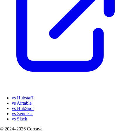
vs Hubstaff
vs Airtable
vs HubSpot
vs Zendesk
vs Slack
© 2024–2026 Corcava