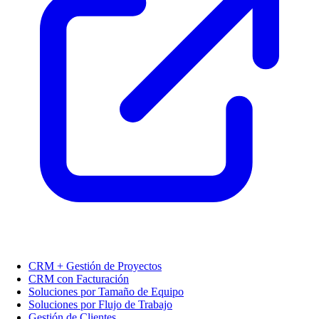
CRM + Gestión de Proyectos
CRM con Facturación
Soluciones por Tamaño de Equipo
Soluciones por Flujo de Trabajo
Gestión de Clientes