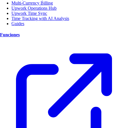
Multi-Currency Billing
Upwork Operations Hub
Upwork Time Sync
Time Tracking with AI Analysis
Guides
Funciones