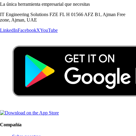
La única herramienta empresarial que necesitas
IT Engineering Solutions FZE FL H 01566 AFZ B1, Ajman Free
zone, Ajman, UAE
LinkedIn
Facebook
X
YouTube
Compañía