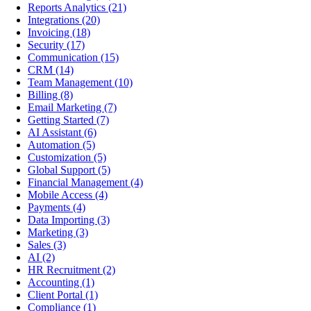
Reports Analytics
(21)
Integrations
(20)
Invoicing
(18)
Security
(17)
Communication
(15)
CRM
(14)
Team Management
(10)
Billing
(8)
Email Marketing
(7)
Getting Started
(7)
AI Assistant
(6)
Automation
(5)
Customization
(5)
Global Support
(5)
Financial Management
(4)
Mobile Access
(4)
Payments
(4)
Data Importing
(3)
Marketing
(3)
Sales
(3)
AI
(2)
HR Recruitment
(2)
Accounting
(1)
Client Portal
(1)
Compliance
(1)