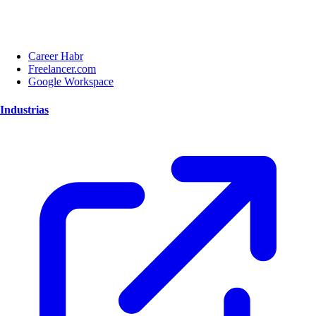
Career Habr
Freelancer.com
Google Workspace
Industrias