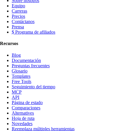
Sobre nosotros
Equipo
Carreras
Precios
Contáctanos
Prensa
$ Programa de afiliados
Recursos
Blog
Documentación
Preguntas frecuentes
Glosario
Templates
Free Tools
Seguimiento del tiempo
MCP
API
Página de estado
Comparaciones
Alternatives
Hoja de ruta
Novedades
Reemplaza múltiples herramientas