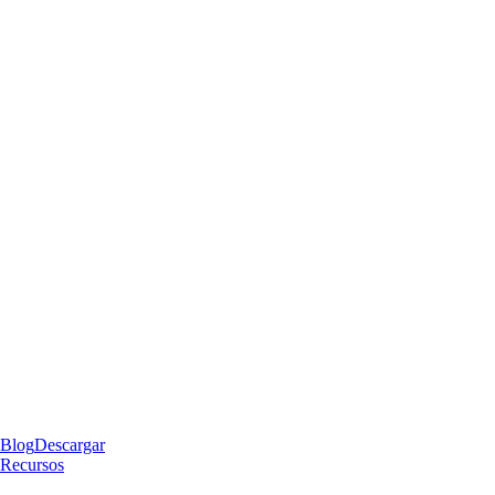
Blog
Descargar
Recursos