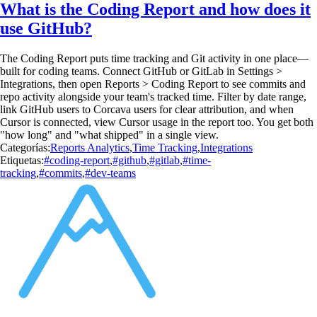
What is the Coding Report and how does it
use GitHub?
The Coding Report puts time tracking and Git activity in one place—
built for coding teams. Connect GitHub or GitLab in Settings >
Integrations, then open Reports > Coding Report to see commits and
repo activity alongside your team's tracked time. Filter by date range,
link GitHub users to Corcava users for clear attribution, and when
Cursor is connected, view Cursor usage in the report too. You get both
"how long" and "what shipped" in a single view.
Categorías:
Reports Analytics
,
Time Tracking
,
Integrations
Etiquetas:
#coding-report
,
#github
,
#gitlab
,
#time-
tracking
,
#commits
,
#dev-teams