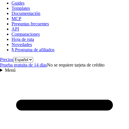
Guides
Templates
Documentación
MCP
Preguntas frecuentes
API
Comparaciones
Hoja de ruta
Novedades
$ Programa de afiliados
Idioma
Precios
Prueba gratuita de 14 días
No se requiere tarjeta de crédito
Menú