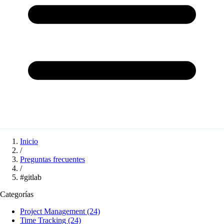
Inicio
/
Preguntas frecuentes
/
#gitlab
Categorías
Project Management
(24)
Time Tracking
(24)