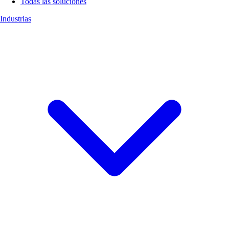
Todas las soluciones
Industrias