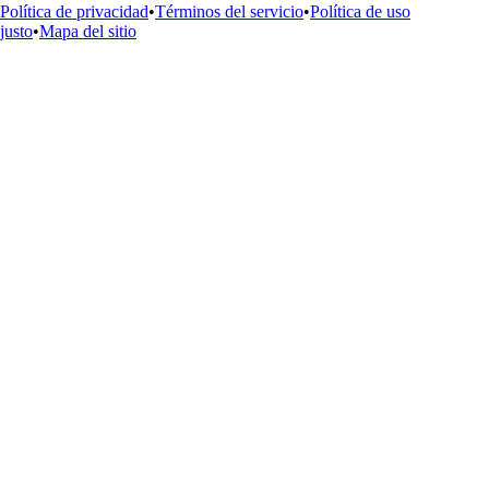
Política de privacidad
•
Términos del servicio
•
Política de uso
justo
•
Mapa del sitio