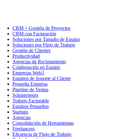
CRM + Gestión de Proyectos
CRM con Facturación
Soluciones por Tamaño de Equipo
Soluciones por Flujo de Trabajo
Gestión de Clientes
Productividad
Agencias de Reclutamiento
Colaboración en Equipo
Empresas Web3
Equipos de Soporte al Cliente
Pequeña Empresa
Pipeline de Ventas
Solopreneurs
Trabajo Facturable
Equipos Pequeños
Startups
Agencias
Consolidación de Herramientas
Freelancers
Eficiencia de Flujo de Trabajo