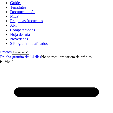
Guides
Templates
Documentación
MCP
Preguntas frecuentes
API
Comparaciones
Hoja de ruta
Novedades
$ Programa de afiliados
Idioma
Precios
Prueba gratuita de 14 días
No se requiere tarjeta de crédito
Menú