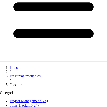
Inicio
/
Preguntas frecuentes
/
#header
Categorías
Project Management
(24)
Time Tracking
(24)