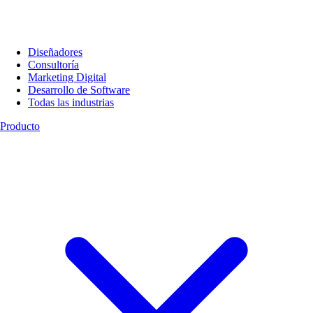
Diseñadores
Consultoría
Marketing Digital
Desarrollo de Software
Todas las industrias
Producto