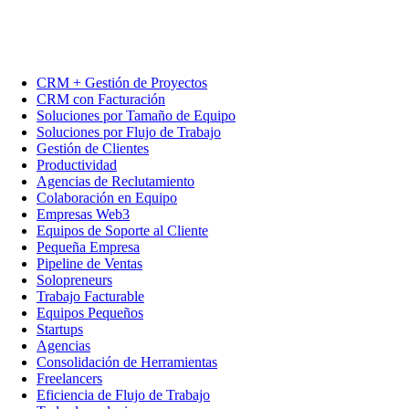
CRM + Gestión de Proyectos
CRM con Facturación
Soluciones por Tamaño de Equipo
Soluciones por Flujo de Trabajo
Gestión de Clientes
Productividad
Agencias de Reclutamiento
Colaboración en Equipo
Empresas Web3
Equipos de Soporte al Cliente
Pequeña Empresa
Pipeline de Ventas
Solopreneurs
Trabajo Facturable
Equipos Pequeños
Startups
Agencias
Consolidación de Herramientas
Freelancers
Eficiencia de Flujo de Trabajo