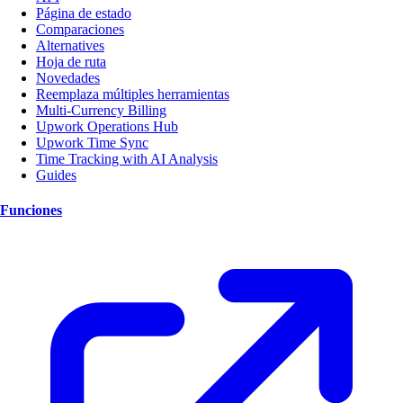
Página de estado
Comparaciones
Alternatives
Hoja de ruta
Novedades
Reemplaza múltiples herramientas
Multi-Currency Billing
Upwork Operations Hub
Upwork Time Sync
Time Tracking with AI Analysis
Guides
Funciones