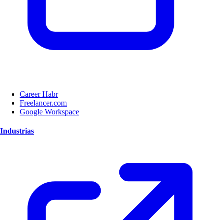
Career Habr
Freelancer.com
Google Workspace
Industrias