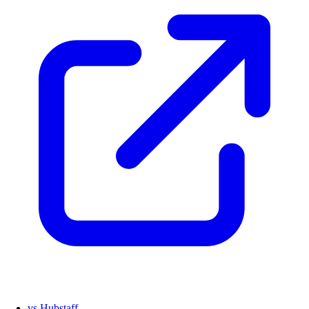
vs Hubstaff