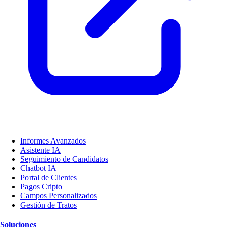
Informes Avanzados
Asistente IA
Seguimiento de Candidatos
Chatbot IA
Portal de Clientes
Pagos Cripto
Campos Personalizados
Gestión de Tratos
Soluciones