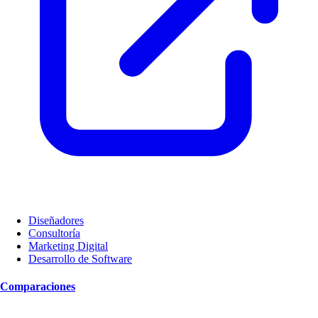
Diseñadores
Consultoría
Marketing Digital
Desarrollo de Software
Comparaciones