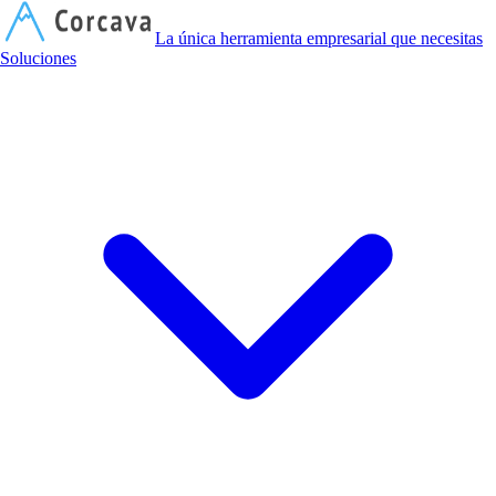
C
La única herramienta empresarial que necesitas
Soluciones