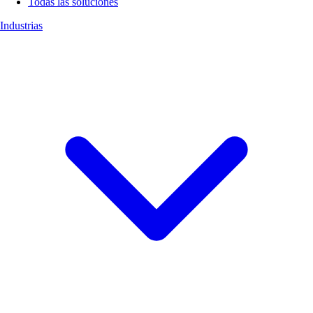
Todas las soluciones
Industrias