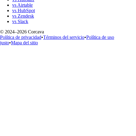
vs Airtable
vs HubSpot
vs Zendesk
vs Slack
© 2024–2026 Corcava
Política de privacidad
•
Términos del servicio
•
Política de uso
justo
•
Mapa del sitio