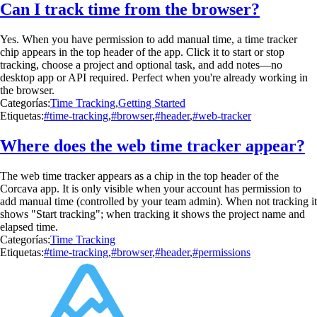
Can I track time from the browser?
Yes. When you have permission to add manual time, a time tracker
chip appears in the top header of the app. Click it to start or stop
tracking, choose a project and optional task, and add notes—no
desktop app or API required. Perfect when you're already working in
the browser.
Categorías:
Time Tracking
,
Getting Started
Etiquetas:
#time-tracking
,
#browser
,
#header
,
#web-tracker
Where does the web time tracker appear?
The web time tracker appears as a chip in the top header of the
Corcava app. It is only visible when your account has permission to
add manual time (controlled by your team admin). When not tracking it
shows "Start tracking"; when tracking it shows the project name and
elapsed time.
Categorías:
Time Tracking
Etiquetas:
#time-tracking
,
#browser
,
#header
,
#permissions