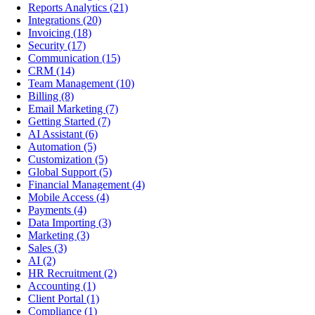
Reports Analytics
(21)
Integrations
(20)
Invoicing
(18)
Security
(17)
Communication
(15)
CRM
(14)
Team Management
(10)
Billing
(8)
Email Marketing
(7)
Getting Started
(7)
AI Assistant
(6)
Automation
(5)
Customization
(5)
Global Support
(5)
Financial Management
(4)
Mobile Access
(4)
Payments
(4)
Data Importing
(3)
Marketing
(3)
Sales
(3)
AI
(2)
HR Recruitment
(2)
Accounting
(1)
Client Portal
(1)
Compliance
(1)