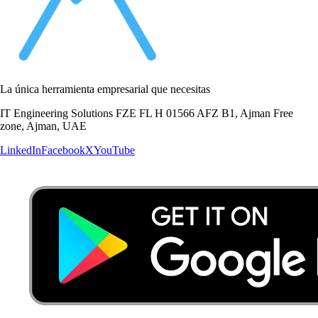
La única herramienta empresarial que necesitas
IT Engineering Solutions FZE FL H 01566 AFZ B1, Ajman Free
zone, Ajman, UAE
LinkedIn
Facebook
X
YouTube