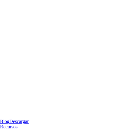
Blog
Descargar
Recursos