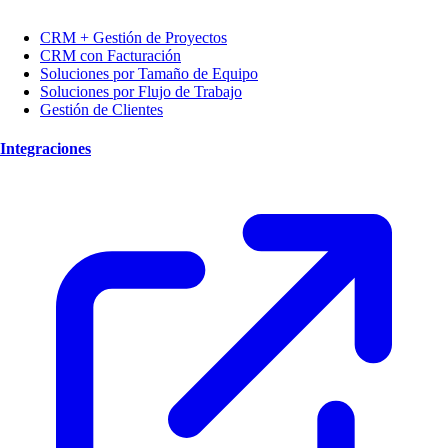
CRM + Gestión de Proyectos
CRM con Facturación
Soluciones por Tamaño de Equipo
Soluciones por Flujo de Trabajo
Gestión de Clientes
Integraciones