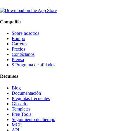
Compañía
Sobre nosotros
Equipo
Carreras
Precios
Contáctanos
Prensa
$ Programa de afiliados
Recursos
Blog
Documentación
Preguntas frecuentes
Glosario
Templates
Free Tools
Seguimiento del tiempo
MCP
API