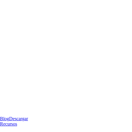
Blog
Descargar
Recursos