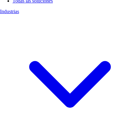
Todas las soluciones
Industrias