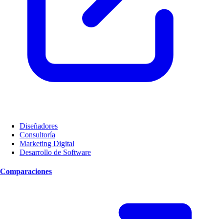
Diseñadores
Consultoría
Marketing Digital
Desarrollo de Software
Comparaciones