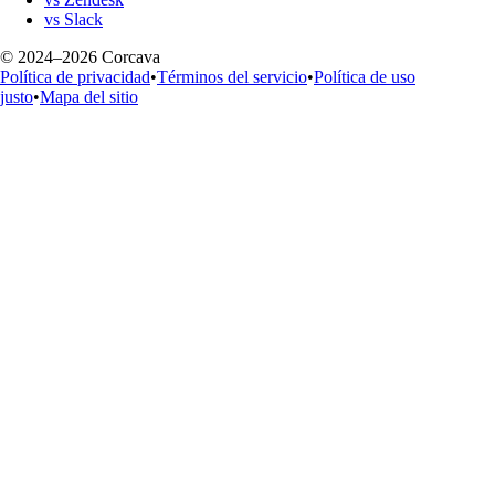
vs Slack
© 2024–2026 Corcava
Política de privacidad
•
Términos del servicio
•
Política de uso
justo
•
Mapa del sitio