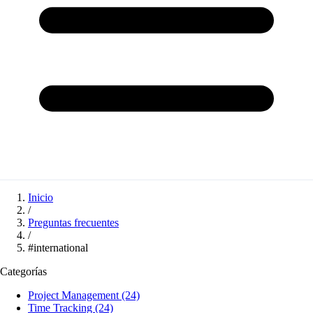
Inicio
/
Preguntas frecuentes
/
#international
Categorías
Project Management
(24)
Time Tracking
(24)