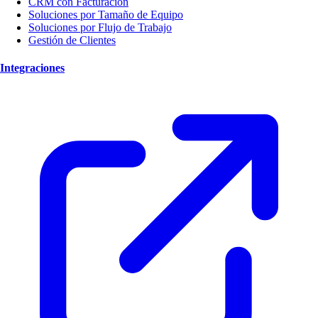
CRM con Facturación
Soluciones por Tamaño de Equipo
Soluciones por Flujo de Trabajo
Gestión de Clientes
Integraciones