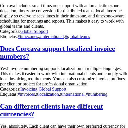
Corcava includes smart timezone support with automatic timezone
detection, timezone conversion for distributed teams, local timezone
display so everyone sees times in their timezone, and timezone-aware
scheduling for meetings and reports. This makes it easy to work with
global teams and clients.
Categorías:
Global Support
Etiquetas:
#timezones
,
#international
,
#global-teams
Does Corcava support localized invoice
numbers?
Yes! Invoice numbering supports localization in multiple languages.
This makes it easier to work with international clients and comply with
local invoicing requirements. You can also customize invoice prefixes
per client or project for professional organization.
Categorías:
Invoicing
,
Global Support
Etiquetas:
#invoices
,
#localization
,
#international
,
#numbering
Can different clients have different
currencies?
Yes, absolutely. Each client can have their own preferred currency for