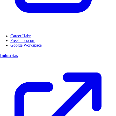
Career Habr
Freelancer.com
Google Workspace
Industrias