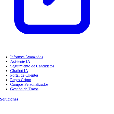
Informes Avanzados
Asistente IA
Seguimiento de Candidatos
Chatbot IA
Portal de Clientes
Pagos Cripto
Campos Personalizados
Gestión de Tratos
Soluciones