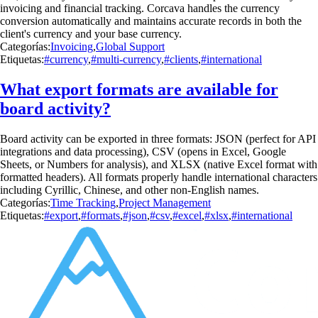
invoicing and financial tracking. Corcava handles the currency
conversion automatically and maintains accurate records in both the
client's currency and your base currency.
Categorías:
Invoicing
,
Global Support
Etiquetas:
#currency
,
#multi-currency
,
#clients
,
#international
What export formats are available for
board activity?
Board activity can be exported in three formats: JSON (perfect for API
integrations and data processing), CSV (opens in Excel, Google
Sheets, or Numbers for analysis), and XLSX (native Excel format with
formatted headers). All formats properly handle international characters
including Cyrillic, Chinese, and other non-English names.
Categorías:
Time Tracking
,
Project Management
Etiquetas:
#export
,
#formats
,
#json
,
#csv
,
#excel
,
#xlsx
,
#international