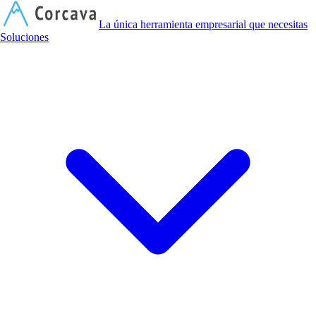
C
La única herramienta empresarial que necesitas
Soluciones