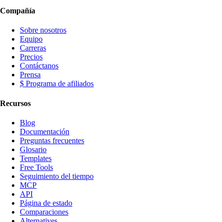
Compañía
Sobre nosotros
Equipo
Carreras
Precios
Contáctanos
Prensa
$ Programa de afiliados
Recursos
Blog
Documentación
Preguntas frecuentes
Glosario
Templates
Free Tools
Seguimiento del tiempo
MCP
API
Página de estado
Comparaciones
Alternatives