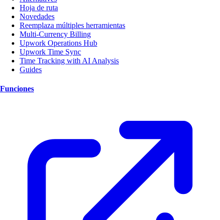
Hoja de ruta
Novedades
Reemplaza múltiples herramientas
Multi-Currency Billing
Upwork Operations Hub
Upwork Time Sync
Time Tracking with AI Analysis
Guides
Funciones