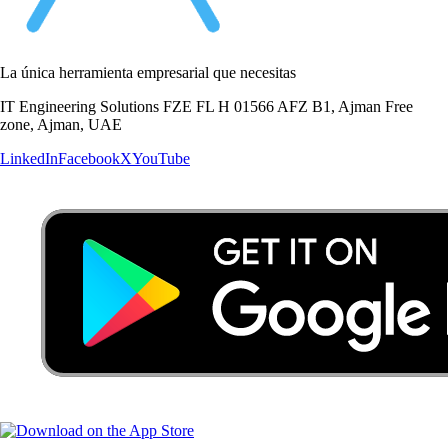
La única herramienta empresarial que necesitas
IT Engineering Solutions FZE FL H 01566 AFZ B1, Ajman Free
zone, Ajman, UAE
LinkedIn
Facebook
X
YouTube