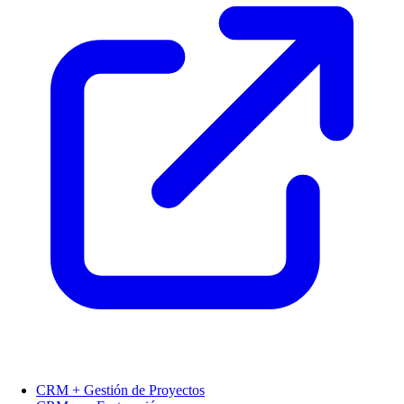
CRM + Gestión de Proyectos