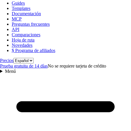
Guides
Templates
Documentación
MCP
Preguntas frecuentes
API
Comparaciones
Hoja de ruta
Novedades
$ Programa de afiliados
Idioma
Precios
Prueba gratuita de 14 días
No se requiere tarjeta de crédito
Menú