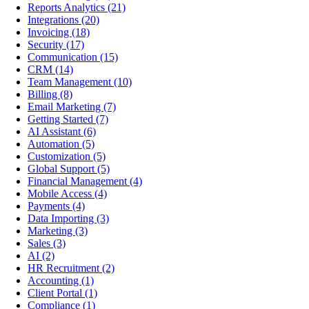
Reports Analytics
(21)
Integrations
(20)
Invoicing
(18)
Security
(17)
Communication
(15)
CRM
(14)
Team Management
(10)
Billing
(8)
Email Marketing
(7)
Getting Started
(7)
AI Assistant
(6)
Automation
(5)
Customization
(5)
Global Support
(5)
Financial Management
(4)
Mobile Access
(4)
Payments
(4)
Data Importing
(3)
Marketing
(3)
Sales
(3)
AI
(2)
HR Recruitment
(2)
Accounting
(1)
Client Portal
(1)
Compliance
(1)