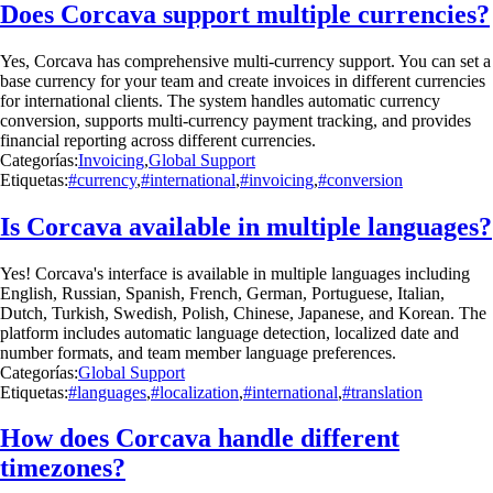
Does Corcava support multiple currencies?
Yes, Corcava has comprehensive multi-currency support. You can set a
base currency for your team and create invoices in different currencies
for international clients. The system handles automatic currency
conversion, supports multi-currency payment tracking, and provides
financial reporting across different currencies.
Categorías:
Invoicing
,
Global Support
Etiquetas:
#currency
,
#international
,
#invoicing
,
#conversion
Is Corcava available in multiple languages?
Yes! Corcava's interface is available in multiple languages including
English, Russian, Spanish, French, German, Portuguese, Italian,
Dutch, Turkish, Swedish, Polish, Chinese, Japanese, and Korean. The
platform includes automatic language detection, localized date and
number formats, and team member language preferences.
Categorías:
Global Support
Etiquetas:
#languages
,
#localization
,
#international
,
#translation
How does Corcava handle different
timezones?