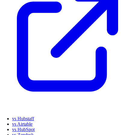
vs Hubstaff
vs Airtable
vs HubSpot
vs Zendesk