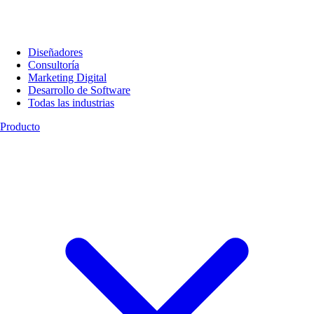
Diseñadores
Consultoría
Marketing Digital
Desarrollo de Software
Todas las industrias
Producto