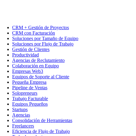
CRM + Gestión de Proyectos
CRM con Facturación
Soluciones por Tamaño de Equipo
Soluciones por Flujo de Trabajo
Gestión de Clientes
Productividad
Agencias de Reclutamiento
Colaboración en Equipo
Empresas Web3
Equipos de Soporte al Cliente
Pequeña Empresa
Pipeline de Ventas
Solopreneurs
Trabajo Facturable
Equipos Pequeños
Startups
Agencias
Consolidación de Herramientas
Freelancers
Eficiencia de Flujo de Trabajo