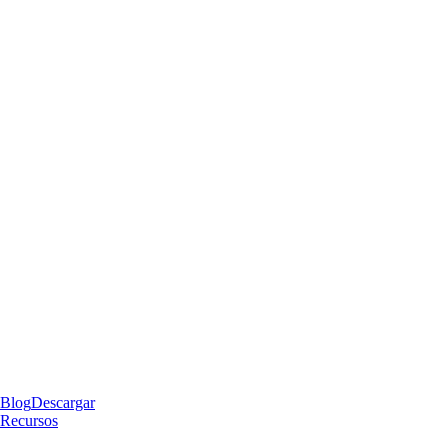
Blog
Descargar
Recursos