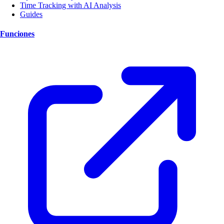
Time Tracking with AI Analysis
Guides
Funciones