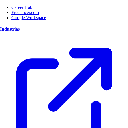
Career Habr
Freelancer.com
Google Workspace
Industrias