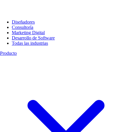
Diseñadores
Consultoría
Marketing Digital
Desarrollo de Software
Todas las industrias
Producto