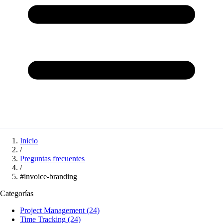
Inicio
/
Preguntas frecuentes
/
#invoice-branding
Categorías
Project Management
(24)
Time Tracking
(24)