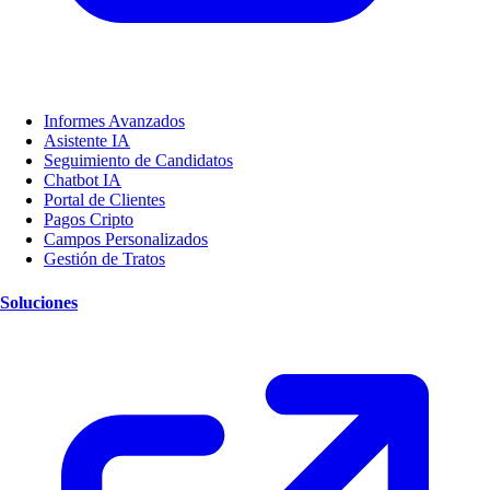
Informes Avanzados
Asistente IA
Seguimiento de Candidatos
Chatbot IA
Portal de Clientes
Pagos Cripto
Campos Personalizados
Gestión de Tratos
Soluciones