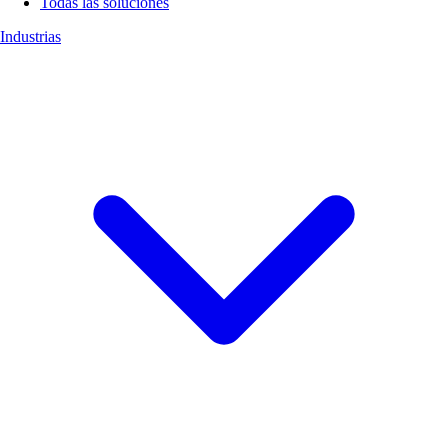
Todas las soluciones
Industrias