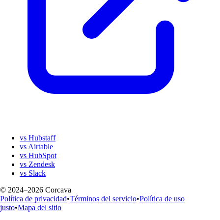
vs Hubstaff
vs Airtable
vs HubSpot
vs Zendesk
vs Slack
© 2024–2026 Corcava
Política de privacidad
•
Términos del servicio
•
Política de uso
justo
•
Mapa del sitio