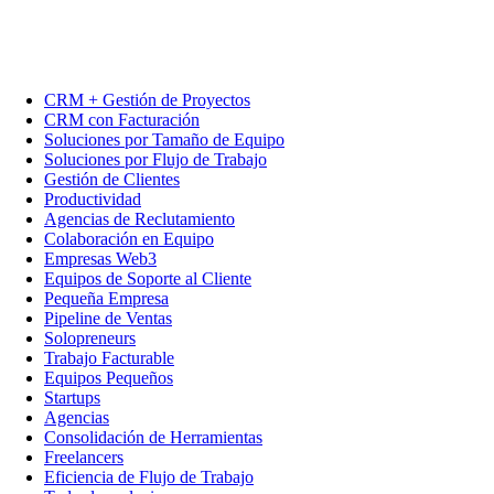
CRM + Gestión de Proyectos
CRM con Facturación
Soluciones por Tamaño de Equipo
Soluciones por Flujo de Trabajo
Gestión de Clientes
Productividad
Agencias de Reclutamiento
Colaboración en Equipo
Empresas Web3
Equipos de Soporte al Cliente
Pequeña Empresa
Pipeline de Ventas
Solopreneurs
Trabajo Facturable
Equipos Pequeños
Startups
Agencias
Consolidación de Herramientas
Freelancers
Eficiencia de Flujo de Trabajo