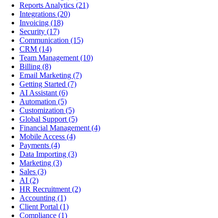
Reports Analytics
(21)
Integrations
(20)
Invoicing
(18)
Security
(17)
Communication
(15)
CRM
(14)
Team Management
(10)
Billing
(8)
Email Marketing
(7)
Getting Started
(7)
AI Assistant
(6)
Automation
(5)
Customization
(5)
Global Support
(5)
Financial Management
(4)
Mobile Access
(4)
Payments
(4)
Data Importing
(3)
Marketing
(3)
Sales
(3)
AI
(2)
HR Recruitment
(2)
Accounting
(1)
Client Portal
(1)
Compliance
(1)