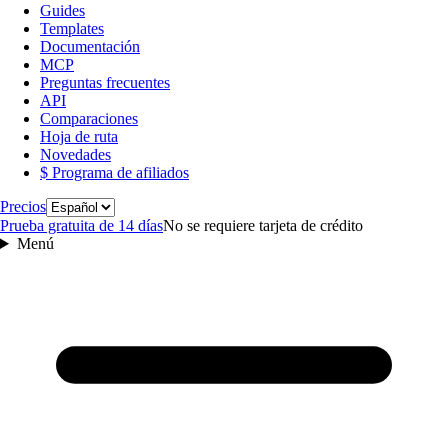
Guides
Templates
Documentación
MCP
Preguntas frecuentes
API
Comparaciones
Hoja de ruta
Novedades
$ Programa de afiliados
Idioma
Precios
Prueba gratuita de 14 días
No se requiere tarjeta de crédito
Menú