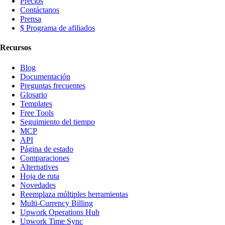
Precios
Contáctanos
Prensa
$ Programa de afiliados
Recursos
Blog
Documentación
Preguntas frecuentes
Glosario
Templates
Free Tools
Seguimiento del tiempo
MCP
API
Página de estado
Comparaciones
Alternatives
Hoja de ruta
Novedades
Reemplaza múltiples herramientas
Multi-Currency Billing
Upwork Operations Hub
Upwork Time Sync