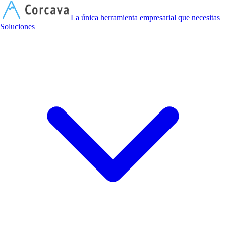
C
La única herramienta empresarial que necesitas
Soluciones