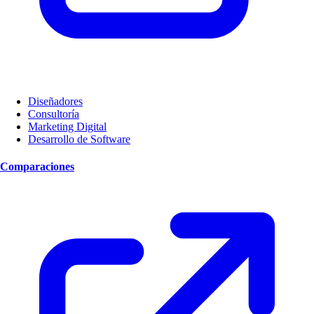
Diseñadores
Consultoría
Marketing Digital
Desarrollo de Software
Comparaciones