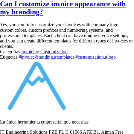
Can I customize invoice appearance with
my branding?
Yes, you can fully customize your invoices with company logo,
custom colors, custom prefixes and numbering systems, and
professional templates. Each client can have unique invoice settings,
and you can create different templates for different types of invoices or
clients.
Categorías:
Invoicing
,
Customization
Etiquetas:
#invoice-branding
,
#templates
,
#customization
,
#logo
La única herramienta empresarial que necesitas
IT Engineering Solutions FZE FL H 01566 AFZ B1, Ajman Free