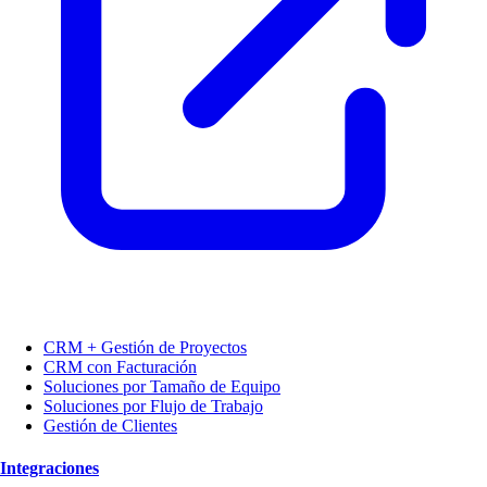
CRM + Gestión de Proyectos
CRM con Facturación
Soluciones por Tamaño de Equipo
Soluciones por Flujo de Trabajo
Gestión de Clientes
Integraciones