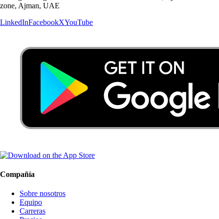
zone, Ajman, UAE
LinkedIn
Facebook
X
YouTube
Compañía
Sobre nosotros
Equipo
Carreras