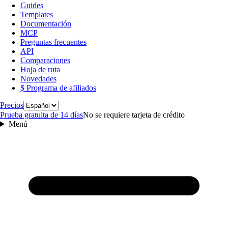
Guides
Templates
Documentación
MCP
Preguntas frecuentes
API
Comparaciones
Hoja de ruta
Novedades
$ Programa de afiliados
Idioma
Precios
Prueba gratuita de 14 días
No se requiere tarjeta de crédito
Menú