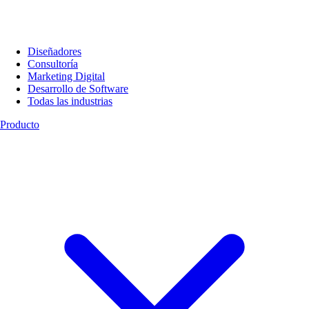
Diseñadores
Consultoría
Marketing Digital
Desarrollo de Software
Todas las industrias
Producto