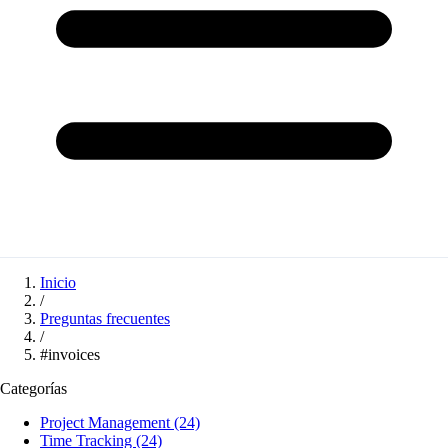
Inicio
/
Preguntas frecuentes
/
#invoices
Categorías
Project Management
(24)
Time Tracking
(24)