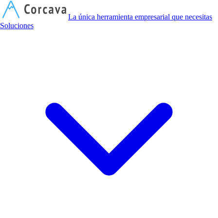
C
La única herramienta empresarial que necesitas
Soluciones