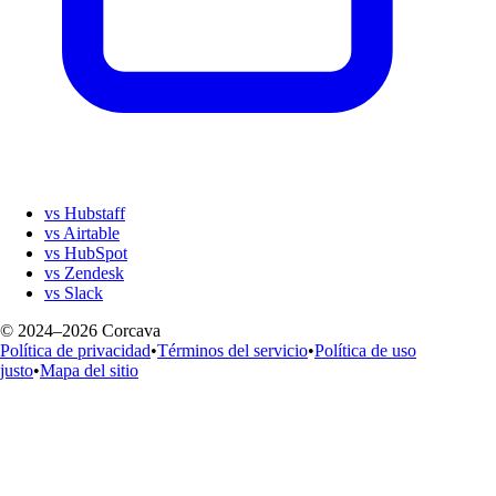
vs Hubstaff
vs Airtable
vs HubSpot
vs Zendesk
vs Slack
© 2024–2026 Corcava
Política de privacidad
•
Términos del servicio
•
Política de uso
justo
•
Mapa del sitio