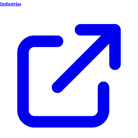
Industrias