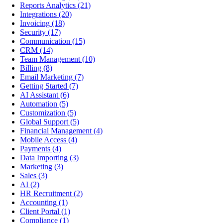
Reports Analytics
(21)
Integrations
(20)
Invoicing
(18)
Security
(17)
Communication
(15)
CRM
(14)
Team Management
(10)
Billing
(8)
Email Marketing
(7)
Getting Started
(7)
AI Assistant
(6)
Automation
(5)
Customization
(5)
Global Support
(5)
Financial Management
(4)
Mobile Access
(4)
Payments
(4)
Data Importing
(3)
Marketing
(3)
Sales
(3)
AI
(2)
HR Recruitment
(2)
Accounting
(1)
Client Portal
(1)
Compliance
(1)