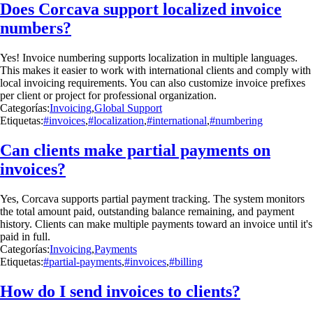
Does Corcava support localized invoice
numbers?
Yes! Invoice numbering supports localization in multiple languages.
This makes it easier to work with international clients and comply with
local invoicing requirements. You can also customize invoice prefixes
per client or project for professional organization.
Categorías:
Invoicing
,
Global Support
Etiquetas:
#invoices
,
#localization
,
#international
,
#numbering
Can clients make partial payments on
invoices?
Yes, Corcava supports partial payment tracking. The system monitors
the total amount paid, outstanding balance remaining, and payment
history. Clients can make multiple payments toward an invoice until it's
paid in full.
Categorías:
Invoicing
,
Payments
Etiquetas:
#partial-payments
,
#invoices
,
#billing
How do I send invoices to clients?