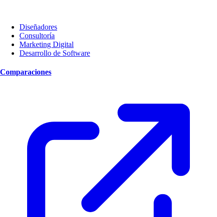
Diseñadores
Consultoría
Marketing Digital
Desarrollo de Software
Comparaciones