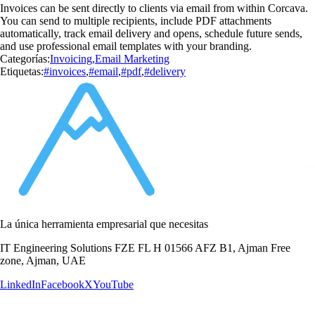
Invoices can be sent directly to clients via email from within Corcava.
You can send to multiple recipients, include PDF attachments
automatically, track email delivery and opens, schedule future sends,
and use professional email templates with your branding.
Categorías:
Invoicing
,
Email Marketing
Etiquetas:
#invoices
,
#email
,
#pdf
,
#delivery
La única herramienta empresarial que necesitas
IT Engineering Solutions FZE FL H 01566 AFZ B1, Ajman Free
zone, Ajman, UAE
LinkedIn
Facebook
X
YouTube