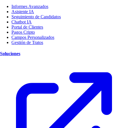
Informes Avanzados
Asistente IA
Seguimiento de Candidatos
Chatbot IA
Portal de Clientes
Pagos Cripto
Campos Personalizados
Gestión de Tratos
Soluciones