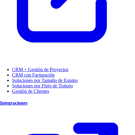
CRM + Gestión de Proyectos
CRM con Facturación
Soluciones por Tamaño de Equipo
Soluciones por Flujo de Trabajo
Gestión de Clientes
Integraciones