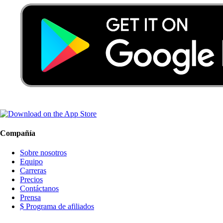
Compañía
Sobre nosotros
Equipo
Carreras
Precios
Contáctanos
Prensa
$ Programa de afiliados