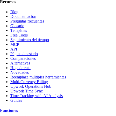
Recursos
Blog
Documentación
Preguntas frecuentes
Glosario
Templates
Free Tools
Seguimiento del tiempo
MCP
API
Página de estado
Comparaciones
Alternatives
Hoja de ruta
Novedades
Reemplaza múltiples herramientas
Multi-Currency Billing
Upwork Operations Hub
Upwork Time Sync
Time Tracking with AI Analysis
Guides
Funciones