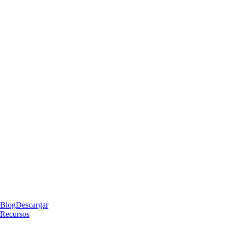
Blog
Descargar
Recursos