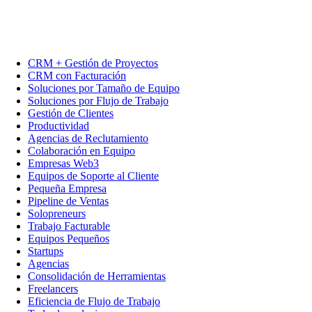
CRM + Gestión de Proyectos
CRM con Facturación
Soluciones por Tamaño de Equipo
Soluciones por Flujo de Trabajo
Gestión de Clientes
Productividad
Agencias de Reclutamiento
Colaboración en Equipo
Empresas Web3
Equipos de Soporte al Cliente
Pequeña Empresa
Pipeline de Ventas
Solopreneurs
Trabajo Facturable
Equipos Pequeños
Startups
Agencias
Consolidación de Herramientas
Freelancers
Eficiencia de Flujo de Trabajo