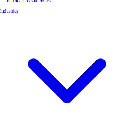
Todas las soluciones
Industrias