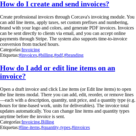
How do I create and send invoices?
Create professional invoices through Corcava's invoicing module. You
can add line items, apply taxes, set custom prefixes and numbering,
brand with your logo and colors, and generate PDF invoices. Invoices
can be sent directly to clients via email, and you can accept online
payments through Stripe. The system also supports time-to-invoice
conversion from tracked hours.
Categorías:
Invoicing
Etiquetas:
#invoices
,
#billing
,
#pdf
,
#branding
How do I add or edit line items on an
invoice?
Open a draft invoice and click Line items (or Edit line items) to open
the line items modal. There you can add, edit, reorder, or remove lines
—each with a description, quantity, unit price, and a quantity type (e.g.
hours for time-based work, units for deliverables). The invoice total
updates automatically. You can change line items and quantity types
anytime before the invoice is sent.
Categorías:
Invoicing
,
Billing
Etiquetas:
#line-items
,
#quantity-types
,
#invoices