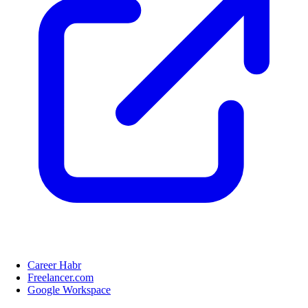
Career Habr
Freelancer.com
Google Workspace