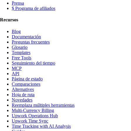
Prensa
$ Programa de afiliados
Recursos
Blog
Documentación
Preguntas frecuentes
Glosario
Templates
Free Tools
Seguimiento del tiempo
MCP
API
Página de estado
Comparaciones
Alternatives
Hoja de ruta
Novedades
Reemplaza múltiples herramientas
Multi-Currency Billing
Upwork Operations Hub
Upwork Time Sync
Time Tracking with AI Analysis