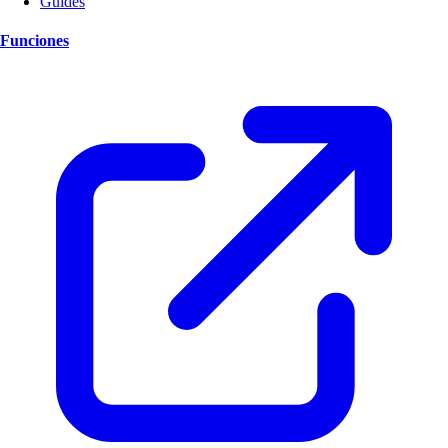
Guides
Funciones