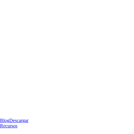
Blog
Descargar
Recursos