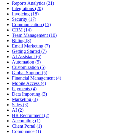
Reports Analytics
(21)
Integrations
(20)
Invoicing
(18)
Security
(17)
Communication
(15)
CRM
(14)
Team Management
(10)
Billing
(8)
Email Marketing
(7)
Getting Started
(7)
AI Assistant
(6)
Automation
(5)
Customization
(5)
Global Support
(5)
Financial Management
(4)
Mobile Access
(4)
Payments
(4)
Data Importing
(3)
Marketing
(3)
Sales
(3)
AI
(2)
HR Recruitment
(2)
Accounting
(1)
Client Portal
(1)
Compliance
(1)