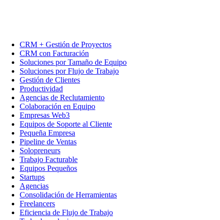
CRM + Gestión de Proyectos
CRM con Facturación
Soluciones por Tamaño de Equipo
Soluciones por Flujo de Trabajo
Gestión de Clientes
Productividad
Agencias de Reclutamiento
Colaboración en Equipo
Empresas Web3
Equipos de Soporte al Cliente
Pequeña Empresa
Pipeline de Ventas
Solopreneurs
Trabajo Facturable
Equipos Pequeños
Startups
Agencias
Consolidación de Herramientas
Freelancers
Eficiencia de Flujo de Trabajo