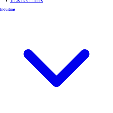
Todas las soluciones
Industrias