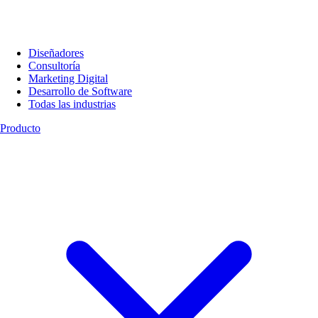
Diseñadores
Consultoría
Marketing Digital
Desarrollo de Software
Todas las industrias
Producto