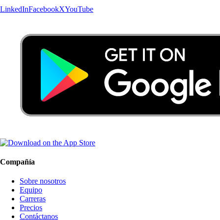
LinkedIn
Facebook
X
YouTube
Compañía
Sobre nosotros
Equipo
Carreras
Precios
Contáctanos