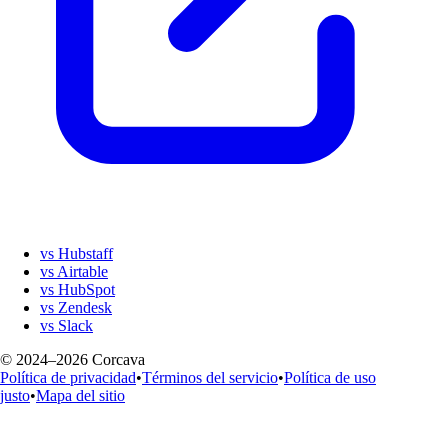
vs Hubstaff
vs Airtable
vs HubSpot
vs Zendesk
vs Slack
© 2024–2026 Corcava
Política de privacidad
•
Términos del servicio
•
Política de uso
justo
•
Mapa del sitio