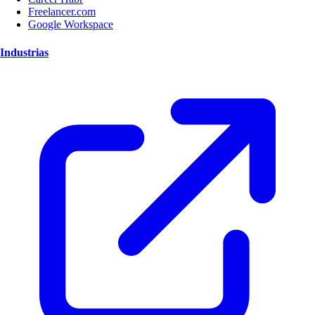
Freelancer.com
Google Workspace
Industrias