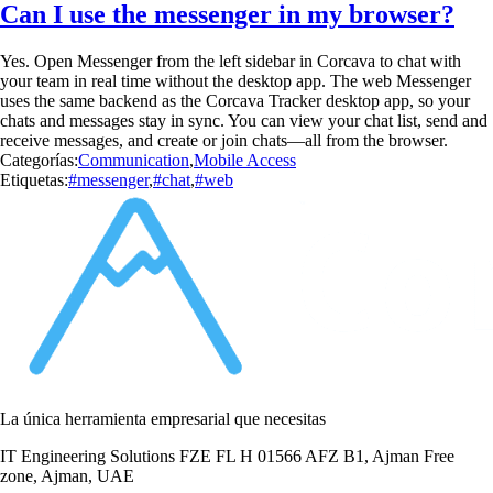
Can I use the messenger in my browser?
Yes. Open Messenger from the left sidebar in Corcava to chat with
your team in real time without the desktop app. The web Messenger
uses the same backend as the Corcava Tracker desktop app, so your
chats and messages stay in sync. You can view your chat list, send and
receive messages, and create or join chats—all from the browser.
Categorías:
Communication
,
Mobile Access
Etiquetas:
#messenger
,
#chat
,
#web
La única herramienta empresarial que necesitas
IT Engineering Solutions FZE FL H 01566 AFZ B1, Ajman Free
zone, Ajman, UAE