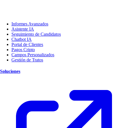
Informes Avanzados
Asistente IA
Seguimiento de Candidatos
Chatbot IA
Portal de Clientes
Pagos Cripto
Campos Personalizados
Gestión de Tratos
Soluciones