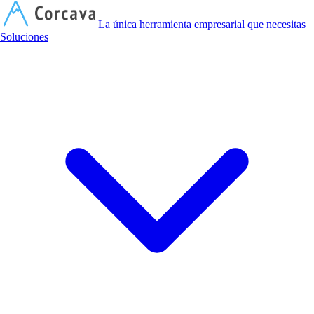
C
La única herramienta empresarial que necesitas
Soluciones