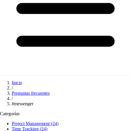
Inicio
/
Preguntas frecuentes
/
#messenger
Categorías
Project Management
(24)
Time Tracking
(24)