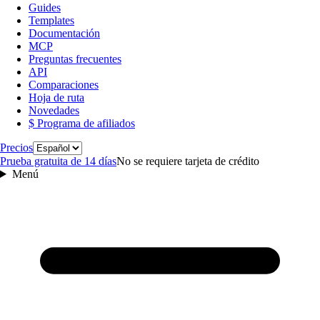
Guides
Templates
Documentación
MCP
Preguntas frecuentes
API
Comparaciones
Hoja de ruta
Novedades
$ Programa de afiliados
Idioma
Precios
Prueba gratuita de 14 días
No se requiere tarjeta de crédito
Menú