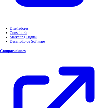
Diseñadores
Consultoría
Marketing Digital
Desarrollo de Software
Comparaciones