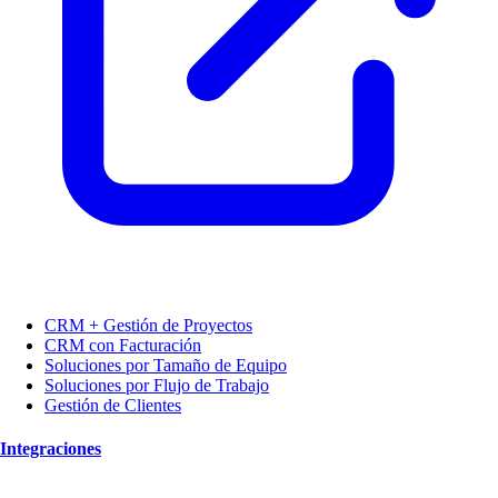
CRM + Gestión de Proyectos
CRM con Facturación
Soluciones por Tamaño de Equipo
Soluciones por Flujo de Trabajo
Gestión de Clientes
Integraciones