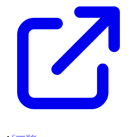
Career Habr