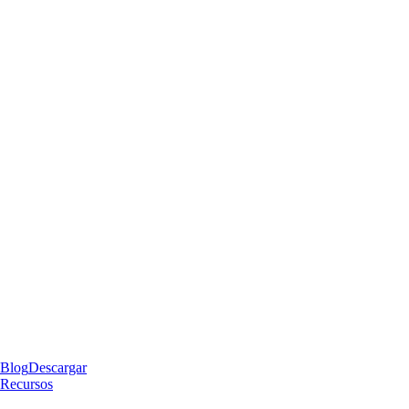
Blog
Descargar
Recursos