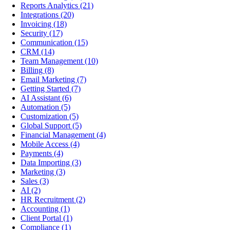
Reports Analytics
(21)
Integrations
(20)
Invoicing
(18)
Security
(17)
Communication
(15)
CRM
(14)
Team Management
(10)
Billing
(8)
Email Marketing
(7)
Getting Started
(7)
AI Assistant
(6)
Automation
(5)
Customization
(5)
Global Support
(5)
Financial Management
(4)
Mobile Access
(4)
Payments
(4)
Data Importing
(3)
Marketing
(3)
Sales
(3)
AI
(2)
HR Recruitment
(2)
Accounting
(1)
Client Portal
(1)
Compliance
(1)