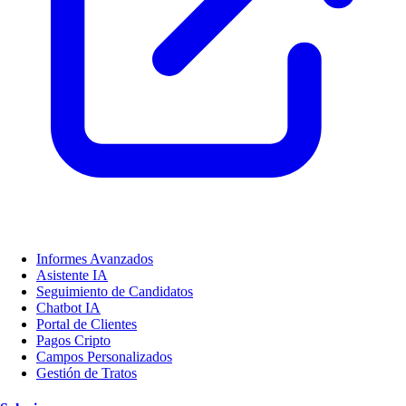
Informes Avanzados
Asistente IA
Seguimiento de Candidatos
Chatbot IA
Portal de Clientes
Pagos Cripto
Campos Personalizados
Gestión de Tratos