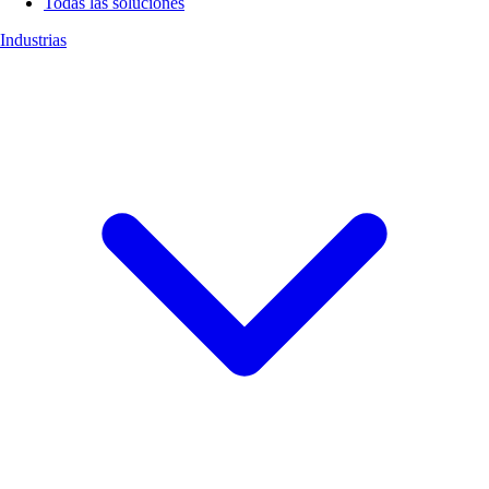
Todas las soluciones
Industrias