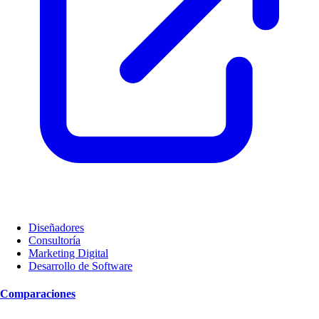
Diseñadores
Consultoría
Marketing Digital
Desarrollo de Software
Comparaciones