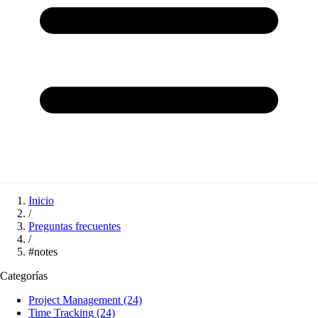
Inicio
/
Preguntas frecuentes
/
#notes
Categorías
Project Management
(24)
Time Tracking
(24)