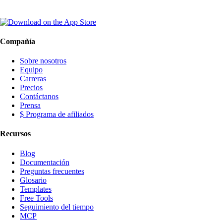
Compañía
Sobre nosotros
Equipo
Carreras
Precios
Contáctanos
Prensa
$ Programa de afiliados
Recursos
Blog
Documentación
Preguntas frecuentes
Glosario
Templates
Free Tools
Seguimiento del tiempo
MCP