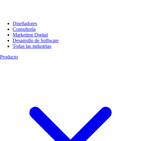
Diseñadores
Consultoría
Marketing Digital
Desarrollo de Software
Todas las industrias
Producto