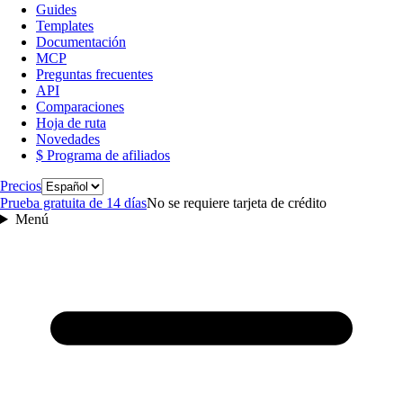
Guides
Templates
Documentación
MCP
Preguntas frecuentes
API
Comparaciones
Hoja de ruta
Novedades
$ Programa de afiliados
Idioma
Precios
Prueba gratuita de 14 días
No se requiere tarjeta de crédito
Menú