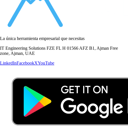
La única herramienta empresarial que necesitas
IT Engineering Solutions FZE FL H 01566 AFZ B1, Ajman Free
zone, Ajman, UAE
LinkedIn
Facebook
X
YouTube