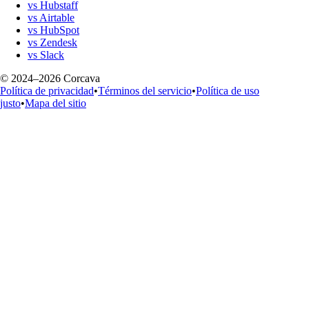
vs Hubstaff
vs Airtable
vs HubSpot
vs Zendesk
vs Slack
© 2024–2026 Corcava
Política de privacidad
•
Términos del servicio
•
Política de uso
justo
•
Mapa del sitio