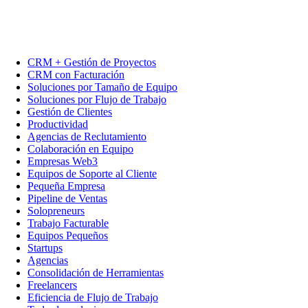
CRM + Gestión de Proyectos
CRM con Facturación
Soluciones por Tamaño de Equipo
Soluciones por Flujo de Trabajo
Gestión de Clientes
Productividad
Agencias de Reclutamiento
Colaboración en Equipo
Empresas Web3
Equipos de Soporte al Cliente
Pequeña Empresa
Pipeline de Ventas
Solopreneurs
Trabajo Facturable
Equipos Pequeños
Startups
Agencias
Consolidación de Herramientas
Freelancers
Eficiencia de Flujo de Trabajo