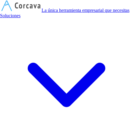
C
La única herramienta empresarial que necesitas
Soluciones