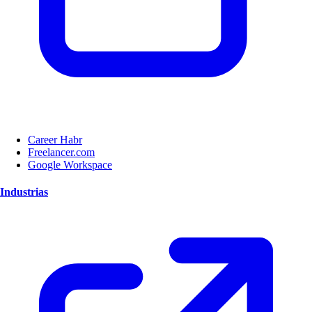
Career Habr
Freelancer.com
Google Workspace
Industrias