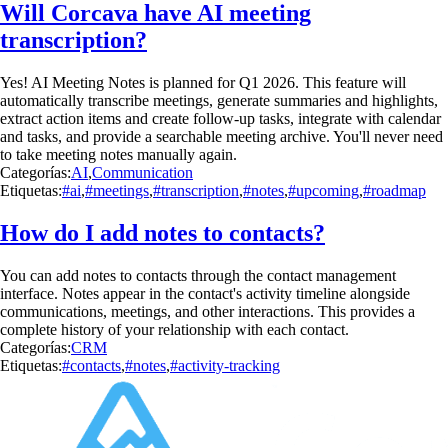
Will Corcava have AI meeting
transcription?
Yes! AI Meeting Notes is planned for Q1 2026. This feature will
automatically transcribe meetings, generate summaries and highlights,
extract action items and create follow-up tasks, integrate with calendar
and tasks, and provide a searchable meeting archive. You'll never need
to take meeting notes manually again.
Categorías:
AI
,
Communication
Etiquetas:
#ai
,
#meetings
,
#transcription
,
#notes
,
#upcoming
,
#roadmap
How do I add notes to contacts?
You can add notes to contacts through the contact management
interface. Notes appear in the contact's activity timeline alongside
communications, meetings, and other interactions. This provides a
complete history of your relationship with each contact.
Categorías:
CRM
Etiquetas:
#contacts
,
#notes
,
#activity-tracking