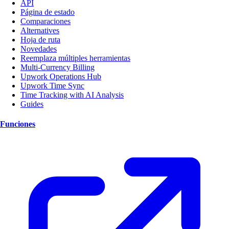
API
Página de estado
Comparaciones
Alternatives
Hoja de ruta
Novedades
Reemplaza múltiples herramientas
Multi-Currency Billing
Upwork Operations Hub
Upwork Time Sync
Time Tracking with AI Analysis
Guides
Funciones