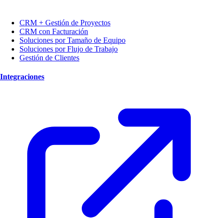
CRM + Gestión de Proyectos
CRM con Facturación
Soluciones por Tamaño de Equipo
Soluciones por Flujo de Trabajo
Gestión de Clientes
Integraciones