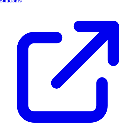
Soluciones