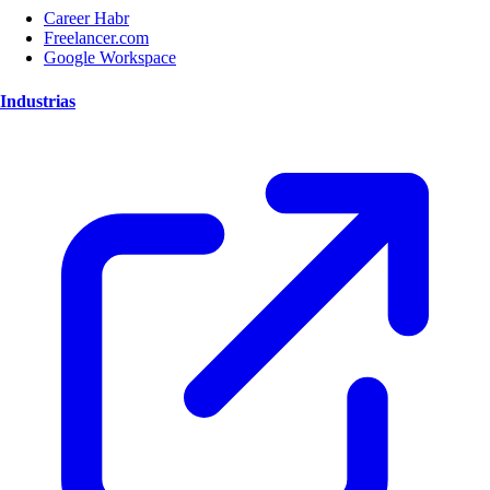
Career Habr
Freelancer.com
Google Workspace
Industrias