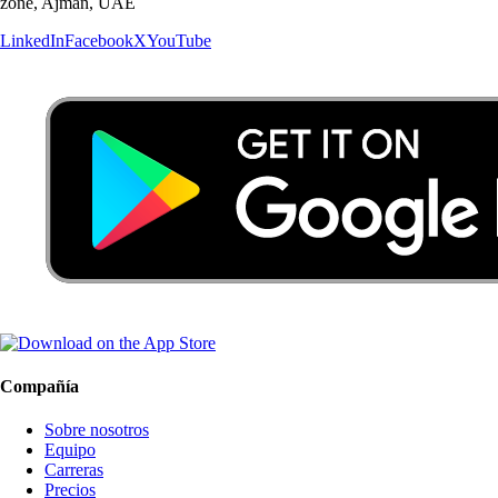
zone, Ajman, UAE
LinkedIn
Facebook
X
YouTube
Compañía
Sobre nosotros
Equipo
Carreras
Precios