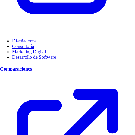
Diseñadores
Consultoría
Marketing Digital
Desarrollo de Software
Comparaciones