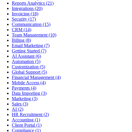
Reports Analytics
(21)
Integrations
(20)
Invoicing
(18)
Security
(17)
Communication
(15)
CRM
(14)
Team Management
(10)
Billing
(8)
Email Marketing
(7)
Getting Started
(7)
AI Assistant
(6)
Automation
(5)
Customization
(5)
Global Support
(5)
Financial Management
(4)
Mobile Access
(4)
Payments
(4)
Data Importing
(3)
Marketing
(3)
Sales
(3)
AI
(2)
HR Recruitment
(2)
Accounting
(1)
Client Portal
(1)
Compliance
(1)