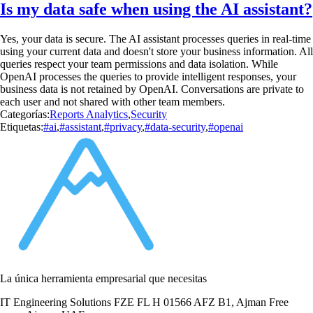
Is my data safe when using the AI assistant?
Yes, your data is secure. The AI assistant processes queries in real-time
using your current data and doesn't store your business information. All
queries respect your team permissions and data isolation. While
OpenAI processes the queries to provide intelligent responses, your
business data is not retained by OpenAI. Conversations are private to
each user and not shared with other team members.
Categorías:
Reports Analytics
,
Security
Etiquetas:
#ai
,
#assistant
,
#privacy
,
#data-security
,
#openai
La única herramienta empresarial que necesitas
IT Engineering Solutions FZE FL H 01566 AFZ B1, Ajman Free