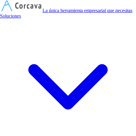
C
La única herramienta empresarial que necesitas
Soluciones