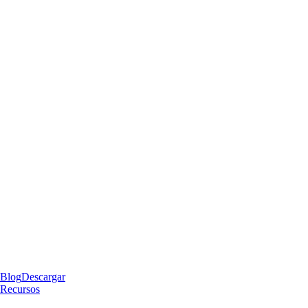
Blog
Descargar
Recursos