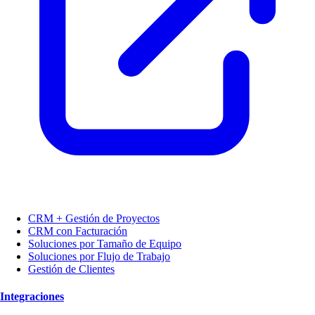
CRM + Gestión de Proyectos
CRM con Facturación
Soluciones por Tamaño de Equipo
Soluciones por Flujo de Trabajo
Gestión de Clientes
Integraciones