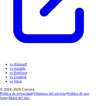
vs Hubstaff
vs Airtable
vs HubSpot
vs Zendesk
vs Slack
© 2024–2026 Corcava
Política de privacidad
•
Términos del servicio
•
Política de uso
justo
•
Mapa del sitio