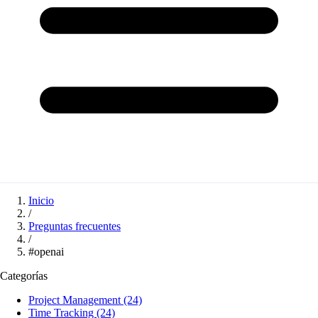
Inicio
/
Preguntas frecuentes
/
#openai
Categorías
Project Management
(24)
Time Tracking
(24)