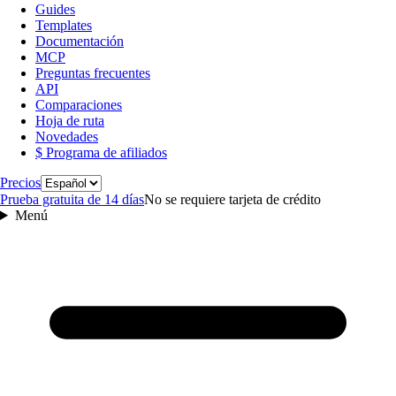
Guides
Templates
Documentación
MCP
Preguntas frecuentes
API
Comparaciones
Hoja de ruta
Novedades
$ Programa de afiliados
Idioma
Precios
Prueba gratuita de 14 días
No se requiere tarjeta de crédito
Menú