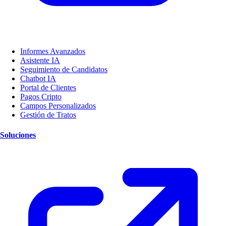
Informes Avanzados
Asistente IA
Seguimiento de Candidatos
Chatbot IA
Portal de Clientes
Pagos Cripto
Campos Personalizados
Gestión de Tratos
Soluciones