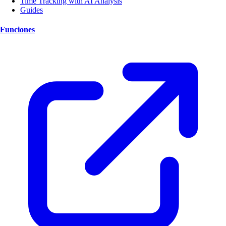
Time Tracking with AI Analysis
Guides
Funciones