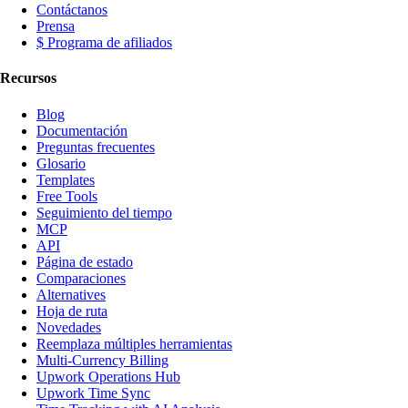
Contáctanos
Prensa
$ Programa de afiliados
Recursos
Blog
Documentación
Preguntas frecuentes
Glosario
Templates
Free Tools
Seguimiento del tiempo
MCP
API
Página de estado
Comparaciones
Alternatives
Hoja de ruta
Novedades
Reemplaza múltiples herramientas
Multi-Currency Billing
Upwork Operations Hub
Upwork Time Sync