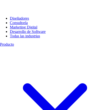
Diseñadores
Consultoría
Marketing Digital
Desarrollo de Software
Todas las industrias
Producto