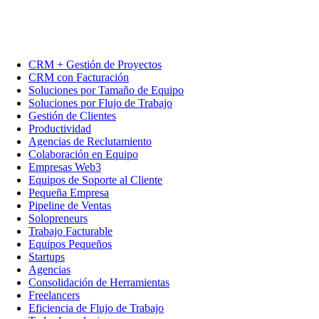
CRM + Gestión de Proyectos
CRM con Facturación
Soluciones por Tamaño de Equipo
Soluciones por Flujo de Trabajo
Gestión de Clientes
Productividad
Agencias de Reclutamiento
Colaboración en Equipo
Empresas Web3
Equipos de Soporte al Cliente
Pequeña Empresa
Pipeline de Ventas
Solopreneurs
Trabajo Facturable
Equipos Pequeños
Startups
Agencias
Consolidación de Herramientas
Freelancers
Eficiencia de Flujo de Trabajo