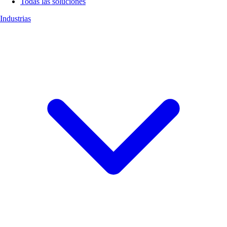
Todas las soluciones
Industrias