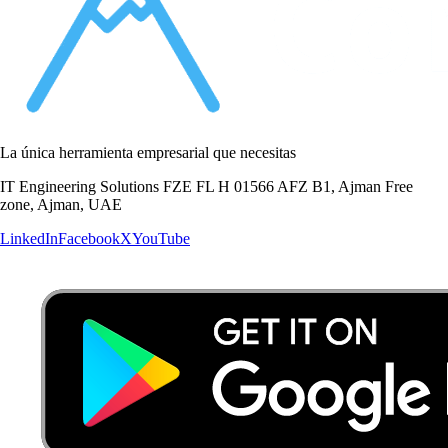
La única herramienta empresarial que necesitas
IT Engineering Solutions FZE FL H 01566 AFZ B1, Ajman Free
zone, Ajman, UAE
LinkedIn
Facebook
X
YouTube