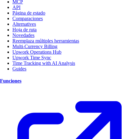
MCP
API
Página de estado
Comparaciones
Alternatives
Hoja de ruta
Novedades
Reemplaza múltiples herramientas
Multi-Currency Billing
Upwork Operations Hub
Upwork Time Sync
Time Tracking with AI Analysis
Guides
Funciones