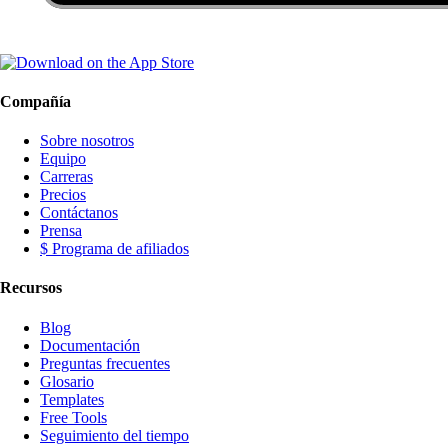
Compañía
Sobre nosotros
Equipo
Carreras
Precios
Contáctanos
Prensa
$ Programa de afiliados
Recursos
Blog
Documentación
Preguntas frecuentes
Glosario
Templates
Free Tools
Seguimiento del tiempo