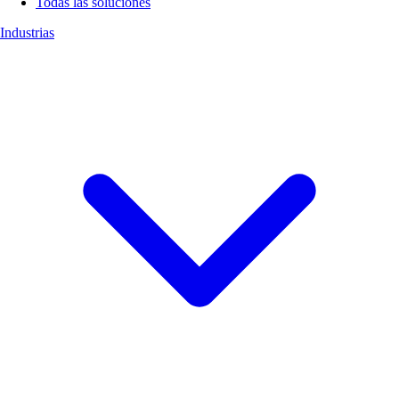
Todas las soluciones
Industrias