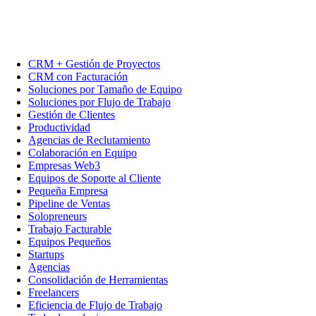
CRM + Gestión de Proyectos
CRM con Facturación
Soluciones por Tamaño de Equipo
Soluciones por Flujo de Trabajo
Gestión de Clientes
Productividad
Agencias de Reclutamiento
Colaboración en Equipo
Empresas Web3
Equipos de Soporte al Cliente
Pequeña Empresa
Pipeline de Ventas
Solopreneurs
Trabajo Facturable
Equipos Pequeños
Startups
Agencias
Consolidación de Herramientas
Freelancers
Eficiencia de Flujo de Trabajo