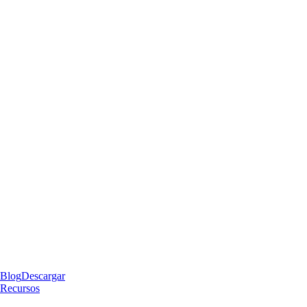
Blog
Descargar
Recursos