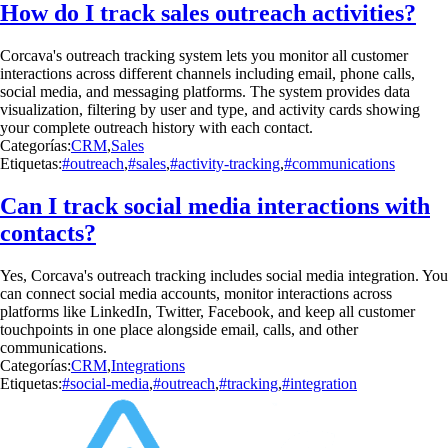
How do I track sales outreach activities?
Corcava's outreach tracking system lets you monitor all customer
interactions across different channels including email, phone calls,
social media, and messaging platforms. The system provides data
visualization, filtering by user and type, and activity cards showing
your complete outreach history with each contact.
Categorías:
CRM
,
Sales
Etiquetas:
#outreach
,
#sales
,
#activity-tracking
,
#communications
Can I track social media interactions with
contacts?
Yes, Corcava's outreach tracking includes social media integration. You
can connect social media accounts, monitor interactions across
platforms like LinkedIn, Twitter, Facebook, and keep all customer
touchpoints in one place alongside email, calls, and other
communications.
Categorías:
CRM
,
Integrations
Etiquetas:
#social-media
,
#outreach
,
#tracking
,
#integration