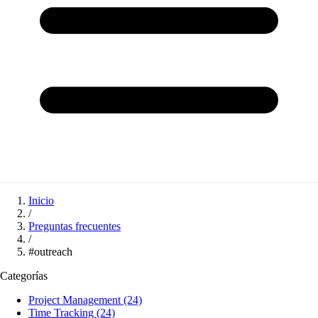
Inicio
/
Preguntas frecuentes
/
#outreach
Categorías
Project Management
(24)
Time Tracking
(24)