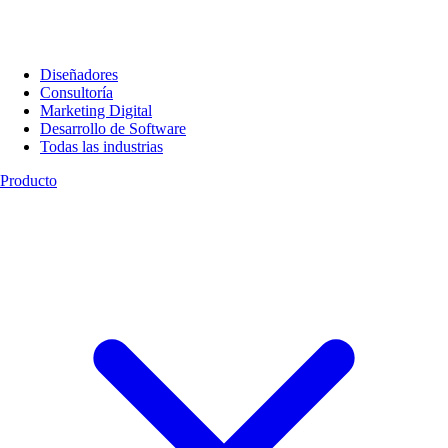
Diseñadores
Consultoría
Marketing Digital
Desarrollo de Software
Todas las industrias
Producto