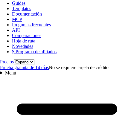
Guides
Templates
Documentación
MCP
Preguntas frecuentes
API
Comparaciones
Hoja de ruta
Novedades
$ Programa de afiliados
Idioma
Precios
Prueba gratuita de 14 días
No se requiere tarjeta de crédito
Menú