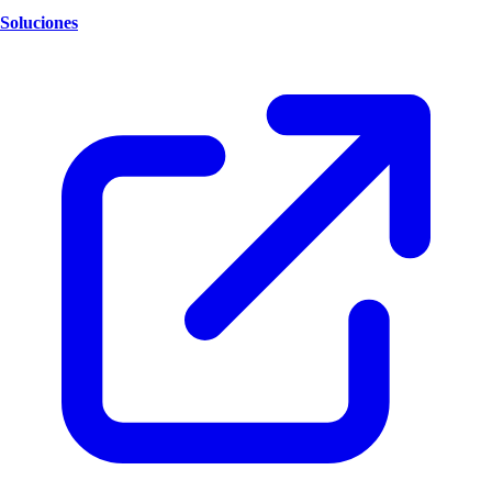
Soluciones