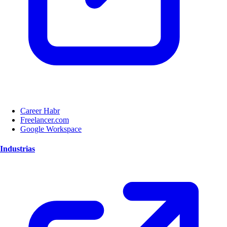
Career Habr
Freelancer.com
Google Workspace
Industrias