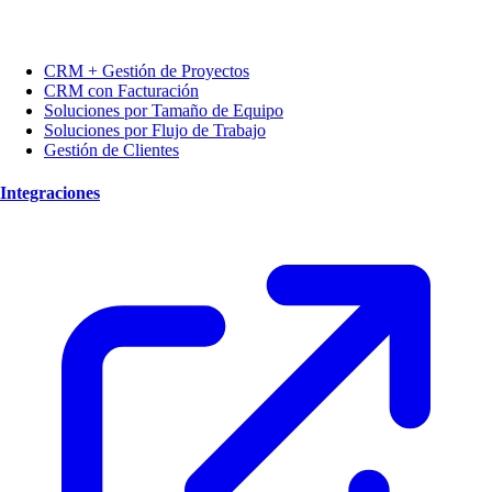
CRM + Gestión de Proyectos
CRM con Facturación
Soluciones por Tamaño de Equipo
Soluciones por Flujo de Trabajo
Gestión de Clientes
Integraciones