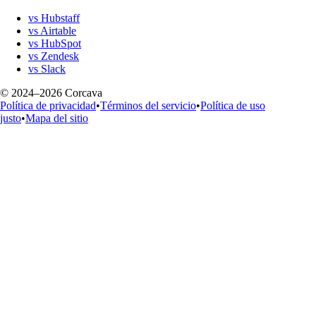
vs Hubstaff
vs Airtable
vs HubSpot
vs Zendesk
vs Slack
© 2024–2026 Corcava
Política de privacidad
•
Términos del servicio
•
Política de uso
justo
•
Mapa del sitio