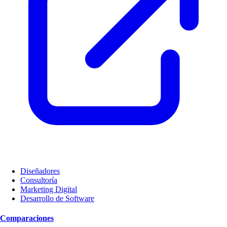
Diseñadores
Consultoría
Marketing Digital
Desarrollo de Software
Comparaciones