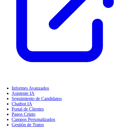
Informes Avanzados
Asistente IA
Seguimiento de Candidatos
Chatbot IA
Portal de Clientes
Pagos Cripto
Campos Personalizados
Gestión de Tratos