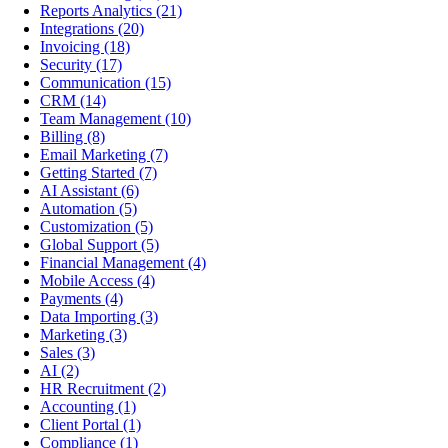
Reports Analytics
(21)
Integrations
(20)
Invoicing
(18)
Security
(17)
Communication
(15)
CRM
(14)
Team Management
(10)
Billing
(8)
Email Marketing
(7)
Getting Started
(7)
AI Assistant
(6)
Automation
(5)
Customization
(5)
Global Support
(5)
Financial Management
(4)
Mobile Access
(4)
Payments
(4)
Data Importing
(3)
Marketing
(3)
Sales
(3)
AI
(2)
HR Recruitment
(2)
Accounting
(1)
Client Portal
(1)
Compliance
(1)