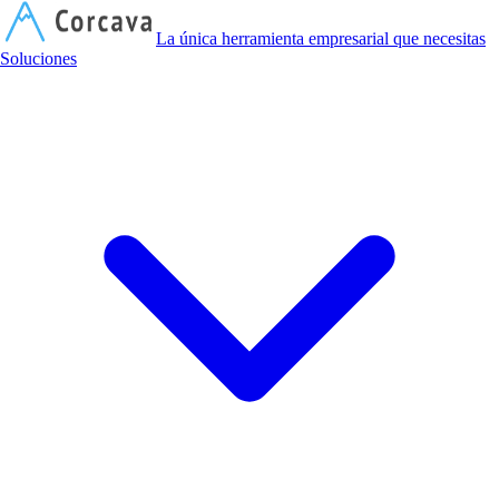
C
La única herramienta empresarial que necesitas
Soluciones