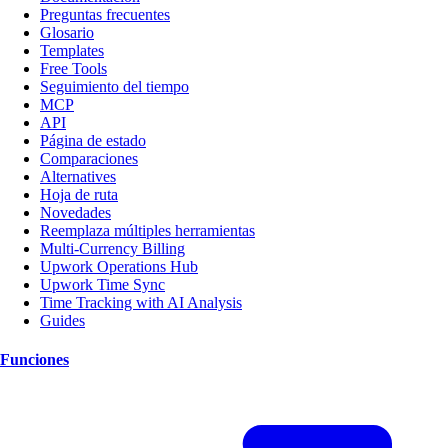
Preguntas frecuentes
Glosario
Templates
Free Tools
Seguimiento del tiempo
MCP
API
Página de estado
Comparaciones
Alternatives
Hoja de ruta
Novedades
Reemplaza múltiples herramientas
Multi-Currency Billing
Upwork Operations Hub
Upwork Time Sync
Time Tracking with AI Analysis
Guides
Funciones