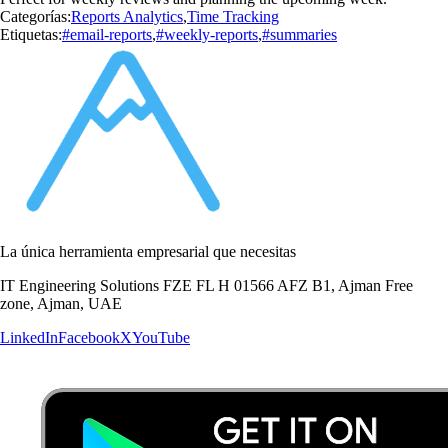
Categorías:
Reports Analytics
,
Time Tracking
Etiquetas:
#email-reports
,
#weekly-reports
,
#summaries
La única herramienta empresarial que necesitas
IT Engineering Solutions FZE FL H 01566 AFZ B1, Ajman Free
zone, Ajman, UAE
LinkedIn
Facebook
X
YouTube