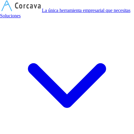
C
La única herramienta empresarial que necesitas
Soluciones