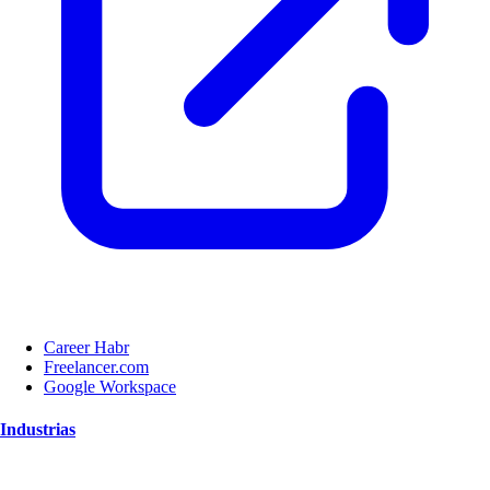
Career Habr
Freelancer.com
Google Workspace
Industrias