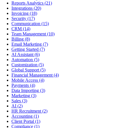
Reports Analytics
(21)
Integrations
(20)
Invoicing
(18)
Security
(17)
Communication
(15)
CRM
(14)
Team Management
(10)
Billing
(8)
Email Marketing
(7)
Getting Started
(7)
AI Assistant
(6)
Automation
(5)
Customization
(5)
Global Support
(5)
Financial Management
(4)
Mobile Access
(4)
Payments
(4)
Data Importing
(3)
Marketing
(3)
Sales
(3)
AI
(2)
HR Recruitment
(2)
Accounting
(1)
Client Portal
(1)
Compliance
(1)