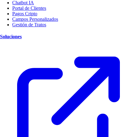
Chatbot IA
Portal de Clientes
Pagos Cripto
Campos Personalizados
Gestión de Tratos
Soluciones