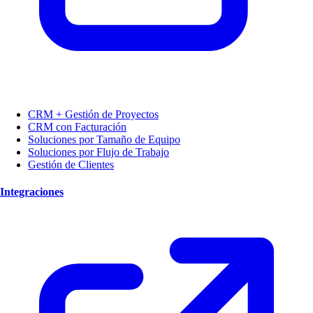
CRM + Gestión de Proyectos
CRM con Facturación
Soluciones por Tamaño de Equipo
Soluciones por Flujo de Trabajo
Gestión de Clientes
Integraciones