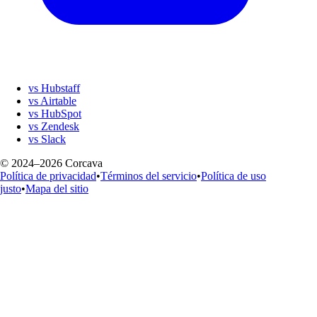
vs Hubstaff
vs Airtable
vs HubSpot
vs Zendesk
vs Slack
© 2024–2026 Corcava
Política de privacidad
•
Términos del servicio
•
Política de uso
justo
•
Mapa del sitio