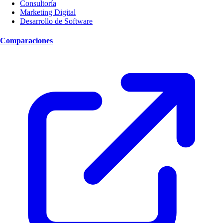
Consultoría
Marketing Digital
Desarrollo de Software
Comparaciones