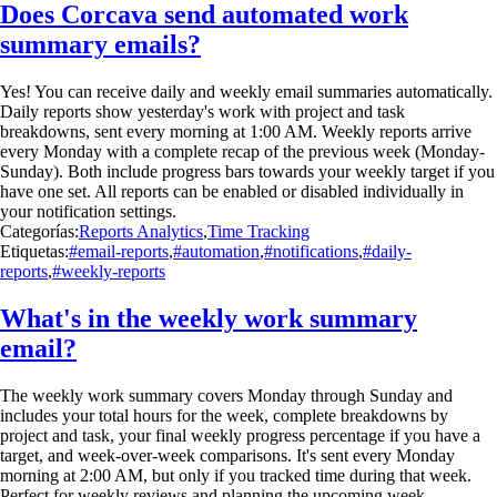
Does Corcava send automated work
summary emails?
Yes! You can receive daily and weekly email summaries automatically.
Daily reports show yesterday's work with project and task
breakdowns, sent every morning at 1:00 AM. Weekly reports arrive
every Monday with a complete recap of the previous week (Monday-
Sunday). Both include progress bars towards your weekly target if you
have one set. All reports can be enabled or disabled individually in
your notification settings.
Categorías:
Reports Analytics
,
Time Tracking
Etiquetas:
#email-reports
,
#automation
,
#notifications
,
#daily-
reports
,
#weekly-reports
What's in the weekly work summary
email?
The weekly work summary covers Monday through Sunday and
includes your total hours for the week, complete breakdowns by
project and task, your final weekly progress percentage if you have a
target, and week-over-week comparisons. It's sent every Monday
morning at 2:00 AM, but only if you tracked time during that week.
Perfect for weekly reviews and planning the upcoming week.