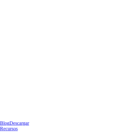
Blog
Descargar
Recursos