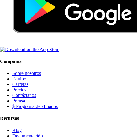
Compañía
Sobre nosotros
Equipo
Carreras
Precios
Contáctanos
Prensa
$ Programa de afiliados
Recursos
Blog
Documentación