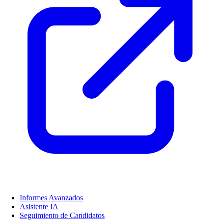
Informes Avanzados
Asistente IA
Seguimiento de Candidatos