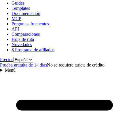
Guides
Templates
Documentación
MCP
Preguntas frecuentes
API
Comparaciones
Hoja de ruta
Novedades
$ Programa de afiliados
Idioma
Precios
Prueba gratuita de 14 días
No se requiere tarjeta de crédito
Menú