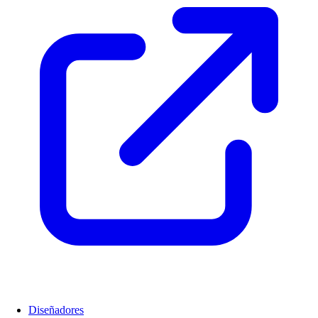
Diseñadores