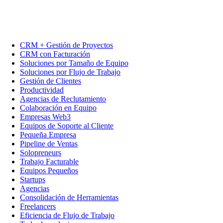
CRM + Gestión de Proyectos
CRM con Facturación
Soluciones por Tamaño de Equipo
Soluciones por Flujo de Trabajo
Gestión de Clientes
Productividad
Agencias de Reclutamiento
Colaboración en Equipo
Empresas Web3
Equipos de Soporte al Cliente
Pequeña Empresa
Pipeline de Ventas
Solopreneurs
Trabajo Facturable
Equipos Pequeños
Startups
Agencias
Consolidación de Herramientas
Freelancers
Eficiencia de Flujo de Trabajo