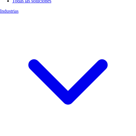
Todas las soluciones
Industrias