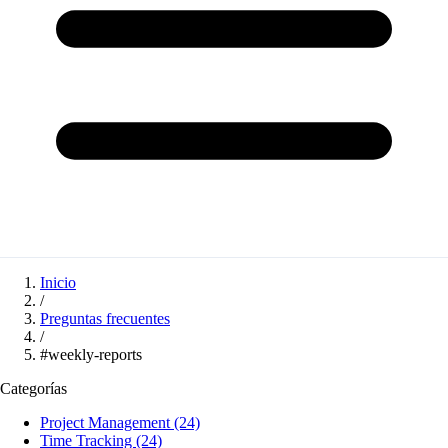
Inicio
/
Preguntas frecuentes
/
#weekly-reports
Categorías
Project Management
(24)
Time Tracking
(24)