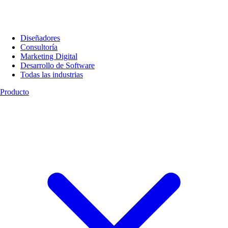
Diseñadores
Consultoría
Marketing Digital
Desarrollo de Software
Todas las industrias
Producto