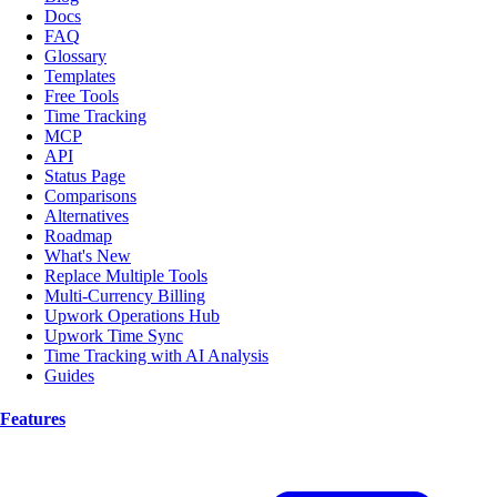
Docs
FAQ
Glossary
Templates
Free Tools
Time Tracking
MCP
API
Status Page
Comparisons
Alternatives
Roadmap
What's New
Replace Multiple Tools
Multi-Currency Billing
Upwork Operations Hub
Upwork Time Sync
Time Tracking with AI Analysis
Guides
Features