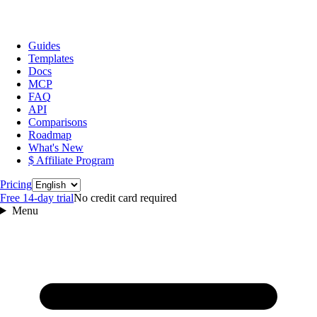
Guides
Templates
Docs
MCP
FAQ
API
Comparisons
Roadmap
What's New
$ Affiliate Program
Language
Pricing
Free 14‑day trial
No credit card required
Menu