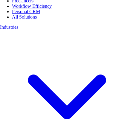
Freelancers
Workflow Efficiency
Personal CRM
All Solutions
Industries