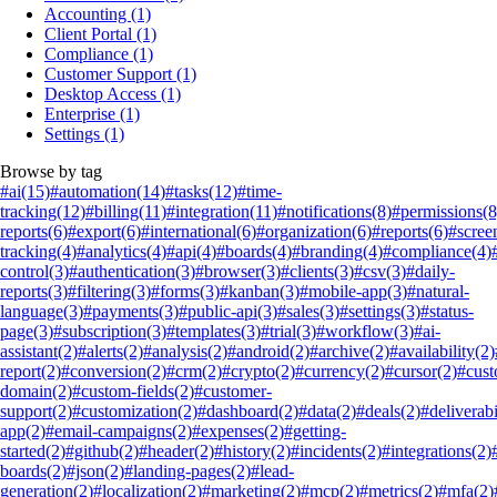
Accounting
(1)
Client Portal
(1)
Compliance
(1)
Customer Support
(1)
Desktop Access
(1)
Enterprise
(1)
Settings
(1)
Browse by tag
#ai
(15)
#automation
(14)
#tasks
(12)
#time-
tracking
(12)
#billing
(11)
#integration
(11)
#notifications
(8)
#permissions
(8
reports
(6)
#export
(6)
#international
(6)
#organization
(6)
#reports
(6)
#scree
tracking
(4)
#analytics
(4)
#api
(4)
#boards
(4)
#branding
(4)
#compliance
(4)
control
(3)
#authentication
(3)
#browser
(3)
#clients
(3)
#csv
(3)
#daily-
reports
(3)
#filtering
(3)
#forms
(3)
#kanban
(3)
#mobile-app
(3)
#natural-
language
(3)
#payments
(3)
#public-api
(3)
#sales
(3)
#settings
(3)
#status-
page
(3)
#subscription
(3)
#templates
(3)
#trial
(3)
#workflow
(3)
#ai-
assistant
(2)
#alerts
(2)
#analysis
(2)
#android
(2)
#archive
(2)
#availability
(2)
report
(2)
#conversion
(2)
#crm
(2)
#crypto
(2)
#currency
(2)
#cursor
(2)
#cus
domain
(2)
#custom-fields
(2)
#customer-
support
(2)
#customization
(2)
#dashboard
(2)
#data
(2)
#deals
(2)
#deliverabi
app
(2)
#email-campaigns
(2)
#expenses
(2)
#getting-
started
(2)
#github
(2)
#header
(2)
#history
(2)
#incidents
(2)
#integrations
(2)
boards
(2)
#json
(2)
#landing-pages
(2)
#lead-
generation
(2)
#localization
(2)
#marketing
(2)
#mcp
(2)
#metrics
(2)
#mfa
(2)