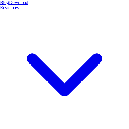
Blog
Download
Resources