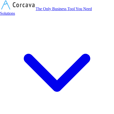
Corcava
The Only Business Tool You Need
Solutions