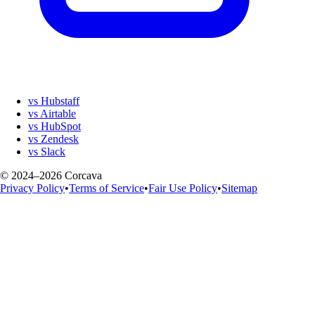
vs Hubstaff
vs Airtable
vs HubSpot
vs Zendesk
vs Slack
© 2024–2026 Corcava
Privacy Policy
•
Terms of Service
•
Fair Use Policy
•
Sitemap