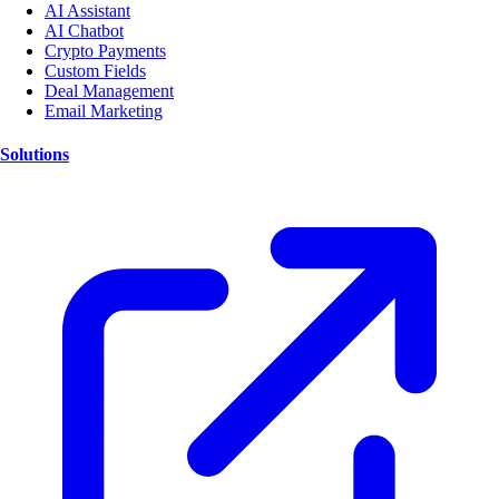
AI Assistant
AI Chatbot
Crypto Payments
Custom Fields
Deal Management
Email Marketing
Solutions