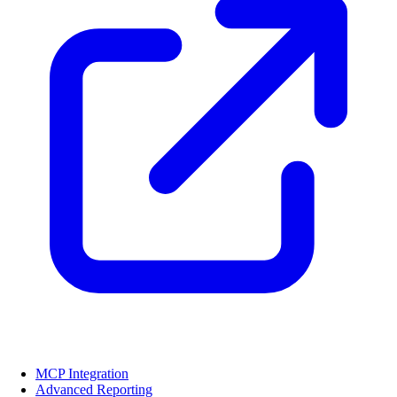
MCP Integration
Advanced Reporting