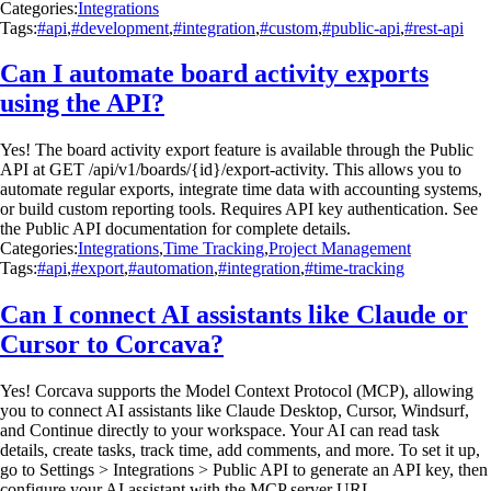
Categories:
Integrations
Tags:
#api
,
#development
,
#integration
,
#custom
,
#public-api
,
#rest-api
Can I automate board activity exports
using the API?
Yes! The board activity export feature is available through the Public
API at GET /api/v1/boards/{id}/export-activity. This allows you to
automate regular exports, integrate time data with accounting systems,
or build custom reporting tools. Requires API key authentication. See
the Public API documentation for complete details.
Categories:
Integrations
,
Time Tracking
,
Project Management
Tags:
#api
,
#export
,
#automation
,
#integration
,
#time-tracking
Can I connect AI assistants like Claude or
Cursor to Corcava?
Yes! Corcava supports the Model Context Protocol (MCP), allowing
you to connect AI assistants like Claude Desktop, Cursor, Windsurf,
and Continue directly to your workspace. Your AI can read task
details, create tasks, track time, add comments, and more. To set it up,
go to Settings > Integrations > Public API to generate an API key, then
configure your AI assistant with the MCP server URL