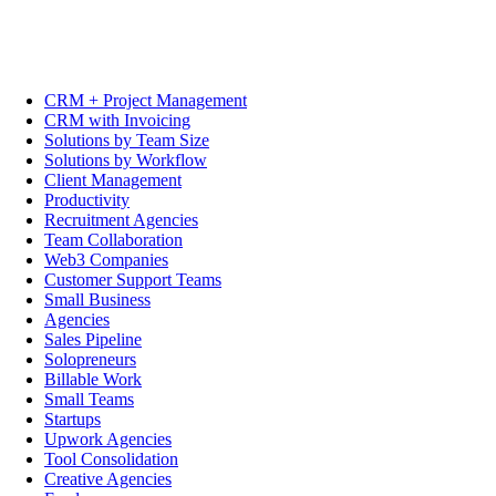
CRM + Project Management
CRM with Invoicing
Solutions by Team Size
Solutions by Workflow
Client Management
Productivity
Recruitment Agencies
Team Collaboration
Web3 Companies
Customer Support Teams
Small Business
Agencies
Sales Pipeline
Solopreneurs
Billable Work
Small Teams
Startups
Upwork Agencies
Tool Consolidation
Creative Agencies