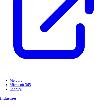
Mercury
Microsoft 365
Shopify
Industries