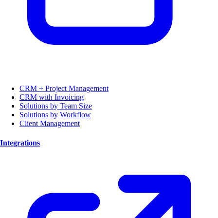
CRM + Project Management
CRM with Invoicing
Solutions by Team Size
Solutions by Workflow
Client Management
Integrations