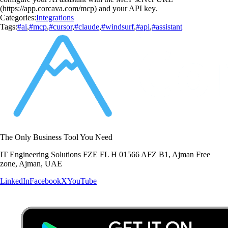
(https://app.corcava.com/mcp) and your API key.
Categories:
Integrations
Tags:
#ai
,
#mcp
,
#cursor
,
#claude
,
#windsurf
,
#api
,
#assistant
The Only Business Tool You Need
IT Engineering Solutions FZE FL H 01566 AFZ B1, Ajman Free
zone, Ajman, UAE
LinkedIn
Facebook
X
YouTube