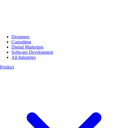
Designers
Consulting
Digital Marketing
Software Development
All Industries
Product