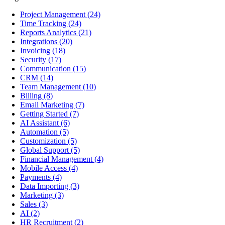
Project Management
(24)
Time Tracking
(24)
Reports Analytics
(21)
Integrations
(20)
Invoicing
(18)
Security
(17)
Communication
(15)
CRM
(14)
Team Management
(10)
Billing
(8)
Email Marketing
(7)
Getting Started
(7)
AI Assistant
(6)
Automation
(5)
Customization
(5)
Global Support
(5)
Financial Management
(4)
Mobile Access
(4)
Payments
(4)
Data Importing
(3)
Marketing
(3)
Sales
(3)
AI
(2)
HR Recruitment
(2)