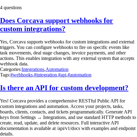
4 questions
Does Corcava support webhooks for
custom integrations?
Yes, Corcava supports webhooks for custom integrations and external
triggers. You can configure webhooks to fire on specific events like
task movements, deal stage changes, invoice payments, and other
actions. This enables integration with any external system that accepts
webhook data.
Categories:
Integrations
,
Automation
Tags:
#webhooks
,
#integration
,
#api
,
#automation
Is there an API for custom development?
Yes! Corcava provides a comprehensive RESTful Public API for
custom integrations and automation. Access your projects, tasks,
boards, clients, contacts, and tickets programmatically. Generate API
keys from Settings → Integrations, and use standard HTTP methods to
create, read, update, and delete resources. Full interactive API
documentation is available at /api/v1/docs with examples and endpoint
details.