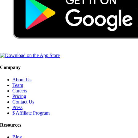
Company
About Us
Team
Careers
Pricing
Contact Us
Press
$ Affiliate Program
Resources
Blog