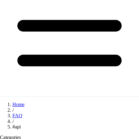
Home
/
FAQ
/
#api
Categories