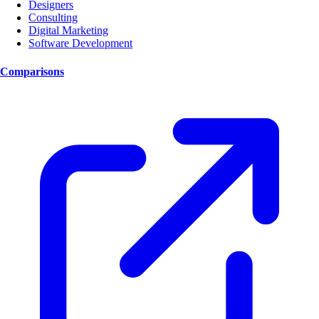
Designers
Consulting
Digital Marketing
Software Development
Comparisons