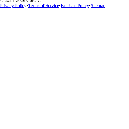
© 2024–2026 Corcava
Privacy Policy
•
Terms of Service
•
Fair Use Policy
•
Sitemap