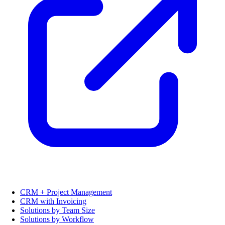
CRM + Project Management
CRM with Invoicing
Solutions by Team Size
Solutions by Workflow