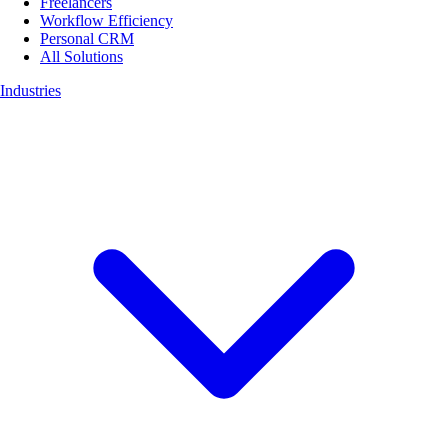
Freelancers
Workflow Efficiency
Personal CRM
All Solutions
Industries