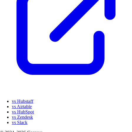
vs Hubstaff
vs Airtable
vs HubSpot
vs Zendesk
vs Slack