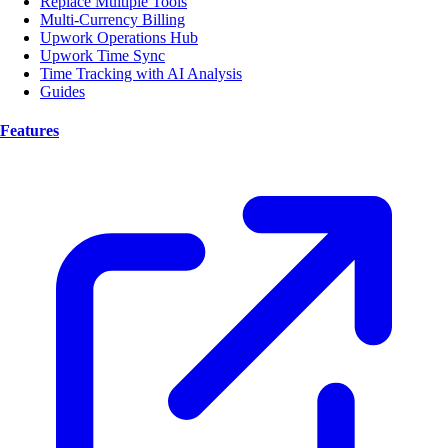
Replace Multiple Tools
Multi-Currency Billing
Upwork Operations Hub
Upwork Time Sync
Time Tracking with AI Analysis
Guides
Features