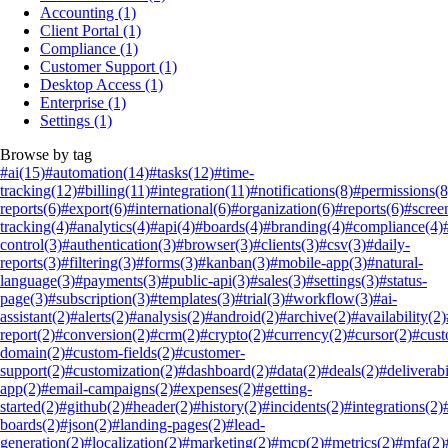
Accounting
(1)
Client Portal
(1)
Compliance
(1)
Customer Support
(1)
Desktop Access
(1)
Enterprise
(1)
Settings
(1)
Browse by tag
#ai
(15)
#automation
(14)
#tasks
(12)
#time-
tracking
(12)
#billing
(11)
#integration
(11)
#notifications
(8)
#permissions
(8
reports
(6)
#export
(6)
#international
(6)
#organization
(6)
#reports
(6)
#scree
tracking
(4)
#analytics
(4)
#api
(4)
#boards
(4)
#branding
(4)
#compliance
(4)
control
(3)
#authentication
(3)
#browser
(3)
#clients
(3)
#csv
(3)
#daily-
reports
(3)
#filtering
(3)
#forms
(3)
#kanban
(3)
#mobile-app
(3)
#natural-
language
(3)
#payments
(3)
#public-api
(3)
#sales
(3)
#settings
(3)
#status-
page
(3)
#subscription
(3)
#templates
(3)
#trial
(3)
#workflow
(3)
#ai-
assistant
(2)
#alerts
(2)
#analysis
(2)
#android
(2)
#archive
(2)
#availability
(2)
report
(2)
#conversion
(2)
#crm
(2)
#crypto
(2)
#currency
(2)
#cursor
(2)
#cus
domain
(2)
#custom-fields
(2)
#customer-
support
(2)
#customization
(2)
#dashboard
(2)
#data
(2)
#deals
(2)
#deliverabi
app
(2)
#email-campaigns
(2)
#expenses
(2)
#getting-
started
(2)
#github
(2)
#header
(2)
#history
(2)
#incidents
(2)
#integrations
(2)
boards
(2)
#json
(2)
#landing-pages
(2)
#lead-
generation
(2)
#localization
(2)
#marketing
(2)
#mcp
(2)
#metrics
(2)
#mfa
(2)