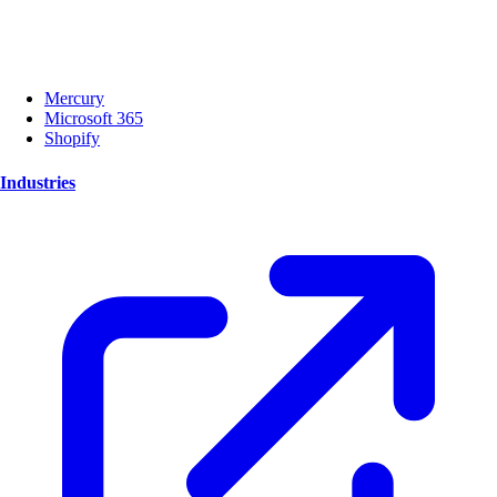
Mercury
Microsoft 365
Shopify
Industries