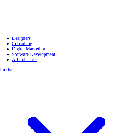
Designers
Consulting
Digital Marketing
Software Development
All Industries
Product