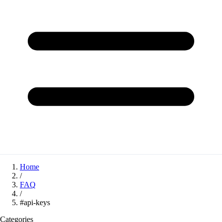
Home
/
FAQ
/
#api-keys
Categories