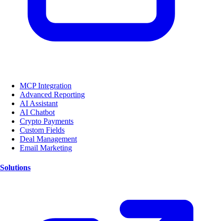
MCP Integration
Advanced Reporting
AI Assistant
AI Chatbot
Crypto Payments
Custom Fields
Deal Management
Email Marketing
Solutions