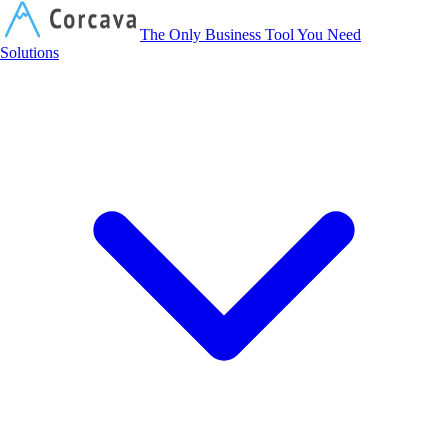
Corcava
The Only Business Tool You Need
Solutions