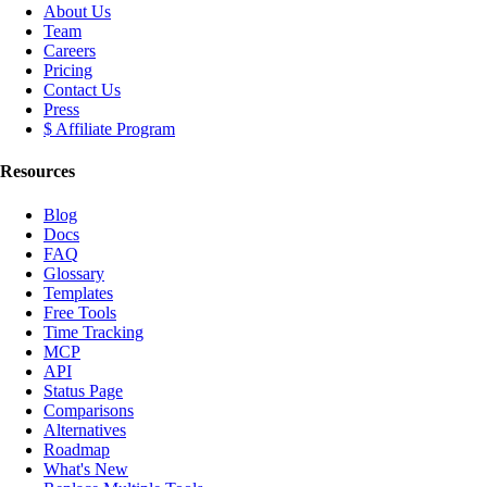
About Us
Team
Careers
Pricing
Contact Us
Press
$ Affiliate Program
Resources
Blog
Docs
FAQ
Glossary
Templates
Free Tools
Time Tracking
MCP
API
Status Page
Comparisons
Alternatives
Roadmap
What's New