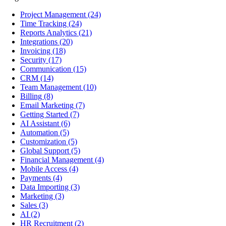
Project Management
(24)
Time Tracking
(24)
Reports Analytics
(21)
Integrations
(20)
Invoicing
(18)
Security
(17)
Communication
(15)
CRM
(14)
Team Management
(10)
Billing
(8)
Email Marketing
(7)
Getting Started
(7)
AI Assistant
(6)
Automation
(5)
Customization
(5)
Global Support
(5)
Financial Management
(4)
Mobile Access
(4)
Payments
(4)
Data Importing
(3)
Marketing
(3)
Sales
(3)
AI
(2)
HR Recruitment
(2)