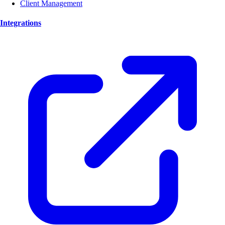
Client Management
Integrations