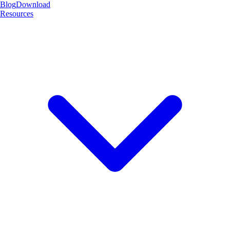
Blog
Download
Resources