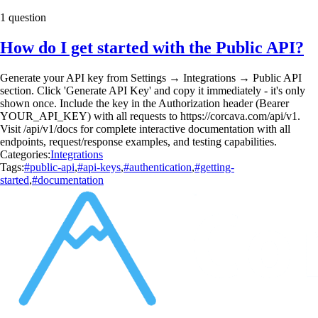
1 question
How do I get started with the Public API?
Generate your API key from Settings → Integrations → Public API
section. Click 'Generate API Key' and copy it immediately - it's only
shown once. Include the key in the Authorization header (Bearer
YOUR_API_KEY) with all requests to https://corcava.com/api/v1.
Visit /api/v1/docs for complete interactive documentation with all
endpoints, request/response examples, and testing capabilities.
Categories:
Integrations
Tags:
#public-api
,
#api-keys
,
#authentication
,
#getting-
started
,
#documentation