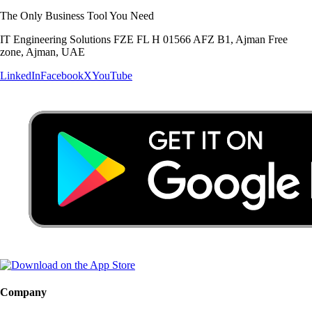
The Only Business Tool You Need
IT Engineering Solutions FZE FL H 01566 AFZ B1, Ajman Free
zone, Ajman, UAE
LinkedIn
Facebook
X
YouTube
Company