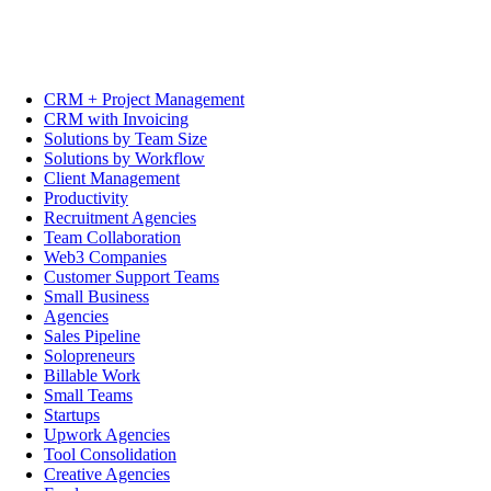
CRM + Project Management
CRM with Invoicing
Solutions by Team Size
Solutions by Workflow
Client Management
Productivity
Recruitment Agencies
Team Collaboration
Web3 Companies
Customer Support Teams
Small Business
Agencies
Sales Pipeline
Solopreneurs
Billable Work
Small Teams
Startups
Upwork Agencies
Tool Consolidation
Creative Agencies