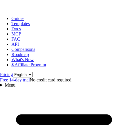
Guides
Templates
Docs
MCP
FAQ
API
Comparisons
Roadmap
What's New
$ Affiliate Program
Language
Pricing
Free 14‑day trial
No credit card required
Menu