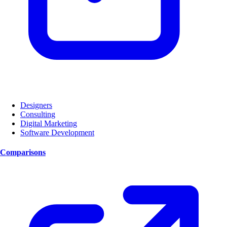
Designers
Consulting
Digital Marketing
Software Development
Comparisons