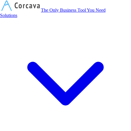
Corcava
The Only Business Tool You Need
Solutions