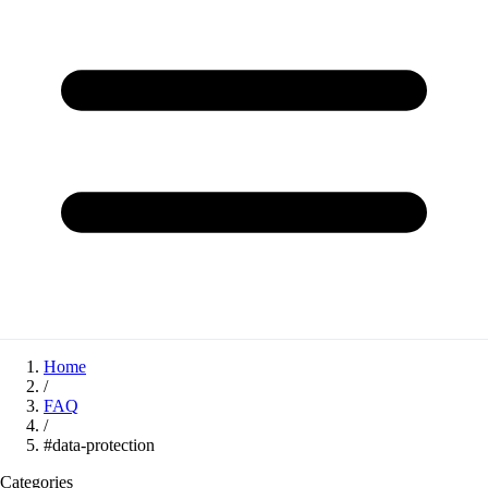
Home
/
FAQ
/
#data-protection
Categories