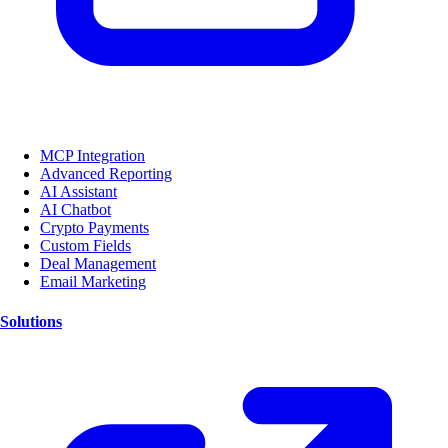
MCP Integration
Advanced Reporting
AI Assistant
AI Chatbot
Crypto Payments
Custom Fields
Deal Management
Email Marketing
Solutions