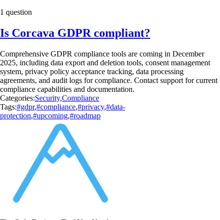
1 question
Is Corcava GDPR compliant?
Comprehensive GDPR compliance tools are coming in December
2025, including data export and deletion tools, consent management
system, privacy policy acceptance tracking, data processing
agreements, and audit logs for compliance. Contact support for current
compliance capabilities and documentation.
Categories:
Security
,
Compliance
Tags:
#gdpr
,
#compliance
,
#privacy
,
#data-
protection
,
#upcoming
,
#roadmap