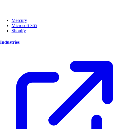
Mercury
Microsoft 365
Shopify
Industries