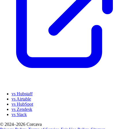
vs Hubstaff
vs Airtable
vs HubSpot
vs Zendesk
vs Slack
© 2024–2026 Corcava