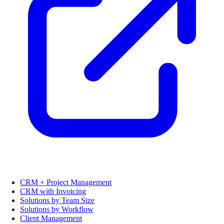
CRM + Project Management
CRM with Invoicing
Solutions by Team Size
Solutions by Workflow
Client Management