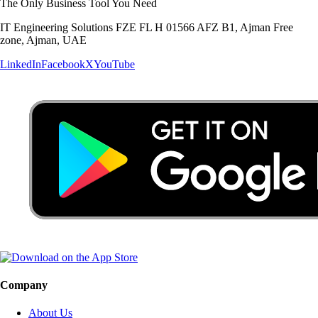
The Only Business Tool You Need
IT Engineering Solutions FZE FL H 01566 AFZ B1, Ajman Free
zone, Ajman, UAE
LinkedIn
Facebook
X
YouTube
Company
About Us