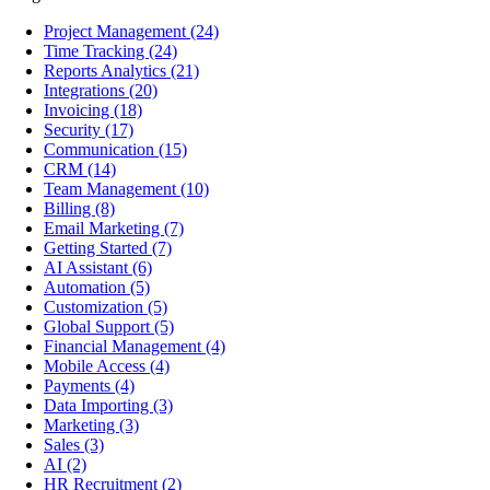
Project Management
(24)
Time Tracking
(24)
Reports Analytics
(21)
Integrations
(20)
Invoicing
(18)
Security
(17)
Communication
(15)
CRM
(14)
Team Management
(10)
Billing
(8)
Email Marketing
(7)
Getting Started
(7)
AI Assistant
(6)
Automation
(5)
Customization
(5)
Global Support
(5)
Financial Management
(4)
Mobile Access
(4)
Payments
(4)
Data Importing
(3)
Marketing
(3)
Sales
(3)
AI
(2)
HR Recruitment
(2)