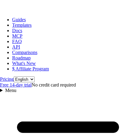
Guides
Templates
Docs
MCP
FAQ
API
Comparisons
Roadmap
What's New
$ Affiliate Program
Language
Pricing
Free 14‑day trial
No credit card required
Menu