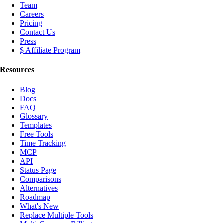
Team
Careers
Pricing
Contact Us
Press
$ Affiliate Program
Resources
Blog
Docs
FAQ
Glossary
Templates
Free Tools
Time Tracking
MCP
API
Status Page
Comparisons
Alternatives
Roadmap
What's New
Replace Multiple Tools