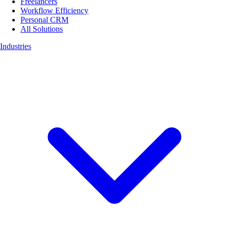
Freelancers
Workflow Efficiency
Personal CRM
All Solutions
Industries