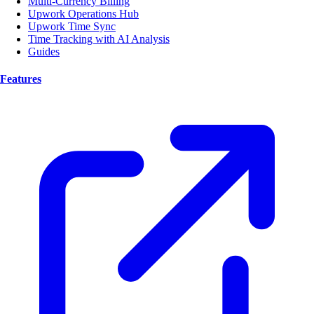
Multi-Currency Billing
Upwork Operations Hub
Upwork Time Sync
Time Tracking with AI Analysis
Guides
Features