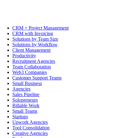
CRM + Project Management
CRM with Invoicing
Solutions by Team Size
Solutions by Workflow
Client Management
Productivity
Recruitment Agencies
Team Collaboration
Web3 Companies
Customer Support Teams
Small Business
Agencies
Sales Pipeline
Solopreneurs
Billable Work
Small Teams
Startups
Upwork Agencies
Tool Consolidation
Creative Agencies