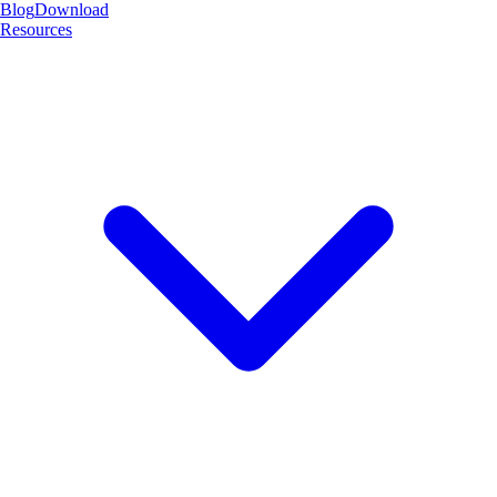
Blog
Download
Resources