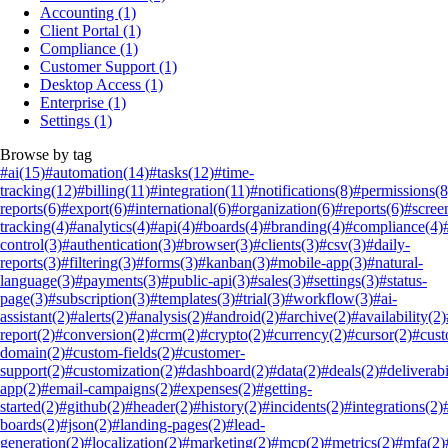
Accounting
(1)
Client Portal
(1)
Compliance
(1)
Customer Support
(1)
Desktop Access
(1)
Enterprise
(1)
Settings
(1)
Browse by tag
#ai
(15)
#automation
(14)
#tasks
(12)
#time-
tracking
(12)
#billing
(11)
#integration
(11)
#notifications
(8)
#permissions
(8
reports
(6)
#export
(6)
#international
(6)
#organization
(6)
#reports
(6)
#scree
tracking
(4)
#analytics
(4)
#api
(4)
#boards
(4)
#branding
(4)
#compliance
(4)
control
(3)
#authentication
(3)
#browser
(3)
#clients
(3)
#csv
(3)
#daily-
reports
(3)
#filtering
(3)
#forms
(3)
#kanban
(3)
#mobile-app
(3)
#natural-
language
(3)
#payments
(3)
#public-api
(3)
#sales
(3)
#settings
(3)
#status-
page
(3)
#subscription
(3)
#templates
(3)
#trial
(3)
#workflow
(3)
#ai-
assistant
(2)
#alerts
(2)
#analysis
(2)
#android
(2)
#archive
(2)
#availability
(2)
report
(2)
#conversion
(2)
#crm
(2)
#crypto
(2)
#currency
(2)
#cursor
(2)
#cus
domain
(2)
#custom-fields
(2)
#customer-
support
(2)
#customization
(2)
#dashboard
(2)
#data
(2)
#deals
(2)
#deliverabi
app
(2)
#email-campaigns
(2)
#expenses
(2)
#getting-
started
(2)
#github
(2)
#header
(2)
#history
(2)
#incidents
(2)
#integrations
(2)
boards
(2)
#json
(2)
#landing-pages
(2)
#lead-
generation
(2)
#localization
(2)
#marketing
(2)
#mcp
(2)
#metrics
(2)
#mfa
(2)