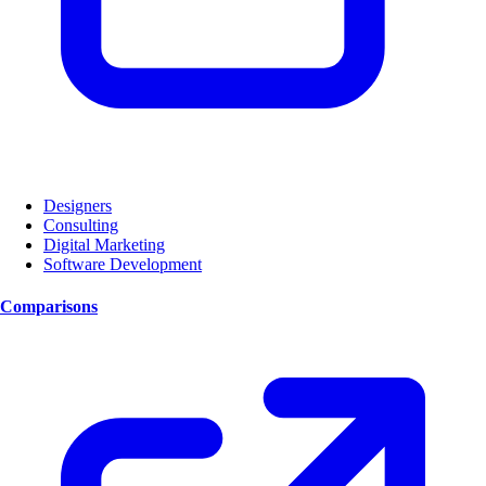
Designers
Consulting
Digital Marketing
Software Development
Comparisons