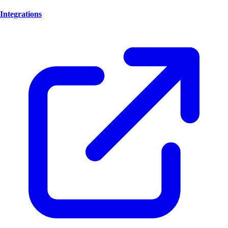
Integrations