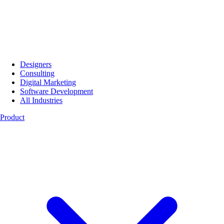
Designers
Consulting
Digital Marketing
Software Development
All Industries
Product