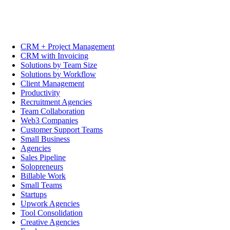
CRM + Project Management
CRM with Invoicing
Solutions by Team Size
Solutions by Workflow
Client Management
Productivity
Recruitment Agencies
Team Collaboration
Web3 Companies
Customer Support Teams
Small Business
Agencies
Sales Pipeline
Solopreneurs
Billable Work
Small Teams
Startups
Upwork Agencies
Tool Consolidation
Creative Agencies