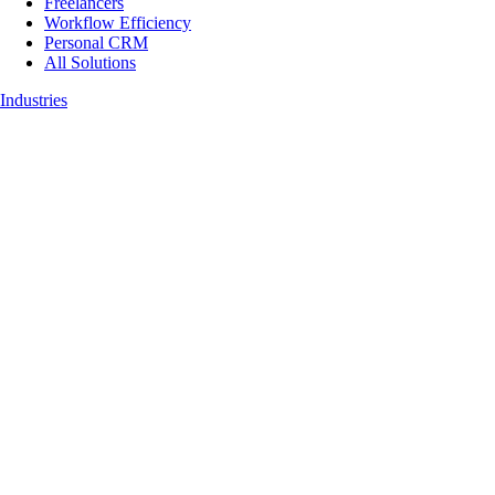
Freelancers
Workflow Efficiency
Personal CRM
All Solutions
Industries