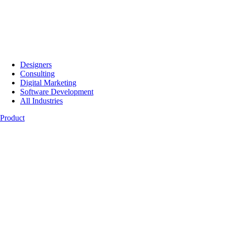
Designers
Consulting
Digital Marketing
Software Development
All Industries
Product