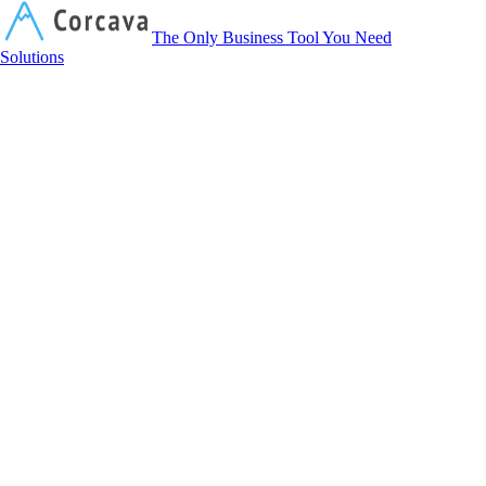
Corcava
The Only Business Tool You Need
Solutions