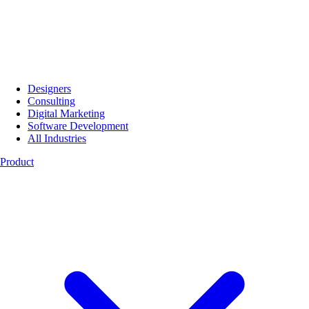
Designers
Consulting
Digital Marketing
Software Development
All Industries
Product