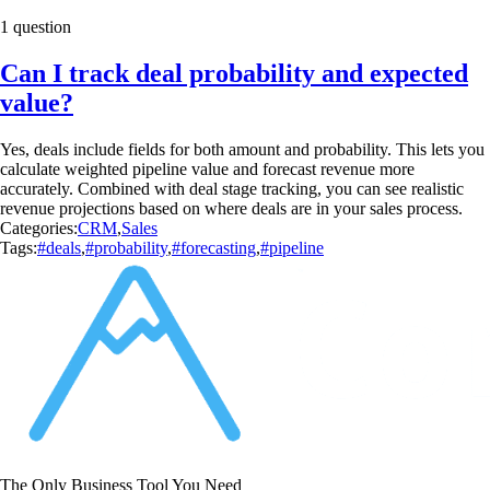
1 question
Can I track deal probability and expected
value?
Yes, deals include fields for both amount and probability. This lets you
calculate weighted pipeline value and forecast revenue more
accurately. Combined with deal stage tracking, you can see realistic
revenue projections based on where deals are in your sales process.
Categories:
CRM
,
Sales
Tags:
#deals
,
#probability
,
#forecasting
,
#pipeline
The Only Business Tool You Need