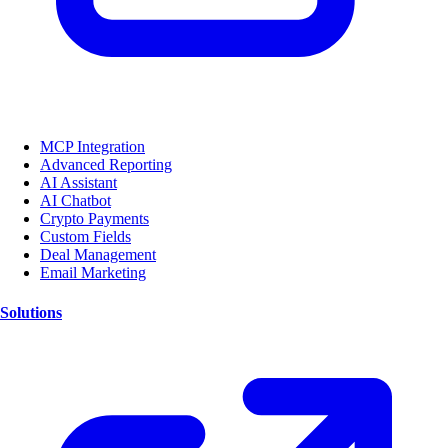
MCP Integration
Advanced Reporting
AI Assistant
AI Chatbot
Crypto Payments
Custom Fields
Deal Management
Email Marketing
Solutions