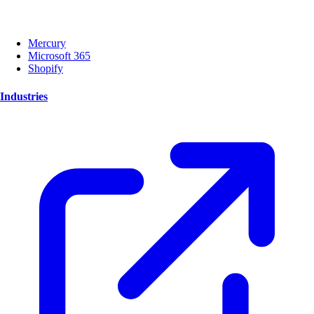
Mercury
Microsoft 365
Shopify
Industries