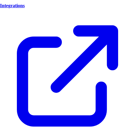
Integrations