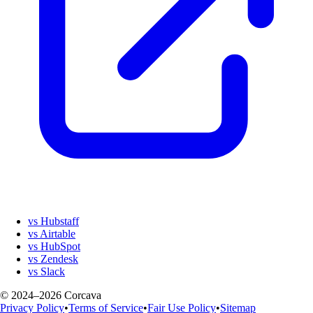
vs Hubstaff
vs Airtable
vs HubSpot
vs Zendesk
vs Slack
© 2024–2026 Corcava
Privacy Policy
•
Terms of Service
•
Fair Use Policy
•
Sitemap