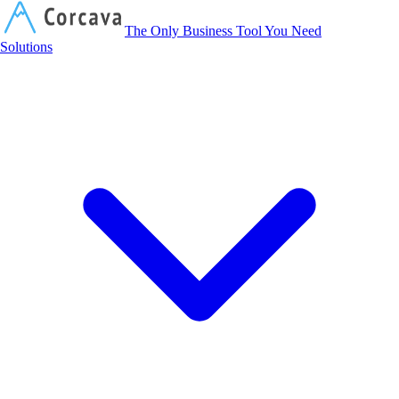
Corcava
The Only Business Tool You Need
Solutions