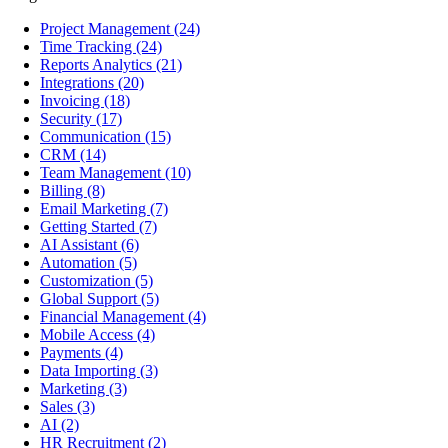
Project Management
(24)
Time Tracking
(24)
Reports Analytics
(21)
Integrations
(20)
Invoicing
(18)
Security
(17)
Communication
(15)
CRM
(14)
Team Management
(10)
Billing
(8)
Email Marketing
(7)
Getting Started
(7)
AI Assistant
(6)
Automation
(5)
Customization
(5)
Global Support
(5)
Financial Management
(4)
Mobile Access
(4)
Payments
(4)
Data Importing
(3)
Marketing
(3)
Sales
(3)
AI
(2)
HR Recruitment
(2)