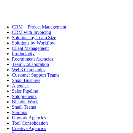
CRM + Project Management
CRM with Invoicing
Solutions by Team Size
Solutions by Workflow
Client Management
Productivity
Recruitment Agencies
Team Collaboration
Web3 Companies
Customer Support Teams
Small Business
Agencies
Sales Pipeline
Solopreneurs
Billable Work
Small Teams
Startups
Upwork Agencies
Tool Consolidation
Creative Agencies