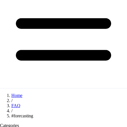
Home
/
FAQ
/
#forecasting
Categories