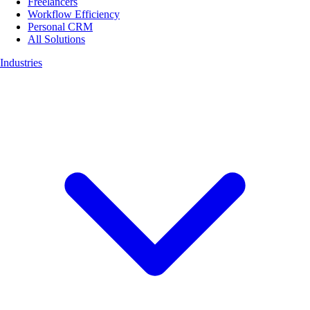
Freelancers
Workflow Efficiency
Personal CRM
All Solutions
Industries