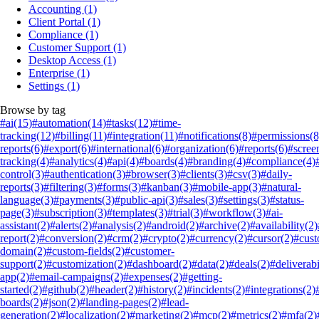
Accounting
(1)
Client Portal
(1)
Compliance
(1)
Customer Support
(1)
Desktop Access
(1)
Enterprise
(1)
Settings
(1)
Browse by tag
#ai
(15)
#automation
(14)
#tasks
(12)
#time-
tracking
(12)
#billing
(11)
#integration
(11)
#notifications
(8)
#permissions
(8
reports
(6)
#export
(6)
#international
(6)
#organization
(6)
#reports
(6)
#scree
tracking
(4)
#analytics
(4)
#api
(4)
#boards
(4)
#branding
(4)
#compliance
(4)
control
(3)
#authentication
(3)
#browser
(3)
#clients
(3)
#csv
(3)
#daily-
reports
(3)
#filtering
(3)
#forms
(3)
#kanban
(3)
#mobile-app
(3)
#natural-
language
(3)
#payments
(3)
#public-api
(3)
#sales
(3)
#settings
(3)
#status-
page
(3)
#subscription
(3)
#templates
(3)
#trial
(3)
#workflow
(3)
#ai-
assistant
(2)
#alerts
(2)
#analysis
(2)
#android
(2)
#archive
(2)
#availability
(2)
report
(2)
#conversion
(2)
#crm
(2)
#crypto
(2)
#currency
(2)
#cursor
(2)
#cus
domain
(2)
#custom-fields
(2)
#customer-
support
(2)
#customization
(2)
#dashboard
(2)
#data
(2)
#deals
(2)
#deliverabi
app
(2)
#email-campaigns
(2)
#expenses
(2)
#getting-
started
(2)
#github
(2)
#header
(2)
#history
(2)
#incidents
(2)
#integrations
(2)
boards
(2)
#json
(2)
#landing-pages
(2)
#lead-
generation
(2)
#localization
(2)
#marketing
(2)
#mcp
(2)
#metrics
(2)
#mfa
(2)