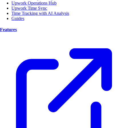
Upwork Operations Hub
Upwork Time Sync
Time Tracking with AI Analysis
Guides
Features