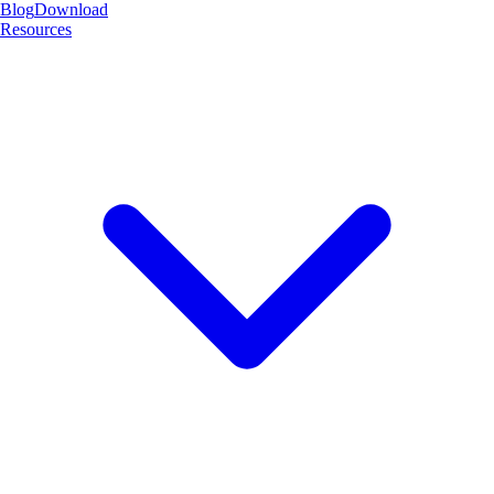
Blog
Download
Resources