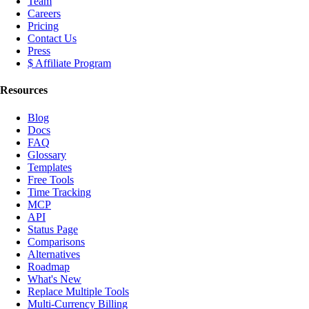
Team
Careers
Pricing
Contact Us
Press
$ Affiliate Program
Resources
Blog
Docs
FAQ
Glossary
Templates
Free Tools
Time Tracking
MCP
API
Status Page
Comparisons
Alternatives
Roadmap
What's New
Replace Multiple Tools
Multi-Currency Billing