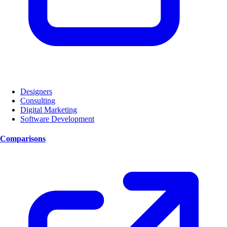
Designers
Consulting
Digital Marketing
Software Development
Comparisons