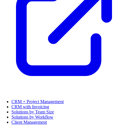
CRM + Project Management
CRM with Invoicing
Solutions by Team Size
Solutions by Workflow
Client Management