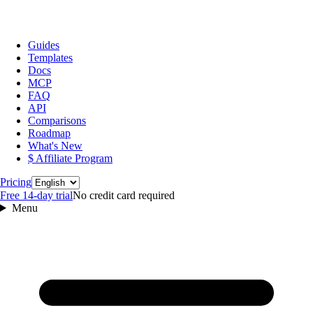
Guides
Templates
Docs
MCP
FAQ
API
Comparisons
Roadmap
What's New
$ Affiliate Program
Language
Pricing
Free 14‑day trial
No credit card required
Menu