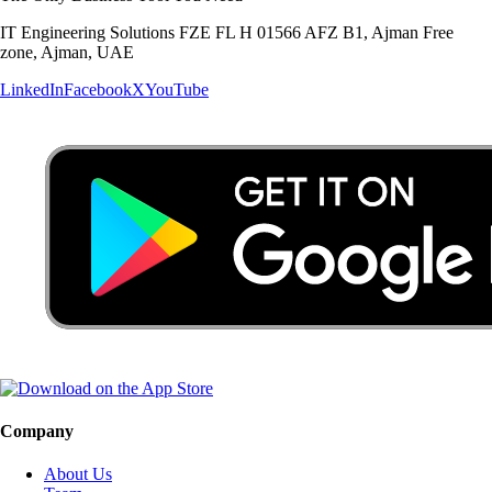
IT Engineering Solutions FZE FL H 01566 AFZ B1, Ajman Free
zone, Ajman, UAE
LinkedIn
Facebook
X
YouTube
Company
About Us