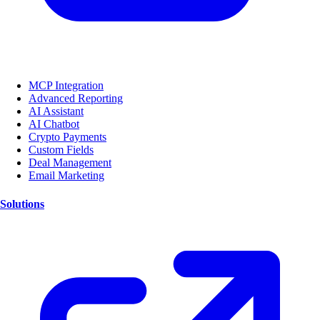
MCP Integration
Advanced Reporting
AI Assistant
AI Chatbot
Crypto Payments
Custom Fields
Deal Management
Email Marketing
Solutions