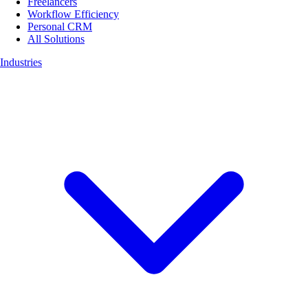
Freelancers
Workflow Efficiency
Personal CRM
All Solutions
Industries