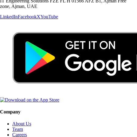
IT Engineering Solutions FZE FL H 01566 AFZ B1, Ajman Free
zone, Ajman, UAE
LinkedIn
Facebook
X
YouTube
Company
About Us
Team
Careers