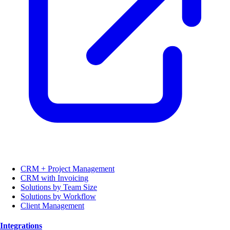
CRM + Project Management
CRM with Invoicing
Solutions by Team Size
Solutions by Workflow
Client Management
Integrations