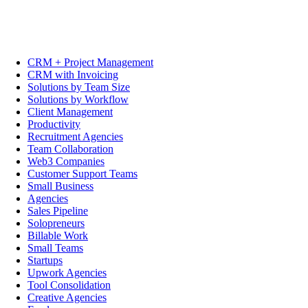
CRM + Project Management
CRM with Invoicing
Solutions by Team Size
Solutions by Workflow
Client Management
Productivity
Recruitment Agencies
Team Collaboration
Web3 Companies
Customer Support Teams
Small Business
Agencies
Sales Pipeline
Solopreneurs
Billable Work
Small Teams
Startups
Upwork Agencies
Tool Consolidation
Creative Agencies