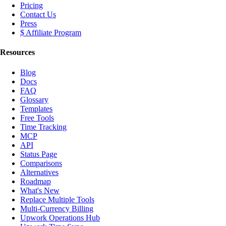
Pricing
Contact Us
Press
$ Affiliate Program
Resources
Blog
Docs
FAQ
Glossary
Templates
Free Tools
Time Tracking
MCP
API
Status Page
Comparisons
Alternatives
Roadmap
What's New
Replace Multiple Tools
Multi-Currency Billing
Upwork Operations Hub