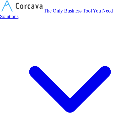
Corcava
The Only Business Tool You Need
Solutions