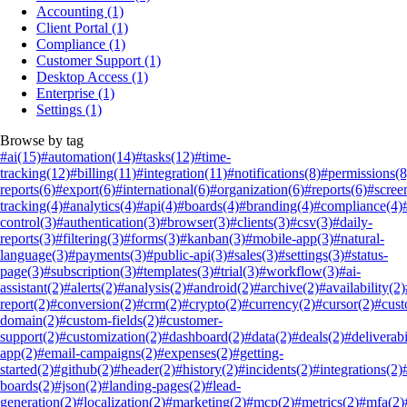
Accounting
(1)
Client Portal
(1)
Compliance
(1)
Customer Support
(1)
Desktop Access
(1)
Enterprise
(1)
Settings
(1)
Browse by tag
#ai
(15)
#automation
(14)
#tasks
(12)
#time-
tracking
(12)
#billing
(11)
#integration
(11)
#notifications
(8)
#permissions
(8
reports
(6)
#export
(6)
#international
(6)
#organization
(6)
#reports
(6)
#scree
tracking
(4)
#analytics
(4)
#api
(4)
#boards
(4)
#branding
(4)
#compliance
(4)
control
(3)
#authentication
(3)
#browser
(3)
#clients
(3)
#csv
(3)
#daily-
reports
(3)
#filtering
(3)
#forms
(3)
#kanban
(3)
#mobile-app
(3)
#natural-
language
(3)
#payments
(3)
#public-api
(3)
#sales
(3)
#settings
(3)
#status-
page
(3)
#subscription
(3)
#templates
(3)
#trial
(3)
#workflow
(3)
#ai-
assistant
(2)
#alerts
(2)
#analysis
(2)
#android
(2)
#archive
(2)
#availability
(2)
report
(2)
#conversion
(2)
#crm
(2)
#crypto
(2)
#currency
(2)
#cursor
(2)
#cus
domain
(2)
#custom-fields
(2)
#customer-
support
(2)
#customization
(2)
#dashboard
(2)
#data
(2)
#deals
(2)
#deliverabi
app
(2)
#email-campaigns
(2)
#expenses
(2)
#getting-
started
(2)
#github
(2)
#header
(2)
#history
(2)
#incidents
(2)
#integrations
(2)
boards
(2)
#json
(2)
#landing-pages
(2)
#lead-
generation
(2)
#localization
(2)
#marketing
(2)
#mcp
(2)
#metrics
(2)
#mfa
(2)