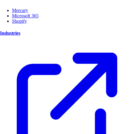
Mercury
Microsoft 365
Shopify
Industries