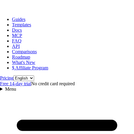
Guides
Templates
Docs
MCP
FAQ
API
Comparisons
Roadmap
What's New
$ Affiliate Program
Language
Pricing
Free 14‑day trial
No credit card required
Menu