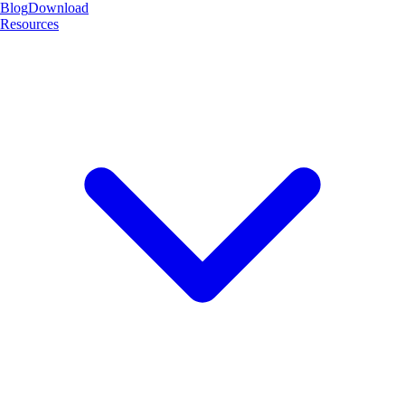
Blog
Download
Resources