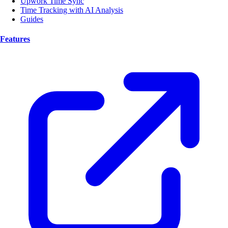
Upwork Time Sync
Time Tracking with AI Analysis
Guides
Features