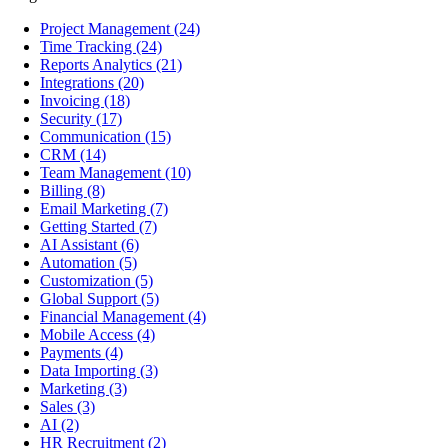
Project Management
(24)
Time Tracking
(24)
Reports Analytics
(21)
Integrations
(20)
Invoicing
(18)
Security
(17)
Communication
(15)
CRM
(14)
Team Management
(10)
Billing
(8)
Email Marketing
(7)
Getting Started
(7)
AI Assistant
(6)
Automation
(5)
Customization
(5)
Global Support
(5)
Financial Management
(4)
Mobile Access
(4)
Payments
(4)
Data Importing
(3)
Marketing
(3)
Sales
(3)
AI
(2)
HR Recruitment
(2)