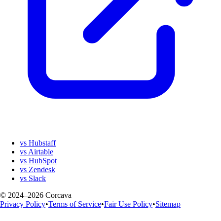
vs Hubstaff
vs Airtable
vs HubSpot
vs Zendesk
vs Slack
© 2024–2026 Corcava
Privacy Policy
•
Terms of Service
•
Fair Use Policy
•
Sitemap