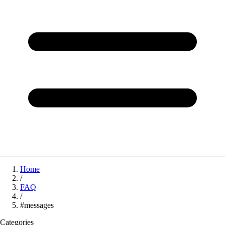
Home
/
FAQ
/
#messages
Categories