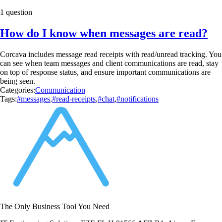
1 question
How do I know when messages are read?
Corcava includes message read receipts with read/unread tracking. You
can see when team messages and client communications are read, stay
on top of response status, and ensure important communications are
being seen.
Categories:
Communication
Tags:
#messages
,
#read-receipts
,
#chat
,
#notifications
The Only Business Tool You Need