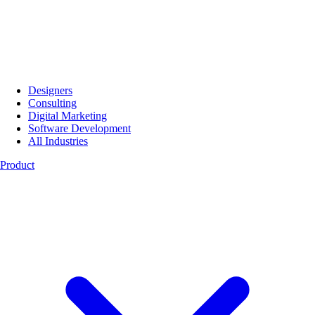
Designers
Consulting
Digital Marketing
Software Development
All Industries
Product