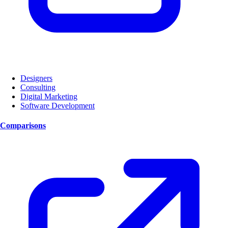
Designers
Consulting
Digital Marketing
Software Development
Comparisons