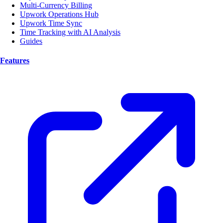
Multi-Currency Billing
Upwork Operations Hub
Upwork Time Sync
Time Tracking with AI Analysis
Guides
Features