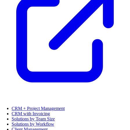
CRM + Project Management
CRM with Invoicing
Solutions by Team Size
Solutions by Workflow
Client Management