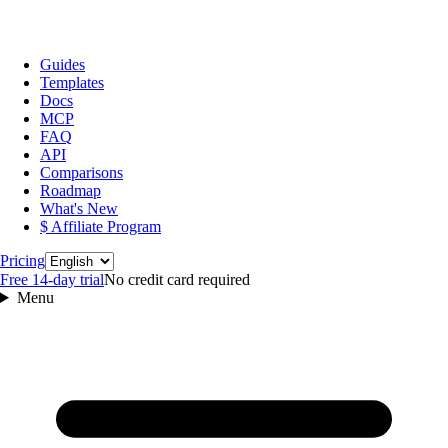
Guides
Templates
Docs
MCP
FAQ
API
Comparisons
Roadmap
What's New
$ Affiliate Program
Language
Pricing
Free 14‑day trial
No credit card required
Menu