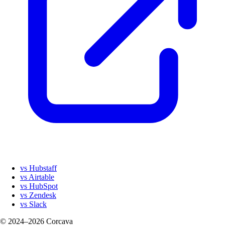
vs Hubstaff
vs Airtable
vs HubSpot
vs Zendesk
vs Slack
© 2024–2026 Corcava