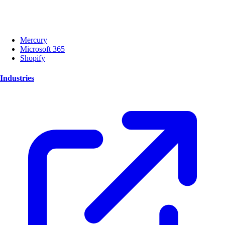
Mercury
Microsoft 365
Shopify
Industries