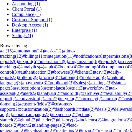
Accounting
(1)
Client Portal
(1)
Compliance
(1)
Customer Support
(1)
Desktop Access
(1)
Enterprise
(1)
Settings
(1)
Browse by tag
#ai
(15)
#automation
(14)
#tasks
(12)
#time-
tracking
(12)
#billing
(11)
#integration
(11)
#notifications
(8)
#permissions
(8
reports
(6)
#export
(6)
#international
(6)
#organization
(6)
#reports
(6)
#scree
tracking
(4)
#analytics
(4)
#api
(4)
#boards
(4)
#branding
(4)
#compliance
(4)
control
(3)
#authentication
(3)
#browser
(3)
#clients
(3)
#csv
(3)
#daily-
reports
(3)
#filtering
(3)
#forms
(3)
#kanban
(3)
#mobile-app
(3)
#natural-
language
(3)
#payments
(3)
#public-api
(3)
#sales
(3)
#settings
(3)
#status-
page
(3)
#subscription
(3)
#templates
(3)
#trial
(3)
#workflow
(3)
#ai-
assistant
(2)
#alerts
(2)
#analysis
(2)
#android
(2)
#archive
(2)
#availability
(2)
report
(2)
#conversion
(2)
#crm
(2)
#crypto
(2)
#currency
(2)
#cursor
(2)
#cus
domain
(2)
#custom-fields
(2)
#customer-
support
(2)
#customization
(2)
#dashboard
(2)
#data
(2)
#deals
(2)
#deliverabi
app
(2)
#email-campaigns
(2)
#expenses
(2)
#getting-
started
(2)
#github
(2)
#header
(2)
#history
(2)
#incidents
(2)
#integrations
(2)
boards
(2)
#json
(2)
#landing-pages
(2)
#lead-
generation
(2)
#localization
(2)
#marketing
(2)
#mcp
(2)
#metrics
(2)
#mfa
(2)