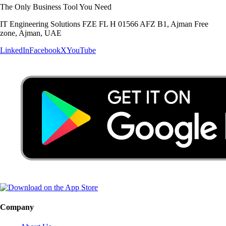
The Only Business Tool You Need
IT Engineering Solutions FZE FL H 01566 AFZ B1, Ajman Free
zone, Ajman, UAE
LinkedIn
Facebook
X
YouTube
Company