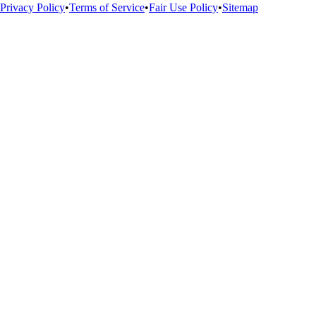
Privacy Policy
•
Terms of Service
•
Fair Use Policy
•
Sitemap