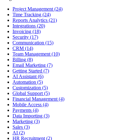
Project Management
(24)
Time Tracking
(24)
Reports Analytics
(21)
Integrations
(20)
Invoicing
(18)
Security
(17)
Communication
(15)
CRM
(14)
Team Management
(10)
Billing
(8)
Email Marketing
(7)
Getting Started
(7)
AI Assistant
(6)
Automation
(5)
Customization
(5)
Global Support
(5)
Financial Management
(4)
Mobile Access
(4)
Payments
(4)
Data Importing
(3)
Marketing
(3)
Sales
(3)
AI
(2)
HR Recruitment
(2)