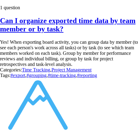
1 question
Can I organize exported time data by team
member or by task?
Yes! When exporting board activity, you can group data by member (to
see each person's work across all tasks) or by task (to see which team
members worked on each task). Group by member for performance
reviews and individual billing, or group by task for project
retrospectives and task-level analysis.
Categories:
Time Tracking
,
Project Management
Tags:
#export
,
#grouping
,
#time-tracking
,
#reporting