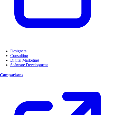
Designers
Consulting
Digital Marketing
Software Development
Comparisons