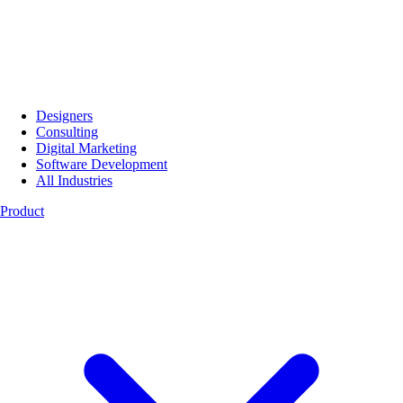
Designers
Consulting
Digital Marketing
Software Development
All Industries
Product