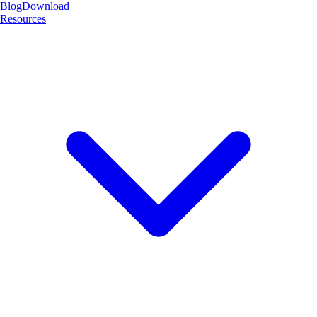
Blog
Download
Resources