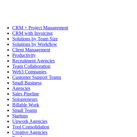
CRM + Project Management
CRM with Invoicing
Solutions by Team Size
Solutions by Workflow
Client Management
Productivity
Recruitment Agencies
Team Collaboration
Web3 Companies
Customer Support Teams
Small Business
Agencies
Sales Pipeline
Solopreneurs
Billable Work
Small Teams
Startups
Upwork Agencies
Tool Consolidation
Creative Agencies