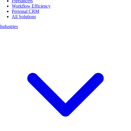
Freelancers
Workflow Efficiency
Personal CRM
All Solutions
Industries