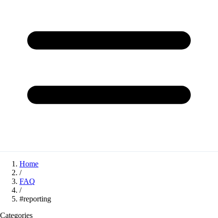
Home
/
FAQ
/
#reporting
Categories