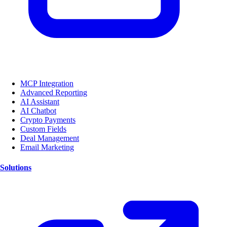
MCP Integration
Advanced Reporting
AI Assistant
AI Chatbot
Crypto Payments
Custom Fields
Deal Management
Email Marketing
Solutions