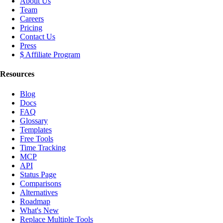
About Us
Team
Careers
Pricing
Contact Us
Press
$ Affiliate Program
Resources
Blog
Docs
FAQ
Glossary
Templates
Free Tools
Time Tracking
MCP
API
Status Page
Comparisons
Alternatives
Roadmap
What's New
Replace Multiple Tools