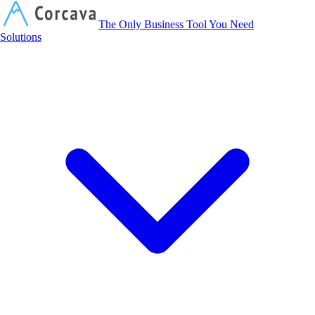
Corcava
The Only Business Tool You Need
Solutions