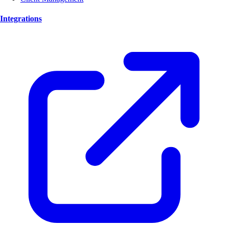
Integrations