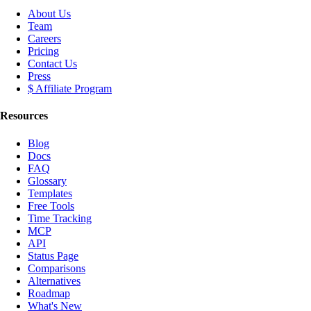
About Us
Team
Careers
Pricing
Contact Us
Press
$ Affiliate Program
Resources
Blog
Docs
FAQ
Glossary
Templates
Free Tools
Time Tracking
MCP
API
Status Page
Comparisons
Alternatives
Roadmap
What's New