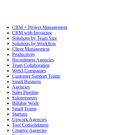
CRM + Project Management
CRM with Invoicing
Solutions by Team Size
Solutions by Workflow
Client Management
Productivity
Recruitment Agencies
Team Collaboration
Web3 Companies
Customer Support Teams
Small Business
Agencies
Sales Pipeline
Solopreneurs
Billable Work
Small Teams
Startups
Upwork Agencies
Tool Consolidation
Creative Agencies