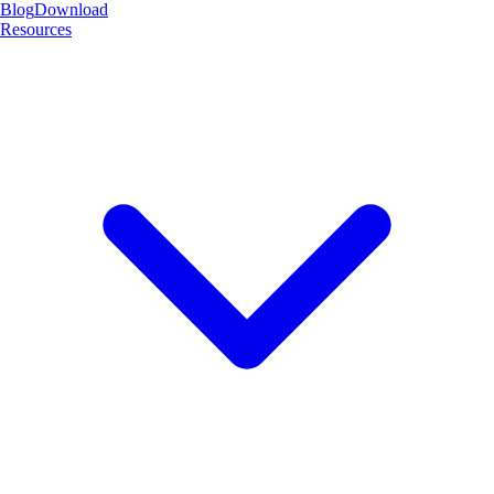
Blog
Download
Resources