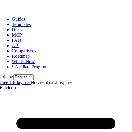
Guides
Templates
Docs
MCP
FAQ
API
Comparisons
Roadmap
What's New
$ Affiliate Program
Language
Pricing
Free 14‑day trial
No credit card required
Menu