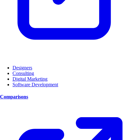
Designers
Consulting
Digital Marketing
Software Development
Comparisons