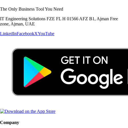
The Only Business Tool You Need
IT Engineering Solutions FZE FL H 01566 AFZ B1, Ajman Free
zone, Ajman, UAE
LinkedIn
Facebook
X
YouTube
Company