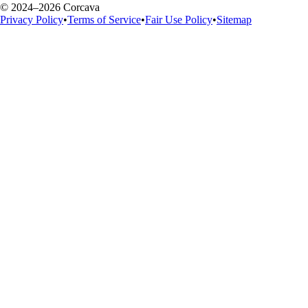
© 2024–2026 Corcava
Privacy Policy
•
Terms of Service
•
Fair Use Policy
•
Sitemap