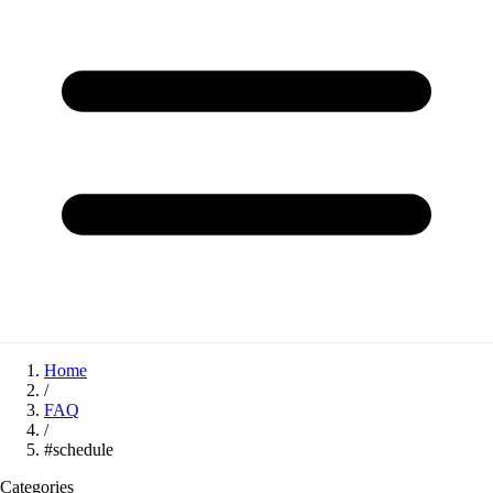
Home
/
FAQ
/
#schedule
Categories