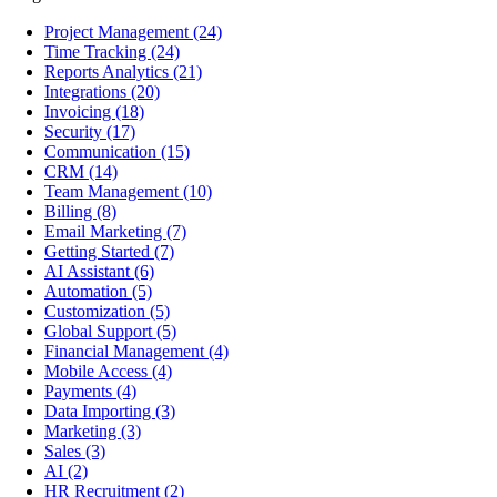
Project Management
(24)
Time Tracking
(24)
Reports Analytics
(21)
Integrations
(20)
Invoicing
(18)
Security
(17)
Communication
(15)
CRM
(14)
Team Management
(10)
Billing
(8)
Email Marketing
(7)
Getting Started
(7)
AI Assistant
(6)
Automation
(5)
Customization
(5)
Global Support
(5)
Financial Management
(4)
Mobile Access
(4)
Payments
(4)
Data Importing
(3)
Marketing
(3)
Sales
(3)
AI
(2)
HR Recruitment
(2)