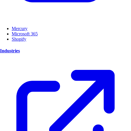
Mercury
Microsoft 365
Shopify
Industries