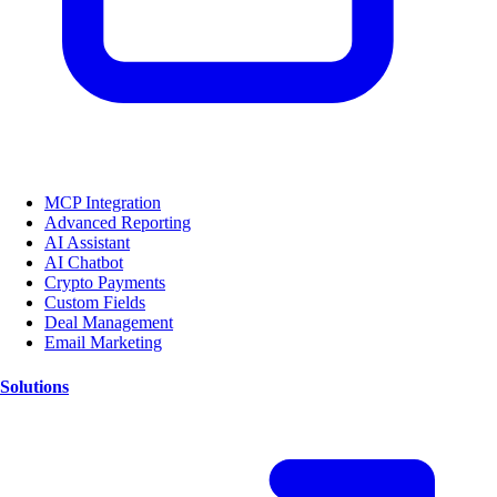
MCP Integration
Advanced Reporting
AI Assistant
AI Chatbot
Crypto Payments
Custom Fields
Deal Management
Email Marketing
Solutions