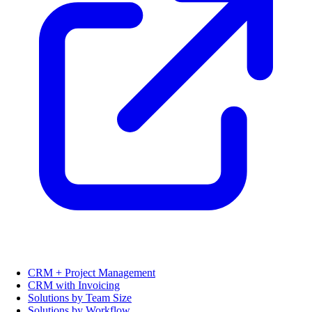
CRM + Project Management
CRM with Invoicing
Solutions by Team Size
Solutions by Workflow