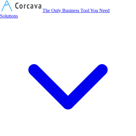
Corcava
The Only Business Tool You Need
Solutions