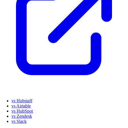
vs Hubstaff
vs Airtable
vs HubSpot
vs Zendesk
vs Slack