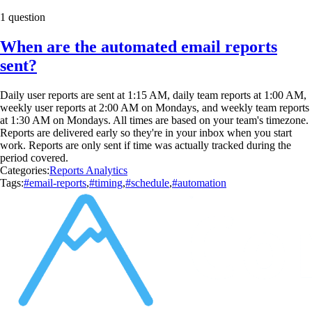
1 question
When are the automated email reports
sent?
Daily user reports are sent at 1:15 AM, daily team reports at 1:00 AM,
weekly user reports at 2:00 AM on Mondays, and weekly team reports
at 1:30 AM on Mondays. All times are based on your team's timezone.
Reports are delivered early so they're in your inbox when you start
work. Reports are only sent if time was actually tracked during the
period covered.
Categories:
Reports Analytics
Tags:
#email-reports
,
#timing
,
#schedule
,
#automation