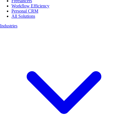
Freelancers
Workflow Efficiency
Personal CRM
All Solutions
Industries