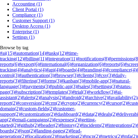
Accounting
(1)
Client Portal
(1)
Compliance
(1)
Customer Support
(1)
Desktop Access
(1)
Enterprise
(1)
Settings
(1)
Browse by tag
#ai
(15)
#automation
(14)
#tasks
(12)
#time-
tracking
(12)
#billing
(11)
#integration
(11)
#notifications
(8)
#permissions
(8
reports
(6)
#export
(6)
#international
(6)
#organization
(6)
#reports
(6)
#scree
tracking
(4)
#analytics
(4)
#api
(4)
#boards
(4)
#branding
(4)
#compliance
(4)
control
(3)
#authentication
(3)
#browser
(3)
#clients
(3)
#csv
(3)
#daily-
reports
(3)
#filtering
(3)
#forms
(3)
#kanban
(3)
#mobile-app
(3)
#natural-
language
(3)
#payments
(3)
#public-api
(3)
#sales
(3)
#settings
(3)
#status-
page
(3)
#subscription
(3)
#templates
(3)
#trial
(3)
#workflow
(3)
#ai-
assistant
(2)
#alerts
(2)
#analysis
(2)
#android
(2)
#archive
(2)
#availability
(2)
report
(2)
#conversion
(2)
#crm
(2)
#crypto
(2)
#currency
(2)
#cursor
(2)
#cus
domain
(2)
#custom-fields
(2)
#customer-
support
(2)
#customization
(2)
#dashboard
(2)
#data
(2)
#deals
(2)
#deliverabi
app
(2)
#email-campaigns
(2)
#expenses
(2)
#getting-
started
(2)
#github
(2)
#header
(2)
#history
(2)
#incidents
(2)
#integrations
(2)
boards
(2)
#json
(2)
#landing-pages
(2)
#lead-
generation
(2)
#localization
(2)
#marketing
(2)
#mcp
(2)
#metrics
(2)
#mfa
(2)