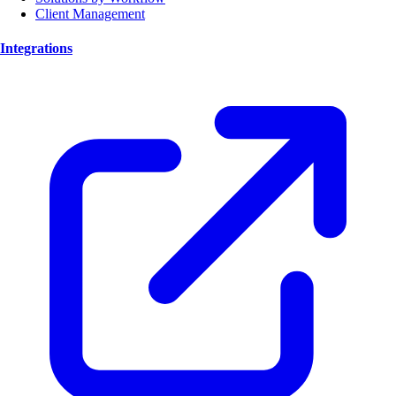
Client Management
Integrations