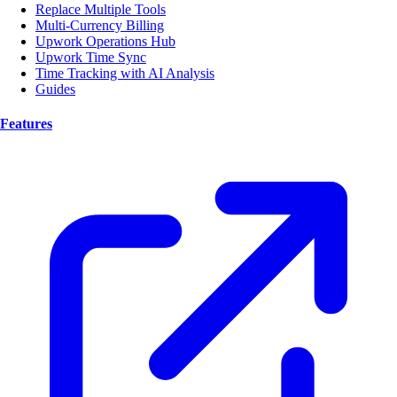
Replace Multiple Tools
Multi-Currency Billing
Upwork Operations Hub
Upwork Time Sync
Time Tracking with AI Analysis
Guides
Features