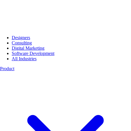
Designers
Consulting
Digital Marketing
Software Development
All Industries
Product