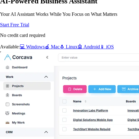
AI-Powered Business Assistant
Your AI Assistant Works While You Focus on What Matters
Start Free Trial
No credit card required
Available:
💻 Windows
🍎 Mac
🐧 Linux
🤖 Android
📱 iOS