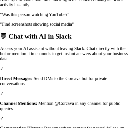
activity instantly.
"Was this person watching YouTube?"
"Find screenshots showing social media"
💬 Chat with AI in Slack
Access your AI assistant without leaving Slack. Chat directly with the
bot or mention it in channels to get instant answers about your business
data.
✓
Direct Messages:
Send DMs to the Corcava bot for private
conversations
✓
Channel Mentions:
Mention @Corcava in any channel for public
queries
✓