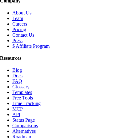
Company
About Us
Team
Careers
Pricing
Contact Us
Press
$ Affiliate Program
Resources
Blog
Docs
FAQ
Glossary
Templates
Free Tools
Time Tracking
MCP
API
Status Page
Comparisons
Alternatives
Roadmap