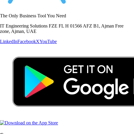
The Only Business Tool You Need
IT Engineering Solutions FZE FL H 01566 AFZ B1, Ajman Free
zone, Ajman, UAE
LinkedIn
Facebook
X
YouTube