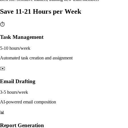
Save 11-21 Hours per Week
⏱️
Task Management
5-10 hours/week
Automated task creation and assignment
✉️
Email Drafting
3-5 hours/week
AI-powered email composition
📊
Report Generation