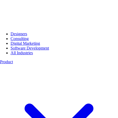
Designers
Consulting
Digital Marketing
Software Development
All Industries
Product