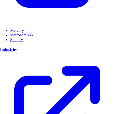
Mercury
Microsoft 365
Shopify
Industries