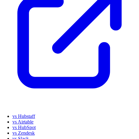
vs Hubstaff
vs Airtable
vs HubSpot
vs Zendesk
vs Slack