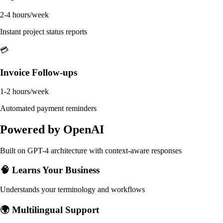
2-4 hours/week
Instant project status reports
💳
Invoice Follow-ups
1-2 hours/week
Automated payment reminders
Powered by OpenAI
Built on GPT-4 architecture with context-aware responses
🧠 Learns Your Business
Understands your terminology and workflows
🌍 Multilingual Support