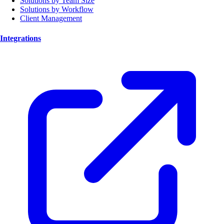
Solutions by Team Size
Solutions by Workflow
Client Management
Integrations