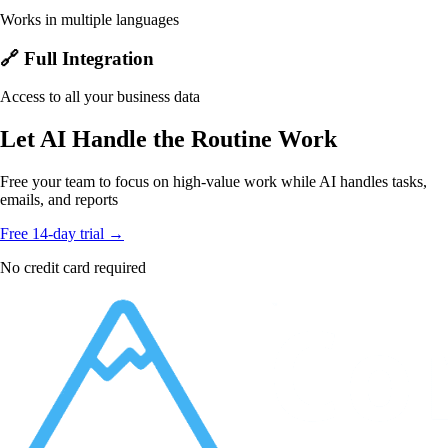
Works in multiple languages
🔗 Full Integration
Access to all your business data
Let AI Handle the Routine Work
Free your team to focus on high-value work while AI handles tasks,
emails, and reports
Free 14-day trial →
No credit card required