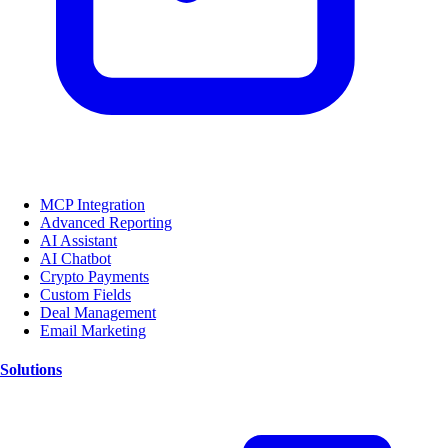
MCP Integration
Advanced Reporting
AI Assistant
AI Chatbot
Crypto Payments
Custom Fields
Deal Management
Email Marketing
Solutions