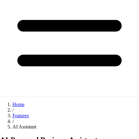
Home
/
Features
/
AI Assistant