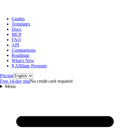
Guides
Templates
Docs
MCP
FAQ
API
Comparisons
Roadmap
What's New
$ Affiliate Program
Language
Pricing
Free 14‑day trial
No credit card required
Menu