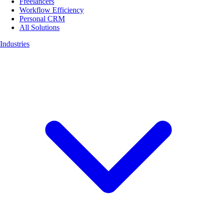
Freelancers
Workflow Efficiency
Personal CRM
All Solutions
Industries