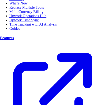
What's New
Replace Multiple Tools
Multi-Currency Billing
Upwork Operations Hub
Upwork Time Sync
Time Tracking with AI Analysis
Guides
Features