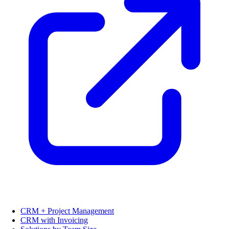
CRM + Project Management
CRM with Invoicing