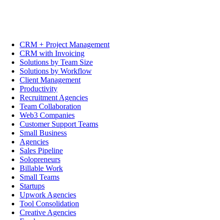
CRM + Project Management
CRM with Invoicing
Solutions by Team Size
Solutions by Workflow
Client Management
Productivity
Recruitment Agencies
Team Collaboration
Web3 Companies
Customer Support Teams
Small Business
Agencies
Sales Pipeline
Solopreneurs
Billable Work
Small Teams
Startups
Upwork Agencies
Tool Consolidation
Creative Agencies