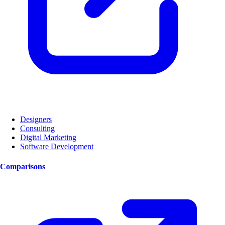
Designers
Consulting
Digital Marketing
Software Development
Comparisons