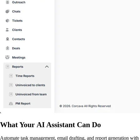
What Your AI Assistant Can Do
Automate task management, email drafting, and report generation with