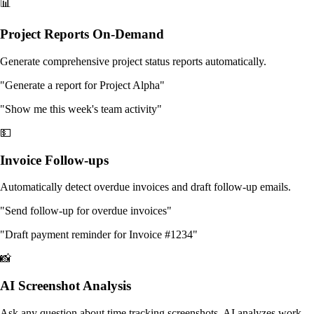
📊
Project Reports On-Demand
Generate comprehensive project status reports automatically.
"Generate a report for Project Alpha"
"Show me this week's team activity"
💵
Invoice Follow-ups
Automatically detect overdue invoices and draft follow-up emails.
"Send follow-up for overdue invoices"
"Draft payment reminder for Invoice #1234"
📸
AI Screenshot Analysis
Ask any question about time tracking screenshots. AI analyzes work