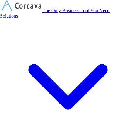
Corcava
The Only Business Tool You Need
Solutions