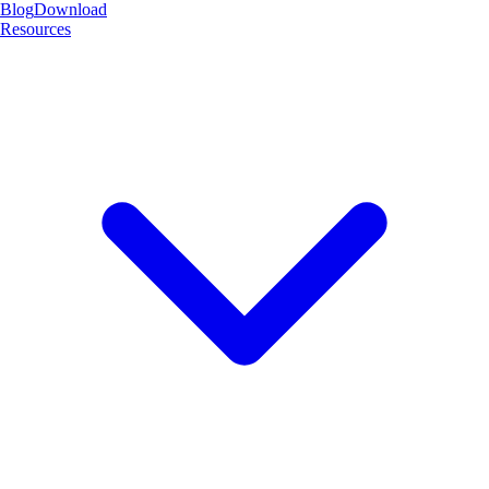
Blog
Download
Resources