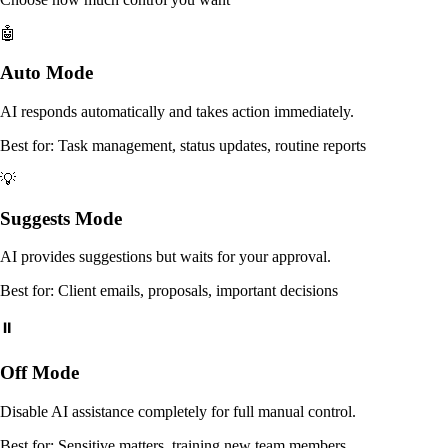
🤖
Auto Mode
AI responds automatically and takes action immediately.
Best for: Task management, status updates, routine reports
💡
Suggests Mode
AI provides suggestions but waits for your approval.
Best for: Client emails, proposals, important decisions
⏸️
Off Mode
Disable AI assistance completely for full manual control.
Best for: Sensitive matters, training new team members