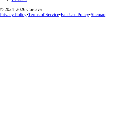
© 2024–2026 Corcava
Privacy Policy
•
Terms of Service
•
Fair Use Policy
•
Sitemap