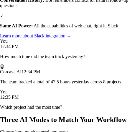
Conversation History:
Bot remembers context for natural follow-up
questions
✓
Same AI Power:
All the capabilities of web chat, right in Slack
Learn more about Slack integration →
You
12:34 PM
How much time did the team track yesterday?
🤖
Corcava AI
12:34 PM
The team tracked a total of 47.5 hours yesterday across 8 projects...
You
12:35 PM
Which project had the most time?
Three AI Modes to Match Your Workflow
Choose how much control you want