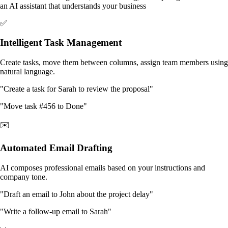
an AI assistant that understands your business
✅
Intelligent Task Management
Create tasks, move them between columns, assign team members using
natural language.
"Create a task for Sarah to review the proposal"
"Move task #456 to Done"
✉️
Automated Email Drafting
AI composes professional emails based on your instructions and
company tone.
"Draft an email to John about the project delay"
"Write a follow-up email to Sarah"