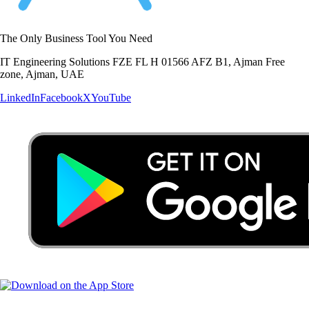
The Only Business Tool You Need
IT Engineering Solutions FZE FL H 01566 AFZ B1, Ajman Free
zone, Ajman, UAE
LinkedIn
Facebook
X
YouTube