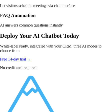
Let visitors schedule meetings via chat interface
FAQ Automation
AI answers common questions instantly
Deploy Your AI Chatbot Today
White-label ready, integrated with your CRM, three AI modes to
choose from
Free 14-day trial →
No credit card required