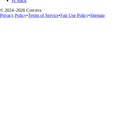
vs Slack
© 2024–2026 Corcava
Privacy Policy
•
Terms of Service
•
Fair Use Policy
•
Sitemap