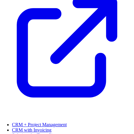
CRM + Project Management
CRM with Invoicing