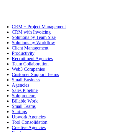
CRM + Project Management
CRM with Invoicing
Solutions by Team Size
Solutions by Workflow
Client Management
Productivity
Recruitment Agencies
Team Collaboration
Web3 Companies
Customer Support Teams
Small Business
Agencies
Sales Pipeline
Solopreneurs
Billable Work
Small Teams
Startups
Upwork Agencies
Tool Consolidation
Creative Agencies