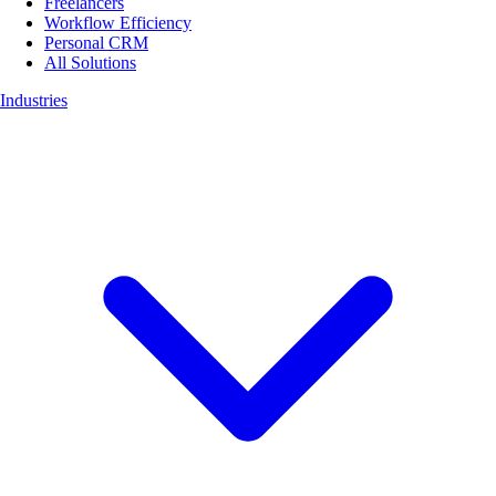
Freelancers
Workflow Efficiency
Personal CRM
All Solutions
Industries