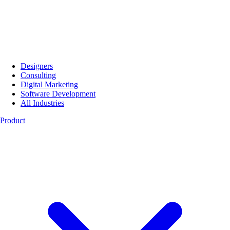
Designers
Consulting
Digital Marketing
Software Development
All Industries
Product