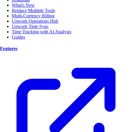
What's New
Replace Multiple Tools
Multi-Currency Billing
Upwork Operations Hub
Upwork Time Sync
Time Tracking with AI Analysis
Guides
Features