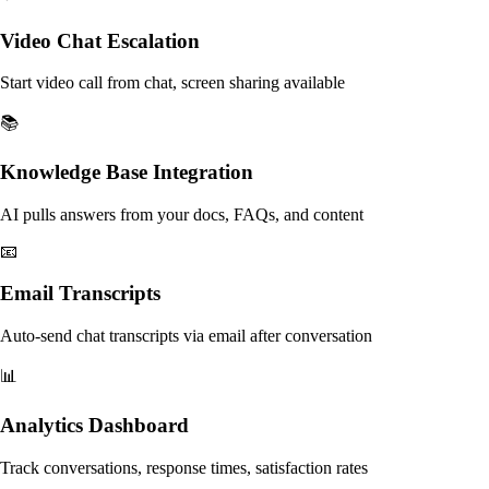
Video Chat Escalation
Start video call from chat, screen sharing available
📚
Knowledge Base Integration
AI pulls answers from your docs, FAQs, and content
📧
Email Transcripts
Auto-send chat transcripts via email after conversation
📊
Analytics Dashboard
Track conversations, response times, satisfaction rates