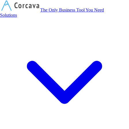
Corcava
The Only Business Tool You Need
Solutions