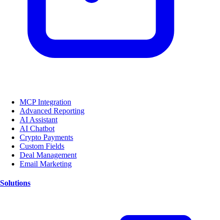
MCP Integration
Advanced Reporting
AI Assistant
AI Chatbot
Crypto Payments
Custom Fields
Deal Management
Email Marketing
Solutions