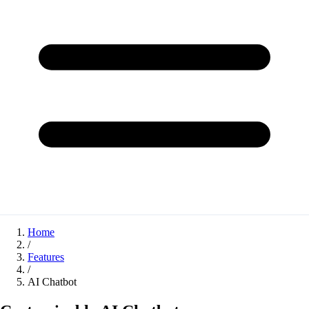
Home
/
Features
/
AI Chatbot