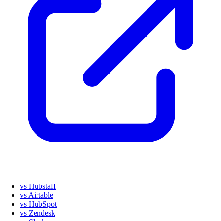
vs Hubstaff
vs Airtable
vs HubSpot
vs Zendesk