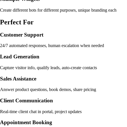
Create different bots for different purposes, unique branding each
Perfect For
Customer Support
24/7 automated responses, human escalation when needed
Lead Generation
Capture visitor info, qualify leads, auto-create contacts
Sales Assistance
Answer product questions, book demos, share pricing
Client Communication
Real-time client chat in portal, project updates
Appointment Booking