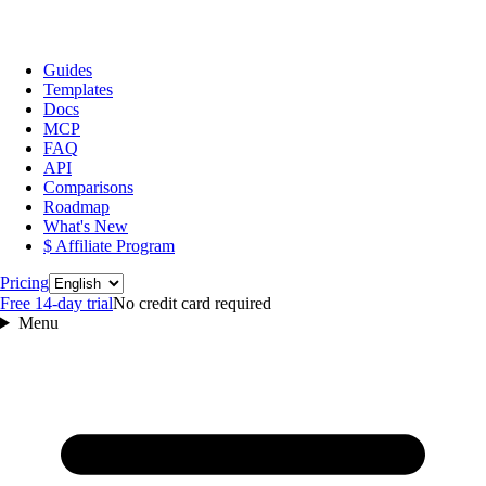
Guides
Templates
Docs
MCP
FAQ
API
Comparisons
Roadmap
What's New
$ Affiliate Program
Language
Pricing
Free 14‑day trial
No credit card required
Menu