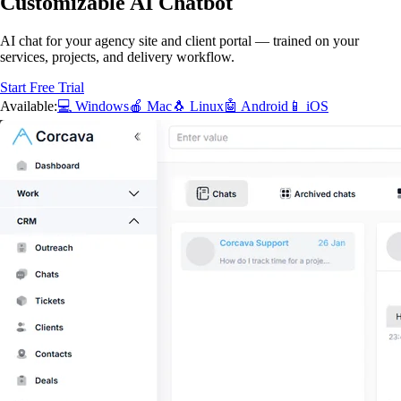
Customizable AI Chatbot
AI chat for your agency site and client portal — trained on your
services, projects, and delivery workflow.
Start Free Trial
Available:
💻 Windows
🍎 Mac
🐧 Linux
🤖 Android
📱 iOS