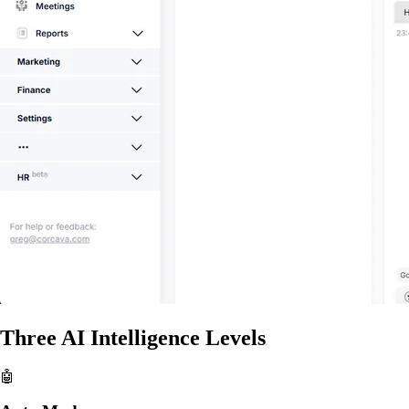
Three AI Intelligence Levels
🤖