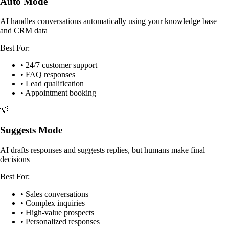
Auto Mode
AI handles conversations automatically using your knowledge base
and CRM data
Best For:
• 24/7 customer support
• FAQ responses
• Lead qualification
• Appointment booking
💡
Suggests Mode
AI drafts responses and suggests replies, but humans make final
decisions
Best For:
• Sales conversations
• Complex inquiries
• High-value prospects
• Personalized responses