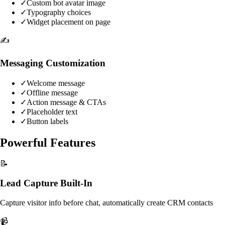
✓
Custom bot avatar image
✓
Typography choices
✓
Widget placement on page
✍️
Messaging Customization
✓
Welcome message
✓
Offline message
✓
Action message & CTAs
✓
Placeholder text
✓
Button labels
Powerful Features
📝
Lead Capture Built-In
Capture visitor info before chat, automatically create CRM contacts
📹