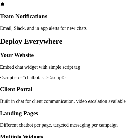
🔔
Team Notifications
Email, Slack, and in-app alerts for new chats
Deploy Everywhere
Your Website
Embed chat widget with simple script tag
<script src="chatbot.js"></script>
Client Portal
Built-in chat for client communication, video escalation available
Landing Pages
Different chatbot per page, targeted messaging per campaign
Multiple Widgets