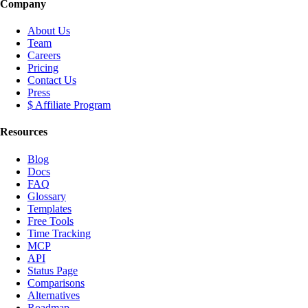
Company
About Us
Team
Careers
Pricing
Contact Us
Press
$ Affiliate Program
Resources
Blog
Docs
FAQ
Glossary
Templates
Free Tools
Time Tracking
MCP
API
Status Page
Comparisons
Alternatives
Roadmap