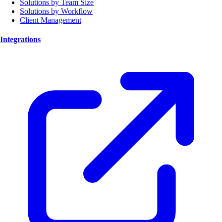
Solutions by Team Size
Solutions by Workflow
Client Management
Integrations