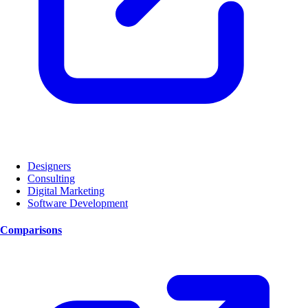
Designers
Consulting
Digital Marketing
Software Development
Comparisons