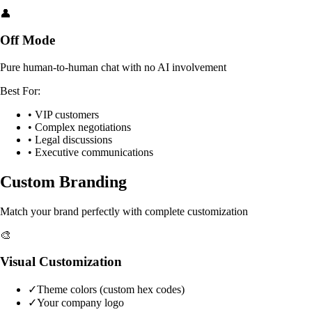
👤
Off Mode
Pure human-to-human chat with no AI involvement
Best For:
• VIP customers
• Complex negotiations
• Legal discussions
• Executive communications
Custom Branding
Match your brand perfectly with complete customization
🎨
Visual Customization
✓
Theme colors (custom hex codes)
✓
Your company logo