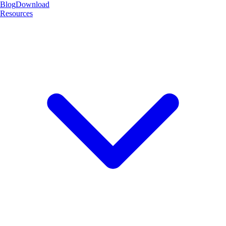
Blog
Download
Resources