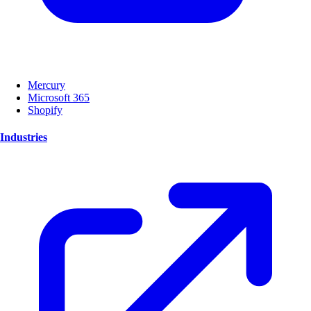
Mercury
Microsoft 365
Shopify
Industries