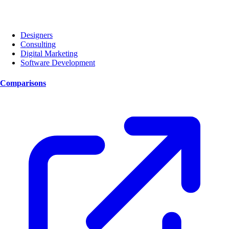
Designers
Consulting
Digital Marketing
Software Development
Comparisons