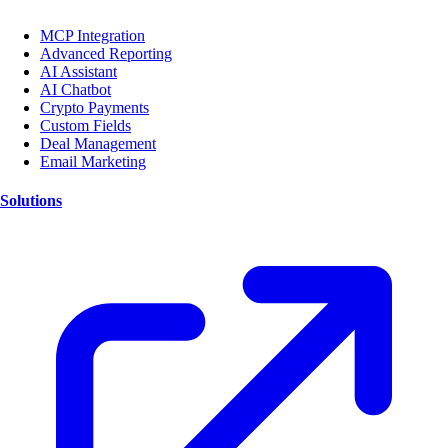
MCP Integration
Advanced Reporting
AI Assistant
AI Chatbot
Crypto Payments
Custom Fields
Deal Management
Email Marketing
Solutions