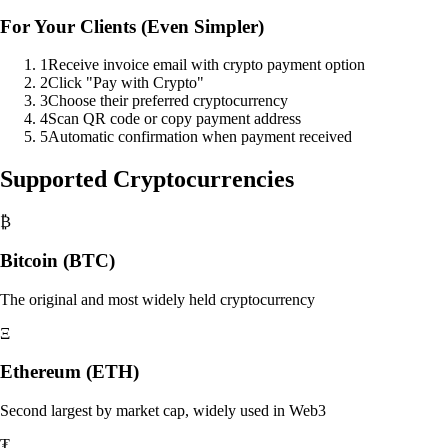
For Your Clients (Even Simpler)
1
Receive invoice email with crypto payment option
2
Click "Pay with Crypto"
3
Choose their preferred cryptocurrency
4
Scan QR code or copy payment address
5
Automatic confirmation when payment received
Supported Cryptocurrencies
₿
Bitcoin (BTC)
The original and most widely held cryptocurrency
Ξ
Ethereum (ETH)
Second largest by market cap, widely used in Web3
₮