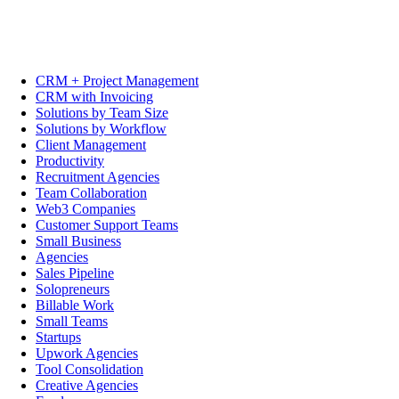
CRM + Project Management
CRM with Invoicing
Solutions by Team Size
Solutions by Workflow
Client Management
Productivity
Recruitment Agencies
Team Collaboration
Web3 Companies
Customer Support Teams
Small Business
Agencies
Sales Pipeline
Solopreneurs
Billable Work
Small Teams
Startups
Upwork Agencies
Tool Consolidation
Creative Agencies