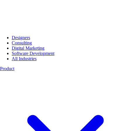
Designers
Consulting
Digital Marketing
Software Development
All Industries
Product