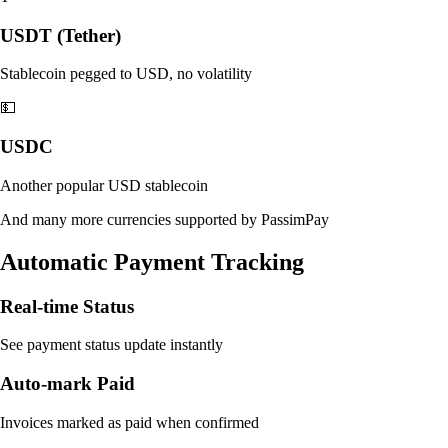
USDT (Tether)
Stablecoin pegged to USD, no volatility
💵
USDC
Another popular USD stablecoin
And many more currencies supported by PassimPay
Automatic Payment Tracking
Real-time Status
See payment status update instantly
Auto-mark Paid
Invoices marked as paid when confirmed