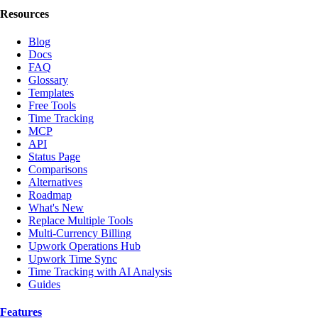
Resources
Blog
Docs
FAQ
Glossary
Templates
Free Tools
Time Tracking
MCP
API
Status Page
Comparisons
Alternatives
Roadmap
What's New
Replace Multiple Tools
Multi-Currency Billing
Upwork Operations Hub
Upwork Time Sync
Time Tracking with AI Analysis
Guides
Features