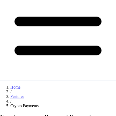
Home
/
Features
/
Crypto Payments