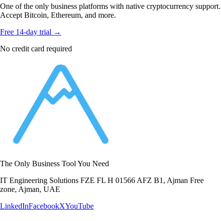
One of the only business platforms with native cryptocurrency support.
Accept Bitcoin, Ethereum, and more.
Free 14-day trial →
No credit card required
The Only Business Tool You Need
IT Engineering Solutions FZE FL H 01566 AFZ B1, Ajman Free
zone, Ajman, UAE
LinkedIn
Facebook
X
YouTube