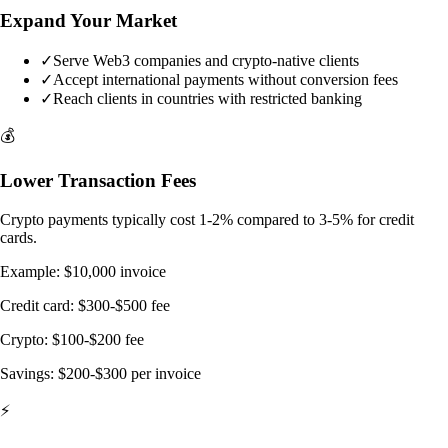
Expand Your Market
✓
Serve Web3 companies and crypto-native clients
✓
Accept international payments without conversion fees
✓
Reach clients in countries with restricted banking
💰
Lower Transaction Fees
Crypto payments typically cost 1-2% compared to 3-5% for credit
cards.
Example: $10,000 invoice
Credit card: $300-$500 fee
Crypto: $100-$200 fee
Savings: $200-$300 per invoice
⚡