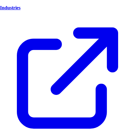
Industries