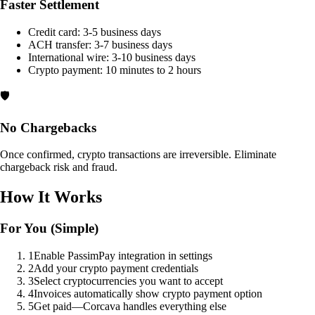
Faster Settlement
Credit card: 3-5 business days
ACH transfer: 3-7 business days
International wire: 3-10 business days
Crypto payment: 10 minutes to 2 hours
🛡️
No Chargebacks
Once confirmed, crypto transactions are irreversible. Eliminate
chargeback risk and fraud.
How It Works
For You (Simple)
1
Enable PassimPay integration in settings
2
Add your crypto payment credentials
3
Select cryptocurrencies you want to accept
4
Invoices automatically show crypto payment option
5
Get paid—Corcava handles everything else