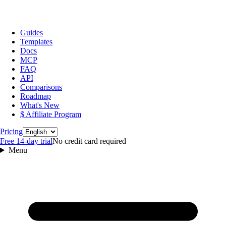
Guides
Templates
Docs
MCP
FAQ
API
Comparisons
Roadmap
What's New
$ Affiliate Program
Language
Pricing
Free 14‑day trial
No credit card required
Menu