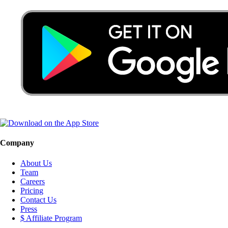
Company
About Us
Team
Careers
Pricing
Contact Us
Press
$ Affiliate Program