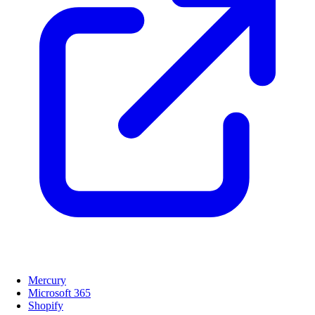
Mercury
Microsoft 365
Shopify