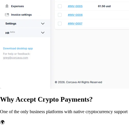
Why Accept Crypto Payments?
One of the only business platforms with native cryptocurrency support
🌍