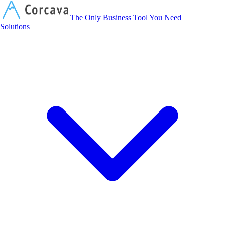
Corcava
The Only Business Tool You Need
Solutions