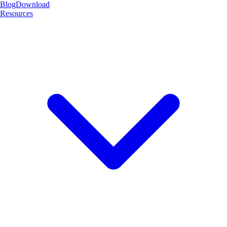
Blog
Download
Resources