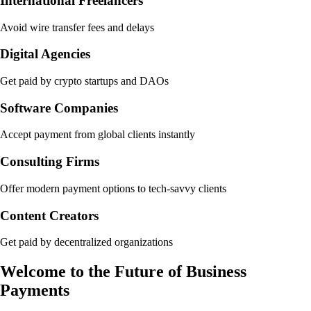
International Freelancers
Avoid wire transfer fees and delays
Digital Agencies
Get paid by crypto startups and DAOs
Software Companies
Accept payment from global clients instantly
Consulting Firms
Offer modern payment options to tech-savvy clients
Content Creators
Get paid by decentralized organizations
Welcome to the Future of Business
Payments