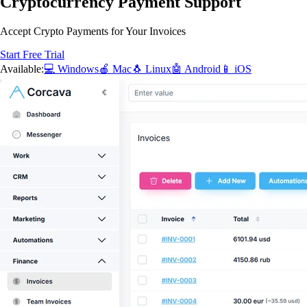
Cryptocurrency Payment Support
Accept Crypto Payments for Your Invoices
Start Free Trial
Available:
💻 Windows
🍎 Mac
🐧 Linux
🤖 Android
📱 iOS