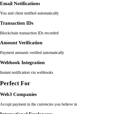
Email Notifications
You and client notified automatically
Transaction IDs
Blockchain transaction IDs recorded
Amount Verification
Payment amounts verified automatically
Webhook Integration
Instant notification via webhooks
Perfect For
Web3 Companies
Accept payment in the currencies you believe in