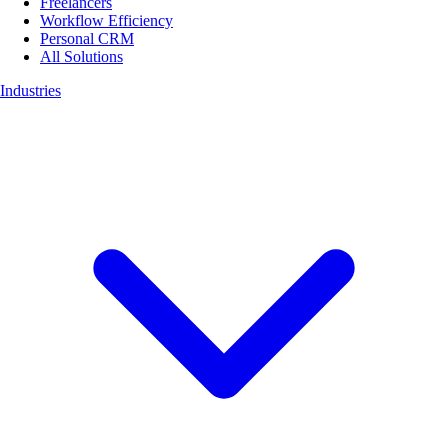
Freelancers
Workflow Efficiency
Personal CRM
All Solutions
Industries