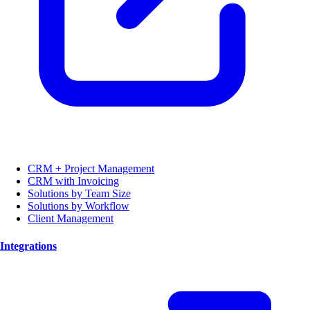
CRM + Project Management
CRM with Invoicing
Solutions by Team Size
Solutions by Workflow
Client Management
Integrations