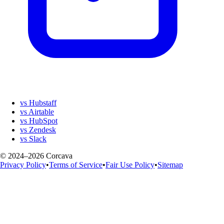
vs Hubstaff
vs Airtable
vs HubSpot
vs Zendesk
vs Slack
© 2024–2026 Corcava
Privacy Policy
•
Terms of Service
•
Fair Use Policy
•
Sitemap