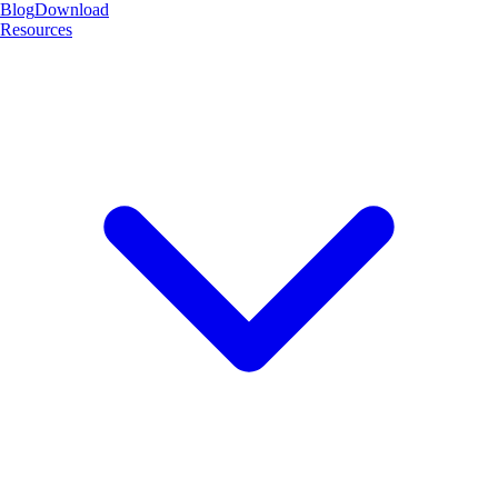
Blog
Download
Resources