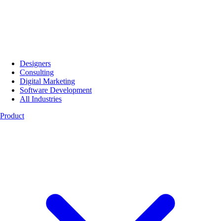
Designers
Consulting
Digital Marketing
Software Development
All Industries
Product