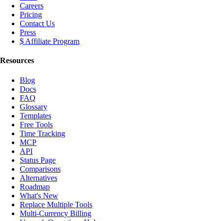
Careers
Pricing
Contact Us
Press
$ Affiliate Program
Resources
Blog
Docs
FAQ
Glossary
Templates
Free Tools
Time Tracking
MCP
API
Status Page
Comparisons
Alternatives
Roadmap
What's New
Replace Multiple Tools
Multi-Currency Billing