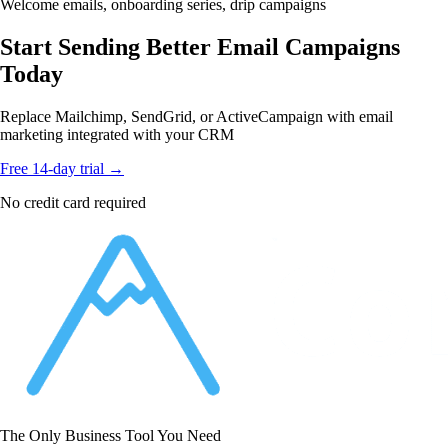
Welcome emails, onboarding series, drip campaigns
Start Sending Better Email Campaigns
Today
Replace Mailchimp, SendGrid, or ActiveCampaign with email
marketing integrated with your CRM
Free 14-day trial →
No credit card required
The Only Business Tool You Need