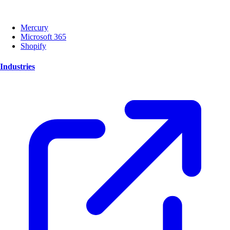
Mercury
Microsoft 365
Shopify
Industries