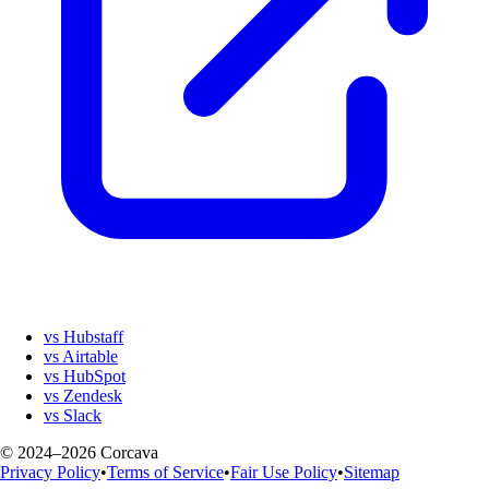
vs Hubstaff
vs Airtable
vs HubSpot
vs Zendesk
vs Slack
© 2024–2026 Corcava
Privacy Policy
•
Terms of Service
•
Fair Use Policy
•
Sitemap