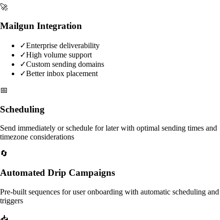
🚀
Mailgun Integration
✓
Enterprise deliverability
✓
High volume support
✓
Custom sending domains
✓
Better inbox placement
📅
Scheduling
Send immediately or schedule for later with optimal sending times and
timezone considerations
🔄
Automated Drip Campaigns
Pre-built sequences for user onboarding with automatic scheduling and
triggers
📥