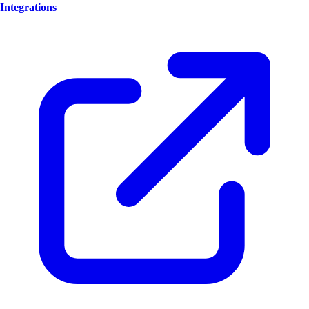
Integrations