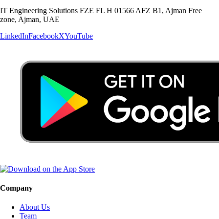
IT Engineering Solutions FZE FL H 01566 AFZ B1, Ajman Free
zone, Ajman, UAE
LinkedIn
Facebook
X
YouTube
Company
About Us
Team