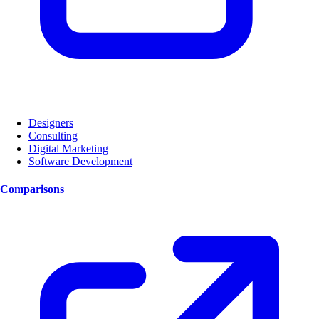
Designers
Consulting
Digital Marketing
Software Development
Comparisons