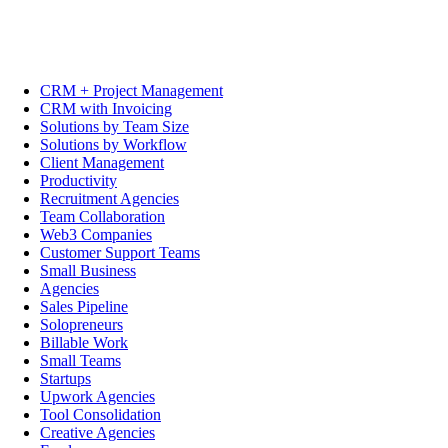
CRM + Project Management
CRM with Invoicing
Solutions by Team Size
Solutions by Workflow
Client Management
Productivity
Recruitment Agencies
Team Collaboration
Web3 Companies
Customer Support Teams
Small Business
Agencies
Sales Pipeline
Solopreneurs
Billable Work
Small Teams
Startups
Upwork Agencies
Tool Consolidation
Creative Agencies