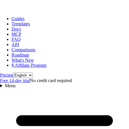
Guides
Templates
Docs
MCP
FAQ
API
Comparisons
Roadmap
What's New
$ Affiliate Program
Language
Pricing
Free 14‑day trial
No credit card required
Menu