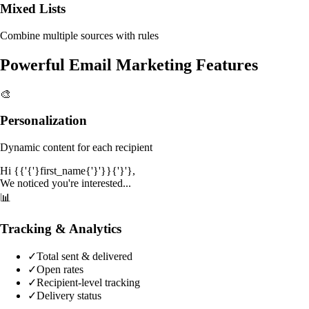
Mixed Lists
Combine multiple sources with rules
Powerful Email Marketing Features
🎨
Personalization
Dynamic content for each recipient
Hi {{'{'}first_name{'}'}}{'}'},
We noticed you're interested...
📊
Tracking & Analytics
✓
Total sent & delivered
✓
Open rates
✓
Recipient-level tracking
✓
Delivery status