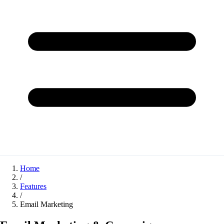
Home
/
Features
/
Email Marketing