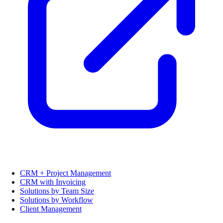
CRM + Project Management
CRM with Invoicing
Solutions by Team Size
Solutions by Workflow
Client Management