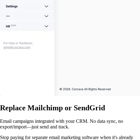
Replace Mailchimp or SendGrid
Email campaigns integrated with your CRM. No data sync, no
export/import—just send and track.
Stop paying for separate email marketing software when it's already