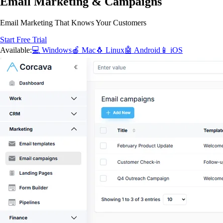
Email Marketing & Campaigns
Email Marketing That Knows Your Customers
Start Free Trial
Available:
💻 Windows
🍎 Mac
🐧 Linux
🤖 Android
📱 iOS