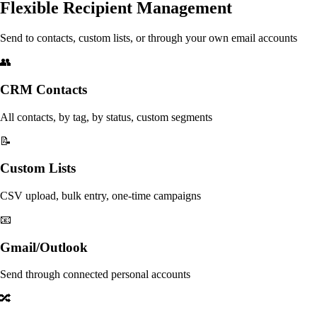
Flexible Recipient Management
Send to contacts, custom lists, or through your own email accounts
👥
CRM Contacts
All contacts, by tag, by status, custom segments
📝
Custom Lists
CSV upload, bulk entry, one-time campaigns
📧
Gmail/Outlook
Send through connected personal accounts
🔀