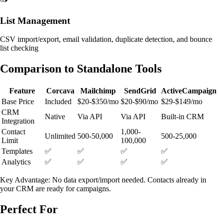
List Management
CSV import/export, email validation, duplicate detection, and bounce
list checking
Comparison to Standalone Tools
Feature
Corcava
Mailchimp
SendGrid
ActiveCampaign
Base Price
Included
$20-$350/mo
$20-$90/mo
$29-$149/mo
CRM
Native
Via API
Via API
Built-in CRM
Integration
Contact
1,000-
Unlimited
500-50,000
500-25,000
Limit
100,000
Templates
✅
✅
✅
✅
Analytics
✅
✅
✅
✅
Key Advantage: No data export/import needed. Contacts already in
your CRM are ready for campaigns.
Perfect For