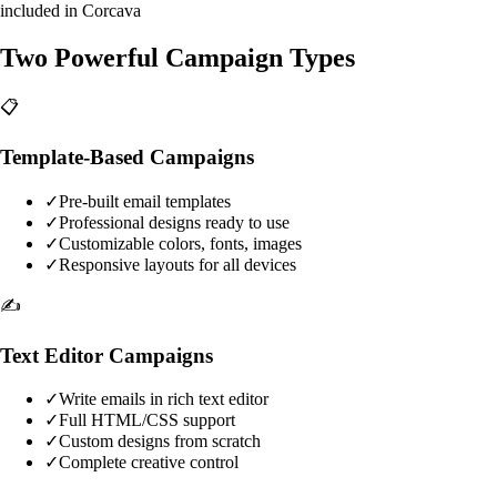
included in Corcava
Two Powerful Campaign Types
📋
Template-Based Campaigns
✓
Pre-built email templates
✓
Professional designs ready to use
✓
Customizable colors, fonts, images
✓
Responsive layouts for all devices
✍️
Text Editor Campaigns
✓
Write emails in rich text editor
✓
Full HTML/CSS support
✓
Custom designs from scratch
✓
Complete creative control