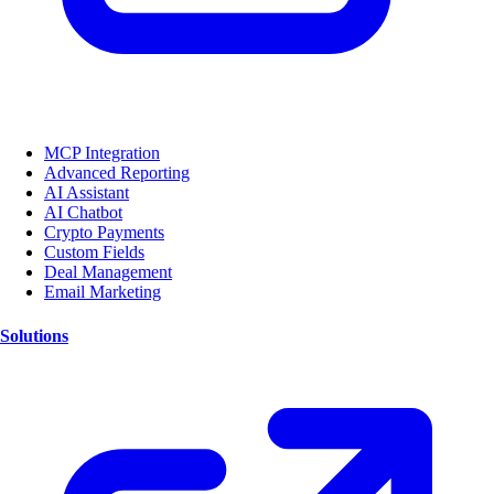
MCP Integration
Advanced Reporting
AI Assistant
AI Chatbot
Crypto Payments
Custom Fields
Deal Management
Email Marketing
Solutions