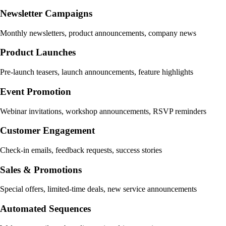
Newsletter Campaigns
Monthly newsletters, product announcements, company news
Product Launches
Pre-launch teasers, launch announcements, feature highlights
Event Promotion
Webinar invitations, workshop announcements, RSVP reminders
Customer Engagement
Check-in emails, feedback requests, success stories
Sales & Promotions
Special offers, limited-time deals, new service announcements
Automated Sequences