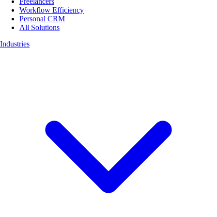
Freelancers
Workflow Efficiency
Personal CRM
All Solutions
Industries