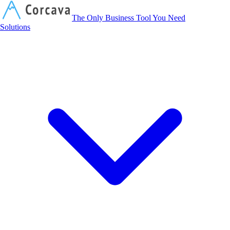
Corcava
The Only Business Tool You Need
Solutions