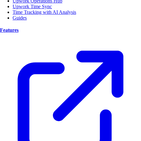
Upwork Operations Hub
Upwork Time Sync
Time Tracking with AI Analysis
Guides
Features