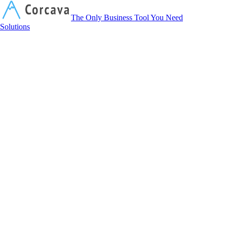
Corcava
The Only Business Tool You Need
Solutions