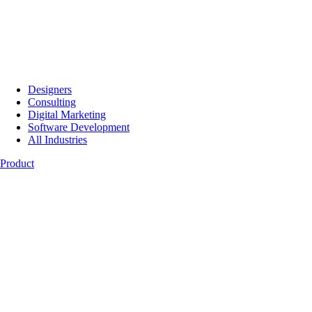
Designers
Consulting
Digital Marketing
Software Development
All Industries
Product