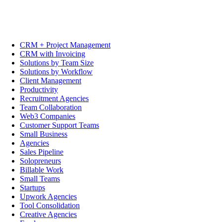
CRM + Project Management
CRM with Invoicing
Solutions by Team Size
Solutions by Workflow
Client Management
Productivity
Recruitment Agencies
Team Collaboration
Web3 Companies
Customer Support Teams
Small Business
Agencies
Sales Pipeline
Solopreneurs
Billable Work
Small Teams
Startups
Upwork Agencies
Tool Consolidation
Creative Agencies