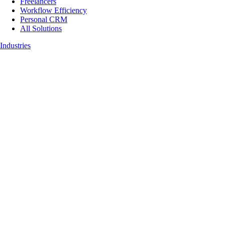
Freelancers
Workflow Efficiency
Personal CRM
All Solutions
Industries