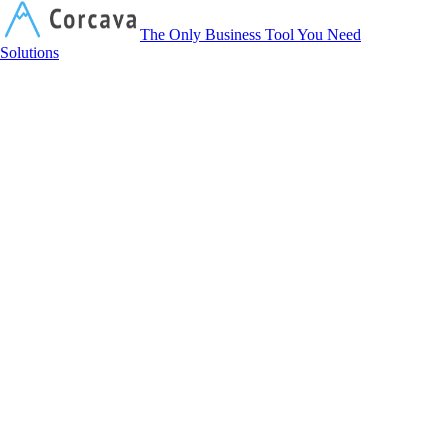
Corcava
The Only Business Tool You Need
Solutions