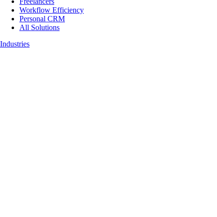
Freelancers
Workflow Efficiency
Personal CRM
All Solutions
Industries