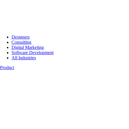
Designers
Consulting
Digital Marketing
Software Development
All Industries
Product