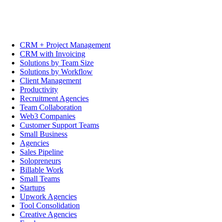
CRM + Project Management
CRM with Invoicing
Solutions by Team Size
Solutions by Workflow
Client Management
Productivity
Recruitment Agencies
Team Collaboration
Web3 Companies
Customer Support Teams
Small Business
Agencies
Sales Pipeline
Solopreneurs
Billable Work
Small Teams
Startups
Upwork Agencies
Tool Consolidation
Creative Agencies