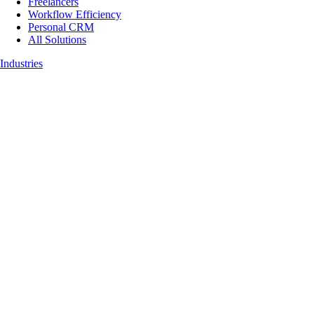
Freelancers
Workflow Efficiency
Personal CRM
All Solutions
Industries