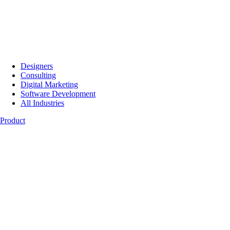
Designers
Consulting
Digital Marketing
Software Development
All Industries
Product