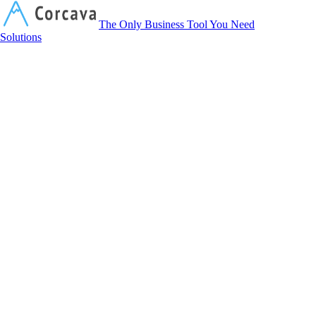
Corcava
The Only Business Tool You Need
Solutions