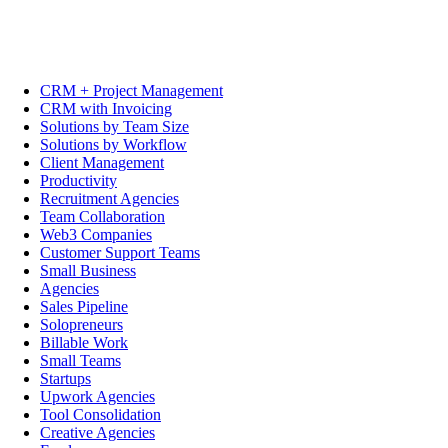
CRM + Project Management
CRM with Invoicing
Solutions by Team Size
Solutions by Workflow
Client Management
Productivity
Recruitment Agencies
Team Collaboration
Web3 Companies
Customer Support Teams
Small Business
Agencies
Sales Pipeline
Solopreneurs
Billable Work
Small Teams
Startups
Upwork Agencies
Tool Consolidation
Creative Agencies