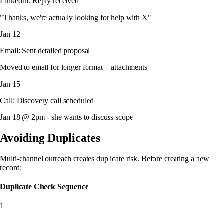
LinkedIn: Reply received
"Thanks, we're actually looking for help with X"
Jan 12
Email: Sent detailed proposal
Moved to email for longer format + attachments
Jan 15
Call: Discovery call scheduled
Jan 18 @ 2pm - she wants to discuss scope
Avoiding Duplicates
Multi-channel outreach creates duplicate risk. Before creating a new
record:
Duplicate Check Sequence
1