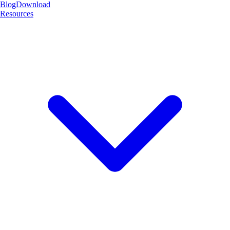
Blog
Download
Resources