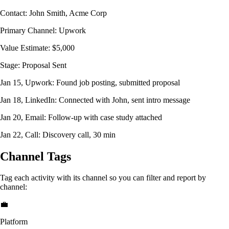
Contact: John Smith, Acme Corp
Primary Channel: Upwork
Value Estimate: $5,000
Stage: Proposal Sent
Jan 15, Upwork:
Found job posting, submitted proposal
Jan 18, LinkedIn:
Connected with John, sent intro message
Jan 20, Email:
Follow-up with case study attached
Jan 22, Call:
Discovery call, 30 min
Channel Tags
Tag each activity with its channel so you can filter and report by
channel:
💼
Platform