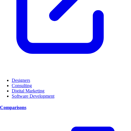
Designers
Consulting
Digital Marketing
Software Development
Comparisons