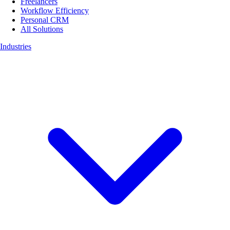
Freelancers
Workflow Efficiency
Personal CRM
All Solutions
Industries