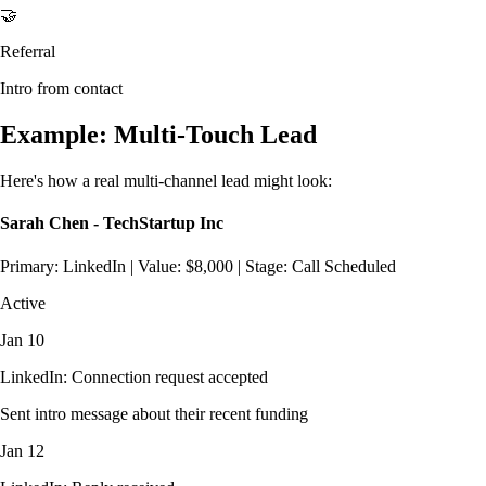
🤝
Referral
Intro from contact
Example: Multi-Touch Lead
Here's how a real multi-channel lead might look:
Sarah Chen - TechStartup Inc
Primary: LinkedIn | Value: $8,000 | Stage: Call Scheduled
Active
Jan 10
LinkedIn: Connection request accepted
Sent intro message about their recent funding
Jan 12