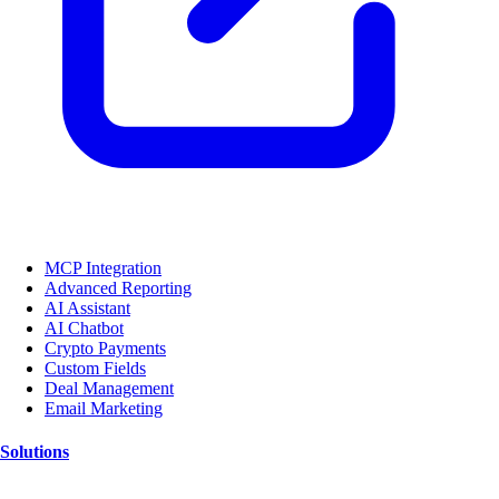
MCP Integration
Advanced Reporting
AI Assistant
AI Chatbot
Crypto Payments
Custom Fields
Deal Management
Email Marketing
Solutions