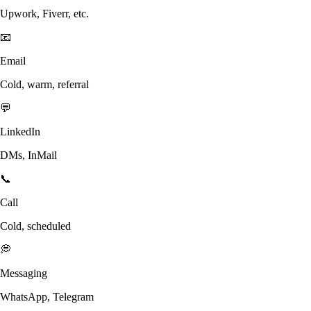
Upwork, Fiverr, etc.
📧
Email
Cold, warm, referral
💬
LinkedIn
DMs, InMail
📞
Call
Cold, scheduled
💭
Messaging
WhatsApp, Telegram