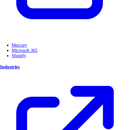
Mercury
Microsoft 365
Shopify
Industries