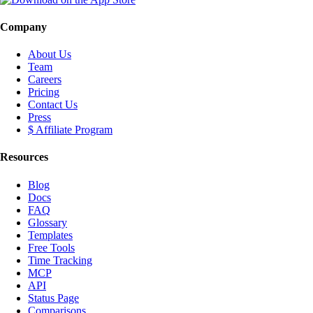
Company
About Us
Team
Careers
Pricing
Contact Us
Press
$ Affiliate Program
Resources
Blog
Docs
FAQ
Glossary
Templates
Free Tools
Time Tracking
MCP
API
Status Page
Comparisons