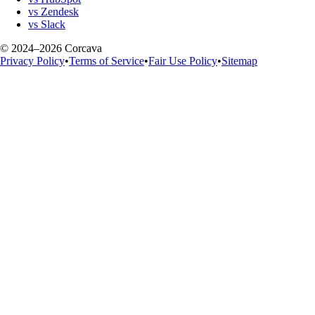
vs Zendesk
vs Slack
© 2024–2026 Corcava
Privacy Policy
•
Terms of Service
•
Fair Use Policy
•
Sitemap