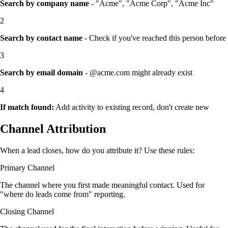
Search by company name
- "Acme", "Acme Corp", "Acme Inc"
2
Search by contact name
- Check if you've reached this person before
3
Search by email domain
- @acme.com might already exist
4
If match found:
Add activity to existing record, don't create new
Channel Attribution
When a lead closes, how do you attribute it? Use these rules:
Primary Channel
The channel where you first made meaningful contact. Used for
"where do leads come from" reporting.
Closing Channel