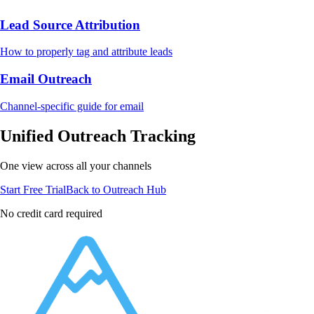
Lead Source Attribution
How to properly tag and attribute leads
Email Outreach
Channel-specific guide for email
Unified Outreach Tracking
One view across all your channels
Start Free Trial
Back to Outreach Hub
No credit card required