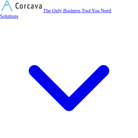
Corcava
The Only Business Tool You Need
Solutions