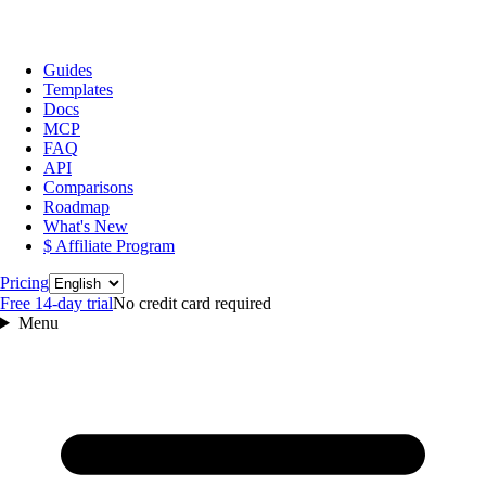
Guides
Templates
Docs
MCP
FAQ
API
Comparisons
Roadmap
What's New
$ Affiliate Program
Language
Pricing
Free 14‑day trial
No credit card required
Menu