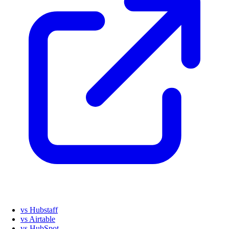
vs Hubstaff
vs Airtable
vs HubSpot