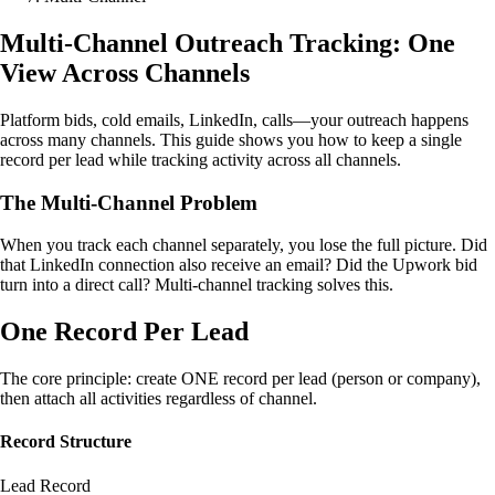
Multi-Channel Outreach Tracking: One
View Across Channels
Platform bids, cold emails, LinkedIn, calls—your outreach happens
across many channels. This guide shows you how to keep a single
record per lead while tracking activity across all channels.
The Multi-Channel Problem
When you track each channel separately, you lose the full picture. Did
that LinkedIn connection also receive an email? Did the Upwork bid
turn into a direct call? Multi-channel tracking solves this.
One Record Per Lead
The core principle: create ONE record per lead (person or company),
then attach all activities regardless of channel.
Record Structure
Lead Record