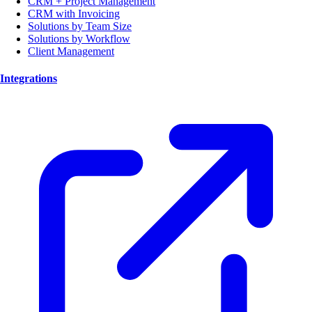
CRM + Project Management
CRM with Invoicing
Solutions by Team Size
Solutions by Workflow
Client Management
Integrations