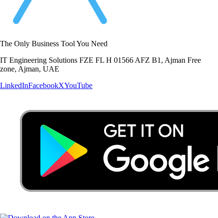
The Only Business Tool You Need
IT Engineering Solutions FZE FL H 01566 AFZ B1, Ajman Free
zone, Ajman, UAE
LinkedIn
Facebook
X
YouTube