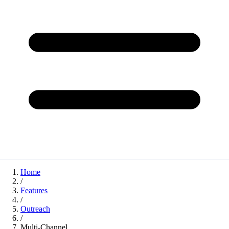
Home
/
Features
/
Outreach
/
Multi-Channel