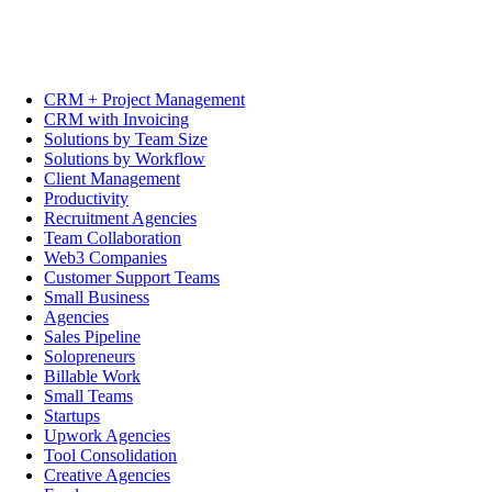
CRM + Project Management
CRM with Invoicing
Solutions by Team Size
Solutions by Workflow
Client Management
Productivity
Recruitment Agencies
Team Collaboration
Web3 Companies
Customer Support Teams
Small Business
Agencies
Sales Pipeline
Solopreneurs
Billable Work
Small Teams
Startups
Upwork Agencies
Tool Consolidation
Creative Agencies