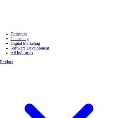
Designers
Consulting
Digital Marketing
Software Development
All Industries
Product