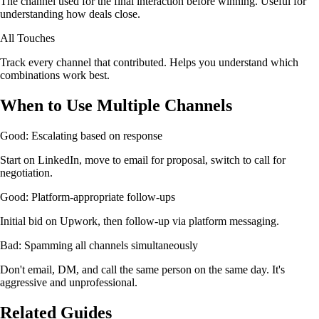
The channel used for the final interaction before winning. Useful for
understanding how deals close.
All Touches
Track every channel that contributed. Helps you understand which
combinations work best.
When to Use Multiple Channels
Good: Escalating based on response
Start on LinkedIn, move to email for proposal, switch to call for
negotiation.
Good: Platform-appropriate follow-ups
Initial bid on Upwork, then follow-up via platform messaging.
Bad: Spamming all channels simultaneously
Don't email, DM, and call the same person on the same day. It's
aggressive and unprofessional.
Related Guides