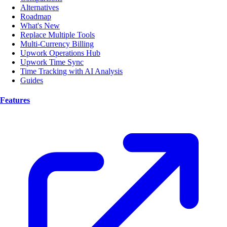
Alternatives
Roadmap
What's New
Replace Multiple Tools
Multi-Currency Billing
Upwork Operations Hub
Upwork Time Sync
Time Tracking with AI Analysis
Guides
Features