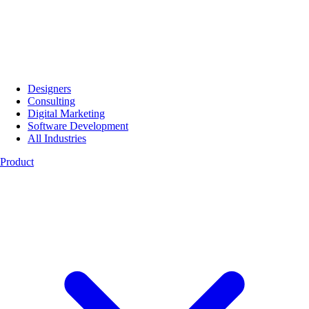
Designers
Consulting
Digital Marketing
Software Development
All Industries
Product