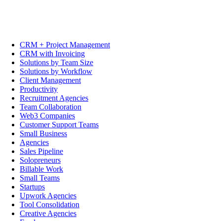
CRM + Project Management
CRM with Invoicing
Solutions by Team Size
Solutions by Workflow
Client Management
Productivity
Recruitment Agencies
Team Collaboration
Web3 Companies
Customer Support Teams
Small Business
Agencies
Sales Pipeline
Solopreneurs
Billable Work
Small Teams
Startups
Upwork Agencies
Tool Consolidation
Creative Agencies