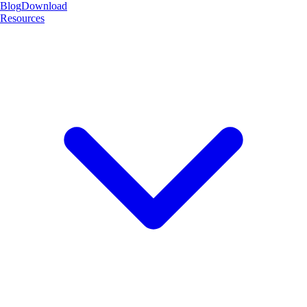
Blog
Download
Resources