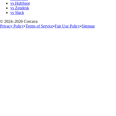
vs HubSpot
vs Zendesk
vs Slack
© 2024–2026 Corcava
Privacy Policy
•
Terms of Service
•
Fair Use Policy
•
Sitemap