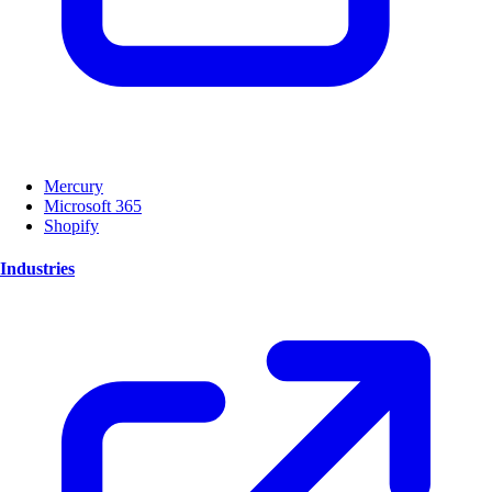
Mercury
Microsoft 365
Shopify
Industries