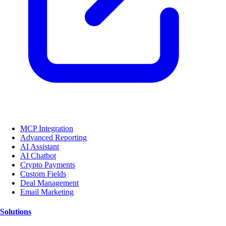
MCP Integration
Advanced Reporting
AI Assistant
AI Chatbot
Crypto Payments
Custom Fields
Deal Management
Email Marketing
Solutions