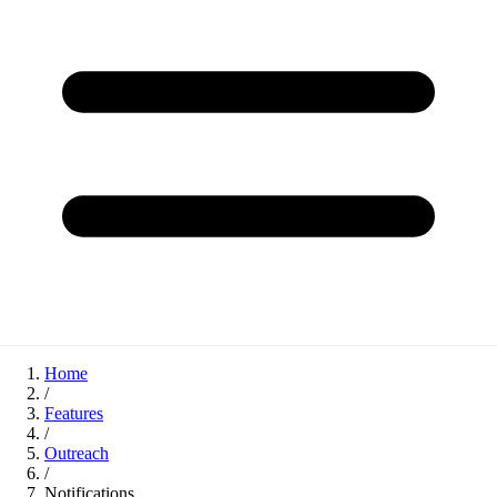
Home
/
Features
/
Outreach
/
Notifications