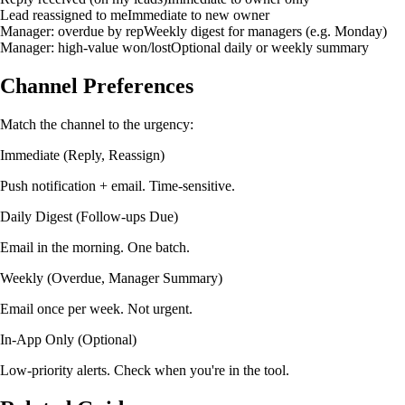
Lead reassigned to me
Immediate to new owner
Manager: overdue by rep
Weekly digest for managers (e.g. Monday)
Manager: high-value won/lost
Optional daily or weekly summary
Channel Preferences
Match the channel to the urgency:
Immediate (Reply, Reassign)
Push notification + email. Time-sensitive.
Daily Digest (Follow-ups Due)
Email in the morning. One batch.
Weekly (Overdue, Manager Summary)
Email once per week. Not urgent.
In-App Only (Optional)
Low-priority alerts. Check when you're in the tool.