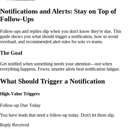
Notifications and Alerts: Stay on Top of
Follow-Ups
Follow-ups and replies slip when you don't know they're due. This
guide shows you what should trigger a notification, how to avoid
overload, and recommended alert rules for solo vs teams.
The Goal
Get notified when something needs your attention—not when
everything happens. Fewer, smarter alerts beat notification fatigue.
What Should Trigger a Notification
High-Value Triggers
Follow-up Due Today
You have leads that need a follow-up today. Don't let them slip.
Reply Received