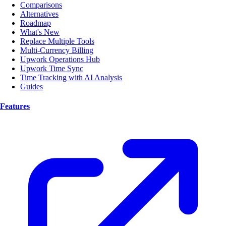
Comparisons
Alternatives
Roadmap
What's New
Replace Multiple Tools
Multi-Currency Billing
Upwork Operations Hub
Upwork Time Sync
Time Tracking with AI Analysis
Guides
Features