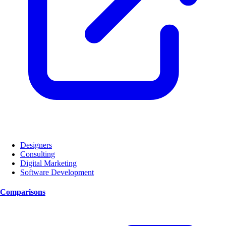
Designers
Consulting
Digital Marketing
Software Development
Comparisons