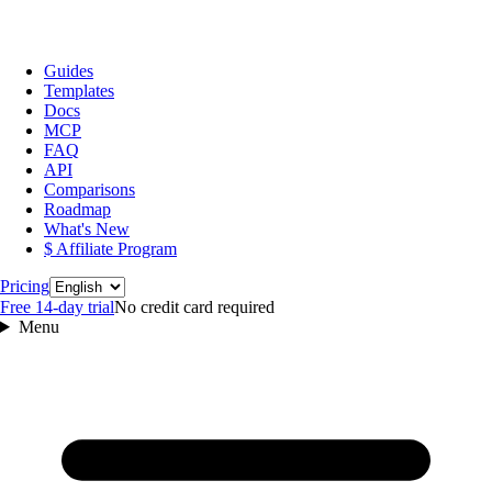
Guides
Templates
Docs
MCP
FAQ
API
Comparisons
Roadmap
What's New
$ Affiliate Program
Language
Pricing
Free 14‑day trial
No credit card required
Menu