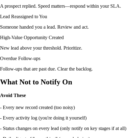
A prospect replied. Speed matters—respond within your SLA.
Lead Reassigned to You
Someone handed you a lead. Review and act.
High-Value Opportunity Created
New lead above your threshold. Prioritize.
Overdue Follow-ups
Follow-ups that are past due. Clear the backlog.
What Not to Notify On
Avoid These
- Every new record created (too noisy)
- Every activity log (you're doing it yourself)
- Status changes on every lead (only notify on key stages if at all)