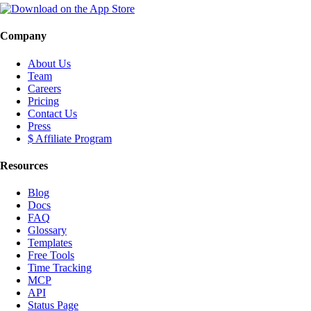
Company
About Us
Team
Careers
Pricing
Contact Us
Press
$ Affiliate Program
Resources
Blog
Docs
FAQ
Glossary
Templates
Free Tools
Time Tracking
MCP
API
Status Page