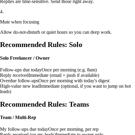
Replies are time-sensitive. Send those right away.
4.
Mute when focusing
Allow do-not-disturb or quiet hours so you can deep work.
Recommended Rules: Solo
Solo Freelancer / Owner
Follow-ups due today
Once per morning (e.g. 8am)
Reply received
Immediate (email + push if available)
Overdue follow-ups
Once per morning with today's digest
High-value new lead
Immediate (optional, if you want to jump on hot
leads)
Recommended Rules: Teams
Team / Multi-Rep
My follow-ups due today
Once per morning, per rep
Reply received (on my leads)
Immediate to owner only