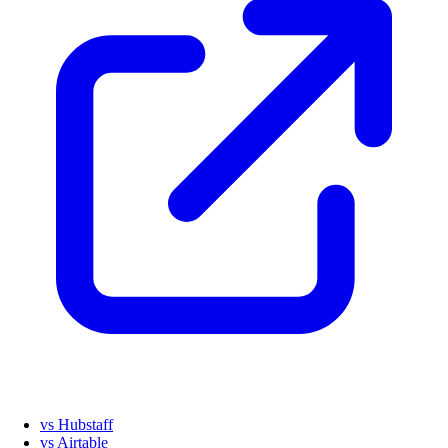
vs Hubstaff
vs Airtable