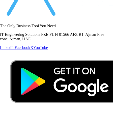
The Only Business Tool You Need
IT Engineering Solutions FZE FL H 01566 AFZ B1, Ajman Free
zone, Ajman, UAE
LinkedIn
Facebook
X
YouTube