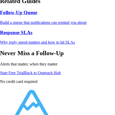
Related Guides
Follow-Up Queue
Build a queue that notifications can remind you about
Response SLAs
Why reply speed matters and how to hit SLAs
Never Miss a Follow-Up
Alerts that matter, when they matter
Start Free Trial
Back to Outreach Hub
No credit card required