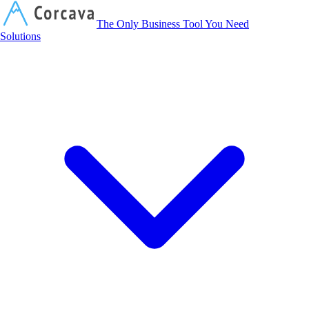
Corcava
The Only Business Tool You Need
Solutions