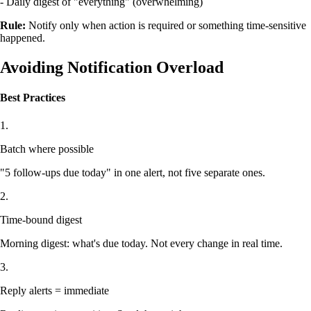
- Daily digest of "everything" (overwhelming)
Rule:
Notify only when action is required or something time-sensitive
happened.
Avoiding Notification Overload
Best Practices
1.
Batch where possible
"5 follow-ups due today" in one alert, not five separate ones.
2.
Time-bound digest
Morning digest: what's due today. Not every change in real time.
3.
Reply alerts = immediate