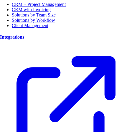
CRM + Project Management
CRM with Invoicing
Solutions by Team Size
Solutions by Workflow
Client Management
Integrations