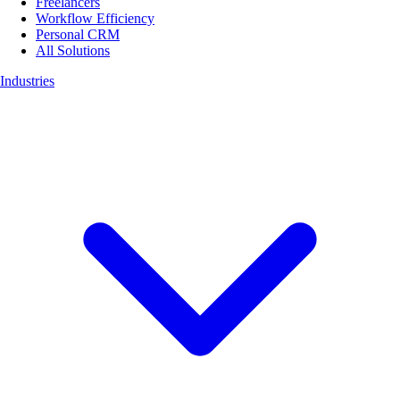
Freelancers
Workflow Efficiency
Personal CRM
All Solutions
Industries