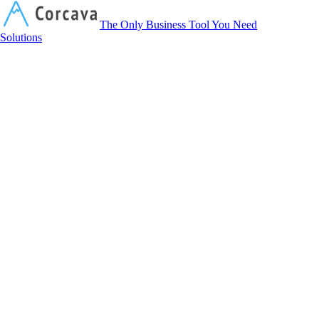
Corcava
The Only Business Tool You Need
Solutions