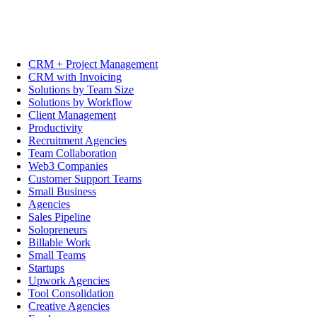
CRM + Project Management
CRM with Invoicing
Solutions by Team Size
Solutions by Workflow
Client Management
Productivity
Recruitment Agencies
Team Collaboration
Web3 Companies
Customer Support Teams
Small Business
Agencies
Sales Pipeline
Solopreneurs
Billable Work
Small Teams
Startups
Upwork Agencies
Tool Consolidation
Creative Agencies