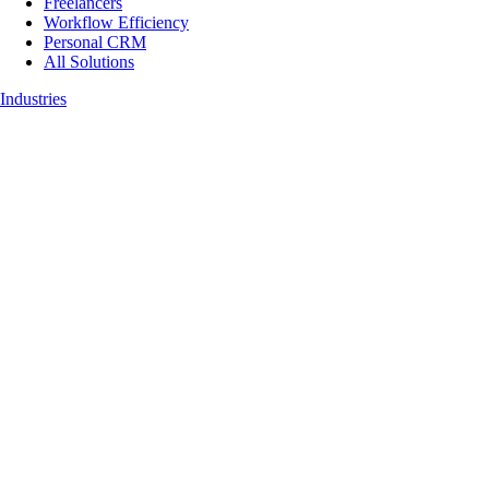
Freelancers
Workflow Efficiency
Personal CRM
All Solutions
Industries