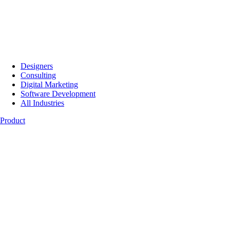
Designers
Consulting
Digital Marketing
Software Development
All Industries
Product