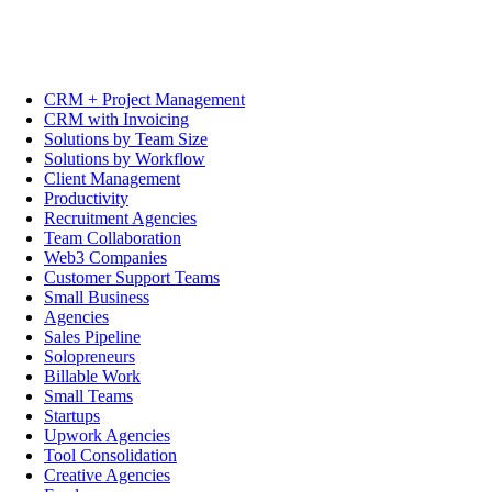
CRM + Project Management
CRM with Invoicing
Solutions by Team Size
Solutions by Workflow
Client Management
Productivity
Recruitment Agencies
Team Collaboration
Web3 Companies
Customer Support Teams
Small Business
Agencies
Sales Pipeline
Solopreneurs
Billable Work
Small Teams
Startups
Upwork Agencies
Tool Consolidation
Creative Agencies