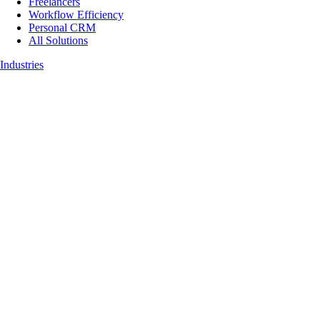
Freelancers
Workflow Efficiency
Personal CRM
All Solutions
Industries