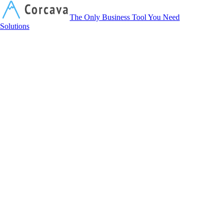
Corcava
The Only Business Tool You Need
Solutions