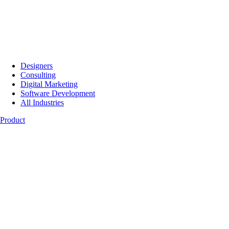
Designers
Consulting
Digital Marketing
Software Development
All Industries
Product