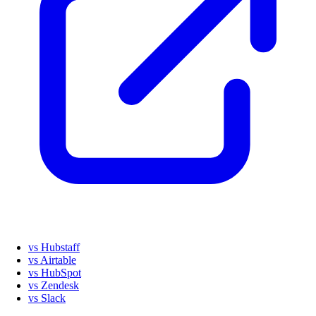
vs Hubstaff
vs Airtable
vs HubSpot
vs Zendesk
vs Slack