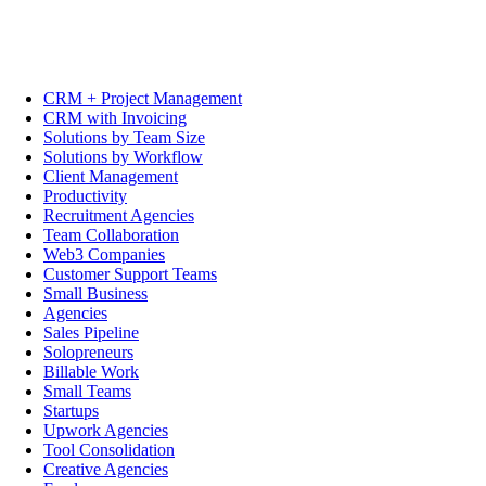
CRM + Project Management
CRM with Invoicing
Solutions by Team Size
Solutions by Workflow
Client Management
Productivity
Recruitment Agencies
Team Collaboration
Web3 Companies
Customer Support Teams
Small Business
Agencies
Sales Pipeline
Solopreneurs
Billable Work
Small Teams
Startups
Upwork Agencies
Tool Consolidation
Creative Agencies