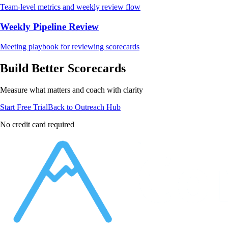
Team-level metrics and weekly review flow
Weekly Pipeline Review
Meeting playbook for reviewing scorecards
Build Better Scorecards
Measure what matters and coach with clarity
Start Free Trial
Back to Outreach Hub
No credit card required