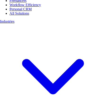
Freelancers
Workflow Efficiency
Personal CRM
All Solutions
Industries