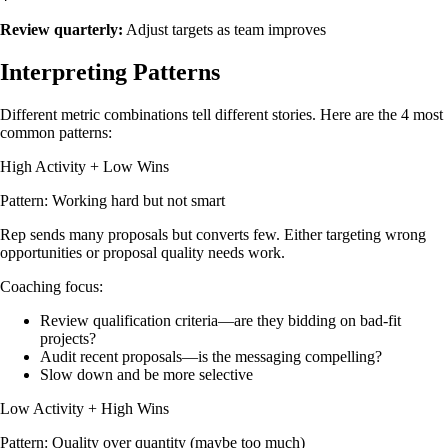
Review quarterly:
Adjust targets as team improves
Interpreting Patterns
Different metric combinations tell different stories. Here are the 4 most
common patterns:
High Activity + Low Wins
Pattern: Working hard but not smart
Rep sends many proposals but converts few. Either targeting wrong
opportunities or proposal quality needs work.
Coaching focus:
Review qualification criteria—are they bidding on bad-fit
projects?
Audit recent proposals—is the messaging compelling?
Slow down and be more selective
Low Activity + High Wins
Pattern: Quality over quantity (maybe too much)