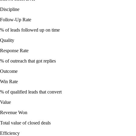
Discipline
Follow-Up Rate
% of leads followed up on time
Quality
Response Rate
% of outreach that got replies
Outcome
Win Rate
% of qualified leads that convert
Value
Revenue Won
Total value of closed deals
Efficiency