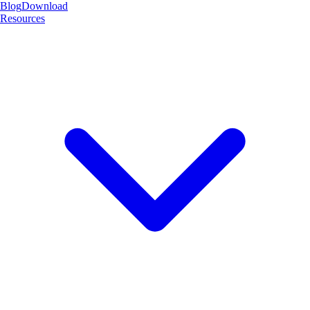
Blog
Download
Resources