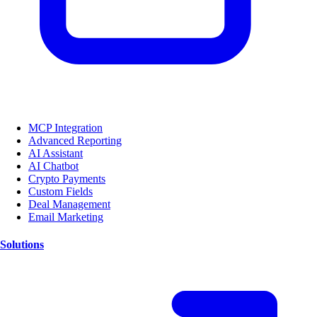
MCP Integration
Advanced Reporting
AI Assistant
AI Chatbot
Crypto Payments
Custom Fields
Deal Management
Email Marketing
Solutions