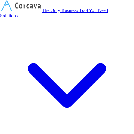
Corcava
The Only Business Tool You Need
Solutions