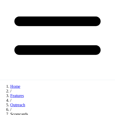
Home
/
Features
/
Outreach
/
Scorecards