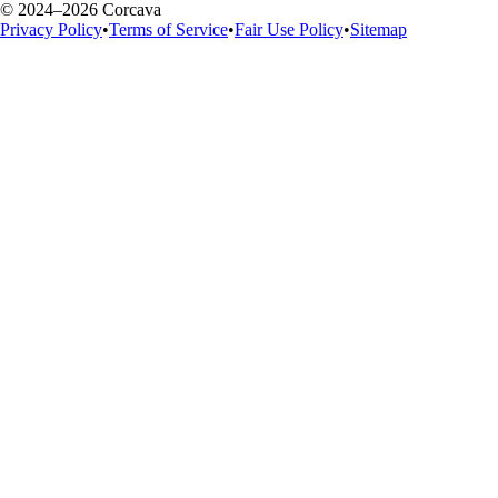
© 2024–2026 Corcava
Privacy Policy
•
Terms of Service
•
Fair Use Policy
•
Sitemap