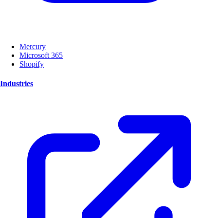
Mercury
Microsoft 365
Shopify
Industries