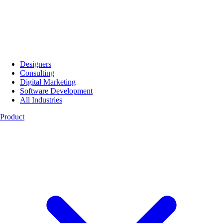
Designers
Consulting
Digital Marketing
Software Development
All Industries
Product