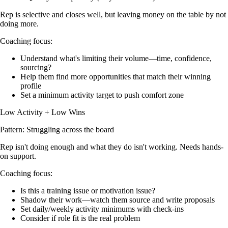
Rep is selective and closes well, but leaving money on the table by not
doing more.
Coaching focus:
Understand what's limiting their volume—time, confidence,
sourcing?
Help them find more opportunities that match their winning
profile
Set a minimum activity target to push comfort zone
Low Activity + Low Wins
Pattern: Struggling across the board
Rep isn't doing enough and what they do isn't working. Needs hands-
on support.
Coaching focus:
Is this a training issue or motivation issue?
Shadow their work—watch them source and write proposals
Set daily/weekly activity minimums with check-ins
Consider if role fit is the real problem