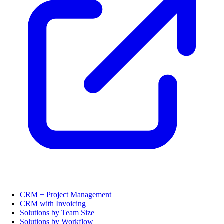
CRM + Project Management
CRM with Invoicing
Solutions by Team Size
Solutions by Workflow