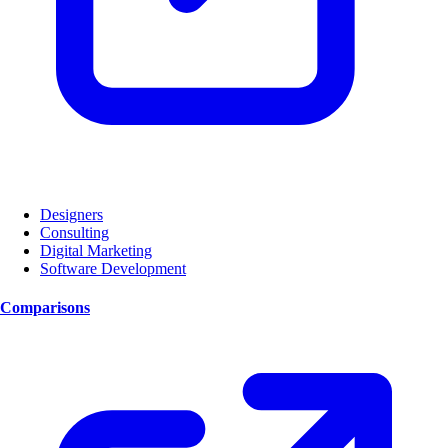
Designers
Consulting
Digital Marketing
Software Development
Comparisons