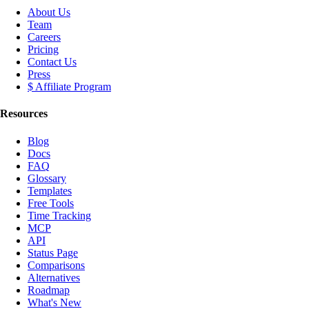
About Us
Team
Careers
Pricing
Contact Us
Press
$ Affiliate Program
Resources
Blog
Docs
FAQ
Glossary
Templates
Free Tools
Time Tracking
MCP
API
Status Page
Comparisons
Alternatives
Roadmap
What's New