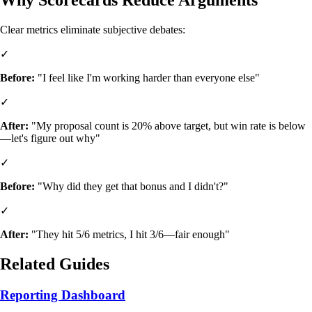
Clear metrics eliminate subjective debates:
✓
Before:
"I feel like I'm working harder than everyone else"
✓
After:
"My proposal count is 20% above target, but win rate is below
—let's figure out why"
✓
Before:
"Why did they get that bonus and I didn't?"
✓
After:
"They hit 5/6 metrics, I hit 3/6—fair enough"
Related Guides
Reporting Dashboard