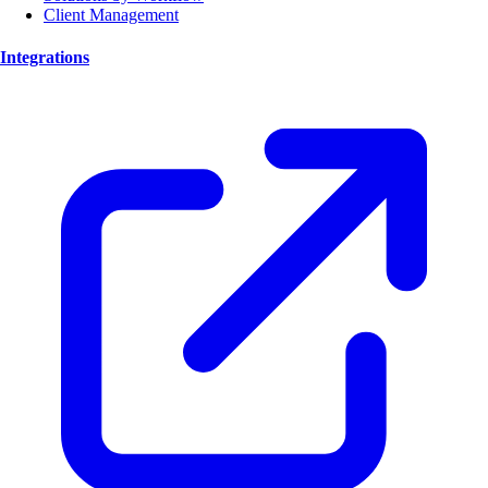
Client Management
Integrations