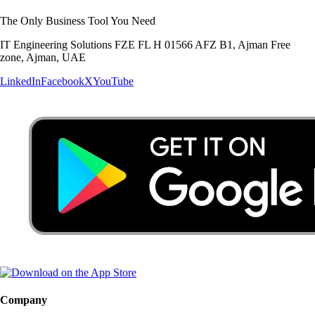
The Only Business Tool You Need
IT Engineering Solutions FZE FL H 01566 AFZ B1, Ajman Free
zone, Ajman, UAE
LinkedIn
Facebook
X
YouTube
Company