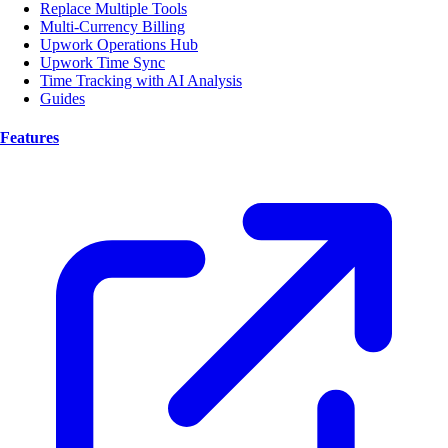
Replace Multiple Tools
Multi-Currency Billing
Upwork Operations Hub
Upwork Time Sync
Time Tracking with AI Analysis
Guides
Features