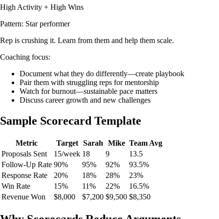
High Activity + High Wins
Pattern: Star performer
Rep is crushing it. Learn from them and help them scale.
Coaching focus:
Document what they do differently—create playbook
Pair them with struggling reps for mentorship
Watch for burnout—sustainable pace matters
Discuss career growth and new challenges
Sample Scorecard Template
Metric
Target
Sarah
Mike
Team Avg
Proposals Sent
15/week
18
9
13.5
Follow-Up Rate
90%
95%
92%
93.5%
Response Rate
20%
18%
28%
23%
Win Rate
15%
11%
22%
16.5%
Revenue Won
$8,000
$7,200
$9,500
$8,350
Why Scorecards Reduce Arguments