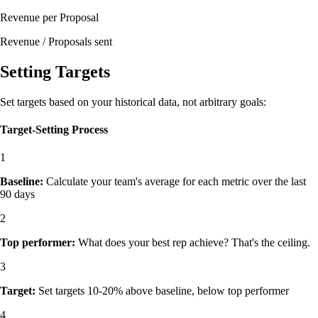
Revenue per Proposal
Revenue / Proposals sent
Setting Targets
Set targets based on your historical data, not arbitrary goals:
Target-Setting Process
1
Baseline:
Calculate your team's average for each metric over the last
90 days
2
Top performer:
What does your best rep achieve? That's the ceiling.
3
Target:
Set targets 10-20% above baseline, below top performer
4