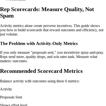
Rep Scorecards: Measure Quality, Not
Spam
Activity metrics alone create perverse incentives. This guide shows
you how to build scorecards that reward outcomes and efficiency, not
just volume.
The Problem with Activity-Only Metrics
If you only measure "proposals sent," you incentivize spray-and-pray.
Reps send more, quality drops, and win rates tank. Measure what
matters: outcomes.
Recommended Scorecard Metrics
Balance activity with outcomes using these 6 metrics:
Activity
Proposals Sent
Shows effort level