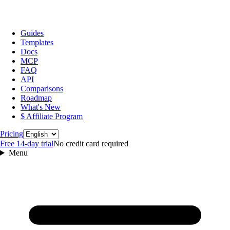
Guides
Templates
Docs
MCP
FAQ
API
Comparisons
Roadmap
What's New
$ Affiliate Program
Language
Pricing
Free 14‑day trial
No credit card required
Menu