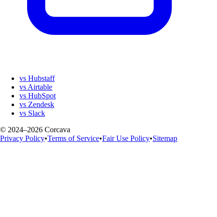
vs Hubstaff
vs Airtable
vs HubSpot
vs Zendesk
vs Slack
© 2024–2026 Corcava
Privacy Policy
•
Terms of Service
•
Fair Use Policy
•
Sitemap