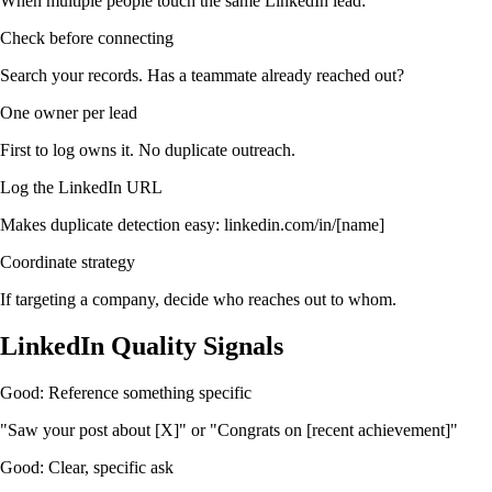
When multiple people touch the same LinkedIn lead:
Check before connecting
Search your records. Has a teammate already reached out?
One owner per lead
First to log owns it. No duplicate outreach.
Log the LinkedIn URL
Makes duplicate detection easy: linkedin.com/in/[name]
Coordinate strategy
If targeting a company, decide who reaches out to whom.
LinkedIn Quality Signals
Good: Reference something specific
"Saw your post about [X]" or "Congrats on [recent achievement]"
Good: Clear, specific ask