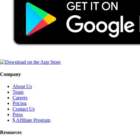
Company
About Us
Team
Careers
Pricing
Contact Us
Press
$ Affiliate Program
Resources