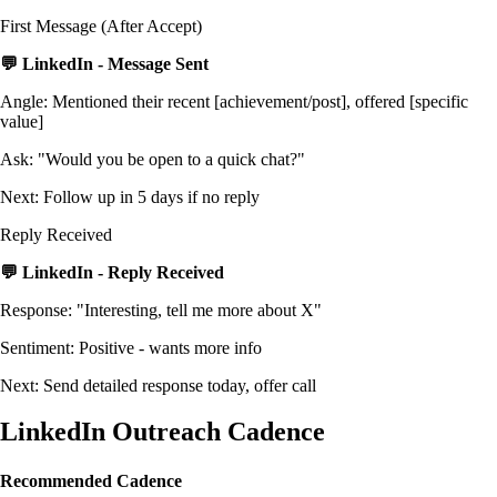
First Message (After Accept)
💬 LinkedIn - Message Sent
Angle: Mentioned their recent [achievement/post], offered [specific
value]
Ask: "Would you be open to a quick chat?"
Next: Follow up in 5 days if no reply
Reply Received
💬 LinkedIn - Reply Received
Response: "Interesting, tell me more about X"
Sentiment: Positive - wants more info
Next: Send detailed response today, offer call
LinkedIn Outreach Cadence
Recommended Cadence