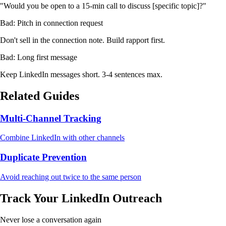
"Would you be open to a 15-min call to discuss [specific topic]?"
Bad: Pitch in connection request
Don't sell in the connection note. Build rapport first.
Bad: Long first message
Keep LinkedIn messages short. 3-4 sentences max.
Related Guides
Multi-Channel Tracking
Combine LinkedIn with other channels
Duplicate Prevention
Avoid reaching out twice to the same person
Track Your LinkedIn Outreach
Never lose a conversation again