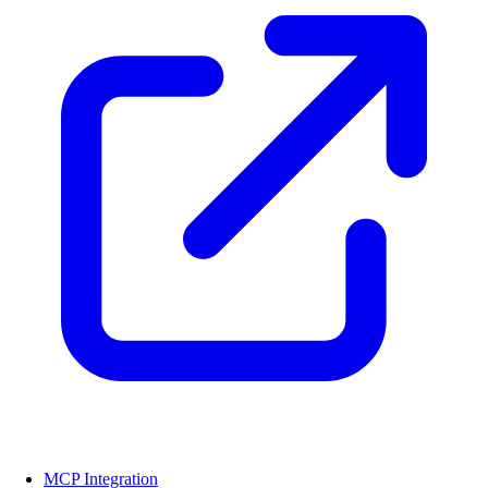
MCP Integration