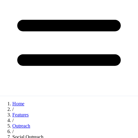
Home
/
Features
/
Outreach
/
Social Outreach