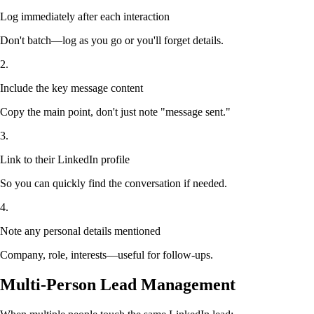
Log immediately after each interaction
Don't batch—log as you go or you'll forget details.
2.
Include the key message content
Copy the main point, don't just note "message sent."
3.
Link to their LinkedIn profile
So you can quickly find the conversation if needed.
4.
Note any personal details mentioned
Company, role, interests—useful for follow-ups.
Multi-Person Lead Management