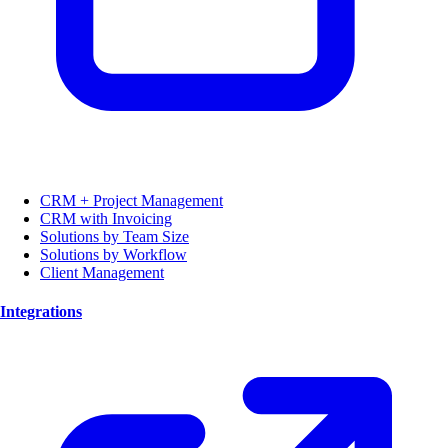
CRM + Project Management
CRM with Invoicing
Solutions by Team Size
Solutions by Workflow
Client Management
Integrations