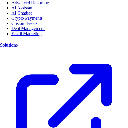
Advanced Reporting
AI Assistant
AI Chatbot
Crypto Payments
Custom Fields
Deal Management
Email Marketing
Solutions