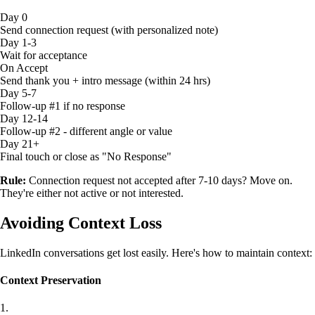
Day 0
Send connection request (with personalized note)
Day 1-3
Wait for acceptance
On Accept
Send thank you + intro message (within 24 hrs)
Day 5-7
Follow-up #1 if no response
Day 12-14
Follow-up #2 - different angle or value
Day 21+
Final touch or close as "No Response"
Rule:
Connection request not accepted after 7-10 days? Move on.
They're either not active or not interested.
Avoiding Context Loss
LinkedIn conversations get lost easily. Here's how to maintain context:
Context Preservation
1.