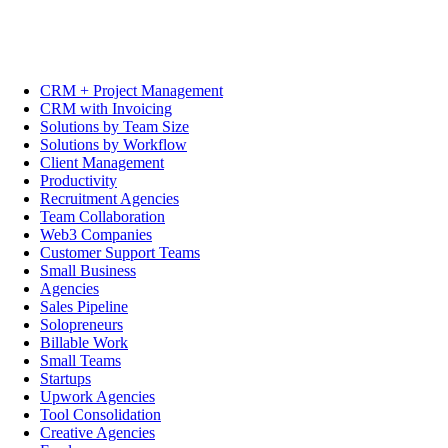
CRM + Project Management
CRM with Invoicing
Solutions by Team Size
Solutions by Workflow
Client Management
Productivity
Recruitment Agencies
Team Collaboration
Web3 Companies
Customer Support Teams
Small Business
Agencies
Sales Pipeline
Solopreneurs
Billable Work
Small Teams
Startups
Upwork Agencies
Tool Consolidation
Creative Agencies