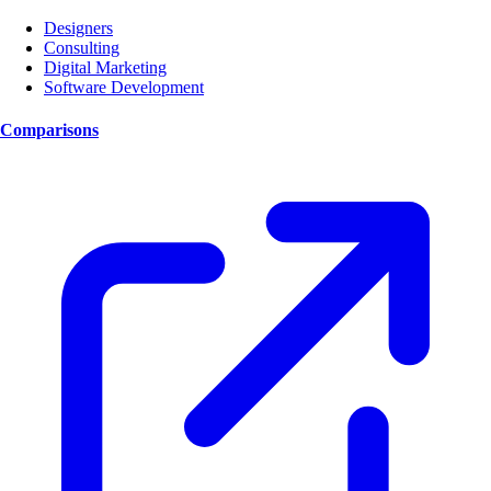
Designers
Consulting
Digital Marketing
Software Development
Comparisons