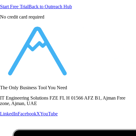
Start Free Trial
Back to Outreach Hub
No credit card required
The Only Business Tool You Need
IT Engineering Solutions FZE FL H 01566 AFZ B1, Ajman Free
zone, Ajman, UAE
LinkedIn
Facebook
X
YouTube