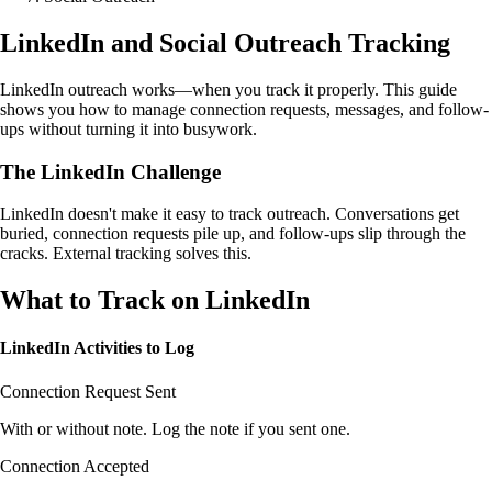
LinkedIn and Social Outreach Tracking
LinkedIn outreach works—when you track it properly. This guide
shows you how to manage connection requests, messages, and follow-
ups without turning it into busywork.
The LinkedIn Challenge
LinkedIn doesn't make it easy to track outreach. Conversations get
buried, connection requests pile up, and follow-ups slip through the
cracks. External tracking solves this.
What to Track on LinkedIn
LinkedIn Activities to Log
Connection Request Sent
With or without note. Log the note if you sent one.
Connection Accepted