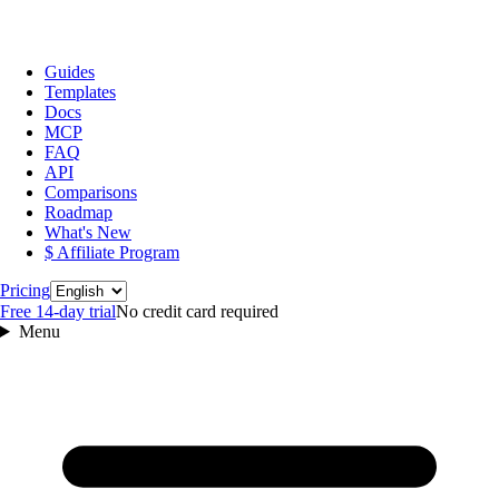
Guides
Templates
Docs
MCP
FAQ
API
Comparisons
Roadmap
What's New
$ Affiliate Program
Language
Pricing
Free 14‑day trial
No credit card required
Menu