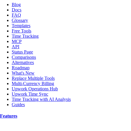
Blog
Docs
FAQ
Glossary
Templates
Free Tools
Time Tracking
MCP
API
Status Page
Comparisons
Alternatives
Roadmap
What's New
Replace Multiple Tools
Multi-Currency Billing
Upwork Operations Hub
Upwork Time Sync
Time Tracking with AI Analysis
Guides
Features