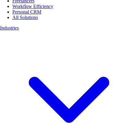
Freelancers
Workflow Efficiency
Personal CRM
All Solutions
Industries