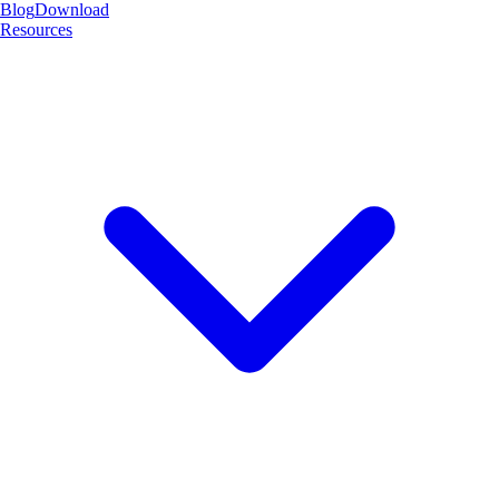
Blog
Download
Resources