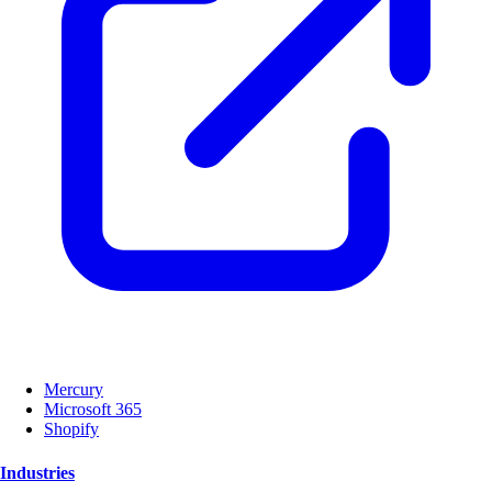
Mercury
Microsoft 365
Shopify
Industries