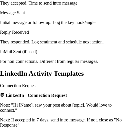
They accepted. Time to send intro message.
Message Sent
Initial message or follow-up. Log the key hook/angle.
Reply Received
They responded. Log sentiment and schedule next action.
InMail Sent (if used)
For non-connections. Different from regular messages.
LinkedIn Activity Templates
Connection Request
💬 LinkedIn - Connection Request
Note: "Hi [Name], saw your post about [topic]. Would love to
connect."
Next: If accepted in 7 days, send intro message. If not, close as "No
Response".