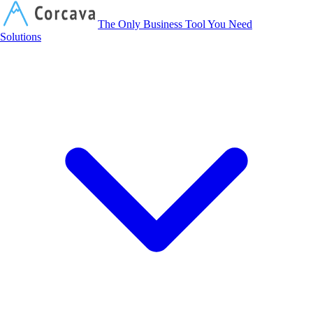
Corcava
The Only Business Tool You Need
Solutions