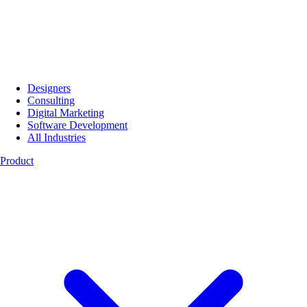
Designers
Consulting
Digital Marketing
Software Development
All Industries
Product